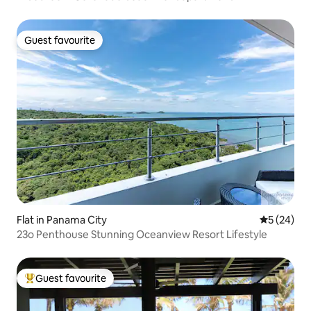
Guest favourite
Guest favourite
Flat in Panama City
5 out of 5
5 (24)
23o Penthouse Stunning Oceanview Resort Lifestyle
Guest favourite
Top guest favourite