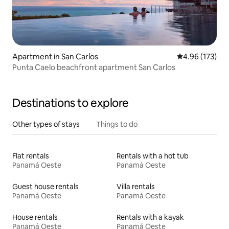
Apartment in San Carlos
4.96 out of 5 a
4.96 (173)
Punta Caelo beachfront apartment San Carlos
Destinations to explore
Other types of stays
Things to do
Flat rentals
Rentals with a hot tub
Panamá Oeste
Panamá Oeste
Guest house rentals
Villa rentals
Panamá Oeste
Panamá Oeste
House rentals
Rentals with a kayak
Panamá Oeste
Panamá Oeste