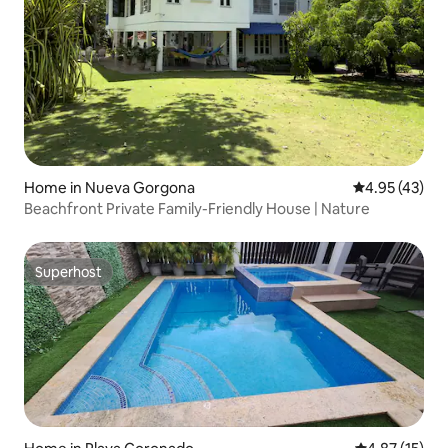
Home in Nueva Gorgona
4.95 out of 5 
4.95 (43)
Beachfront Private Family-Friendly House | Nature
Superhost
Superhost