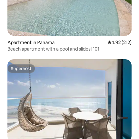
Apartment in Panama
4.92 out of 5 a
4.92 (212)
Beach apartment with a pool and slides! 101
Superhost
Superhost