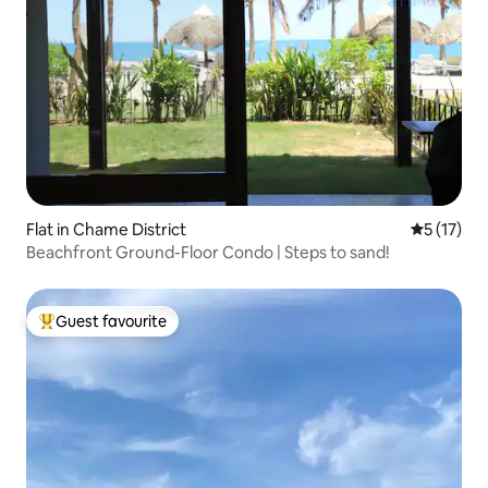
Flat in Chame District
5 out of 5
5 (17)
Beachfront Ground-Floor Condo | Steps to sand!
Guest favourite
Top guest favourite