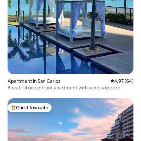
Apartment in San Carlos
4.97 out of 5 
4.97 (64)
Beautiful oceanfront apartment with a cross breeze
Guest favourite
Top guest favourite