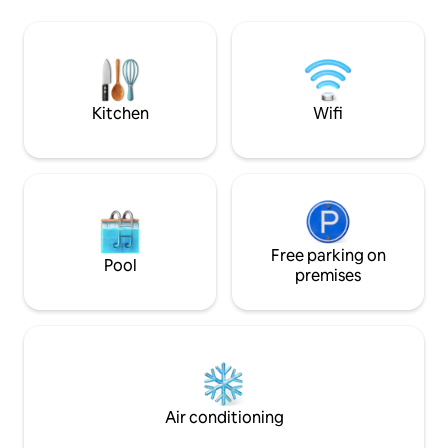
beach of Chame an
jacuzzi. Ubicada a 15 minutos de
developed area wi
Coronado, disfruta la exclusividad de
property and amen
toda la propiedad. Un espacio versátil
offer you the bes
para desconectar, ejercitarte o trabajar
around.
mirando las olas (a solo 90 minutos de la
Ciudad)
Kitchen
Wifi
Free parking on
Pool
premises
Air conditioning