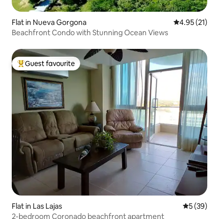
Flat in Nueva Gorgona
4.95 out of 5
4.95 (21)
Beachfront Condo with Stunning Ocean Views
Guest favourite
Top guest favourite
Flat in Las Lajas
5 out of 5
5 (39)
2-bedroom Coronado beachfront apartment