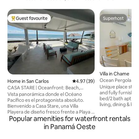
Guest favourite
Superhost
Top guest favourite
Superhost
Villa in Chame
Ocean Pergola Vill
Home in San Carlos
4.97 out of 5 average rating, 3
4.97 (39)
bath
Unique place step
CASA STARE | Oceanfront: Beach,
and fully furnished
Jacuzzi and Surf
Vista panorámica donde el Océano
bed/2 bath apt ha
Pacífico es el protagonista absoluto.
living, dining & ki
Bienvenido a Casa Stare, una Villa
outside pergola are
Playera de diseño fresco frente a Playa El
unique villa apart
Popular amenities for waterfront rentals
Palmar. Ideal para familias, amigos y
picturesque Playa 
nómadas digitales que buscan conectar
in Panamá Oeste
ocean front and m
con la naturaleza: desde surf al
views. Playa Carac
amanecer hasta noches estrelladas en el