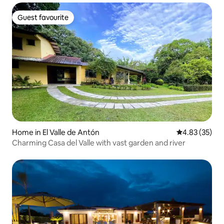
Guest favourite
Guest favourite
Home in El Valle de Antón
4.83 out of 5 
4.83 (35)
Charming Casa del Valle with vast garden and river