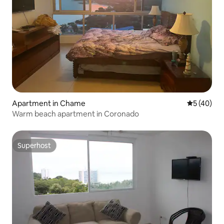
Apartment in Chame
5 out of 5
5 (40)
Warm beach apartment in Coronado
Superhost
Superhost