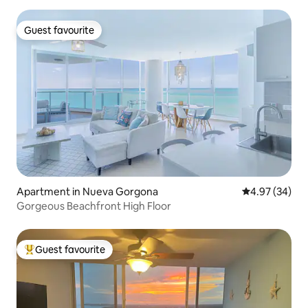
Guest favourite
Guest favourite
Apartment in Nueva Gorgona
4.97 out of 5 
4.97 (34)
Gorgeous Beachfront High Floor
Guest favourite
Top guest favourite