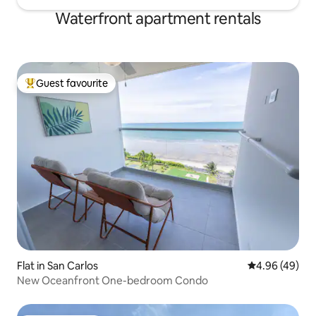
Waterfront apartment rentals
Guest favourite
Top guest favourite
Flat in San Carlos
4.96 out of 5 
4.96 (49)
New Oceanfront One-bedroom Condo