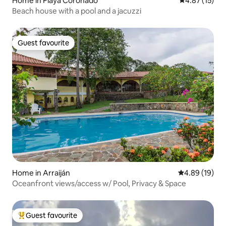
Home in Playa Coronado
4.87 out of 5
4.87 (15)
Beach house with a pool and a jacuzzi
Guest favourite
Guest favourite
Home in Arraiján
4.89 out of 5 
4.89 (19)
Oceanfront views/access w/ Pool, Privacy & Space
Guest favourite
Top guest favourite