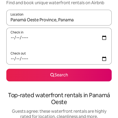
Find and book unique waterfront rentals on Airbnb
Location
When results are available, navigate with the up and down arro
Check in
Check out
Search
Top-rated waterfront rentals in Panamá
Oeste
Guests agree: these waterfront rentals are highly
rated for location, cleanliness and more.