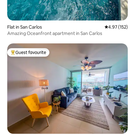
Flat in San Carlos
4.97 out of 5 a
4.97 (152)
Amazing Oceanfront apartment in San Carlos
Guest favourite
Top guest favourite