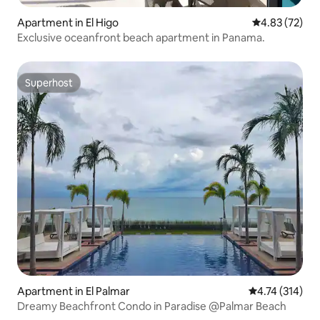
Apartment in El Higo
4.83 out of 5 
4.83 (72)
Exclusive oceanfront beach apartment in Panama.
Superhost
Superhost
Apartment in El Palmar
4.74 out of 5 
4.74 (314)
Dreamy Beachfront Condo in Paradise @Palmar Beach