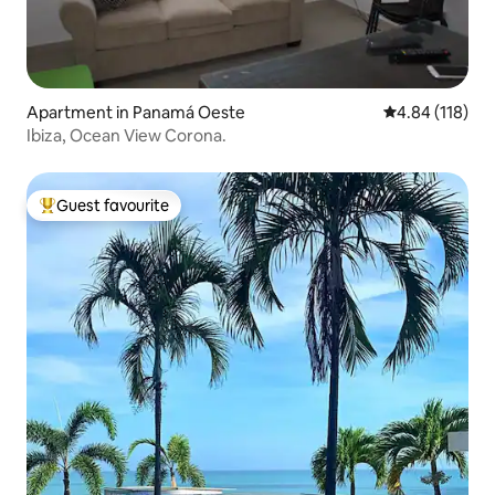
Apartment in Panamá Oeste
4.84 out of 5 a
4.84 (118)
Ibiza, Ocean View Corona.
Guest favourite
Top guest favourite