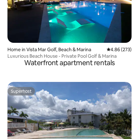
Home in Vista Mar Golf, Beach & Marina
4.86 out of 5 a
4.86 (273)
Luxurious Beach House - Private Pool Golf & Marina
Waterfront apartment rentals
Superhost
Superhost