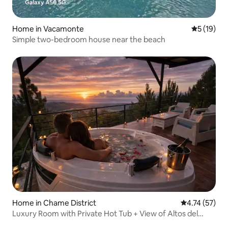
Home in Vacamonte
5 out of 5
5 (19)
Simple two-bedroom house near the beach
Home in Chame District
4.74 out of 5
4.74 (57)
Luxury Room with Private Hot Tub + View of Altos del
María