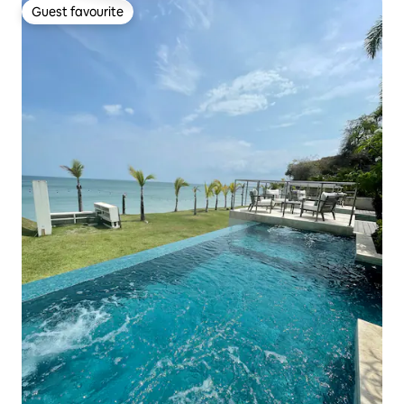
Guest favourite
Guest favourite