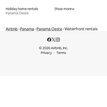
Holiday home rentals
Show more
Panamá Oeste
Airbnb
Panama
Panamá Oeste
Waterfront rentals
© 2026 Airbnb, Inc.
Privacy
Terms