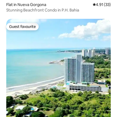
Flat in Nueva Gorgona
4.91 out of 5
4.91 (33)
Stunning Beachfront Condo in P.H. Bahia
Guest favourite
Guest favourite