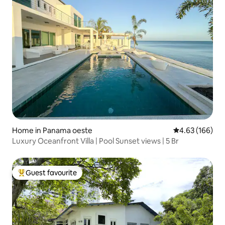
Home in Panama oeste
4.63 out of 5 a
4.63 (166)
Luxury Oceanfront Villa | Pool Sunset views | 5 Br
Guest favourite
Top guest favourite