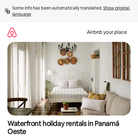
Skip
Some info has been automatically translated. 
Show original 
to
language
content
Airbnb your place
Waterfront holiday rentals in Panamá
Oeste