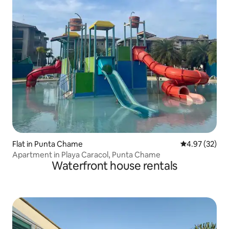
Flat in Punta Chame
4.97 out of 5 
4.97 (32)
Apartment in Playa Caracol, Punta Chame
Waterfront house rentals