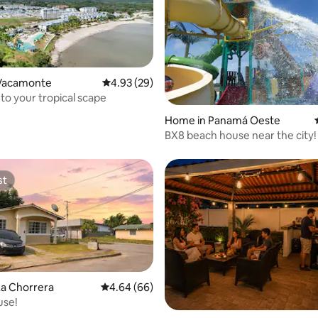
Vacamonte
4.93 out of 5 average rating, 29 reviews
4.93 (29)
o your tropical scape
rating, 16 reviews
Home in Panamá Oeste
BX8 beach house near the city!
st
st
La Chorrera
4.64 out of 5 average rating, 66 reviews
4.64 (66)
use!
rating, 57 reviews