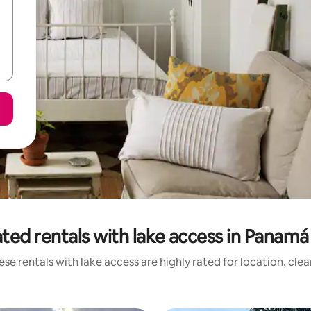
ted rentals with lake access in Panam
se rentals with lake access are highly rated for location, cle