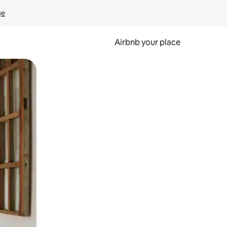
ge
Airbnb your place