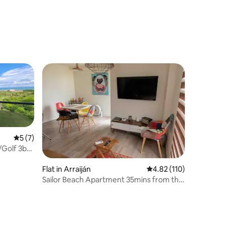
5 out of 5 average rating, 7 reviews
5 (7)
Golf 3br
Flat in Arraiján
4.82 out of 5 average r
4.82 (110)
Sailor Beach Apartment 35mins from the
Panama City