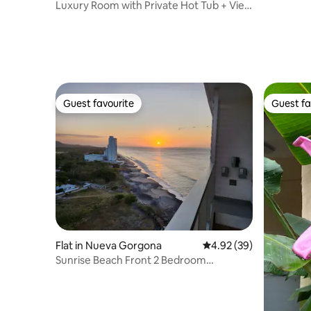
Luxury Room with Private Hot Tub + View
of Altos del María
Guest favourite
Guest fa
Guest favourite
Guest fa
Flat in Nueva Gorgona
4.92 out of 5 average r
4.92 (39)
Sunrise Beach Front 2 Bedroom
Apartment.