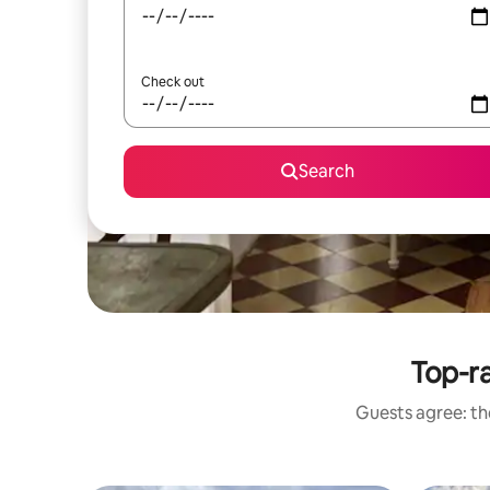
Check out
Search
Top-ra
Guests agree: the