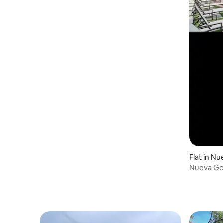
Flat in N
Nueva Go
apartmen