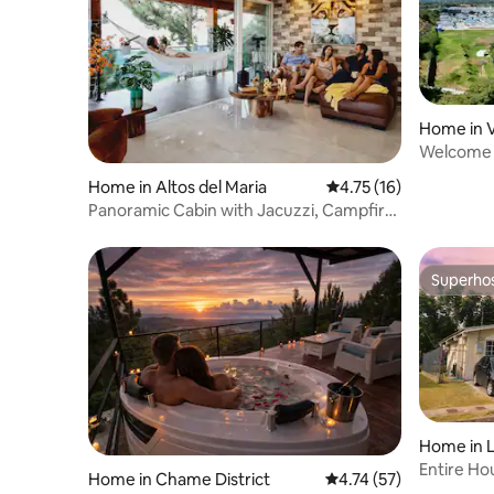
Home in 
Welcome t
Home in Altos del Maria
4.75 out of 5 average 
4.75 (16)
Panoramic Cabin with Jacuzzi, Campfire,
Nature and Luxury
Superho
Superho
Home in 
Entire Ho
Home in Chame District
4.74 out of 5 average 
4.74 (57)