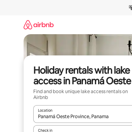
Skip
to
content
Holiday rentals with lake
access in Panamá Oeste
Find and book unique lake access rentals on
Airbnb
Location
When results are available, navigate with the up 
Check in