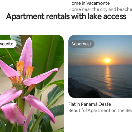
Home in Vacamonte
Home near the city and beach
Apartment rentals with lake access
vourite
Superhost
vourite
Superhost
ating, 39 reviews
Flat in Panamá Oeste
Beautiful Apartment on the B