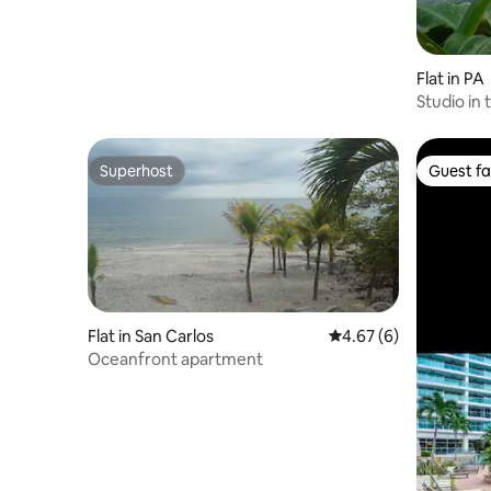
Flat in PA
Studio in 
Waterfall
Superhost
Guest fa
Superhost
Guest fa
Flat in San Carlos
4.67 out of 5 average
4.67 (6)
Oceanfront apartment