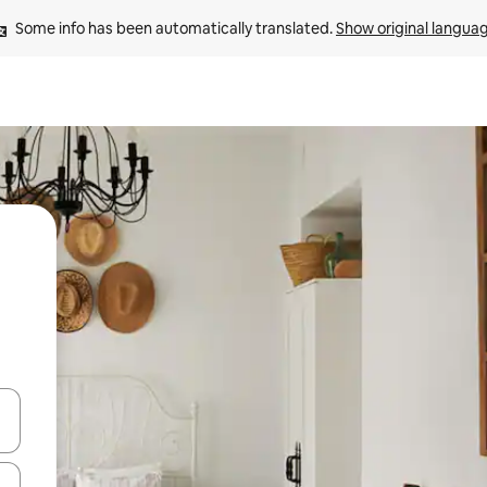
Some info has been automatically translated. 
Show original langua
and down arrow keys or explore by touch or swipe gestures.