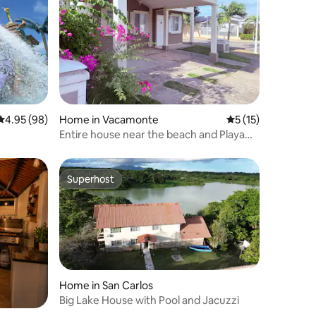
4.95 out of 5 average rating, 98 reviews
4.95 (98)
Home in Vacamonte
5 out of 5 average 
5 (15)
Entire house near the beach and Playa
Dorada club
Superhost
Superhost
Home in San Carlos
Big Lake House with Pool and Jacuzzi