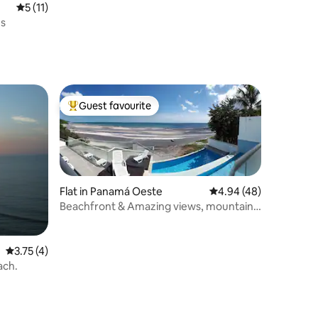
5 out of 5 average rating, 11 reviews
5 (11)
es
Guest favourite
Top guest favourite
Flat in Panamá Oeste
4.94 out of 5 average 
4.94 (48)
Beachfront & Amazing views, mountains
/ pool.
3.75 out of 5 average rating, 4 reviews
3.75 (4)
each.