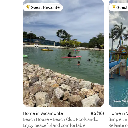
Guest favourite
Guest 
Top guest favourite
Top gues
Home in Vacamonte
5 out of 5 average 
5 (16)
Home in 
Beach House – Beach Club Pools and
Simple t
Water Slides
beach
Enjoy peaceful and comfortable
Relájate c