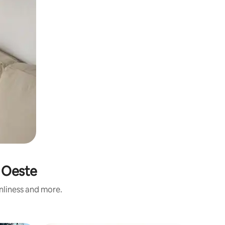
á Oeste
anliness and more.