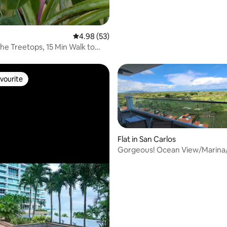
4.98 out of 5 average rating, 53 reviews
4.98 (53)
the Treetops, 15 Min Walk to
s
vourite
vourite
Flat in San Carlos
Gorgeous! Ocean View/Marina/
 rating, 6 reviews
3.5ba Condo