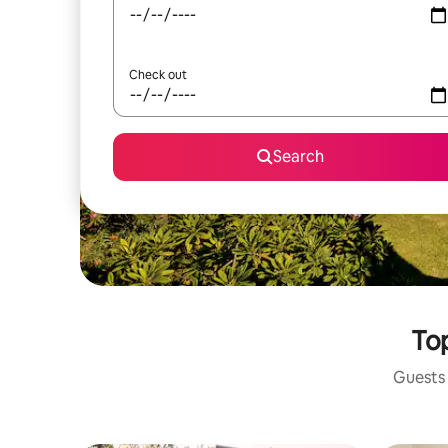
Check out
Search
Top
Guests 