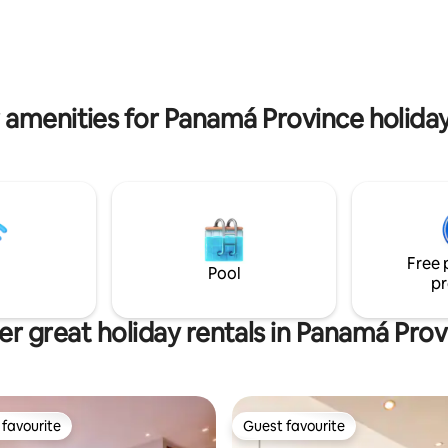
iews of Casco Antiguo. Its
lavadora. piscina compartida, a
tion allows you to explore all
portero 24-7, no se permiten n
no sepan nadar, gran variedad 
la zona.
 amenities for Panamá Province holiday
Free 
Pool
pr
er great holiday rentals in Panamá Prov
favourite
Guest favourite
t favourite
Guest favourite