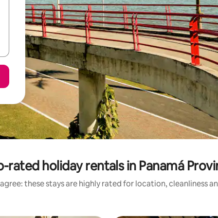
-rated holiday rentals in Panamá Prov
agree: these stays are highly rated for location, cleanliness a