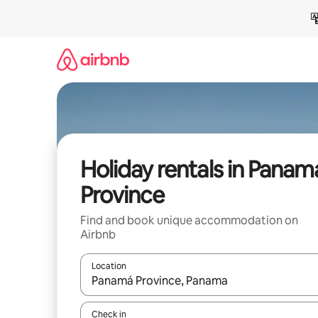
Skip
to
content
Holiday rentals in Panam
Province
Find and book unique accommodation on
Airbnb
Location
When results are available, navigate with the up 
Check in