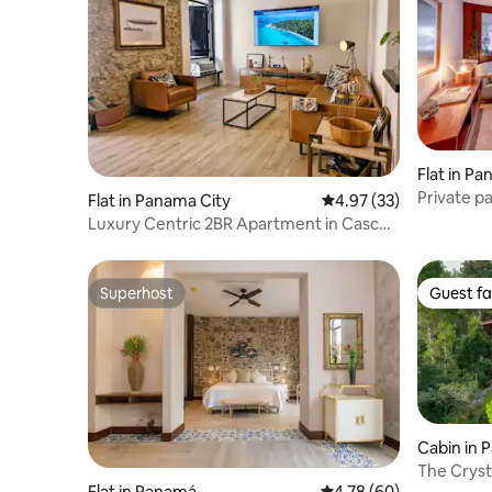
Flat in P
Private p
Flat in Panama City
4.97 out of 5 average 
4.97 (33)
Center
Luxury Centric 2BR Apartment in Casco
Viejo
Superhost
Guest fa
Superhost
Guest fa
Cabin in
The Crys
Flat in Panamá
4.78 out of 5 average r
4.78 (60)
Cabin