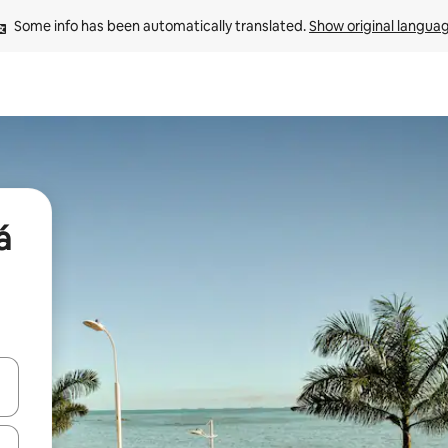
Some info has been automatically translated. 
Show original langua
á
and down arrow keys or explore by touch or swipe gestures.