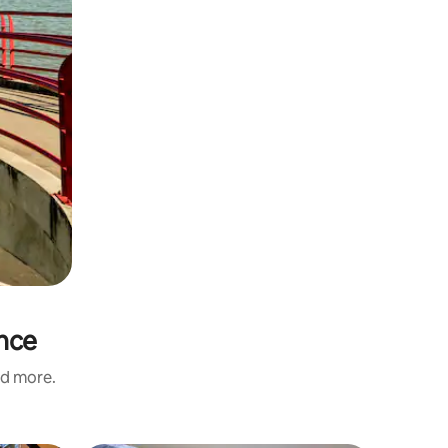
ince
nd more.