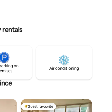
sc,
trabajo, 3 smart tvs, 3 aires
iños que
acondicionados céntrales, cocina full
de ocio en
equipada, cristalería moderna.
 rentals
parking on
Air conditioning
emises
ince
Guest favourite
Top guest favourite