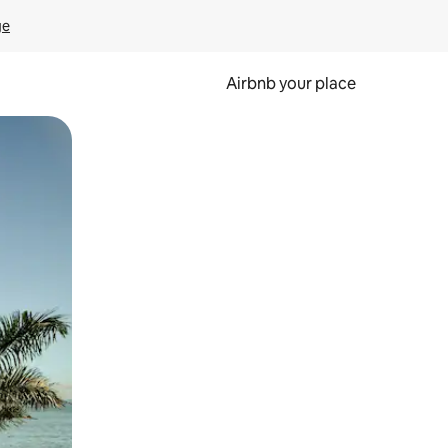
ge
Airbnb your place