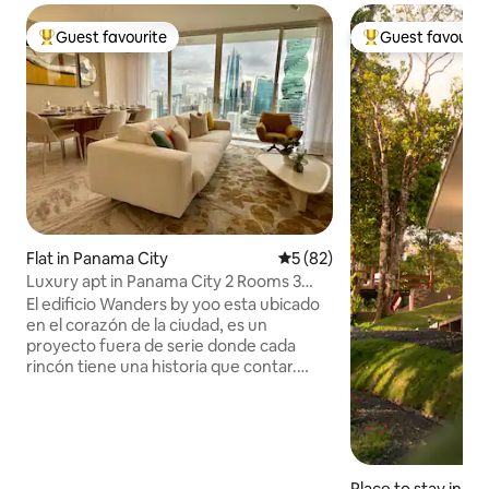
Guest favourite
Guest favourit
Top guest favourite
Top guest favouri
Flat in Panama City
5 out of 5 average rating, 8
5 (82)
Luxury apt in Panama City 2 Rooms 3
Baths
El edificio Wanders by yoo esta ubicado
en el corazón de la ciudad, es un
proyecto fuera de serie donde cada
rincón tiene una historia que contar.
Recepción 24/7, muchas areas de
esparcimiento, estación de hidratación.
En las afueras del lobby tenemos la
Cafetería cafe con teclas y un
restaurante de Carnes Popino. En el area
Place to stay in P