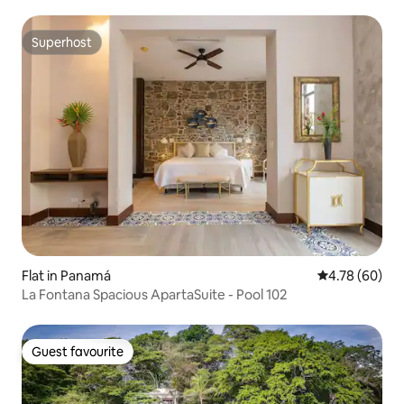
Superhost
Superhost
Flat in Panamá
4.78 out of 5 
4.78 (60)
La Fontana Spacious ApartaSuite - Pool 102
Guest favourite
Guest favourite