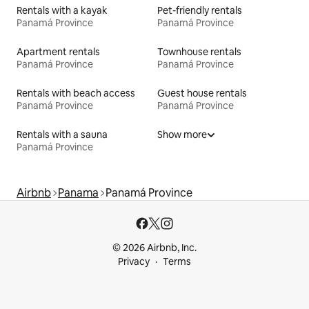
Rentals with a kayak
Pet-friendly rentals
Panamá Province
Panamá Province
Apartment rentals
Townhouse rentals
Panamá Province
Panamá Province
Rentals with beach access
Guest house rentals
Panamá Province
Panamá Province
Rentals with a sauna
Show more
Panamá Province
Airbnb
Panama
Panamá Province
© 2026 Airbnb, Inc.
Privacy
Terms