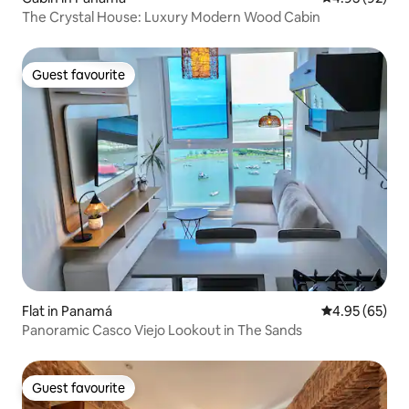
The Crystal House: Luxury Modern Wood Cabin
Guest favourite
Guest favourite
Flat in Panamá
4.95 out of 5 
4.95 (65)
Panoramic Casco Viejo Lookout in The Sands
Guest favourite
Guest favourite