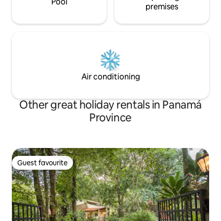
Pool
premises
Air conditioning
Other great holiday rentals in Panamá
Province
Guest favourite
Guest favourite