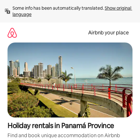
Skip
Some info has been automatically translated. 
Show original 
to
language
content
Airbnb your place
Holiday rentals in Panamá Province
Find and book unique accommodation on Airbnb