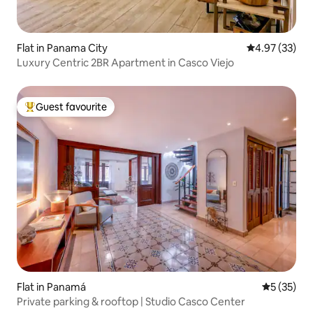
Flat in Panama City
4.97 out of 5 
4.97 (33)
Luxury Centric 2BR Apartment in Casco Viejo
Guest favourite
Top guest favourite
Flat in Panamá
5 out of 5
5 (35)
Private parking & rooftop | Studio Casco Center