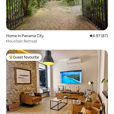
Home in Panama City
4.97 out of 5 
4.97 (87)
Mountain Retreat
Guest favourite
Top guest favourite