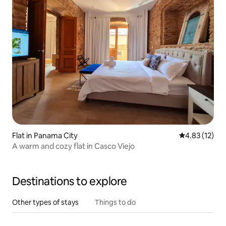
Flat in Panama City
4.83 out of 5
4.83 (12)
A warm and cozy flat in Casco Viejo
Destinations to explore
Other types of stays
Things to do