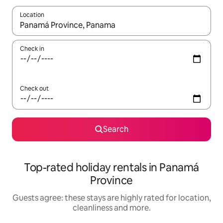
Location
When results are available, navigate with the up and down arro
Check in
Check out
Search
Top-rated holiday rentals in Panamá
Province
Guests agree: these stays are highly rated for location,
cleanliness and more.