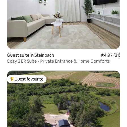
Guest suite in Steinbach
4.97 out of 5
4.97 (31)
Cozy 2 BR Suite - Private Entrance & Home Comforts
Guest favourite
Top guest favourite