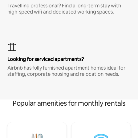
Travelling professional? Find a long-term stay with
high-speed wifi and dedicated working spaces.
Looking for serviced apartments?
Airbnb has fully furnished apartment homes ideal for
staffing, corporate housing and relocation needs.
Popular amenities for monthly rentals