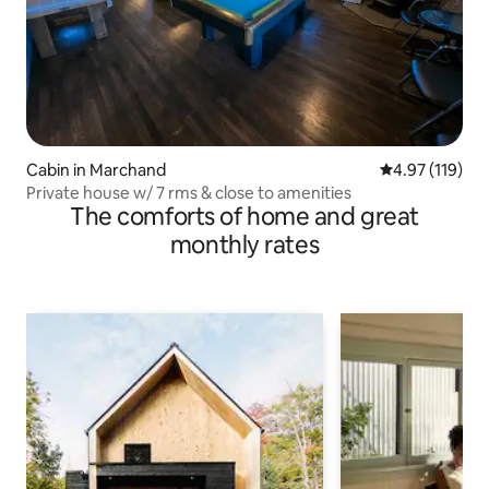
Cabin in Marchand
4.97 out of 5 
4.97 (119)
Private house w/ 7 rms & close to amenities
The comforts of home and great
monthly rates