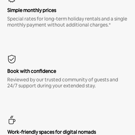
Simple monthly prices
Special rates for long-term holiday rentals and a single
monthly payment without additional charges.*
Book with confidence
Reviewed by our trusted community of guests and
24/7 support during your extended stay.
Work-friendly spaces for digital nomads