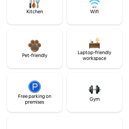
Kitchen
Wifi
Laptop-friendly
Pet-friendly
workspace
Free parking on
Gym
premises