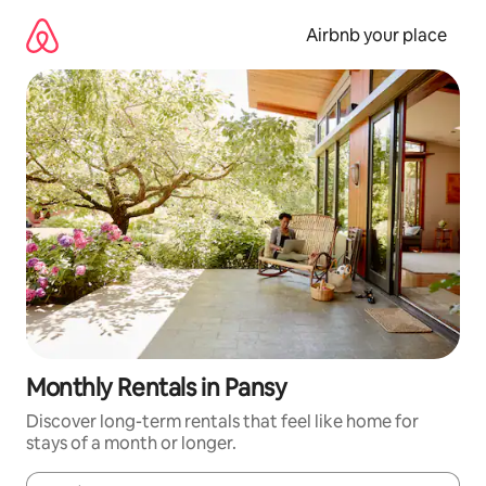
Skip
to
Airbnb your place
content
Monthly Rentals in Pansy
Discover long-term rentals that feel like home for
stays of a month or longer.