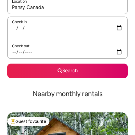
Location
When results are available, navigate with the up and down arro
Check in
Check out
Search
Nearby monthly rentals
Guest favourite
Top guest favourite