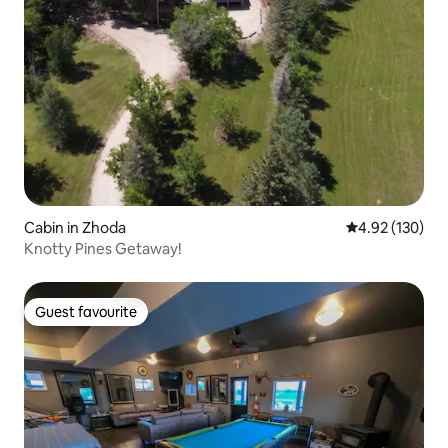
Cabin in Zhoda
4.92 out of 5 a
4.92 (130)
Knotty Pines Getaway!
Guest favourite
Guest favourite