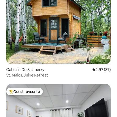
Cabin in De Salaberry
4.97 out of 5 
4.97 (37)
St. Malo Bunkie Retreat
Guest favourite
Top guest favourite