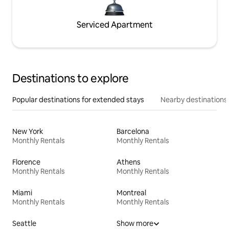
Serviced Apartment
Destinations to explore
Popular destinations for extended stays
Nearby destinations
New York
Barcelona
Monthly Rentals
Monthly Rentals
Florence
Athens
Monthly Rentals
Monthly Rentals
Miami
Montreal
Monthly Rentals
Monthly Rentals
Seattle
Show more