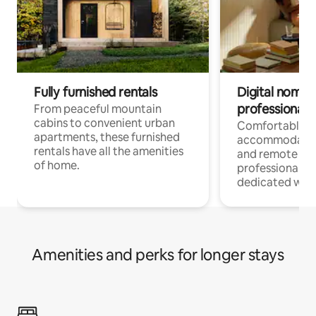
Fully furnished rentals
Digital nomads
professionals
From peaceful mountain
cabins to convenient urban
Comfortable
apartments, these furnished
accommodatio
rentals have all the amenities
and remote wo
of home.
professionals w
dedicated work
Amenities and perks for longer stays