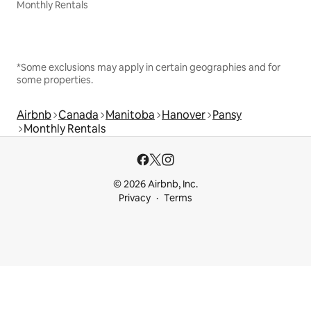
Monthly Rentals
*Some exclusions may apply in certain geographies and for
some properties.
Airbnb
Canada
Manitoba
Hanover
Pansy
Monthly Rentals
© 2026 Airbnb, Inc.
Privacy
Terms