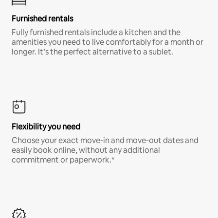
Furnished rentals
Fully furnished rentals include a kitchen and the
amenities you need to live comfortably for a month or
longer. It’s the perfect alternative to a sublet.
Flexibility you need
Choose your exact move-in and move-out dates and
easily book online, without any additional
commitment or paperwork.*