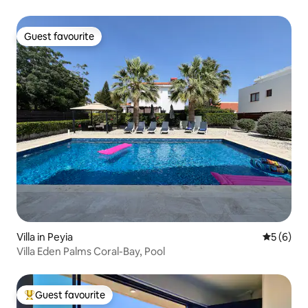
Guest favourite
Guest favourite
Villa in Peyia
5 out of 
5 (6)
Villa Eden Palms Coral-Bay, Pool
Guest favourite
Top guest favourite