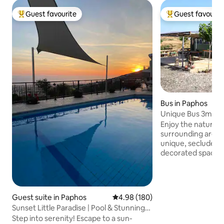
Guest favourite
Guest favourit
Top guest favourite
Top guest favouri
Bus in Paphos
Unique Bus 3min f
amenities!
Enjoy the natural 
surrounding area w
unique, secluded b
decorated space wi
an unusual yet cha
comfortable stay.
Life" while still get
amenities. A calm 
Guest suite in Paphos
4.98 out of 5 average rating, 18
4.98 (180)
relax and rejuvena
Sunset Little Paradise | Pool & Stunning
mountain view and 
Sea Views
Step into serenity! Escape to a sun-
BBQ night under th