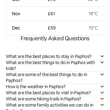
Nov
£61
18°C
Dec
£59
15°C
Frequently Asked Questions
What are the best places to stay in Paphos?
What are the best things to do in Paphos with
kids?
What are some of the best things to do in
Paphos?
How is the weather in Paphos?
What are the best places to visit in Paphos?
What are some hiking trails in Paphos?
What are some family activities we can do in