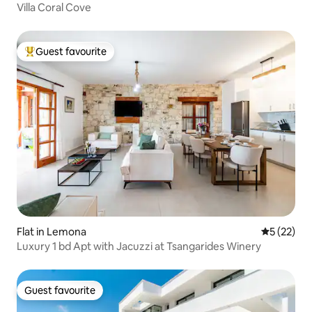
Villa Coral Cove
Guest favourite
Top guest favourite
Flat in Lemona
5 out of 5
5 (22)
Luxury 1 bd Apt with Jacuzzi at Tsangarides Winery
Guest favourite
Guest favourite