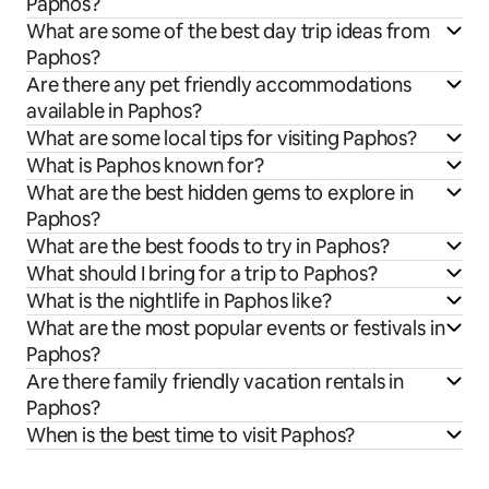
Paphos?
What are some of the best day trip ideas from
Paphos?
Are there any pet friendly accommodations
available in Paphos?
What are some local tips for visiting Paphos?
What is Paphos known for?
What are the best hidden gems to explore in
Paphos?
What are the best foods to try in Paphos?
What should I bring for a trip to Paphos?
What is the nightlife in Paphos like?
What are the most popular events or festivals in
Paphos?
Are there family friendly vacation rentals in
Paphos?
When is the best time to visit Paphos?