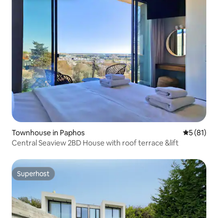
Townhouse in Paphos
5 out of 5
5 (81)
Central Seaview 2BD House with roof terrace &lift
Superhost
Superhost