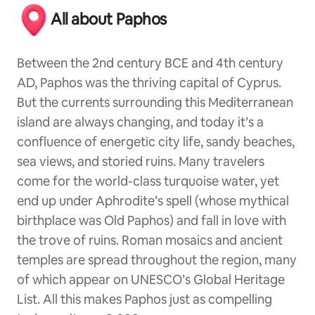
All about Paphos
Between the 2nd century BCE and 4th century
AD, Paphos was the thriving capital of Cyprus.
But the currents surrounding this Mediterranean
island are always changing, and today it’s a
confluence of energetic city life, sandy beaches,
sea views, and storied ruins. Many travelers
come for the world-class turquoise water, yet
end up under Aphrodite’s spell (whose mythical
birthplace was Old Paphos) and fall in love with
the trove of ruins. Roman mosaics and ancient
temples are spread throughout the region, many
of which appear on UNESCO’s Global Heritage
List. All this makes Paphos just as compelling