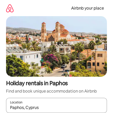
Skip
to
Airbnb your place
content
Holiday rentals in Paphos
Find and book unique accommodation on Airbnb
Location
When results are available, navigate with the up and down arro