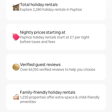
Total holiday rentals
Explore 2,280 holiday rentals in Paphos
Nightly prices starting at
Paphos holiday rentals start at £7 per night
before taxes and fees
Verified guest reviews
Over 64,150 verified reviews to help you choose
Family-friendly holiday rentals
1,230 properties offer extra space & child-friendly
amenities