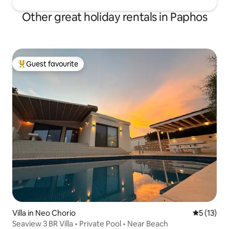
Other great holiday rentals in Paphos
Guest favourite
Top guest favourite
Villa in Neo Chorio
5 out of 5
5 (13)
Seaview 3 BR Villa • Private Pool • Near Beach