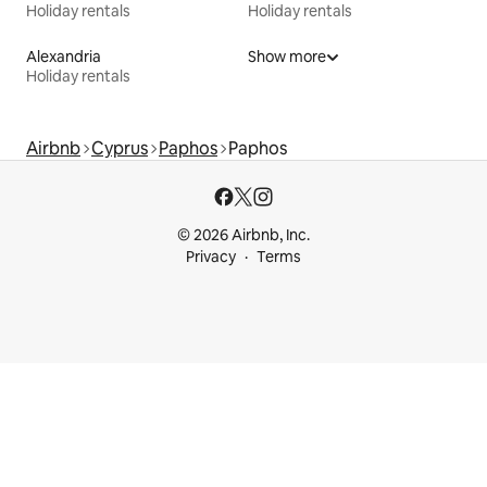
Holiday rentals
Holiday rentals
Alexandria
Show more
Holiday rentals
Airbnb
Cyprus
Paphos
Paphos
© 2026 Airbnb, Inc.
Privacy
Terms