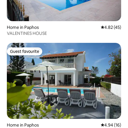
Home in Paphos
4.82 out of 5 
4.82 (45)
VALENTINES HOUSE
Guest favourite
Guest favourite
Home in Paphos
4.94 out of 5 
4.94 (16)