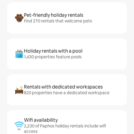
Pet-friendly holiday rentals
Find 270 rentals that welcome pets
Holiday rentals with a pool
1,430 properties feature pools
Rentals with dedicated workspaces
820 properties have a dedicated workspace
Wifi availability
2,230 of Paphos holiday rentals include wifi
access