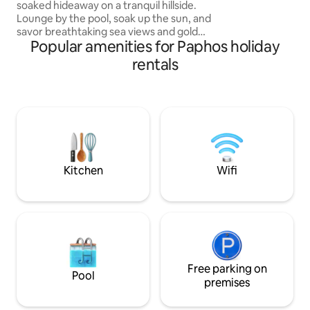
soaked hideaway on a tranquil hillside.
area, sandy beach
Lounge by the pool, soak up the sun, and
restaurants are on
savor breathtaking sea views and golden
away.
Popular amenities for Paphos holiday
sunsets. Just a 15-minute drive from
Paphos, our two charming studios are
rentals
the perfect base to explore. Beaches,
nature trails, Harbour, Blue Lagoon, and
Paphos old town, are all 15–30 min. drive.
Free Wi-Fi, parking, a village square with
taverns and a vino bar, just a 4-min.
drive. Car is essential.Pool open all year-
round (not heated).
Kitchen
Wifi
Free parking on
Pool
premises