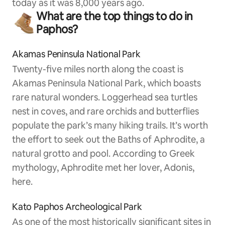
today as it was 8,000 years ago.
What are the top things to do in
Paphos?
Akamas Peninsula National Park
Twenty-five miles north along the coast is
Akamas Peninsula National Park, which boasts
rare natural wonders. Loggerhead sea turtles
nest in coves, and rare orchids and butterflies
populate the park’s many hiking trails. It’s worth
the effort to seek out the Baths of Aphrodite, a
natural grotto and pool. According to Greek
mythology, Aphrodite met her lover, Adonis,
here.
Kato Paphos Archeological Park
As one of the most historically significant sites in