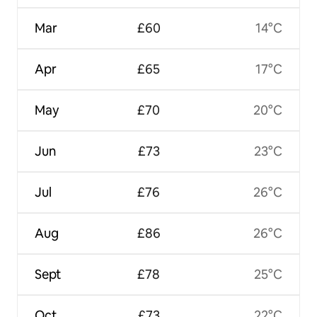
Mar
£60
14°C
Apr
£65
17°C
May
£70
20°C
Jun
£73
23°C
Jul
£76
26°C
Aug
£86
26°C
Sept
£78
25°C
Oct
£73
22°C