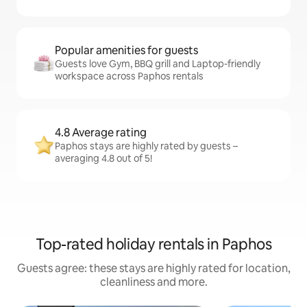
Popular amenities for guests
Guests love Gym, BBQ grill and Laptop-friendly
workspace across Paphos rentals
4.8 Average rating
Paphos stays are highly rated by guests –
averaging 4.8 out of 5!
Top-rated holiday rentals in Paphos
Guests agree: these stays are highly rated for location,
cleanliness and more.