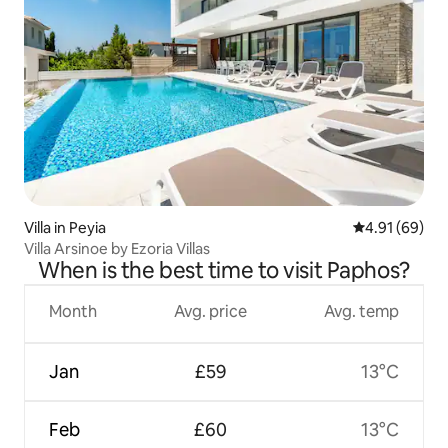
Villa in Peyia
4.91 out of 5 
4.91 (69)
Villa Arsinoe by Ezoria Villas
When is the best time to visit Paphos?
Month
Avg. price
Avg. temp
Jan
£59
13°C
Feb
£60
13°C