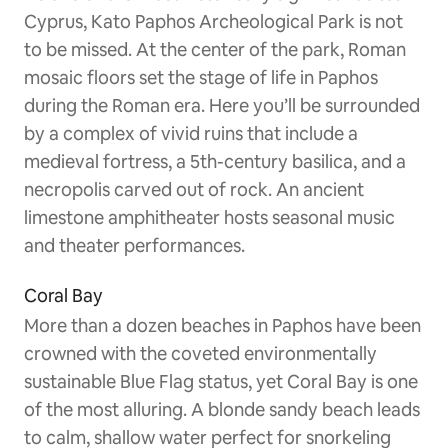
Cyprus, Kato Paphos Archeological Park is not
to be missed. At the center of the park, Roman
mosaic floors set the stage of life in Paphos
during the Roman era. Here you’ll be surrounded
by a complex of vivid ruins that include a
medieval fortress, a 5th-century basilica, and a
necropolis carved out of rock. An ancient
limestone amphitheater hosts seasonal music
and theater performances.
Coral Bay
More than a dozen beaches in Paphos have been
crowned with the coveted environmentally
sustainable Blue Flag status, yet Coral Bay is one
of the most alluring. A blonde sandy beach leads
to calm, shallow water perfect for snorkeling