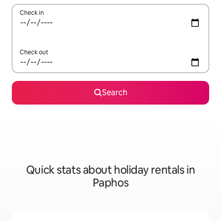
Check in
Check out
Search
Quick stats about holiday rentals in
Paphos