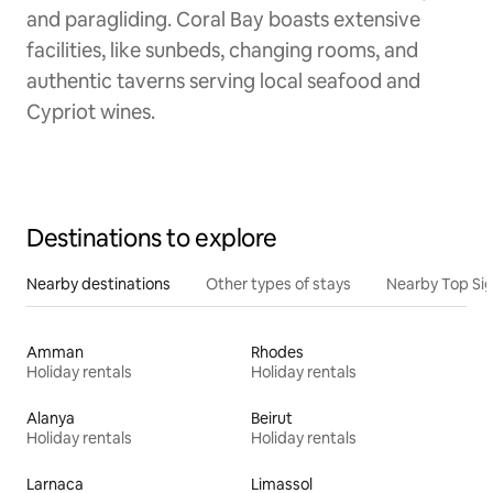
and paragliding. Coral Bay boasts extensive
facilities, like sunbeds, changing rooms, and
authentic taverns serving local seafood and
Cypriot wines.
Destinations to explore
Nearby destinations
Other types of stays
Nearby Top Si
Amman
Rhodes
Holiday rentals
Holiday rentals
Alanya
Beirut
Holiday rentals
Holiday rentals
Larnaca
Limassol