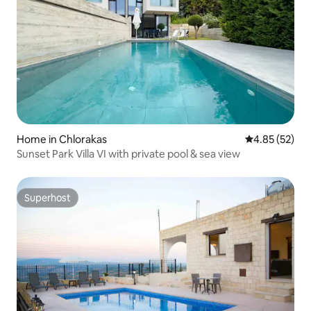
Home in Chlorakas
4.85 out of 5 
4.85 (52)
Sunset Park Villa VI with private pool & sea view
Superhost
Superhost