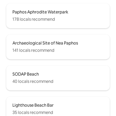
Paphos Aphrodite Waterpark
178 locals recommend
Archaeological Site of Nea Paphos
141 locals recommend
SODAP Beach
40 locals recommend
Lighthouse Beach Bar
35 locals recommend