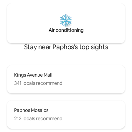
Air conditioning
Stay near Paphos's top sights
Kings Avenue Mall
341 locals recommend
Paphos Mosaics
212 locals recommend