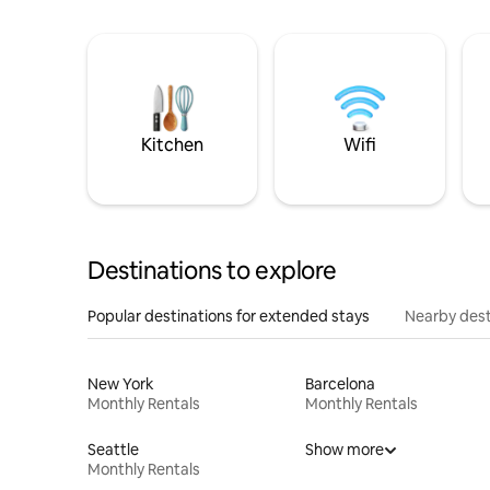
Kitchen
Wifi
Destinations to explore
Popular destinations for extended stays
Nearby dest
New York
Barcelona
Monthly Rentals
Monthly Rentals
Seattle
Show more
Monthly Rentals