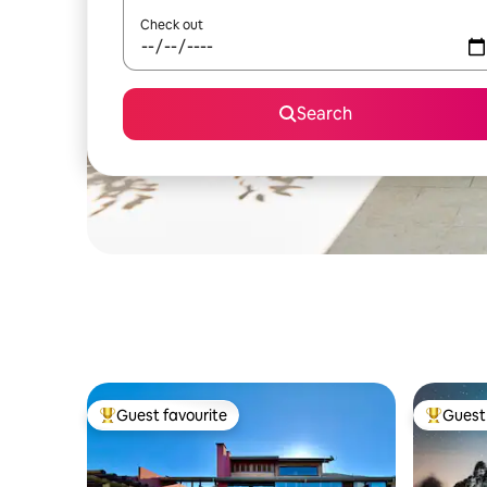
Check out
Search
Guest favourite
Guest 
Top guest favourite
Top gues