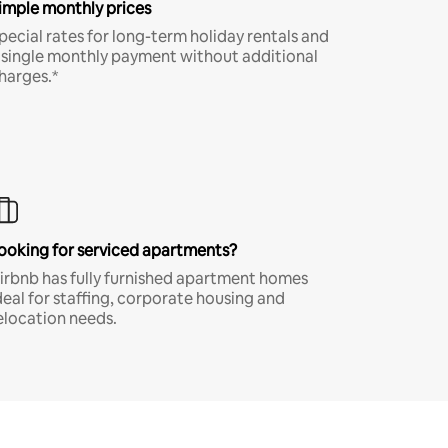
imple monthly prices
pecial rates for long-term holiday rentals and
 single monthly payment without additional
harges.*
ooking for serviced apartments?
irbnb has fully furnished apartment homes
deal for staffing, corporate housing and
elocation needs.