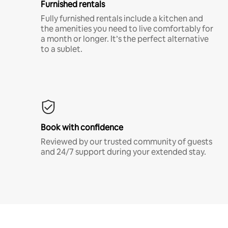
Furnished rentals
Fully furnished rentals include a kitchen and
the amenities you need to live comfortably for
a month or longer. It’s the perfect alternative
to a sublet.
Book with confidence
Reviewed by our trusted community of guests
and 24/7 support during your extended stay.