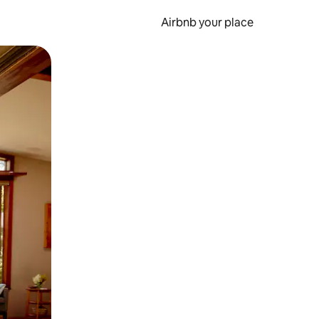
Airbnb your place