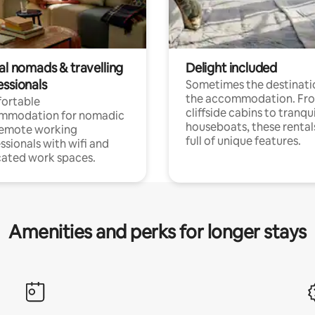
al nomads & travelling
Delight included
essionals
Sometimes the destinatio
the accommodation. Fr
ortable
cliffside cabins to tranqui
mmodation for nomadic
houseboats, these rental
remote working
full of unique features.
ssionals with wifi and
ated work spaces.
Amenities and perks for longer stays