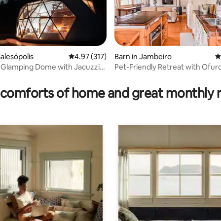
alesópolis
4.97 out of 5 average rating, 317 reviews
4.97 (317)
Barn in Jambeiro
4
 Glamping Dome with Jacuzzi,
Pet-Friendly Retreat with Ofur
ating, 111 reviews
nd View
comforts of home and great monthly 