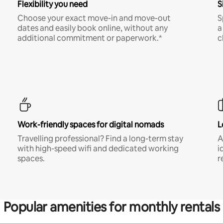
Flexibility you need
S
Choose your exact move-in and move-out
S
dates and easily book online, without any
a
additional commitment or paperwork.*
c
Work-friendly spaces for digital nomads
L
Travelling professional? Find a long-term stay
A
with high-speed wifi and dedicated working
i
spaces.
r
Popular amenities for monthly rentals