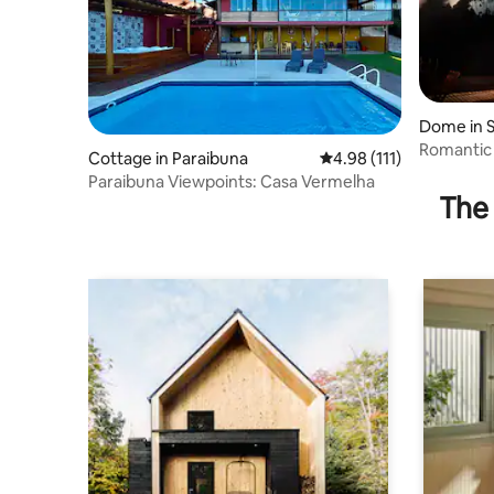
Dome in S
Romantic
Cottage in Paraibuna
4.98 out of 5 average r
4.98 (111)
Cinema a
Paraibuna Viewpoints: Casa Vermelha
The 