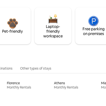
Laptop-
Free parking
Pet-friendly
friendly
on premises
workspace
inations
Other types of stays
Florence
Athens
Mi
Monthly Rentals
Monthly Rentals
Mon