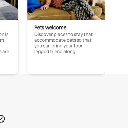
Pets welcome
n is
Discover places to stay that
om
accommodate pets so that
l
you can bring your four-
s are
legged friend along.