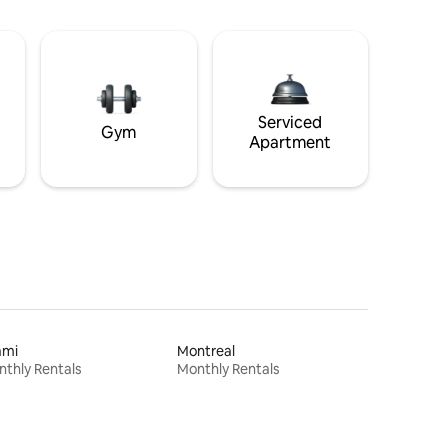
Serviced
Gym
Apartment
ami
Montreal
thly Rentals
Monthly Rentals