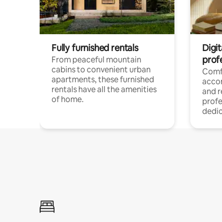
Fully furnished rentals
Digit
prof
From peaceful mountain
cabins to convenient urban
Comf
apartments, these furnished
acco
rentals have all the amenities
and 
of home.
profe
dedic