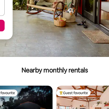
Nearby monthly rentals
favourite
Guest favourite
t favourite
Top guest favourite