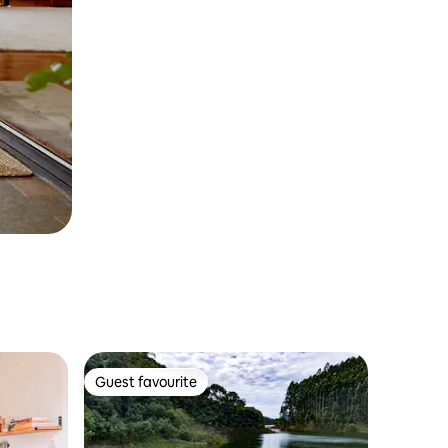
Guest favourite
Guest favourite