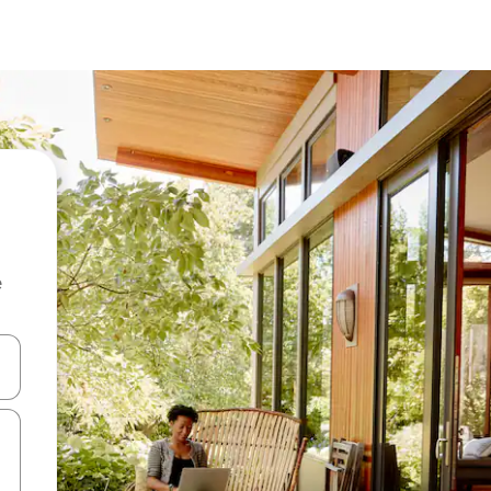
e
and down arrow keys or explore by touch or swipe gestures.