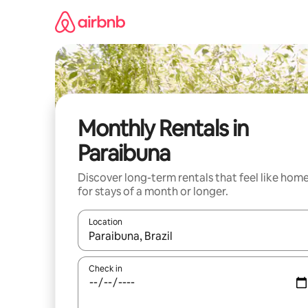
Skip
to
content
Monthly Rentals in
Paraibuna
Discover long-term rentals that feel like hom
for stays of a month or longer.
Location
When results are available, navigate with the up 
Check in