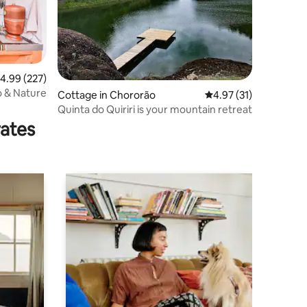
.99 out of 5 average rating, 227 reviews
4.99 (227)
o & Nature
Cottage in Chororão
4.97 out of 5 average 
4.97 (31)
Quinta do Quiriri is your mountain retreat
rates