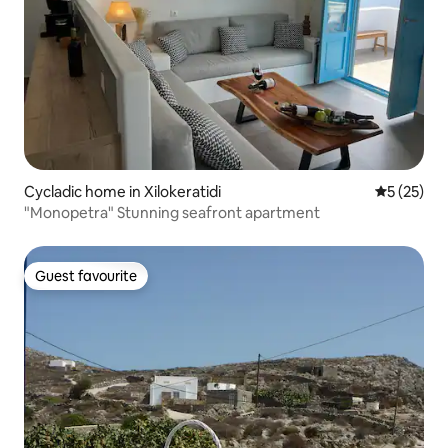
Cycladic home in Xilokeratidi
5 out of 5
5 (25)
"Monopetra" Stunning seafront apartment
Guest favourite
Guest favourite