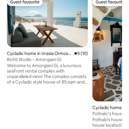
Guest favourite
Guest favourite
Guest favourite
Guest favourite
Cycladic home in Vrasia Ormos
5 out of 5 average rating, 1
5 (10)
Aigialis
Richti Studio – Amorgiani Gi
Welcome to Amorgiani Gi, a luxurious
seafront rental complex with
unparalleled view! The complex consists
of a Cycladic style house of 85 sqm and
of two separate studios of 42 sqm and
47 sqm respectively, with spacious
private outdoor areas for your stay. The
panoramic view of the horizon of the
Cycladic home in
Aegean Sea guarantee a unique
Pothaki 's house - Amorgos Traditional
experience combined with privacy and
House
Pothaki's house is 
calmness, being only 500m away from
house located in a
the village in Aegiali Bay. An ideal choice