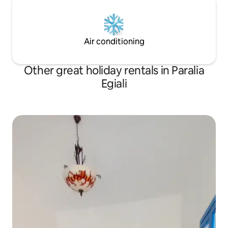
Air conditioning
Other great holiday rentals in Paralia
Egiali