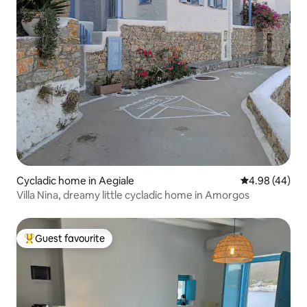
Cycladic home in Aegiale
4.98 out of 5 
4.98 (44)
Villa Nina, dreamy little cycladic home in Amorgos
Guest favourite
Top guest favourite