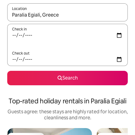
Location
When results are available, navigate with the up and down arro
Check in
Check out
Search
Top-rated holiday rentals in Paralia Egiali
Guests agree: these stays are highly rated for location,
cleanliness and more.