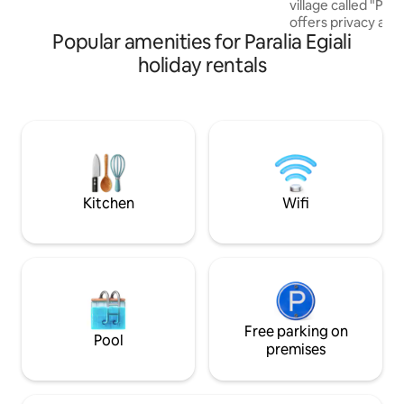
village called "Po
for idyllic moments of relaxation in a
offers privacy and
private area.
Popular amenities for Paralia Egiali
the port and bay o
house you need to w
holiday rentals
located 5 minutes
parking area of th
consists of the mai
area/bedroom, th
kitchen and the yar
renovated, keepin
the original decora
style
Kitchen
Wifi
Free parking on
Pool
premises