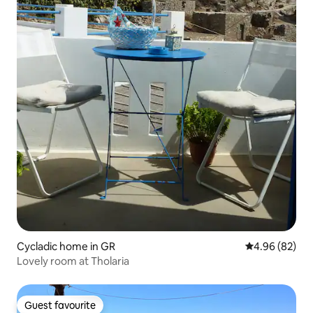
Cycladic home in GR
4.96 out of 5 
4.96 (82)
Lovely room at Tholaria
Guest favourite
Guest favourite