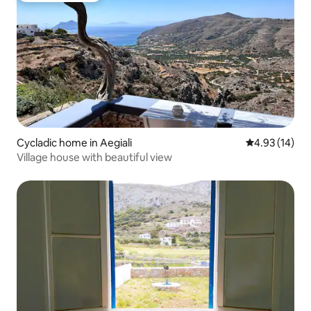
Cycladic home in Aegiali
4.93 out of 5
4.93 (14)
Village house with beautiful view