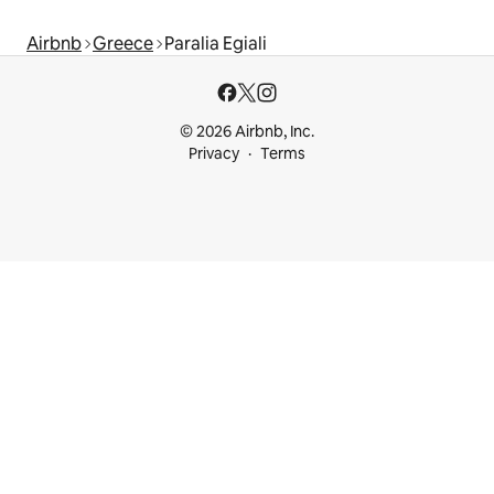
Airbnb
Greece
Paralia Egiali
© 2026 Airbnb, Inc.
Privacy
Terms