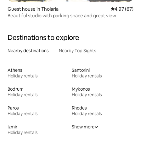
Guest house in Tholaria
4.97 out of 5 
4.97 (67)
Beautiful studio with parking space and great view
Destinations to explore
Nearby destinations
Nearby Top Sights
Athens
Santorini
Holiday rentals
Holiday rentals
Bodrum
Mykonos
Holiday rentals
Holiday rentals
Paros
Rhodes
Holiday rentals
Holiday rentals
Izmir
Show more
Holiday rentals