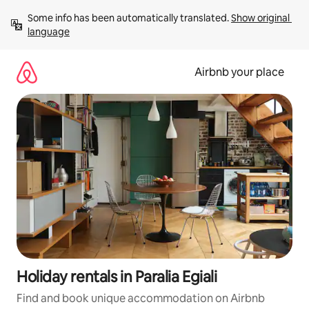
Skip
Some info has been automatically translated. 
Show original 
to
language
content
Airbnb your place
Holiday rentals in Paralia Egiali
Find and book unique accommodation on Airbnb