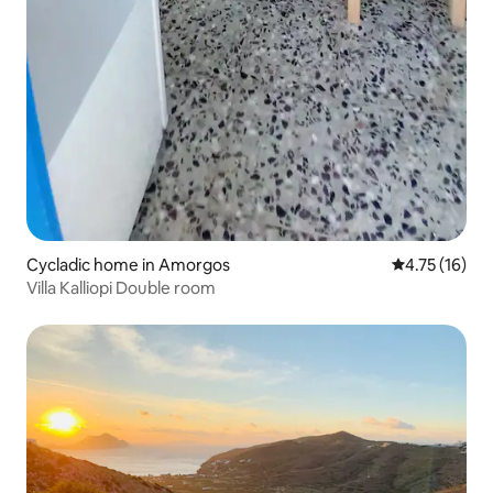
Cycladic home in Amorgos
4.75 out of 5
4.75 (16)
Villa Kalliopi Double room