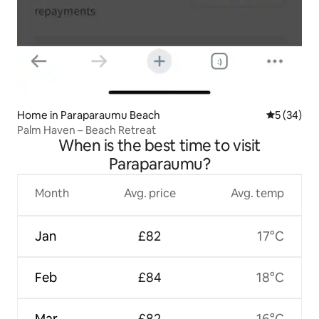
Home in Paraparaumu Beach
5 out of 5
5 (34)
Palm Haven – Beach Retreat
When is the best time to visit
Paraparaumu?
Month
Avg. price
Avg. temp
Jan
£82
17°C
Feb
£84
18°C
Mar
£82
16°C