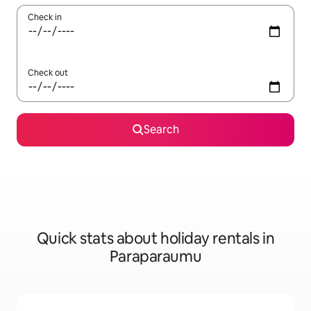
Check in
Check out
Search
Quick stats about holiday rentals in
Paraparaumu