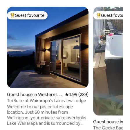
Guest favourite
Guest favourit
Top guest favourite
Top guest favouri
Guest house in Western La
4.99 out of 5 average rating, 23
4.99 (239)
ke
Tui Suite at Wairarapa's Lakeview Lodge
Welcome to our peaceful escape
location. Just 60 minutes from
Wellington, your private suite overlooks
Guest house in P
Lake Wairarapa and is surrounded by
u
The Gecko Bach, 
farmland, bush and lake views and