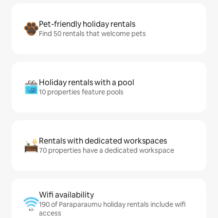
Pet-friendly holiday rentals
Find 50 rentals that welcome pets
Holiday rentals with a pool
10 properties feature pools
Rentals with dedicated workspaces
70 properties have a dedicated workspace
Wifi availability
190 of Paraparaumu holiday rentals include wifi
access