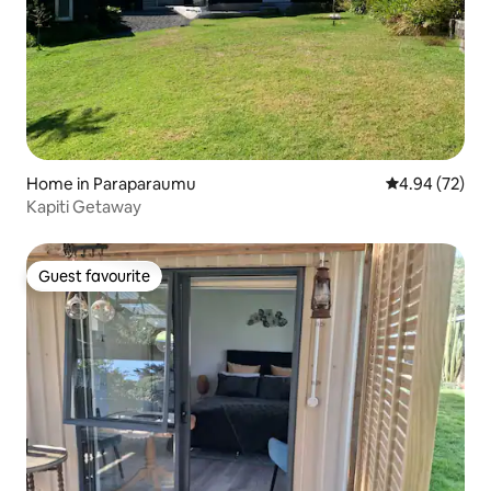
Home in Paraparaumu
4.94 out of 5 
4.94 (72)
Kapiti Getaway
Guest favourite
Guest favourite