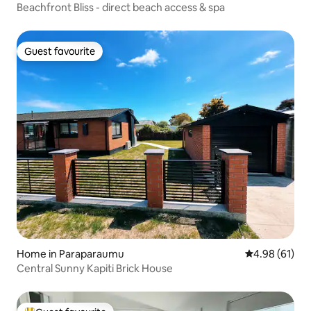
Beachfront Bliss - direct beach access & spa
Guest favourite
Guest favourite
Home in Paraparaumu
4.98 out of 5 
4.98 (61)
Central Sunny Kapiti Brick House