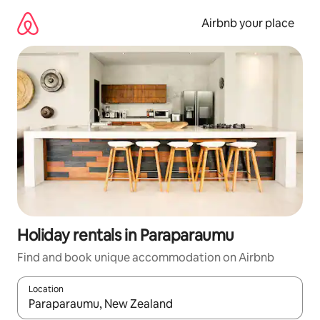
Skip
to
Airbnb your place
content
Holiday rentals in Paraparaumu
Find and book unique accommodation on Airbnb
Location
When results are available, navigate with the up and down arro