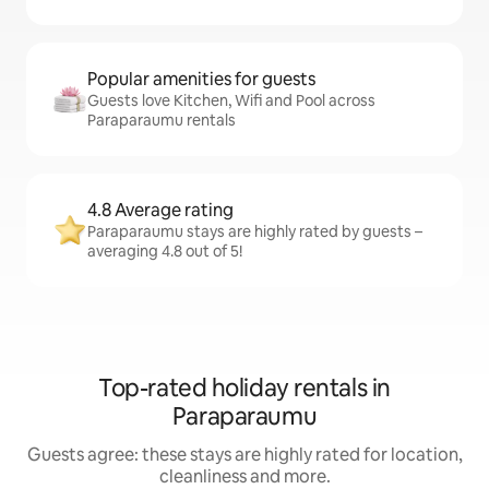
Popular amenities for guests
Guests love Kitchen, Wifi and Pool across
Paraparaumu rentals
4.8 Average rating
Paraparaumu stays are highly rated by guests –
averaging 4.8 out of 5!
Top-rated holiday rentals in
Paraparaumu
Guests agree: these stays are highly rated for location,
cleanliness and more.