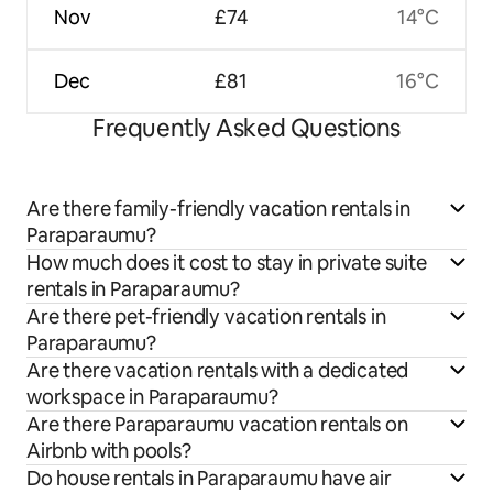
Nov
£74
14°C
Dec
£81
16°C
Frequently Asked Questions
Are there family-friendly vacation rentals in
Paraparaumu?
How much does it cost to stay in private suite
rentals in Paraparaumu?
Are there pet-friendly vacation rentals in
Paraparaumu?
Are there vacation rentals with a dedicated
workspace in Paraparaumu?
Are there Paraparaumu vacation rentals on
Airbnb with pools?
Do house rentals in Paraparaumu have air