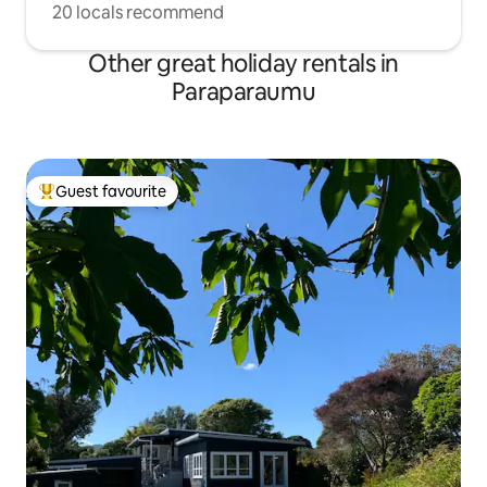
20 locals recommend
Other great holiday rentals in
Paraparaumu
Guest favourite
Top guest favourite