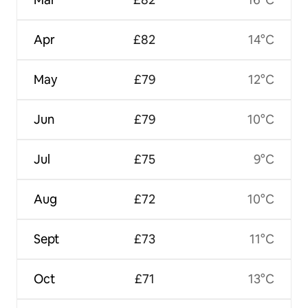
Apr
£82
14°C
May
£79
12°C
Jun
£79
10°C
Jul
£75
9°C
Aug
£72
10°C
Sept
£73
11°C
Oct
£71
13°C