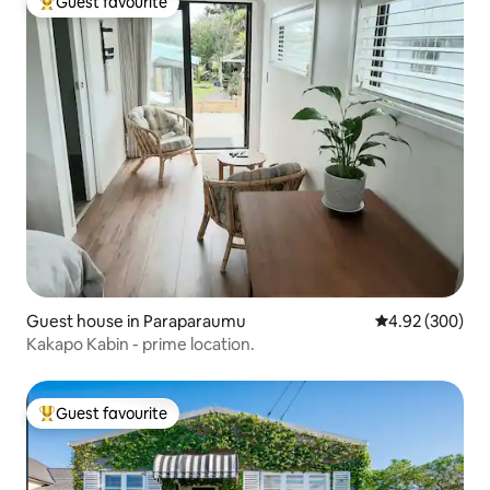
Guest favourite
Top guest favourite
Guest house in Paraparaumu
4.92 out of 5 a
4.92 (300)
Kakapo Kabin - prime location.
Guest favourite
Top guest favourite