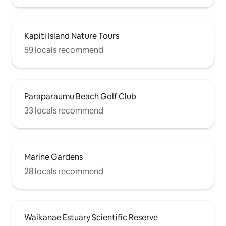
Kapiti Island Nature Tours
59 locals recommend
Paraparaumu Beach Golf Club
33 locals recommend
Marine Gardens
28 locals recommend
Waikanae Estuary Scientific Reserve