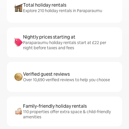
Total holiday rentals
Explore 210 holiday rentals in Paraparaumu
Nightly prices starting at
Paraparaumu holiday rentals start at £22 per
night before taxes and fees
Verified guest reviews
Over 10,690 verified reviews to help you choose
Family-friendly holiday rentals
110 properties offer extra space & child-friendly
amenities