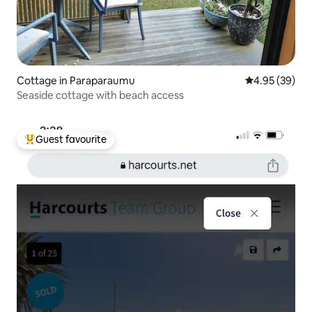
Cottage in Paraparaumu
4.95 out of 5 
4.95 (39)
Seaside cottage with beach access
Guest favourite
Top guest favourite