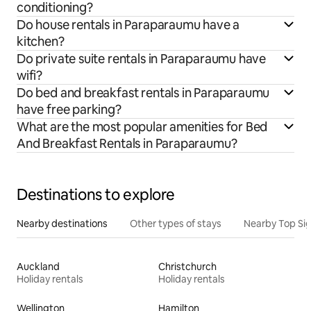
conditioning?
Do house rentals in Paraparaumu have a
kitchen?
Do private suite rentals in Paraparaumu have
wifi?
Do bed and breakfast rentals in Paraparaumu
have free parking?
What are the most popular amenities for Bed
And Breakfast Rentals in Paraparaumu?
Destinations to explore
Nearby destinations
Other types of stays
Nearby Top Si
Auckland
Christchurch
Holiday rentals
Holiday rentals
Wellington
Hamilton