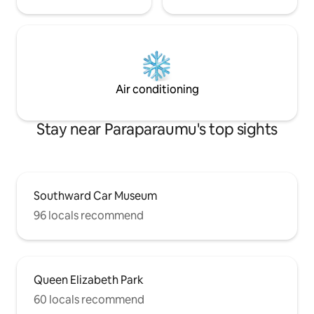
Air conditioning
Stay near Paraparaumu's top sights
Southward Car Museum
96 locals recommend
Queen Elizabeth Park
60 locals recommend