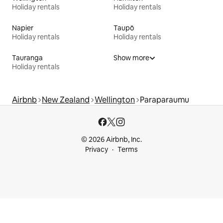
Holiday rentals
Holiday rentals
Napier
Taupō
Holiday rentals
Holiday rentals
Tauranga
Show more
Holiday rentals
Airbnb
New Zealand
Wellington
Paraparaumu
© 2026 Airbnb, Inc.
Privacy
Terms