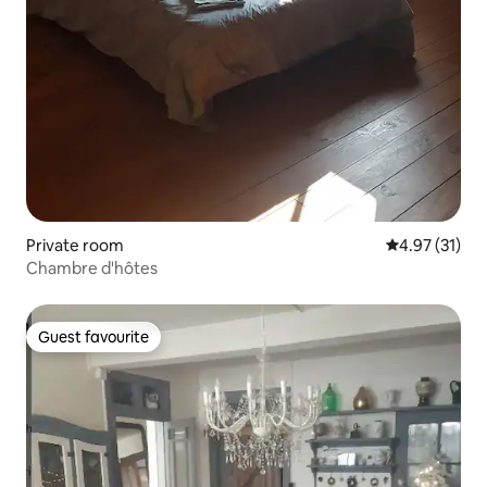
Private room
4.97 out of 5
4.97 (31)
Chambre d'hôtes
Guest favourite
Guest favourite