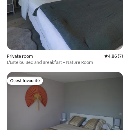
Private room
4.86 out of 5
4.86 (7)
L'Estelou Bed and Breakfast – Nature Room
Guest favourite
Guest favourite