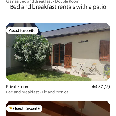
Gaïnaa Bed and Breakfast - Double Room
Bed and breakfast rentals with a patio
Guest favourite
Guest favourite
Private room
4.87 out of 5
4.87 (15)
Bed and breakfast - Flo and Monica
Guest favourite
Top guest favourite