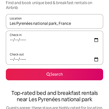
Find and book unique bed & breakfast rentals on
Airbnb
Location
When results are available, navigate with the up and down arro
Check in
Check out
Search
Top-rated bed and breakfast rentals
near Les Pyrenées national park
Guests agree: these stays are highly rated for location,