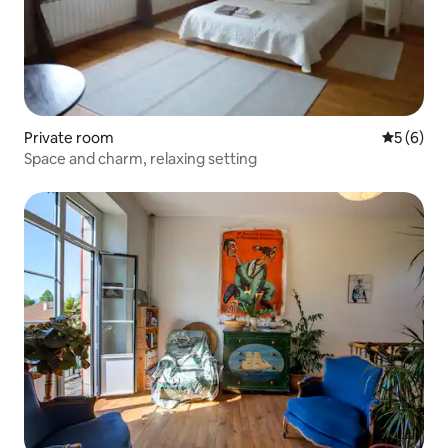
Private room
5 out of 
5 (6)
Space and charm, relaxing setting