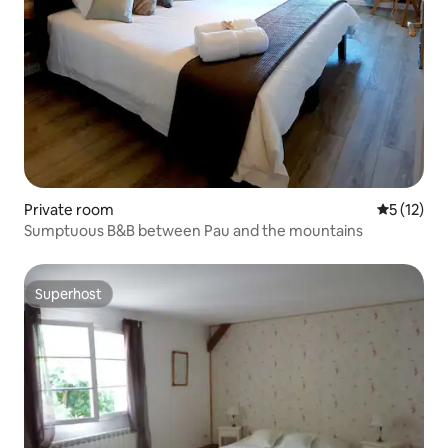
Private room
5 out of 5
5 (12)
Sumptuous B&B between Pau and the mountains
Superhost
Superhost