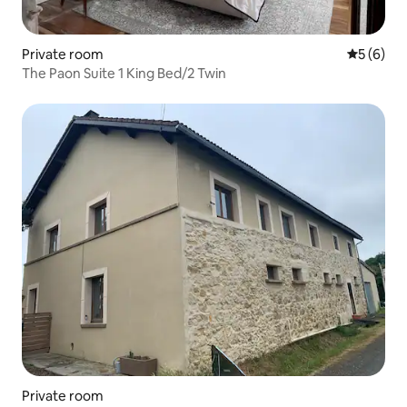
Private room
5 out of 
5 (6)
The Paon Suite 1 King Bed/2 Twin
Private room