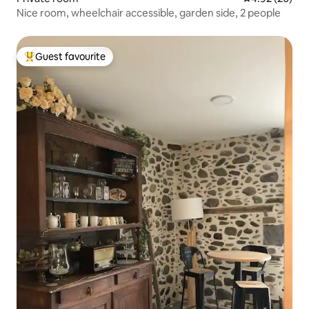
Nice room, wheelchair accessible, garden side, 2 people
Guest favourite
Top guest favourite