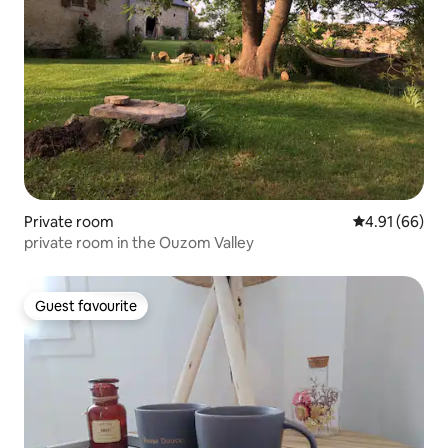
Private room
4.91 out of 5 
4.91 (66)
private room in the Ouzom Valley
Guest favourite
Guest favourite