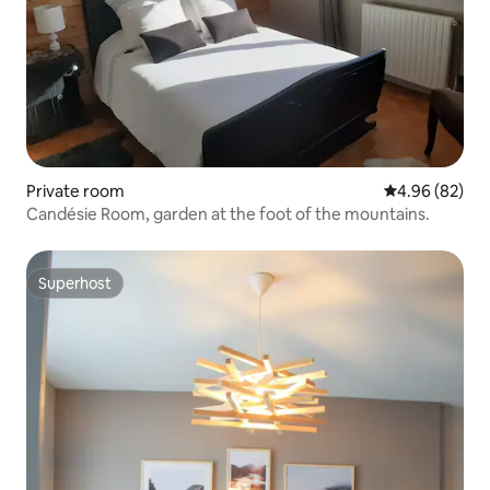
Private room
4.96 out of 5 
4.96 (82)
Candésie Room, garden at the foot of the mountains.
Superhost
Superhost