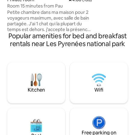
bathrooms can sle
Room 15 minutes from Pau
spacious kitchen 
Petite chambre dans ma maison pour 2
corner with 3 cof
voyageurs maximum, avec salle de bain
Jura and Moccamas
partagée. J'ai 1 chat qui la plupart du
with heated swimm
temps est dehors. j'accepte la présence
the mountains.
Popular amenities for bed and breakfast
d'un chien ou d'un chat (propre et
éduqué) mais je ne fais pas pension pour
rentals near Les Pyrenées national park
animaux . Maison à la campagne,
disposant d'une piscine à la disposition
des voyageurs (de mai à Octobre
uniquement), à côté d'une forêt. Très
calme. À 15mn en voiture de Pau et 6mn
de Nay et 40 mn de Lourdes et bien sûr à
1h des stations de ski et 1h30 de l'océan.
Kitchen
Wifi
Free parking on