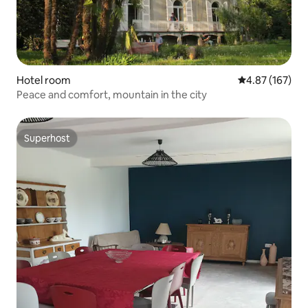
Hotel room
4.87 out of 5 a
4.87 (167)
Peace and comfort, mountain in the city
Superhost
Superhost