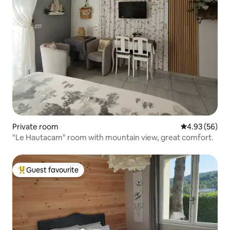
Private room
4.93 out of 5 
4.93 (56)
"Le Hautacam" room with mountain view, great comfort.
Guest favourite
Top guest favourite