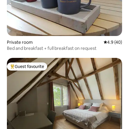
Private room
4.9 out of 5 
4.9 (40)
Bed and breakfast + full breakfast on request
Guest favourite
Top guest favourite