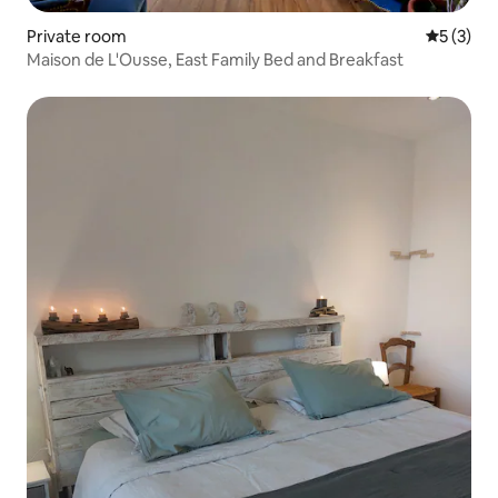
Private room
5 out of 
5 (3)
Maison de L'Ousse, East Family Bed and Breakfast