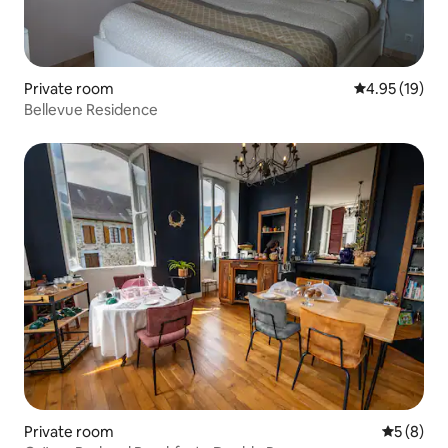
Private room
4.95 out of 5
4.95 (19)
Bellevue Residence
Private room
5 out of 
5 (8)