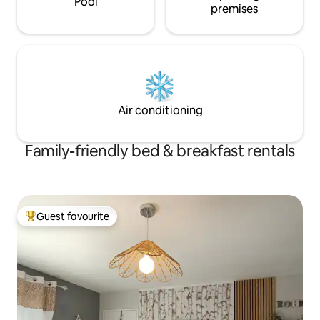
Pool
premises
Air conditioning
Family-friendly bed & breakfast rentals
Guest favourite
Top guest favourite