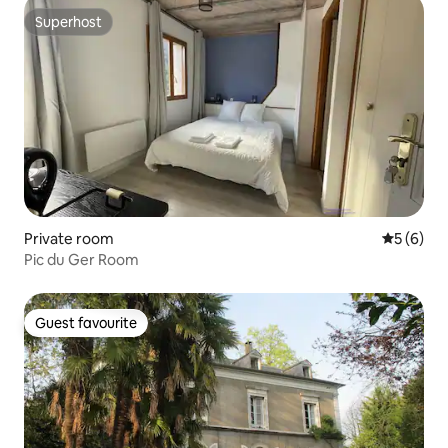
Superhost
Superhost
Private room
5 out of 
5 (6)
Pic du Ger Room
Guest favourite
Guest favourite