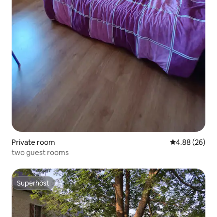
Private room
4.88 out of 5 
4.88 (26)
two guest rooms
Superhost
Superhost