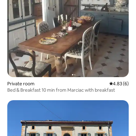
Private room
4.83 out of 5
4.83 (6)
Bed & Breakfast 10 min from Marciac with breakfast