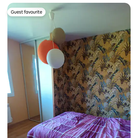
Guest favourite
Guest favourite