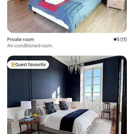
Private room
5 out of 5
5 (11)
Air-conditioned room.
Guest favourite
Top guest favourite