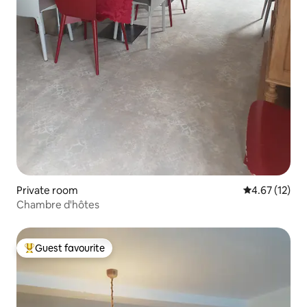
Private room
4.67 out of 5
4.67 (12)
Chambre d'hôtes
Guest favourite
Top guest favourite