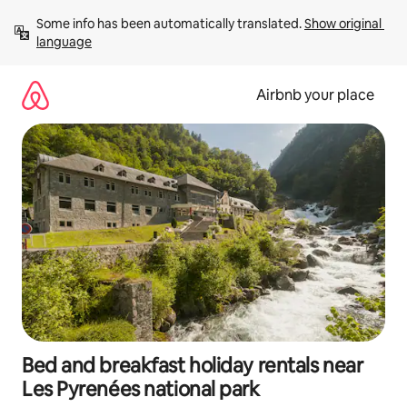
Skip
Some info has been automatically translated. 
Show original 
to
language
content
Airbnb your place
Bed and breakfast holiday rentals near
Les Pyrenées national park