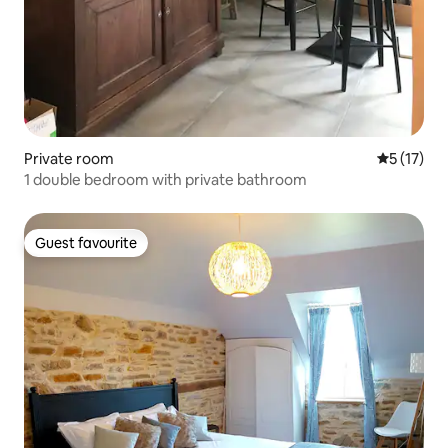
Private room
5 out of 5
5 (17)
1 double bedroom with private bathroom
Guest favourite
Guest favourite