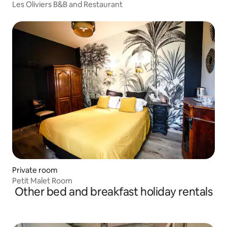
Les Oliviers B&B and Restaurant
Private room
Petit Malet Room
Other bed and breakfast holiday rentals