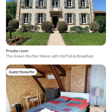
Private room
The Green Shutter Manor with HotTub & Breakfast
Guest favourite
Guest favourite