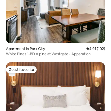
Apartment in Park City
4.91 out of 5 
4.91 (102)
White Pines 1-BD Alpine at Westgate - Apparation
Guest favourite
Guest favourite