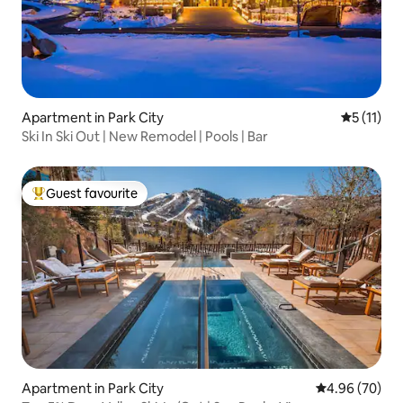
Apartment in Park City
5 out of 5
5 (11)
Ski In Ski Out | New Remodel | Pools | Bar
Guest favourite
Top guest favourite
Apartment in Park City
4.96 out of 5 
4.96 (70)