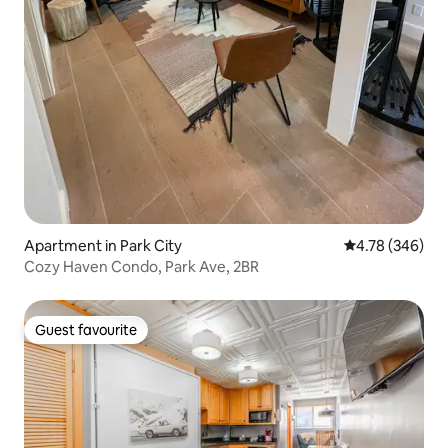
Apartment in Park City
4.78 out of 5 a
4.78 (346)
Cozy Haven Condo, Park Ave, 2BR
Guest favourite
Guest favourite