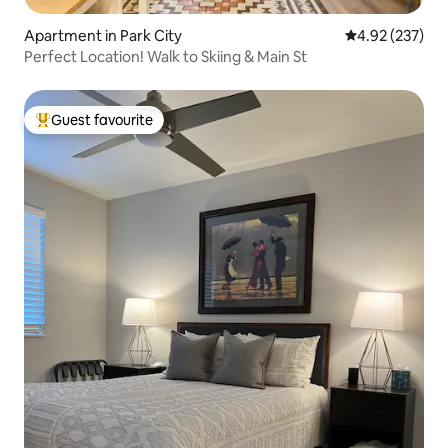
Apartment in Park City
4.92 out of 5 a
4.92 (237)
Perfect Location! Walk to Skiing & Main St
Guest favourite
Top guest favourite