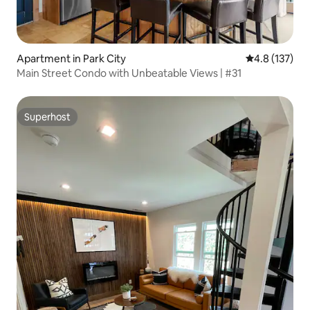
Apartment in Park City
4.8 out of 5 
4.8 (137)
Main Street Condo with Unbeatable Views | #31
Superhost
Superhost