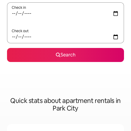
Check in
Check out
Search
Quick stats about apartment rentals in
Park City