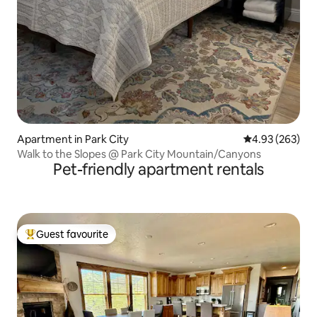
Apartment in Park City
4.93 out of 5 a
4.93 (263)
Walk to the Slopes @ Park City Mountain/Canyons
Pet-friendly apartment rentals
Guest favourite
Top guest favourite