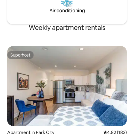
Air conditioning
Weekly apartment rentals
Superhost
Superhost
Apartment in Park City
4.82 out of 5 a
4.82 (182)