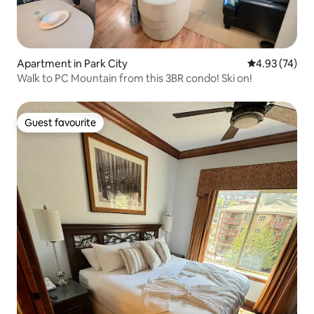
Apartment in Park City
4.93 out of 5 
4.93 (74)
Walk to PC Mountain from this 3BR condo! Ski on!
Guest favourite
Guest favourite