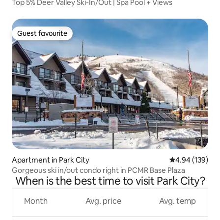
Top 5% Deer Valley Ski-In/Out | Spa Pool + Views
Guest favourite
Guest favourite
Apartment in Park City
4.94 out of 5 a
4.94 (139)
Gorgeous ski in/out condo right in PCMR Base Plaza
When is the best time to visit Park City?
Month
Avg. price
Avg. temp