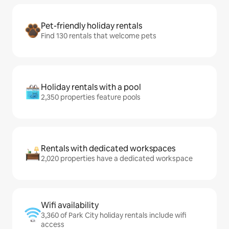
Pet-friendly holiday rentals
Find 130 rentals that welcome pets
Holiday rentals with a pool
2,350 properties feature pools
Rentals with dedicated workspaces
2,020 properties have a dedicated workspace
Wifi availability
3,360 of Park City holiday rentals include wifi
access