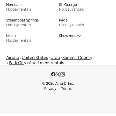
Hurricane
St. George
Holiday rentals
Holiday rentals
Steamboat Springs
Page
Holiday rentals
Holiday rentals
Moab
Show more
Holiday rentals
Airbnb
United States
Utah
Summit County
Park City
Apartment rentals
© 2026 Airbnb, Inc.
Privacy
Terms