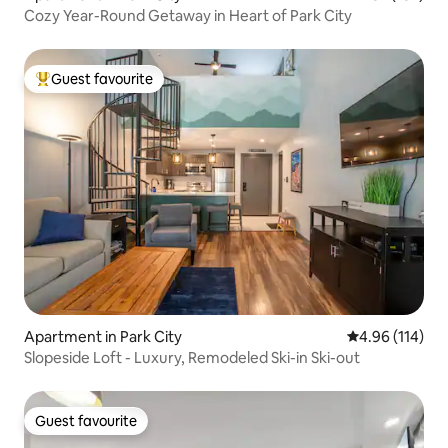
Cozy Year-Round Getaway in Heart of Park City
Guest favourite
Top guest favourite
Apartment in Park City
4.96 out of 5 a
4.96 (114)
Slopeside Loft - Luxury, Remodeled Ski-in Ski-out
Guest favourite
Guest favourite