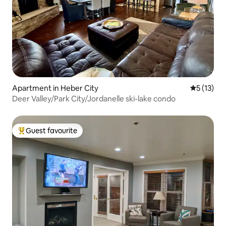
Apartment in Heber City
5 out of 5
5 (13)
Deer Valley/Park City/Jordanelle ski-lake condo
Guest favourite
Top guest favourite