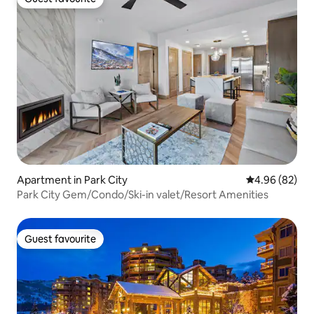
Guest favourite
Apartment in Park City
4.96 out of 5 
4.96 (82)
Park City Gem/Condo/Ski-in valet/Resort Amenities
Guest favourite
Guest favourite