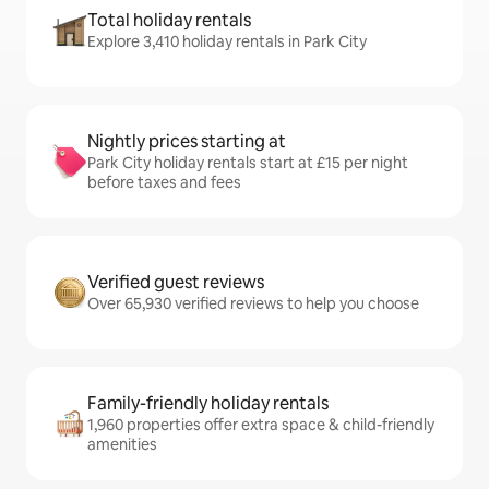
Total holiday rentals
Explore 3,410 holiday rentals in Park City
Nightly prices starting at
Park City holiday rentals start at £15 per night
before taxes and fees
Verified guest reviews
Over 65,930 verified reviews to help you choose
Family-friendly holiday rentals
1,960 properties offer extra space & child-friendly
amenities