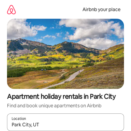
Skip
to
Airbnb your place
content
Apartment holiday rentals in Park City
Find and book unique apartments on Airbnb
Location
When results are available, navigate with the up and down arro