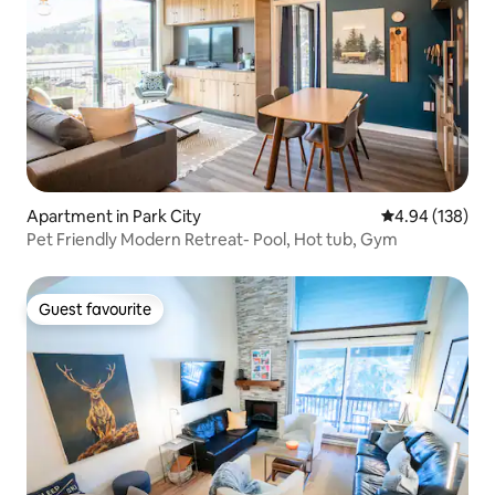
Apartment in Park City
4.94 out of 5 a
4.94 (138)
Pet Friendly Modern Retreat- Pool, Hot tub, Gym
Guest favourite
Guest favourite