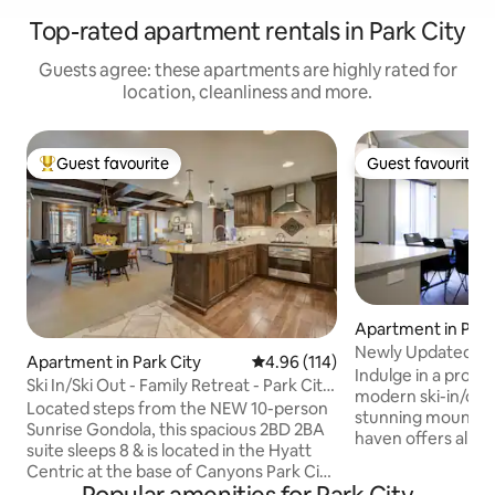
Top-rated apartment rentals in Park City
Guests agree: these apartments are highly rated for
location, cleanliness and more.
Guest favourite
Guest favourite
Top guest favourite
Guest favourite
Apartment in Park
Newly Updated Ski
Apartment in Park City
4.96 out of 5 average rating, 11
4.96 (114)
Mountainside
Indulge in a profe
Ski In/Ski Out - Family Retreat - Park City
modern ski-in/out
Hyatt
Located steps from the NEW 10-person
stunning mountain
Sunrise Gondola, this spacious 2BD 2BA
haven offers all n
suite sleeps 8 & is located in the Hyatt
including a gym, 
Centric at the base of Canyons Park City
pool, and hot tub.
Ski Resort, offering true ski-in ski-out