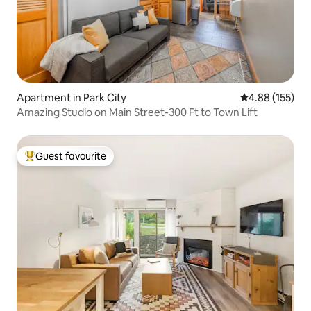
Apartment in Park City
4.88 out of 5 a
4.88 (155)
Amazing Studio on Main Street-300 Ft to Town Lift
Guest favourite
Top guest favourite