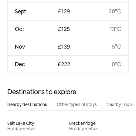
Sept
£129
20°C
Oct
£125
13°C
Nov
£139
5°C
Dec
£222
0°C
Destinations to explore
Nearby destinations
Other types of stays
Nearby Top Si
Salt Lake City
Breckenridge
Holiday rentals
Holiday rentals