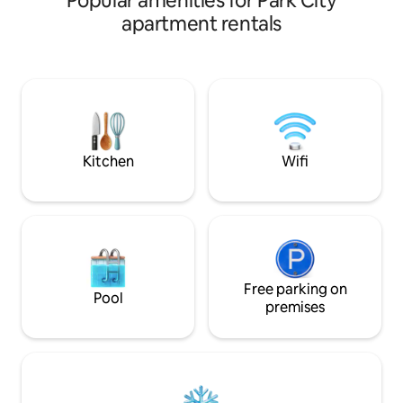
Popular amenities for Park City
doorstep of Park C
access. Relax in 2 hot tubs, heated pool,
apartment rentals
Resort, it provides
sauna, & gym. On-site perks include ski
convenience for av
valet & rentals, kids’ game room, & a free
Main Street, with i
shuttle to Main St. In-unit washer/dryer
restaurants and sto
for convenience. Walk to Pendry dining
stroll away. Immer
and Kita Steakhouse. Rate includes
and adventure at th
Hyatt amenity fee $45 nightly savings.
retreat.
See our reviews!
Kitchen
Wifi
Free parking on
Pool
premises