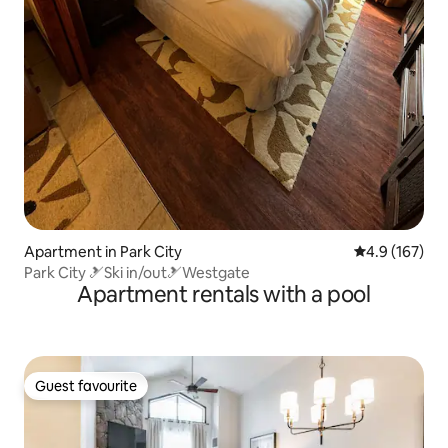
Apartment in Park City
4.9 out of 5 
4.9 (167)
Park City 🎿Ski in/out🎿Westgate
Apartment rentals with a pool
Guest favourite
Guest favourite