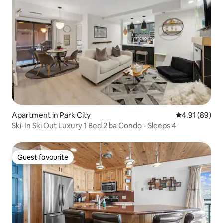
Apartment in Park City
4.91 out of 5 
4.91 (89)
Ski-In Ski Out Luxury 1 Bed 2 ba Condo - Sleeps 4
Guest favourite
Guest favourite