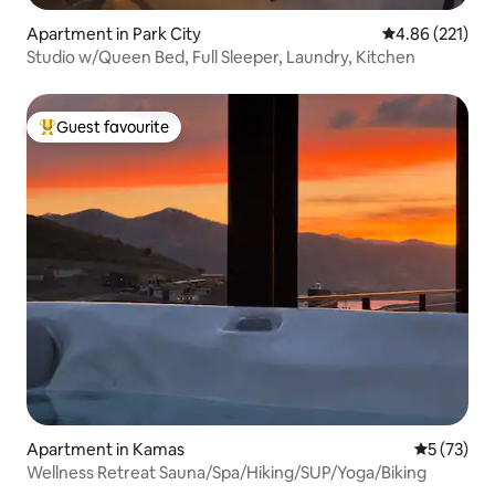
Apartment in Park City
4.86 out of 5 a
4.86 (221)
Studio w/Queen Bed, Full Sleeper, Laundry, Kitchen
Guest favourite
Top guest favourite
Apartment in Kamas
5 out of 5
5 (73)
Wellness Retreat Sauna/Spa/Hiking/SUP/Yoga/Biking