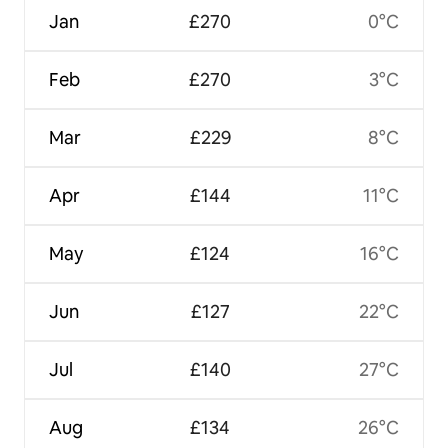
Jan
£270
0°C
Feb
£270
3°C
Mar
£229
8°C
Apr
£144
11°C
May
£124
16°C
Jun
£127
22°C
Jul
£140
27°C
Aug
£134
26°C