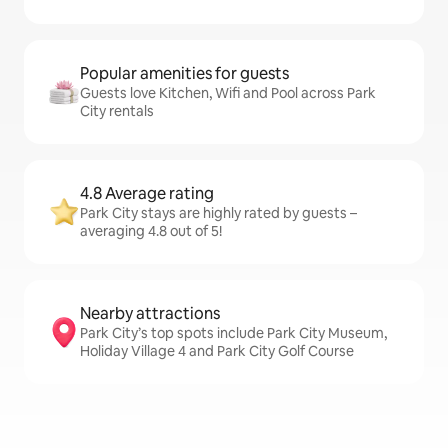
Popular amenities for guests
Guests love Kitchen, Wifi and Pool across Park
City rentals
4.8 Average rating
Park City stays are highly rated by guests –
averaging 4.8 out of 5!
Nearby attractions
Park City’s top spots include Park City Museum,
Holiday Village 4 and Park City Golf Course