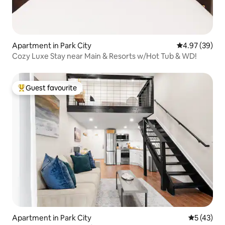
Apartment in Park City
4.97 out of 5 
4.97 (39)
Cozy Luxe Stay near Main & Resorts w/Hot Tub & WD!
Guest favourite
Top guest favourite
Apartment in Park City
5 out of 5
5 (43)