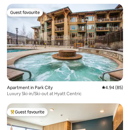
Guest favourite
Guest favourite
Apartment in Park City
4.94 out of 5 
4.94 (85)
Luxury Ski-in/Ski-out at Hyatt Centric
Guest favourite
Top guest favourite