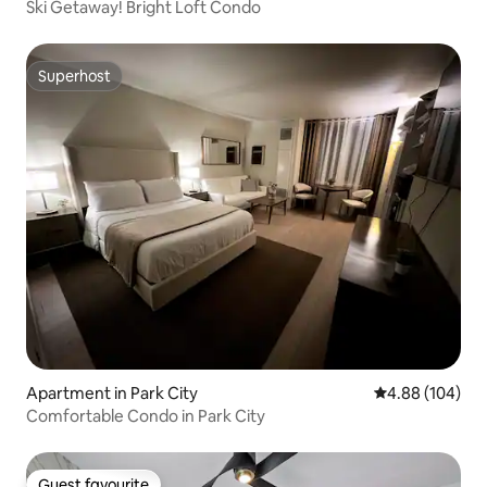
Ski Getaway! Bright Loft Condo
Superhost
Superhost
Apartment in Park City
4.88 out of 5 a
4.88 (104)
Comfortable Condo in Park City
Guest favourite