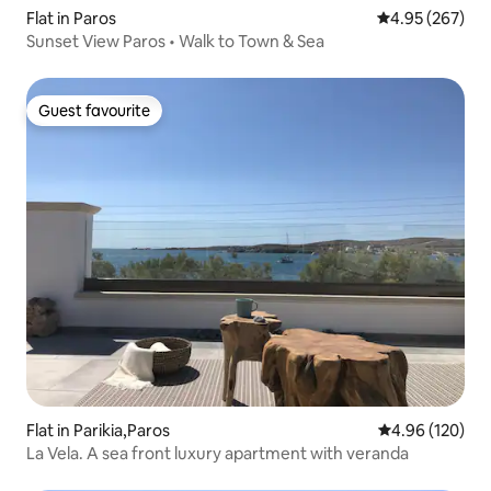
Flat in Paros
4.95 out of 5 a
4.95 (267)
Sunset View Paros • Walk to Town & Sea
Guest favourite
Guest favourite
Flat in Parikia,Paros
4.96 out of 5 a
4.96 (120)
La Vela. A sea front luxury apartment with veranda