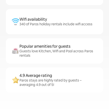
Wifi availability
340 of Paros holiday rentals include wifi access
Popular amenities for guests
Guests love Kitchen, Wifi and Pool across Paros
rentals
4.9 Average rating
Paros stays are highly rated by guests –
averaging 4.9 out of 5!