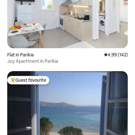
Flat in Parikia
4.99 out of 5 a
4.99 (142)
Joy Apartment in Parikia
Guest favourite
Top guest favourite