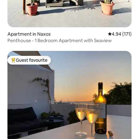
Apartment in Naxos
4.94 out of 5 
4.94 (171)
Penthouse - 1 Bedroom Apartment with Seaview
Guest favourite
Top guest favourite