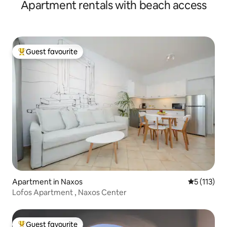
Apartment rentals with beach access
Guest favourite
Top guest favourite
Apartment in Naxos
5 out of 5 
5 (113)
Lofos Apartment , Naxos Center
Guest favourite