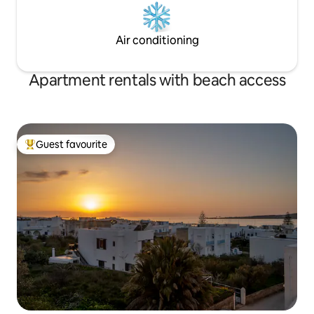
Air conditioning
Apartment rentals with beach access
Guest favourite
Top guest favourite