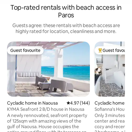
Top-rated rentals with beach access in
Paros
Guests agree: these rentals with beach access are
highly rated for location, cleanliness and more.
Guest favourite
Guest favourit
Guest favourite
Top guest favouri
Cycladic home in Naousa
4.97 out of 5 average rating, 14
4.97 (144)
Cycladic home in
KYMA Seafront 2 B/D house in Naousa
Sofianna's House: C
Naoussa
A newly rennovated, seafront property
Only 3 minutes wa
of 125sqm with amazing views of the
center and really c
gulf of Naousa. House occupies the
cozy and recently