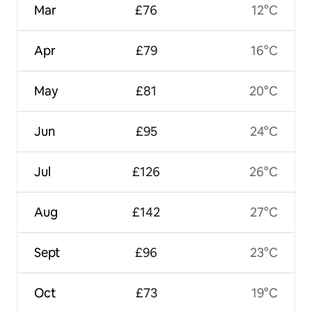
Mar
£76
12°C
Apr
£79
16°C
May
£81
20°C
Jun
£95
24°C
Jul
£126
26°C
Aug
£142
27°C
Sept
£96
23°C
Oct
£73
19°C