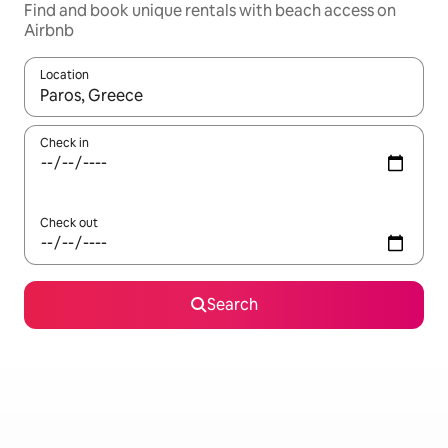
Find and book unique rentals with beach access on
Airbnb
Location
When results are available, navigate with the up and down arro
Check in
Check out
Search