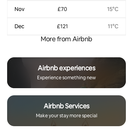
Nov
£70
15°C
Dec
£121
11°C
More from Airbnb
Airbnb experiences
Experience something new
Airbnb Services
Make your stay more special