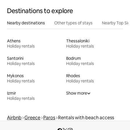
Destinations to explore
Nearby destinations
Other types of stays
Nearby Top Si
Athens
Thessaloniki
Holiday rentals
Holiday rentals
Santorini
Bodrum
Holiday rentals
Holiday rentals
Mykonos
Rhodes
Holiday rentals
Holiday rentals
Izmir
Show more
Holiday rentals
Airbnb
Greece
Paros
Rentals with beach access