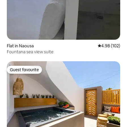
Flat in Naousa
4.98 out of 5 a
4.98 (102)
Fountana sea view suite
Guest favourite
Guest favourite