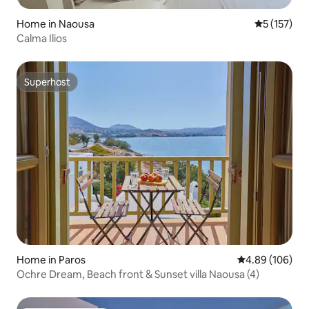
Home in Naousa
5 out of 5 
5 (157)
Calma Ilios
Superhost
Superhost
Home in Paros
4.89 out of 5 a
4.89 (106)
Ochre Dream, Beach front & Sunset villa Naousa (4)