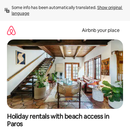
Skip
Some info has been automatically translated. 
Show original 
to
language
content
Airbnb your place
Holiday rentals with beach access in
Paros