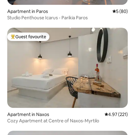
Apartment in Paros
5 out of 5 
5 (80)
Studio Penthouse Icarus - Parikia Paros
Guest favourite
Top guest favourite
Apartment in Naxos
4.97 out of 5 a
4.97 (221)
Cozy Αpartment at Centre of Naxos-Myrtilo