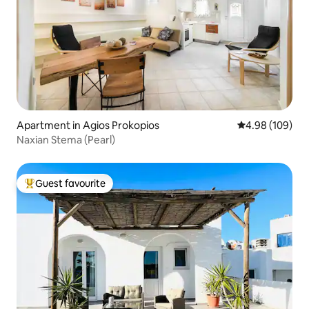
Apartment in Agios Prokopios
4.98 out of 5 a
4.98 (109)
Naxian Stema (Pearl)
Guest favourite
Top guest favourite