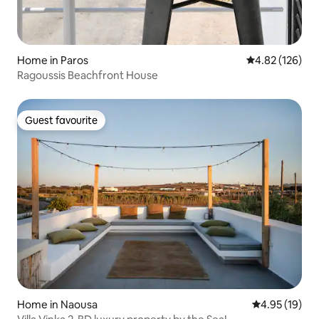
Home in Paros
4.82 out of 5 a
4.82 (126)
Ragoussis Beachfront House
Guest favourite
Guest favourite
Home in Naousa
4.95 out of 5
4.95 (19)