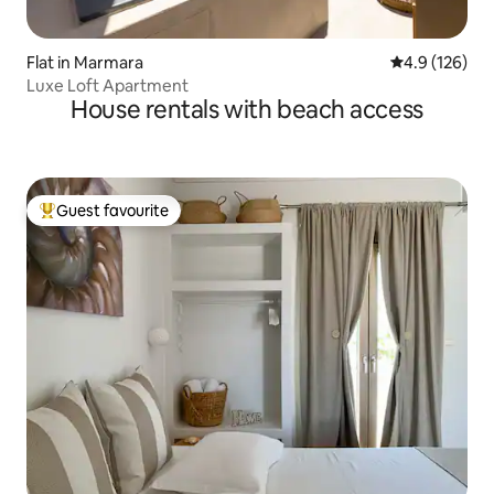
Flat in Marmara
4.9 out of 5 
4.9 (126)
Luxe Loft Apartment
House rentals with beach access
Guest favourite
Top guest favourite