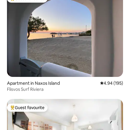
Top guest favourite
Apartment in Naxos Island
4.94 out of 5 a
4.94 (195)
Flisvos Surf Riviera
Guest favourite
Top guest favourite