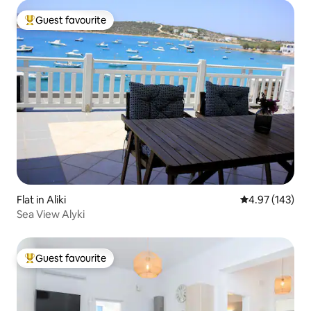
Guest favourite
Top guest favourite
Flat in Aliki
4.97 out of 5 a
4.97 (143)
Sea View Alyki
Guest favourite
Top guest favourite