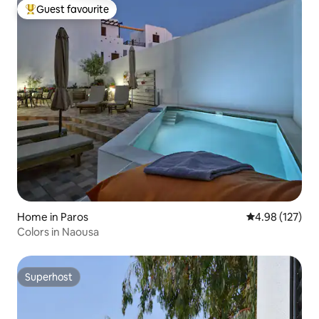
Guest favourite
Top guest favourite
Home in Paros
4.98 out of 5 a
4.98 (127)
Colors in Naousa
Superhost
Superhost