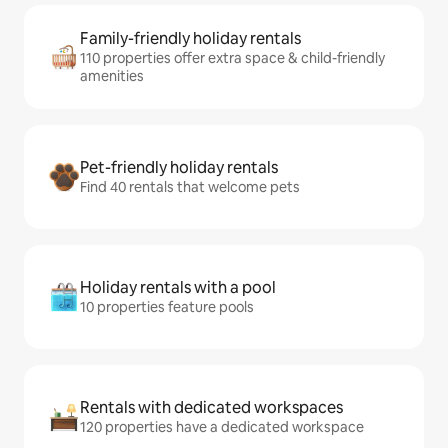
Family-friendly holiday rentals
110 properties offer extra space & child-friendly
amenities
Pet-friendly holiday rentals
Find 40 rentals that welcome pets
Holiday rentals with a pool
10 properties feature pools
Rentals with dedicated workspaces
120 properties have a dedicated workspace