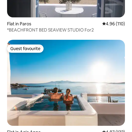
Flat in Paros
4.96 out of 5 a
4.96 (110)
*BEACHFRONT BED SEAVIEW STUDIO For2
Guest favourite
Guest favourite