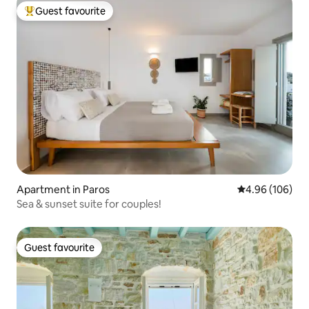
Guest favourite
Top guest favourite
Apartment in Paros
4.96 out of 5 a
4.96 (106)
Sea & sunset suite for couples!
Guest favourite
Guest favourite