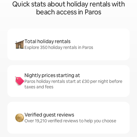
Quick stats about holiday rentals with
beach access in Paros
Total holiday rentals
Explore 350 holiday rentals in Paros
Nightly prices starting at
Paros holiday rentals start at £30 per night before
taxes and fees
Verified guest reviews
Over 19,210 verified reviews to help you choose