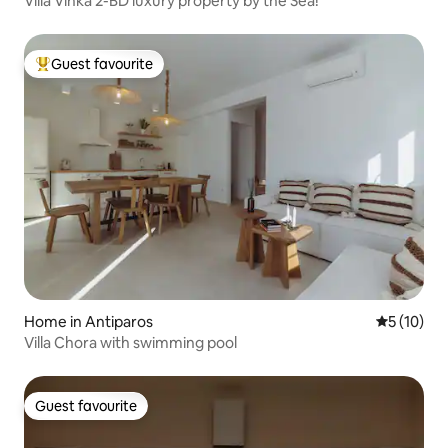
Villa Vinka 2-BD luxury property by the Sea!
Guest favourite
Top guest favourite
Home in Antiparos
5 out of 5
5 (10)
Villa Chora with swimming pool
Guest favourite
Guest favourite