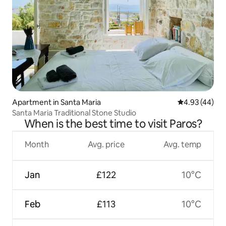
Apartment in Santa Maria
4.93 out of 5 
4.93 (44)
Santa Maria Traditional Stone Studio
When is the best time to visit Paros?
Month
Avg. price
Avg. temp
Jan
£122
10°C
Feb
£113
10°C