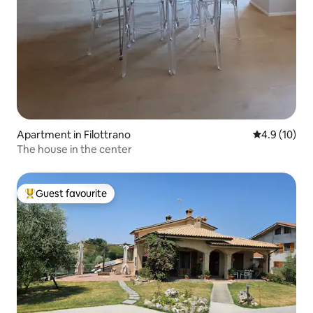
Apartment in Filottrano
4.9 out of 5
4.9 (10)
The house in the center
Guest favourite
Top guest favourite