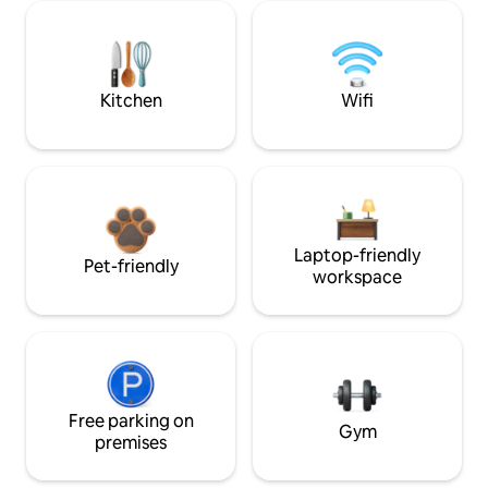
Kitchen
Wifi
Laptop-friendly
Pet-friendly
workspace
Free parking on
Gym
premises