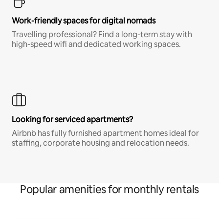
Work-friendly spaces for digital nomads
Travelling professional? Find a long-term stay with
high-speed wifi and dedicated working spaces.
Looking for serviced apartments?
Airbnb has fully furnished apartment homes ideal for
staffing, corporate housing and relocation needs.
Popular amenities for monthly rentals