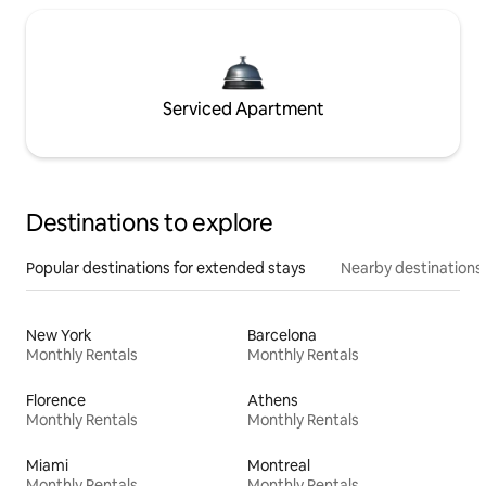
Serviced Apartment
Destinations to explore
Popular destinations for extended stays
Nearby destinations
New York
Barcelona
Monthly Rentals
Monthly Rentals
Florence
Athens
Monthly Rentals
Monthly Rentals
Miami
Montreal
Monthly Rentals
Monthly Rentals