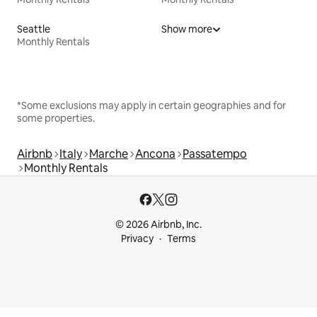
Seattle
Show more
Monthly Rentals
*Some exclusions may apply in certain geographies and for
some properties.
Airbnb
Italy
Marche
Ancona
Passatempo
Monthly Rentals
© 2026 Airbnb, Inc.
Privacy
Terms