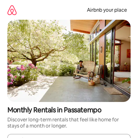
Skip
to
Airbnb your place
content
Monthly Rentals in Passatempo
Discover long-term rentals that feel like home for
stays of a month or longer.