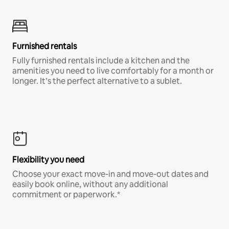
Furnished rentals
Fully furnished rentals include a kitchen and the
amenities you need to live comfortably for a month or
longer. It’s the perfect alternative to a sublet.
Flexibility you need
Choose your exact move-in and move-out dates and
easily book online, without any additional
commitment or paperwork.*