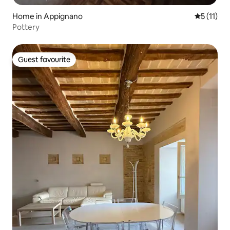
Home in Appignano
5 out of 5
5 (11)
Pottery
Guest favourite
Guest favourite