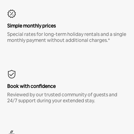
Simple monthly prices
Special rates for long-term holiday rentals and a single
monthly payment without additional charges.*
Book with confidence
Reviewed by our trusted community of guests and
24/7 support during your extended stay.