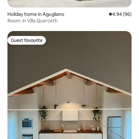
Holiday home in Agugliano
4.94 out of 5 
4.94 (96)
Room: in Villa Quercetti
Guest favourite
Guest favourite