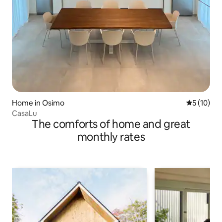
Home in Osimo
5 out of 5
5 (10)
CasaLu
The comforts of home and great
monthly rates