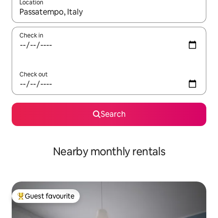
Location
When results are available, navigate with the up and down arro
Check in
Check out
Search
Nearby monthly rentals
Guest favourite
Top guest favourite