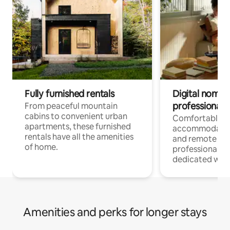
Fully furnished rentals
Digital nomads
professionals
From peaceful mountain
cabins to convenient urban
Comfortable
apartments, these furnished
accommodatio
rentals have all the amenities
and remote wo
of home.
professionals w
dedicated work
Amenities and perks for longer stays