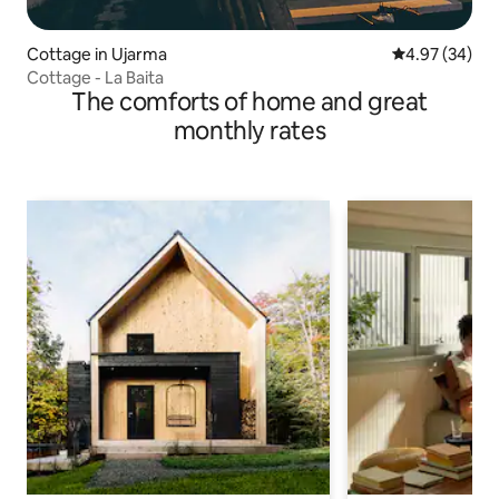
Cottage in Ujarma
4.97 out of 5 
4.97 (34)
Cottage - La Baita
The comforts of home and great
monthly rates