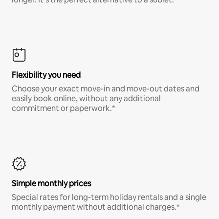
Flexibility you need
Choose your exact move-in and move-out dates and
easily book online, without any additional
commitment or paperwork.*
Simple monthly prices
Special rates for long-term holiday rentals and a single
monthly payment without additional charges.*