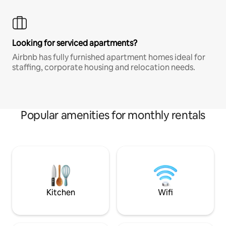
Looking for serviced apartments?
Airbnb has fully furnished apartment homes ideal for
staffing, corporate housing and relocation needs.
Popular amenities for monthly rentals
Kitchen
Wifi