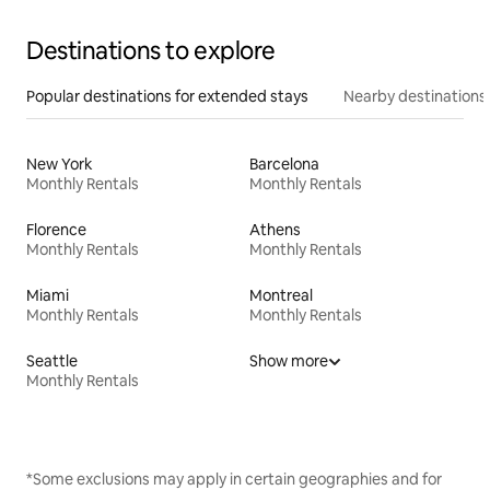
Destinations to explore
Popular destinations for extended stays
Nearby destinations
New York
Barcelona
Monthly Rentals
Monthly Rentals
Florence
Athens
Monthly Rentals
Monthly Rentals
Miami
Montreal
Monthly Rentals
Monthly Rentals
Seattle
Show more
Monthly Rentals
*Some exclusions may apply in certain geographies and for