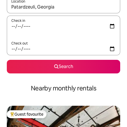
Location
When results are available, navigate with the up and down arro
Check in
Check out
Search
Nearby monthly rentals
Guest favourite
Top guest favourite