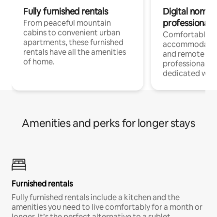
Fully furnished rentals
Digital nomads
professionals
From peaceful mountain
cabins to convenient urban
Comfortable
apartments, these furnished
accommodatio
rentals have all the amenities
and remote wo
of home.
professionals w
dedicated work
Amenities and perks for longer stays
Furnished rentals
Fully furnished rentals include a kitchen and the
amenities you need to live comfortably for a month or
longer. It’s the perfect alternative to a sublet.