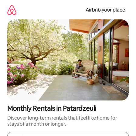
Skip
to
Airbnb your place
content
Monthly Rentals in Patardzeuli
Discover long-term rentals that feel like home for
stays of a month or longer.