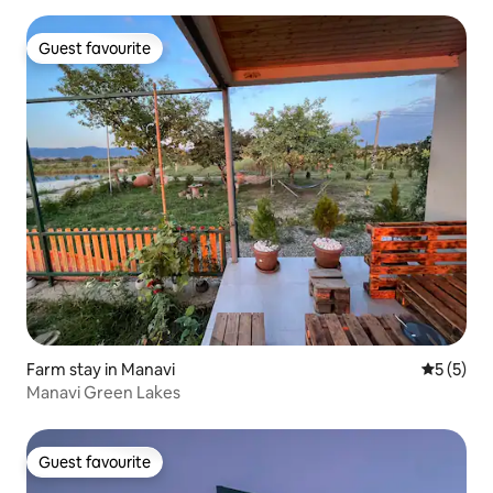
Guest favourite
Guest favourite
Farm stay in Manavi
5 out of 
5 (5)
Manavi Green Lakes
Guest favourite
Guest favourite