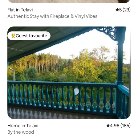
Flat in Telavi
5 out of 5
5 (23)
Authentic Stay with Fireplace & Vinyl Vibes
Guest favourite
Top guest favourite
Home in Telavi
4.98 out of 5 a
4.98 (185)
By the wood