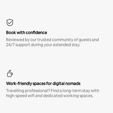
Book with confidence
Reviewed by our trusted community of guests and
24/7 support during your extended stay.
Work-friendly spaces for digital nomads
Travelling professional? Find a long-term stay with
high-speed wifi and dedicated working spaces.