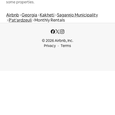
some properties.
Airbnb
Georgia
Kakheti
Sagarejo Municipality
P'at'ardzeuli
Monthly Rentals
© 2026 Airbnb, Inc.
Privacy
Terms