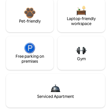
Laptop-friendly
Pet-friendly
workspace
Free parking on
Gym
premises
Serviced Apartment