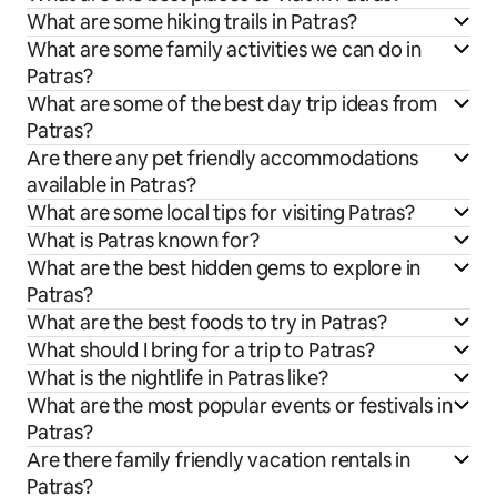
What are some hiking trails in Patras?
What are some family activities we can do in
Patras?
What are some of the best day trip ideas from
Patras?
Are there any pet friendly accommodations
available in Patras?
What are some local tips for visiting Patras?
What is Patras known for?
What are the best hidden gems to explore in
Patras?
What are the best foods to try in Patras?
What should I bring for a trip to Patras?
What is the nightlife in Patras like?
What are the most popular events or festivals in
Patras?
Are there family friendly vacation rentals in
Patras?