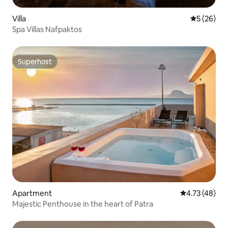
Villa
5 out of 5
5 (26)
Spa Villas Nafpaktos
Superhost
Superhost
Apartment
4.73 out of 5
4.73 (48)
Majestic Penthouse in the heart of Patra