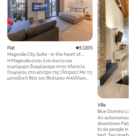
Flat
5 out of 5 average rating, 20
5 (201)
Magnolia City Suite - In the heart of
Patras !
Η Magnolia είναι ένα άνετο και
ευρύχωρο διαμέρισμα στην πλατεία
Γεωργίου στο κέντρο της Πάτρας! Με τη
μοναδική θέα του θεάτρου Απόλλων
(έργο του Ερνέστου Τσίλλερ). Πλήρως
ανακαινισμένο το 2020 με διακόσμηση
σε μινιμαλιστικό ύφος. Ο γνωστός
street artist Taish έβαλε την υπογραφή
Villa
του στο graffiti που δεσπόζει στο χώρο.
Blue Domino Luxury
Είναι ένα ολόκληρο ιδιωτικό
An autonomous lu
διαμέρισμα 48 m² που μπορεί να
downtown Patras
φιλοξενήσει μέχρι τέσσερα άτομα στο
to six people in t
σύνολο. Ιδανικό για ζευγάρια,
bed. Two marble b
οικογένειες, επαγγελματίες και