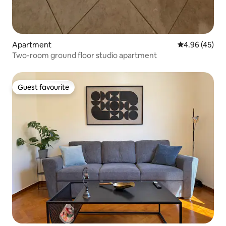
Apartment
4.96 out of 5 
4.96 (45)
Two-room ground floor studio apartment
Guest favourite
Guest favourite