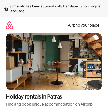
Skip
Some info has been automatically translated. 
Show original 
to
language
content
Airbnb your place
Holiday rentals in Patras
Find and book unique accommodation on Airbnb