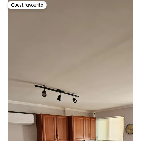
Guest favourite
Guest favourite