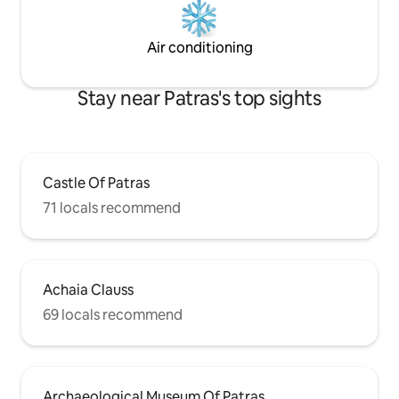
Air conditioning
Stay near Patras's top sights
Castle Of Patras
71 locals recommend
Achaia Clauss
69 locals recommend
Archaeological Museum Of Patras