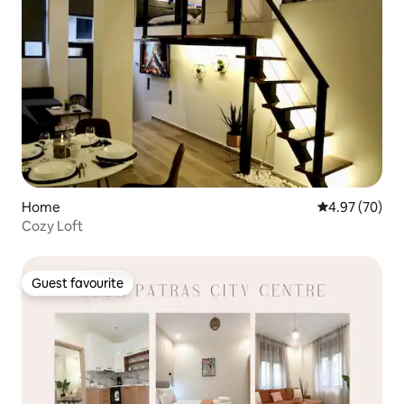
Home
4.97 out of 5 
4.97 (70)
Cozy Loft
Guest favourite
Guest favourite