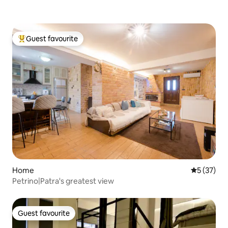
Guest favourite
Top guest favourite
Home
5 out of 5
5 (37)
Petrino|Patra's greatest view
Guest favourite
Guest favourite