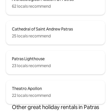
62 locals recommend
Cathedral of Saint Andrew Patras
25 locals recommend
Patras Lighthouse
23 locals recommend
Theatro Apollon
22 locals recommend
Other great holiday rentals in Patras