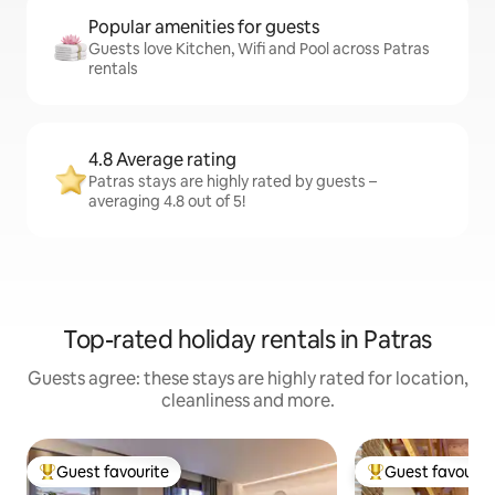
Popular amenities for guests
Guests love Kitchen, Wifi and Pool across Patras
rentals
4.8 Average rating
Patras stays are highly rated by guests –
averaging 4.8 out of 5!
Top-rated holiday rentals in Patras
Guests agree: these stays are highly rated for location,
cleanliness and more.
Guest favourite
Guest favourit
Top guest favourite
Top guest favouri