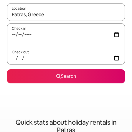
Location
When results are available, navigate with the up and down arro
Check in
Check out
Search
Quick stats about holiday rentals in
Patras