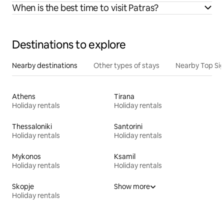
When is the best time to visit Patras?
Destinations to explore
Nearby destinations
Other types of stays
Nearby Top Si
Athens
Tirana
Holiday rentals
Holiday rentals
Thessaloniki
Santorini
Holiday rentals
Holiday rentals
Mykonos
Ksamil
Holiday rentals
Holiday rentals
Skopje
Show more
Holiday rentals