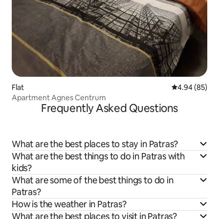
Flat
4.94 out of 5 
4.94 (85)
Apartment Agnes Centrum
Frequently Asked Questions
What are the best places to stay in Patras?
What are the best things to do in Patras with
kids?
What are some of the best things to do in
Patras?
How is the weather in Patras?
What are the best places to visit in Patras?