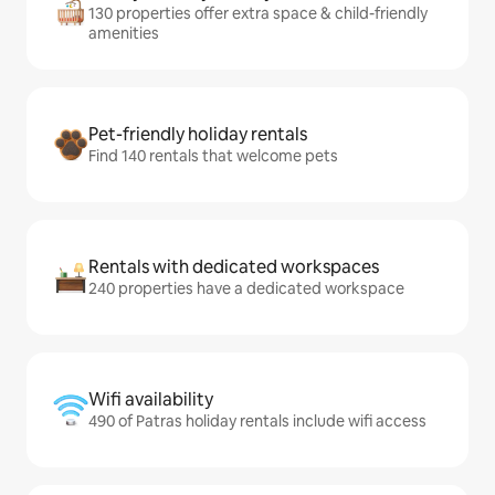
130 properties offer extra space & child-friendly
amenities
Pet-friendly holiday rentals
Find 140 rentals that welcome pets
Rentals with dedicated workspaces
240 properties have a dedicated workspace
Wifi availability
490 of Patras holiday rentals include wifi access