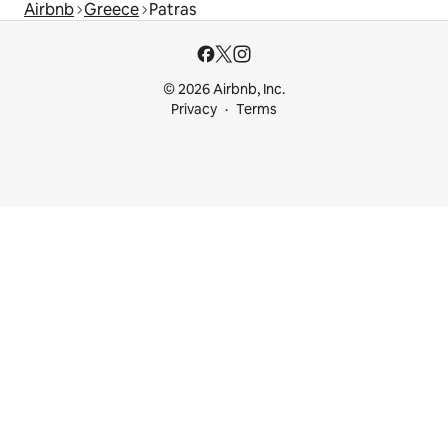
Airbnb
Greece
Patras
© 2026 Airbnb, Inc.
Privacy
Terms