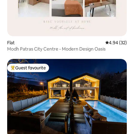
Flat
4.94 out of 5 
4.94 (32)
Modh Patras City Centre - Modern Design Oasis
Guest favourite
Top guest favourite