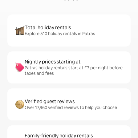
Total holiday rentals
Explore 510 holiday rentals in Patras
Nightly prices starting at
Patras holiday rentals start at £7 per night before
taxes and fees
Verified guest reviews
Over 17,960 verified reviews to help you choose
Family-friendly holiday rentals