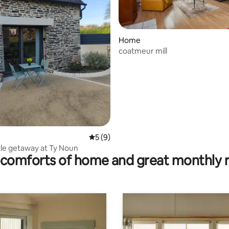
Home
coatmeur mill
ating, 195 reviews
5 out of 5 average rating, 9 reviews
5 (9)
ttle getaway at Ty Noun
comforts of home and great monthly 