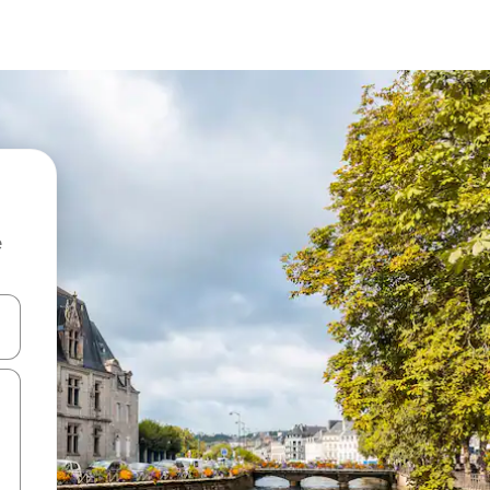
e
and down arrow keys or explore by touch or swipe gestures.