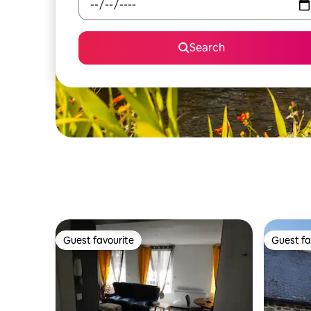
Search
Guest favourite
Guest fa
Guest favourite
Guest fa