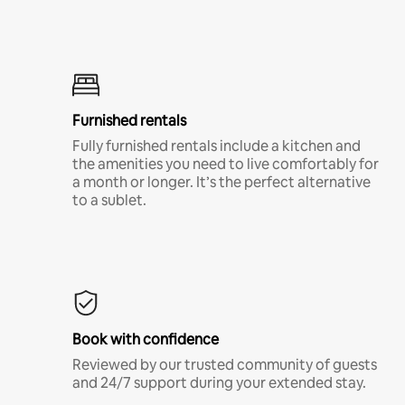
Furnished rentals
Fully furnished rentals include a kitchen and
the amenities you need to live comfortably for
a month or longer. It’s the perfect alternative
to a sublet.
Book with confidence
Reviewed by our trusted community of guests
and 24/7 support during your extended stay.