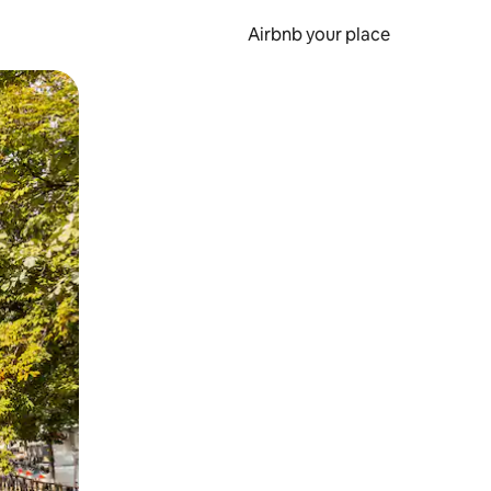
Airbnb your place