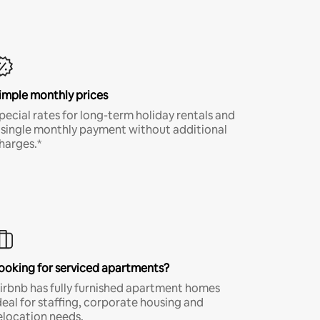
imple monthly prices
pecial rates for long-term holiday rentals and
 single monthly payment without additional
harges.*
ooking for serviced apartments?
irbnb has fully furnished apartment homes
deal for staffing, corporate housing and
elocation needs.