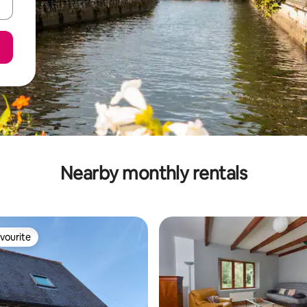
Nearby monthly rentals
vourite
vourite