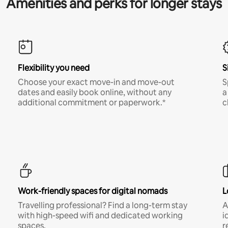
Amenities and perks for longer stays
Flexibility you need
S
Choose your exact move-in and move-out
S
dates and easily book online, without any
a
additional commitment or paperwork.*
c
Work-friendly spaces for digital nomads
L
Travelling professional? Find a long-term stay
A
with high-speed wifi and dedicated working
i
spaces.
r