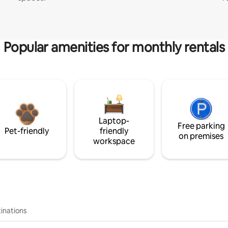
Popular amenities for monthly rentals
Laptop-
Free parking
Pet-friendly
friendly
on premises
workspace
inations