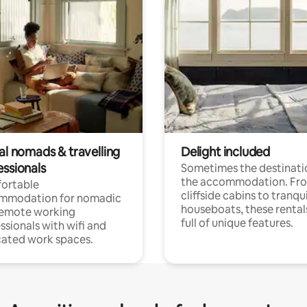
al nomads & travelling
Delight included
essionals
Sometimes the destinatio
the accommodation. Fr
ortable
cliffside cabins to tranqui
mmodation for nomadic
houseboats, these rental
remote working
full of unique features.
ssionals with wifi and
ated work spaces.