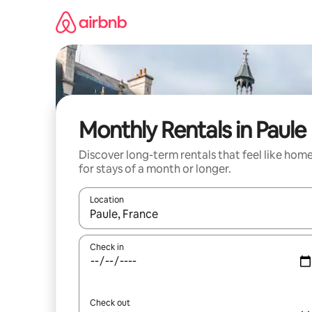
Skip
to
content
Monthly Rentals in Paule
Discover long-term rentals that feel like hom
for stays of a month or longer.
Location
When results are available, navigate with the up 
Check in
Check out