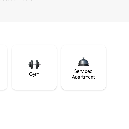
Serviced
Gym
Apartment