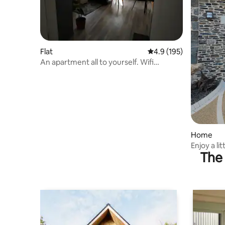
Flat
4.9 out of 5 average r
4.9 (195)
An apartment all to yourself. Wifi
Internet
Home
Enjoy a li
The 