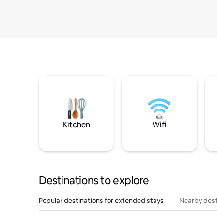
Kitchen
Wifi
Destinations to explore
Popular destinations for extended stays
Nearby dest