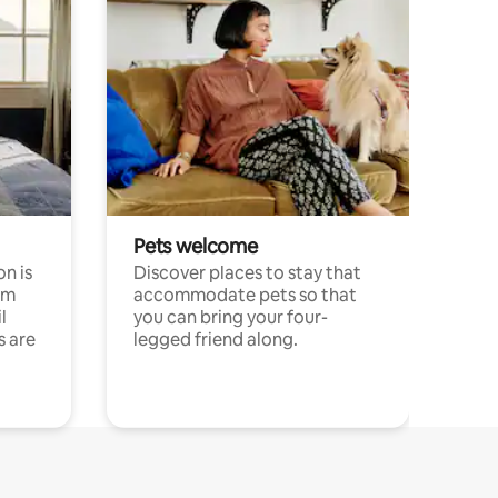
Pets welcome
n is
Discover places to stay that
om
accommodate pets so that
l
you can bring your four-
s are
legged friend along.