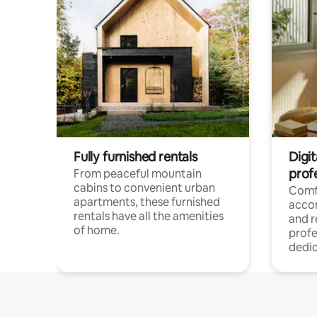
Fully furnished rentals
Digit
prof
From peaceful mountain
cabins to convenient urban
Comf
apartments, these furnished
acco
rentals have all the amenities
and 
of home.
profe
dedic