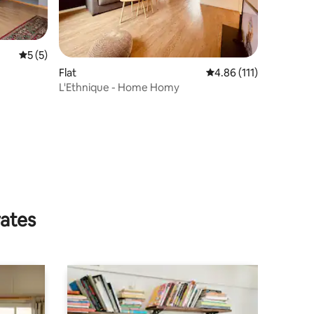
5 out of 5 average rating, 5 reviews
5 (5)
Flat
4.86 out of 5 average r
4.86 (111)
L'Ethnique - Home Homy
rates