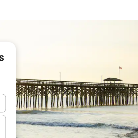
s
and down arrow keys or explore by touch or swipe gestures.