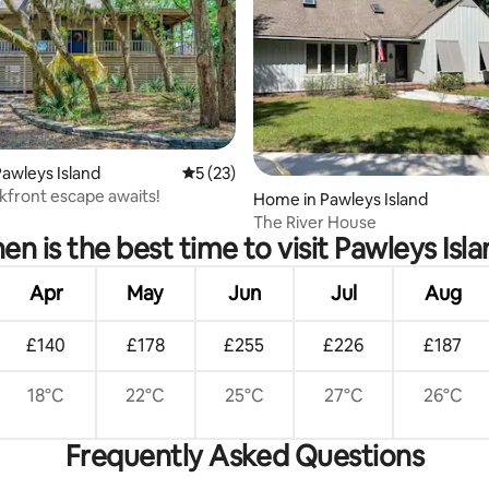
rating, 60 reviews
awleys Island
5 out of 5 average rating, 23 reviews
5 (23)
kfront escape awaits!
Home in Pawleys Island
The River House
n is the best time to visit Pawleys Isl
Apr
May
Jun
Jul
Aug
£140
£178
£255
£226
£187
18°C
22°C
25°C
27°C
26°C
Frequently Asked Questions