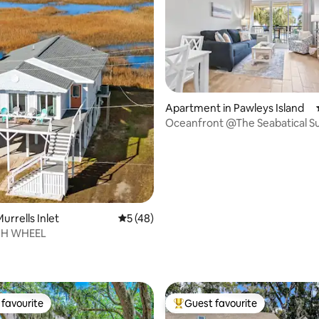
Apartment in Pawleys Island
rating, 46 reviews
Oceanfront @The Seabatical Su
urrells Inlet
5 out of 5 average rating, 48 reviews
5 (48)
CH WHEEL
favourite
Guest favourite
t favourite
Top guest favourite