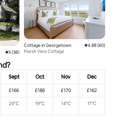
Cottage in Georgetown
4.88 out of 5 average 
4.88 (40)
Marsh View Cottage
5 out of 5 average rating, 38 reviews
5 (38)
and?
Sept
Oct
Nov
Dec
£166
£186
£170
£162
24°C
19°C
14°C
11°C