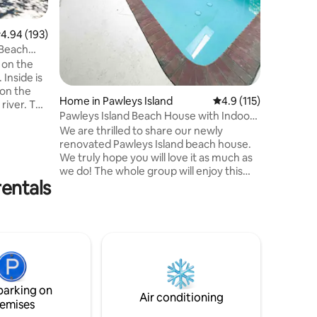
always s
not allow
.94 out of 5 average rating, 193 reviews
4.94 (193)
 Beach
n on the
 Inside is
 on the
Home in Pawleys Island
4.9 out of 5 average r
4.9 (115)
river. The
Pawleys Island Beach House with Indoor
 a mix of
Pool
We are thrilled to share our newly
renovated Pawleys Island beach house.
We truly hope you will love it as much as
se is
we do! The whole group will enjoy this
 and tidal
rentals
spacious house centrally located 5min
tchfield
from the beach and just a few minutes
 5
away from several golf courses, bars
restaurants and grocery stores. The
 are near.
indoor 16x32pool and entertainment
room with shuffleboard and 75'' TV are
just perfect for those rainy days or in
between beach and activities hours. Only
parking on
30min away from Myrtle Beach airport!!
Air conditioning
emises