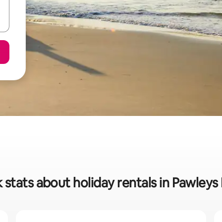
 stats about holiday rentals in Pawleys 