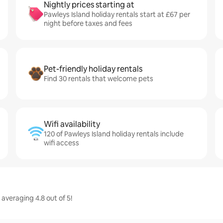
Nightly prices starting at
Pawleys Island holiday rentals start at £67 per
night before taxes and fees
Pet-friendly holiday rentals
Find 30 rentals that welcome pets
Wifi availability
120 of Pawleys Island holiday rentals include
wifi access
 averaging 4.8 out of 5!