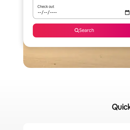
Check out
Search
Quick