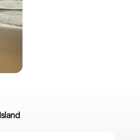
Island