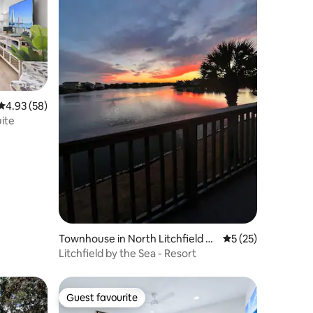
4.93 out of 5 average rating, 58 reviews
4.93 (58)
ite
Townhouse in North Litchfield B
5 out of 5 average 
5 (25)
each
Litchfield by the Sea - Resort
Guest favourite
Guest favourite