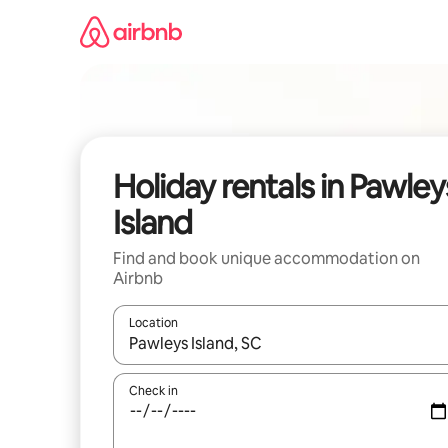
Skip
to
content
Holiday rentals in Pawley
Island
Find and book unique accommodation on
Airbnb
Location
When results are available, navigate with the up 
Check in