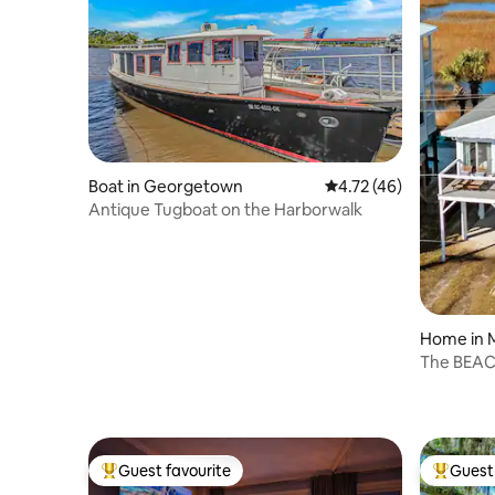
Boat in Georgetown
4.72 out of 5 average 
4.72 (46)
Antique Tugboat on the Harborwalk
Home in M
The BEA
Guest favourite
Guest 
Top guest favourite
Top gues