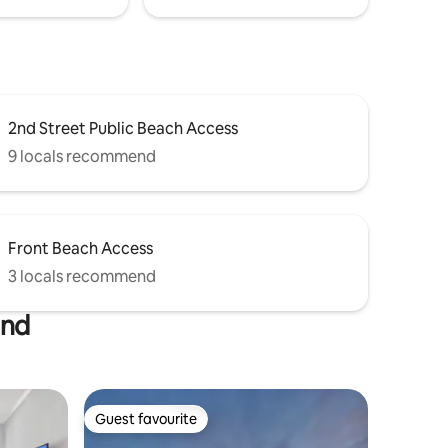
2nd Street Public Beach Access
9 locals recommend
Front Beach Access
3 locals recommend
and
Guest favourite
Guest favourite