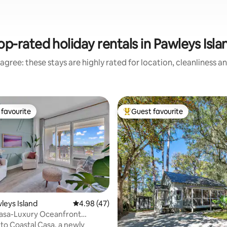
op-rated holiday rentals in Pawleys Isla
agree: these stays are highly rated for location, cleanliness a
favourite
Guest favourite
t favourite
Top guest favourite
wleys Island
4.98 out of 5 average rating, 47 reviews
4.98 (47)
Casa-Luxury Oceanfront
ter Condo
o Coastal Casa, a newly