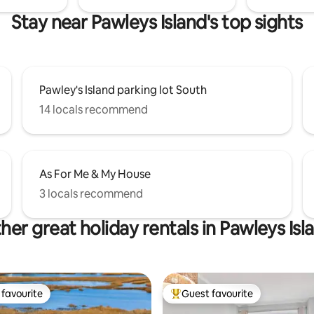
Stay near Pawleys Island's top sights
Pawley's Island parking lot South
14 locals recommend
As For Me & My House
3 locals recommend
her great holiday rentals in Pawleys Isl
favourite
Guest favourite
t favourite
Top guest favourite