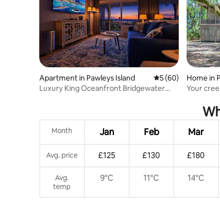
Apartment in Pawleys Island
5 out of 5 average 
5 (60)
Home in P
Luxury King Oceanfront Bridgewater
Your cree
Condo in LBTS!
Whe
Month
Jan
Feb
Mar
£125
£130
£180
Avg. price
9°C
11°C
14°C
Avg.
temp