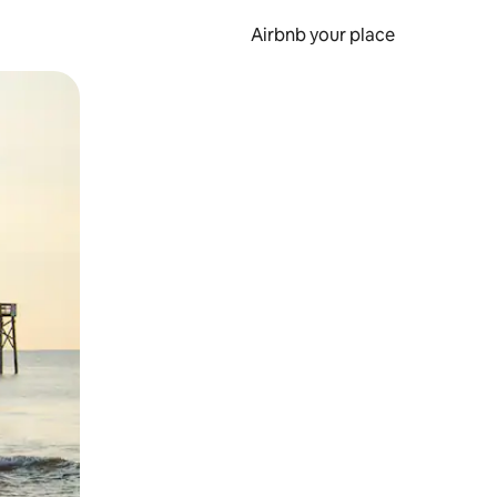
Airbnb your place