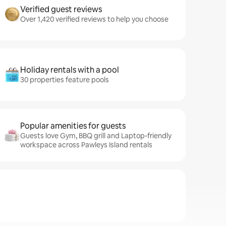
Verified guest reviews
Over 1,420 verified reviews to help you choose
Holiday rentals with a pool
30 properties feature pools
Popular amenities for guests
Guests love Gym, BBQ grill and Laptop-friendly
workspace across Pawleys Island rentals