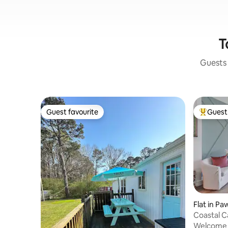
T
Guests 
Guest favourite
Guest 
Guest favourite
Top gues
Flat in Pa
Coastal 
Bridgewa
Welcome t