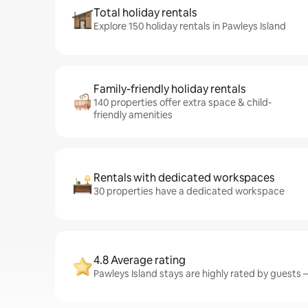
Total holiday rentals
Explore 150 holiday rentals in Pawleys Island
Family-friendly holiday rentals
140 properties offer extra space & child-
friendly amenities
Rentals with dedicated workspaces
30 properties have a dedicated workspace
4.8 Average rating
Pawleys Island stays are highly rated by guests –