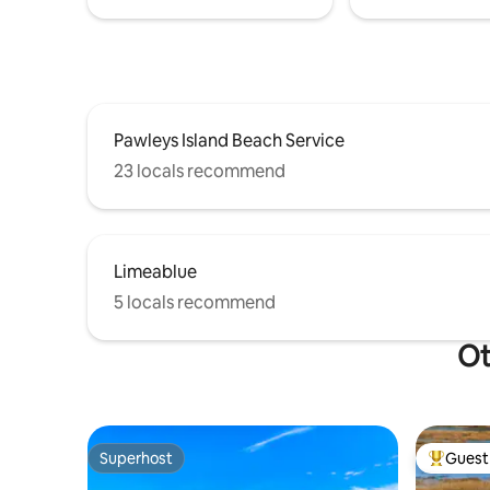
Pawleys Island Beach Service
23 locals recommend
Limeablue
5 locals recommend
Ot
Superhost
Guest 
Superhost
Top gues