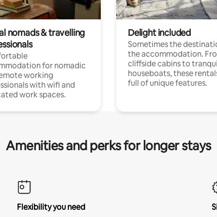
al nomads & travelling
Delight included
essionals
Sometimes the destinatio
the accommodation. Fr
ortable
cliffside cabins to tranqui
mmodation for nomadic
houseboats, these rental
remote working
full of unique features.
ssionals with wifi and
ated work spaces.
Amenities and perks for longer stays
Flexibility you need
S