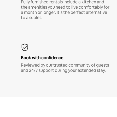
Fully furnished rentals include a kitchen and
the amenities you need to live comfortably for
a month or longer. It’s the perfect alternative
to a sublet.
Book with confidence
Reviewed by our trusted community of guests
and 24/7 support during your extended stay.