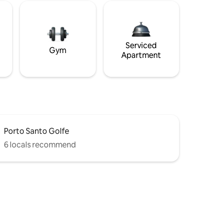
Serviced
Gym
Apartment
Porto Santo Golfe
6 locals recommend