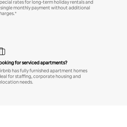
pecial rates for long-term holiday rentals and
 single monthly payment without additional
harges.*
ooking for serviced apartments?
irbnb has fully furnished apartment homes
deal for staffing, corporate housing and
elocation needs.