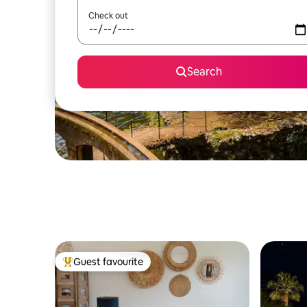
Check out
Search
Guest favourite
Top guest favourite