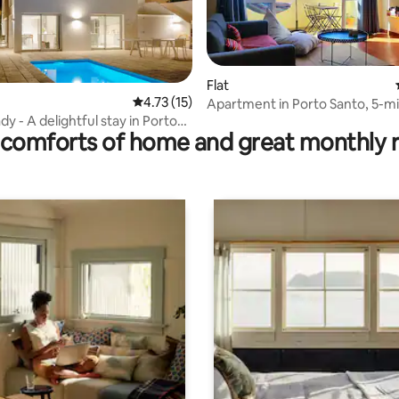
Flat
ating, 115 reviews
4.73 out of 5 average rating, 15 reviews
4.73 (15)
Apartment in Porto Santo, 5-m
y - A delightful stay in Porto
to the beach
comforts of home and great monthly 