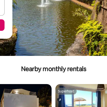
Nearby monthly rentals
Superhost
Superhost