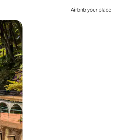
Airbnb your place