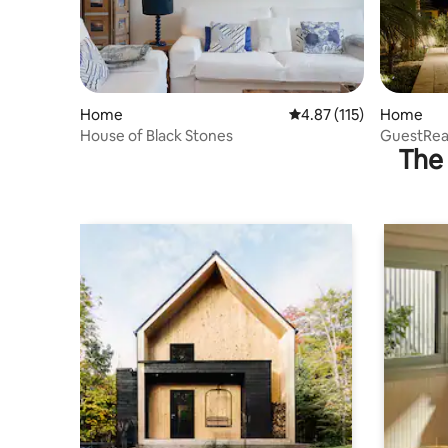
Home
4.87 out of 5 average r
4.87 (115)
Home
House of Black Stones
GuestRead
The 
Santo