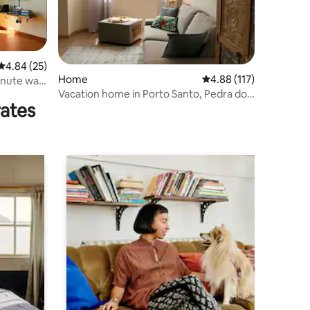
4.84 out of 5 average rating, 25 reviews
4.84 (25)
Home
4.88 out of 5 average r
4.88 (117)
inute walk
Vacation home in Porto Santo, Pedra do
rates
Jota 03