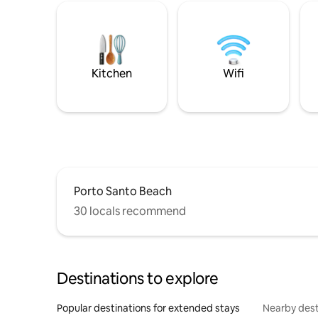
Kitchen
Wifi
Porto Santo Beach
30 locals recommend
Destinations to explore
Popular destinations for extended stays
Nearby dest