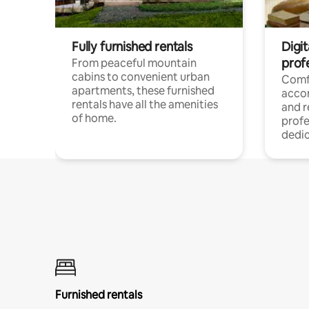
Fully furnished rentals
Digit
prof
From peaceful mountain
cabins to convenient urban
Comf
apartments, these furnished
acco
rentals have all the amenities
and 
of home.
profe
dedic
Furnished rentals