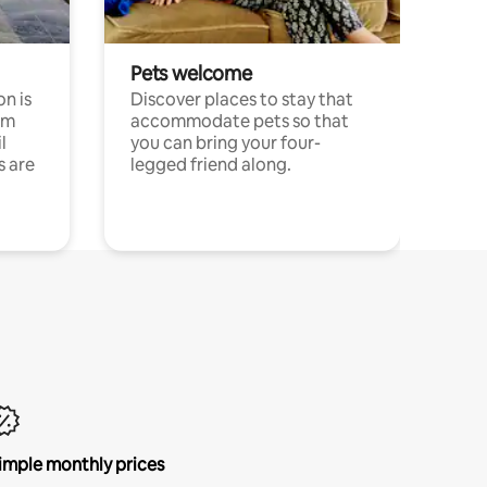
Pets welcome
n is
Discover places to stay that
om
accommodate pets so that
l
you can bring your four-
s are
legged friend along.
imple monthly prices