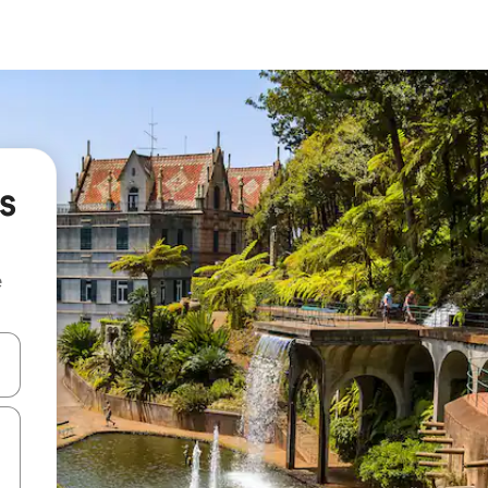
s
e
and down arrow keys or explore by touch or swipe gestures.