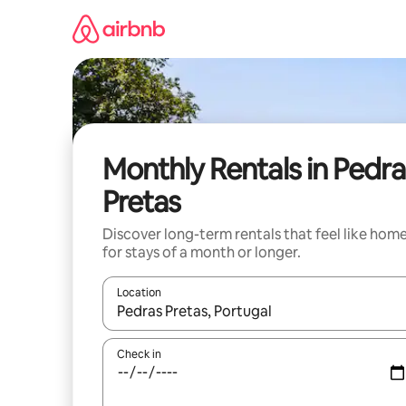
Skip
to
content
Monthly Rentals in Pedra
Pretas
Discover long-term rentals that feel like hom
for stays of a month or longer.
Location
When results are available, navigate with the up 
Check in