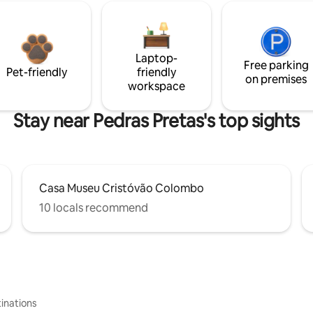
Laptop-
Free parking
Pet-friendly
friendly
on premises
workspace
Stay near Pedras Pretas's top sights
Casa Museu Cristóvão Colombo
10 locals recommend
inations