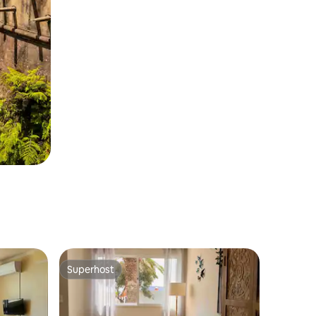
Superhost
Superhost