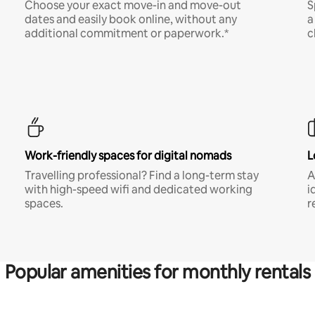
Choose your exact move-in and move-out
S
dates and easily book online, without any
a
additional commitment or paperwork.*
c
Work-friendly spaces for digital nomads
L
Travelling professional? Find a long-term stay
A
with high-speed wifi and dedicated working
i
spaces.
r
Popular amenities for monthly rentals