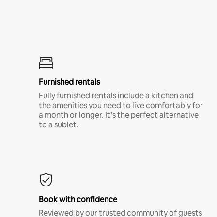
Furnished rentals
Fully furnished rentals include a kitchen and
the amenities you need to live comfortably for
a month or longer. It’s the perfect alternative
to a sublet.
Book with confidence
Reviewed by our trusted community of guests