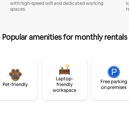
with high-speed wifi and dedicated working
i
spaces.
r
Popular amenities for monthly rentals
Laptop-
Free parking
Pet-friendly
friendly
on premises
workspace