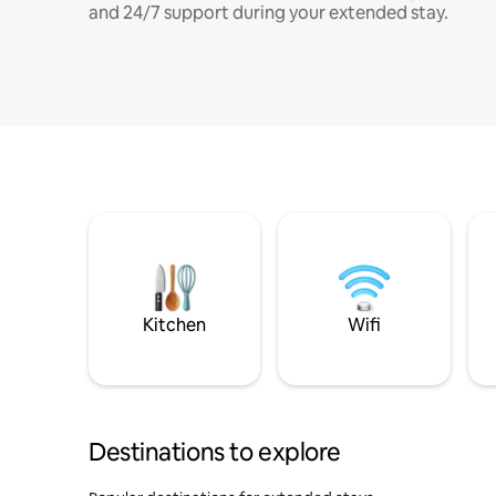
and 24/7 support during your extended stay.
Kitchen
Wifi
Destinations to explore