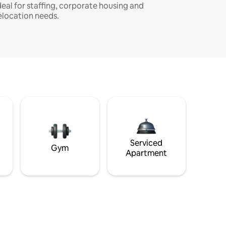
deal for staffing, corporate housing and
elocation needs.
Serviced
Gym
Apartment