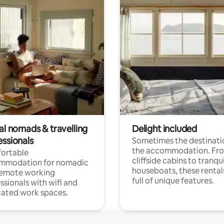
al nomads & travelling
Delight included
essionals
Sometimes the destinatio
the accommodation. Fr
ortable
cliffside cabins to tranqui
mmodation for nomadic
houseboats, these rental
remote working
full of unique features.
ssionals with wifi and
ated work spaces.