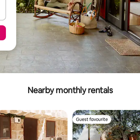
Nearby monthly rentals
Guest favourite
Guest favourite