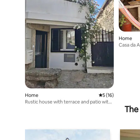
Home
Casa da A
Home
5 out of 5 average 
5 (16)
Rustic house with terrace and patio with
The 
pool