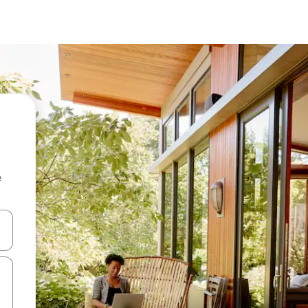
e
and down arrow keys or explore by touch or swipe gestures.