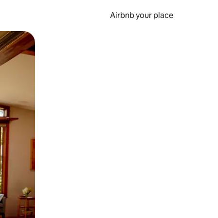
Airbnb your place