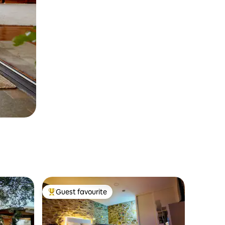
Guest favourite
Top guest favourite