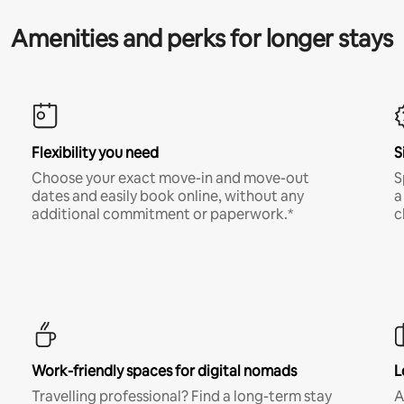
Amenities and perks for longer stays
Flexibility you need
S
Choose your exact move-in and move-out
S
dates and easily book online, without any
a
additional commitment or paperwork.*
c
Work-friendly spaces for digital nomads
L
Travelling professional? Find a long-term stay
A