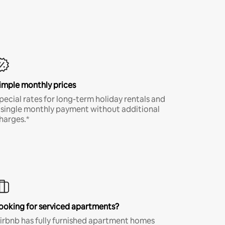
imple monthly prices
pecial rates for long-term holiday rentals and
 single monthly payment without additional
harges.*
ooking for serviced apartments?
irbnb has fully furnished apartment homes