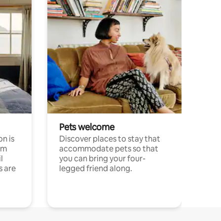
Pets welcome
n is
Discover places to stay that
om
accommodate pets so that
l
you can bring your four-
s are
legged friend along.