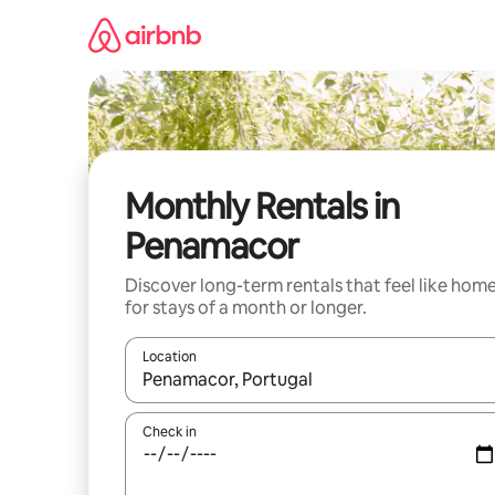
Skip
to
content
Monthly Rentals in
Penamacor
Discover long-term rentals that feel like hom
for stays of a month or longer.
Location
When results are available, navigate with the up 
Check in