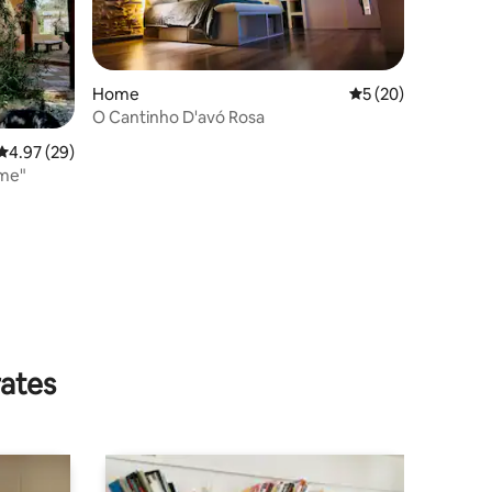
Home
5 out of 5 average 
5 (20)
O Cantinho D'avó Rosa
4.97 out of 5 average rating, 29 reviews
4.97 (29)
me"
rates