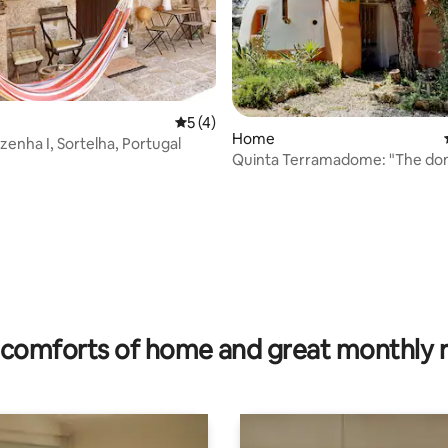
5 out of 5 average rating, 4 reviews
5 (4)
Home
zenha I, Sortelha, Portugal
Quinta Terramadome: "The do
rating, 16 reviews
comforts of home and great monthly 