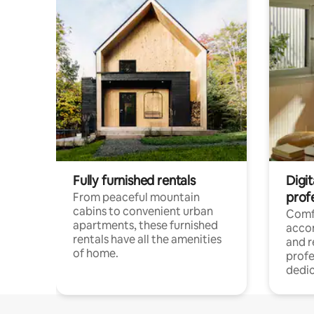
Fully furnished rentals
Digit
prof
From peaceful mountain
cabins to convenient urban
Comf
apartments, these furnished
acco
rentals have all the amenities
and 
of home.
profe
dedic