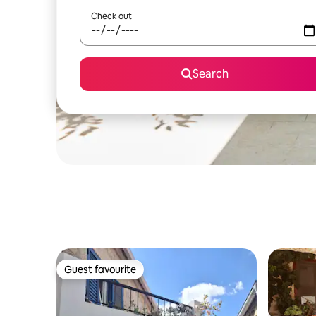
Check out
Search
Guest favourite
Guest favourite