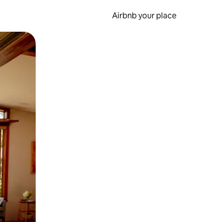
Airbnb your place