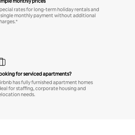
imple monthly prices
pecial rates for long-term holiday rentals and
 single monthly payment without additional
harges.*
ooking for serviced apartments?
irbnb has fully furnished apartment homes
deal for staffing, corporate housing and
elocation needs.