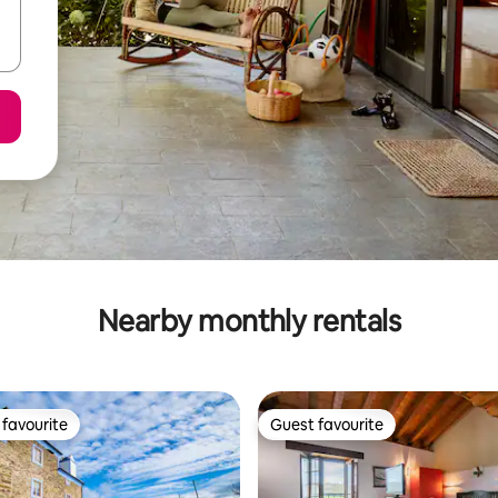
Nearby monthly rentals
favourite
Guest favourite
t favourite
Guest favourite