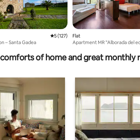
5 out of 5 average rating, 127 reviews
5 (127)
Flat
on – Santa Gadea
Apartment MR "Alborada del eo
rating, 75 reviews
people
comforts of home and great monthly 