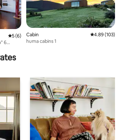
Cabin
4.89 out of 5 average r
4.89 (103)
5 out of 5 average rating, 6 reviews
5 (6)
huma cabins 1
" 6
rates