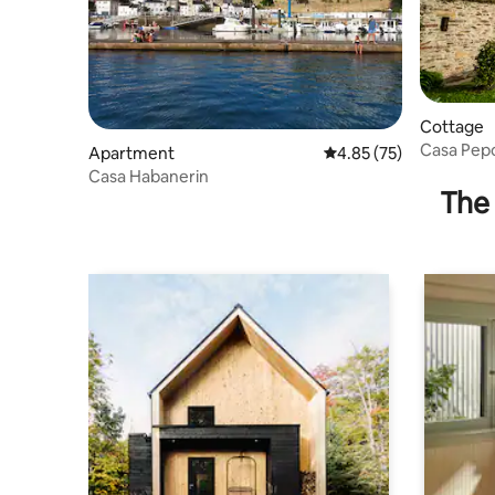
Cottage
Casa Pep
Apartment
4.85 out of 5 average 
4.85 (75)
Casa Habanerin
The 