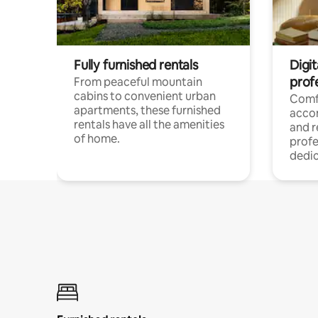
Fully furnished rentals
Digit
prof
From peaceful mountain
cabins to convenient urban
Comf
apartments, these furnished
acco
rentals have all the amenities
and 
of home.
profe
dedic