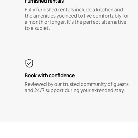
Furnished rentals
Fully furnished rentals include a kitchen and
the amenities you need to live comfortably for
a month or longer. It’s the perfect alternative
to a sublet.
Book with confidence
Reviewed by our trusted community of guests
and 24/7 support during your extended stay.