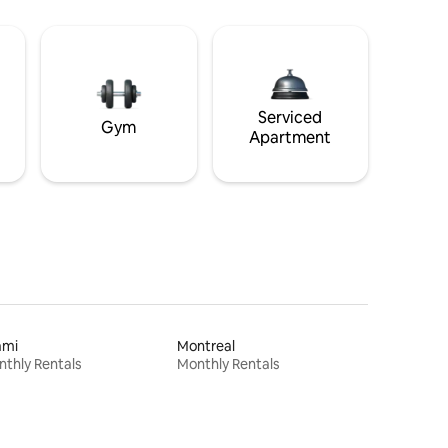
Serviced
Gym
Apartment
ami
Montreal
thly Rentals
Monthly Rentals