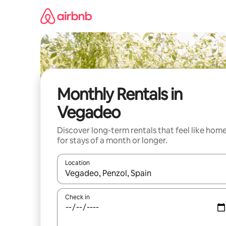
Skip
to
content
Monthly Rentals in
Vegadeo
Discover long-term rentals that feel like hom
for stays of a month or longer.
Location
When results are available, navigate with the up 
Check in