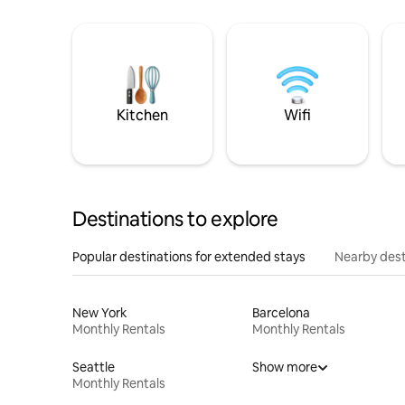
Kitchen
Wifi
Destinations to explore
Popular destinations for extended stays
Nearby dest
New York
Barcelona
Monthly Rentals
Monthly Rentals
Seattle
Show more
Monthly Rentals