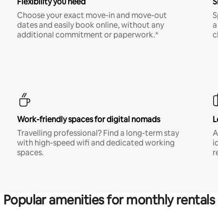
Flexibility you need
S
Choose your exact move-in and move-out
S
dates and easily book online, without any
a
additional commitment or paperwork.*
c
Work-friendly spaces for digital nomads
L
Travelling professional? Find a long-term stay
A
with high-speed wifi and dedicated working
i
spaces.
r
Popular amenities for monthly rentals