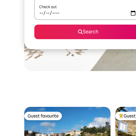
Check out
Search
Guest favourite
Guest 
Guest favourite
Top gues