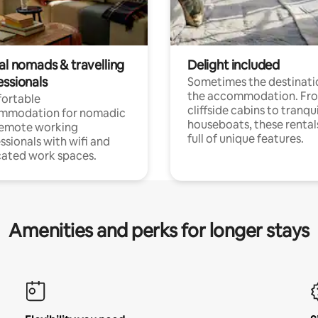
al nomads & travelling
Delight included
essionals
Sometimes the destinatio
the accommodation. Fr
ortable
cliffside cabins to tranqui
mmodation for nomadic
houseboats, these rental
remote working
full of unique features.
ssionals with wifi and
ated work spaces.
Amenities and perks for longer stays