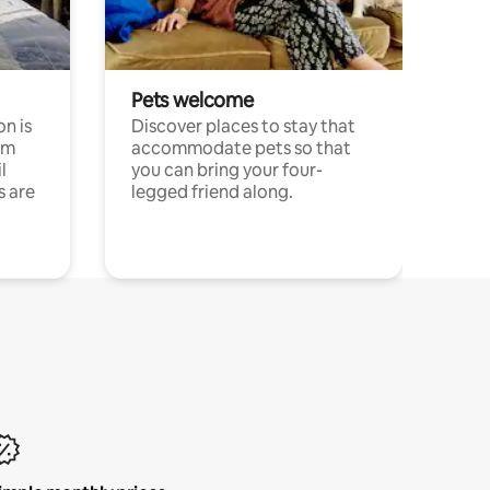
Pets welcome
n is
Discover places to stay that
om
accommodate pets so that
l
you can bring your four-
s are
legged friend along.