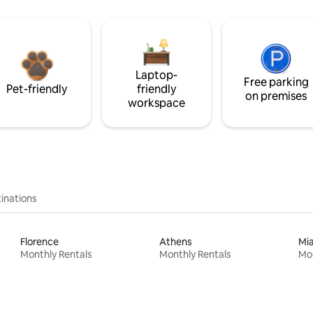
Laptop-
Free parking
Pet-friendly
friendly
on premises
workspace
inations
Florence
Athens
Mi
Monthly Rentals
Monthly Rentals
Mon