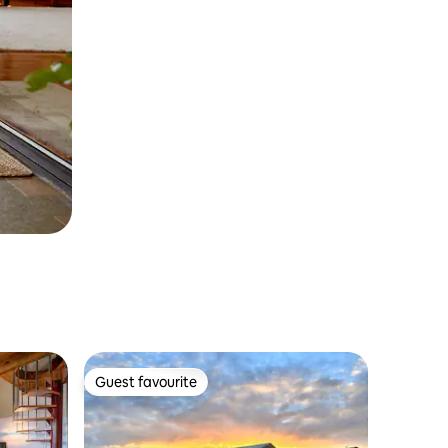
Guest favourite
Guest favourite