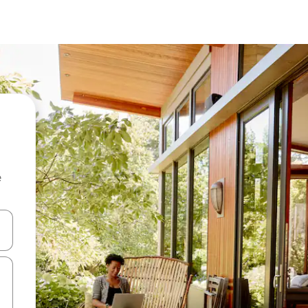
e
and down arrow keys or explore by touch or swipe gestures.