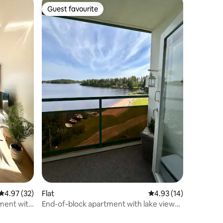
Guest favourite
Guest favourite
4.97 out of 5 average rating, 32 reviews
4.97 (32)
Flat
4.93 out of 5 average 
4.93 (14)
ment with
End-of-block apartment with lake views -
Ikaalinen Terme