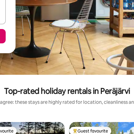
Top-rated holiday rentals in Peräjärvi
agree: these stays are highly rated for location, cleanliness a
vourite
Guest favourite
vourite
Top guest favourite