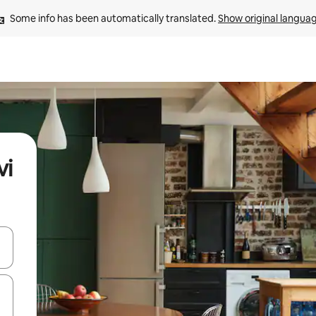
Some info has been automatically translated. 
Show original langua
vi
and down arrow keys or explore by touch or swipe gestures.