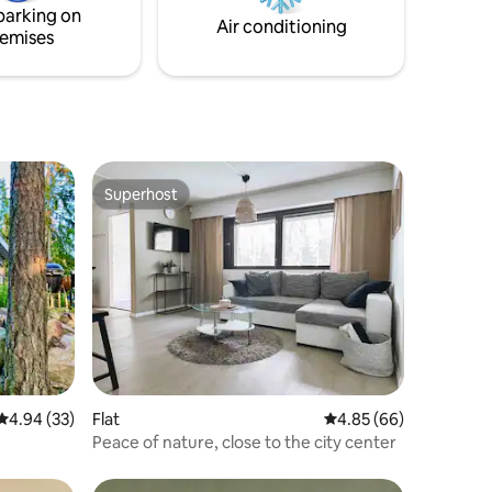
cleaning fee.
parking on
: 50€
Air conditioning
emises
00
Superhost
Superhost
4.94 out of 5 average rating, 33 reviews
4.94 (33)
Flat
4.85 out of 5 average 
4.85 (66)
Peace of nature, close to the city center