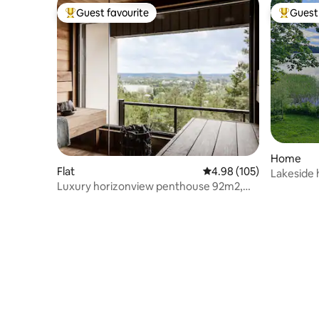
Guest favourite
Guest 
Top guest favourite
Top gues
Home
Flat
4.98 out of 5 average ra
4.98 (105)
Lakeside 
Luxury horizonview penthouse 92m2,
Tampere
sauna, 3 park