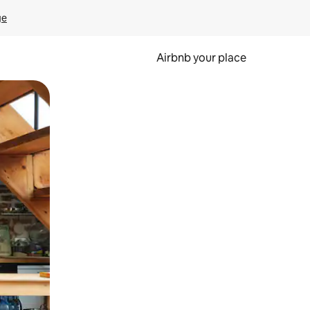
ge
Airbnb your place