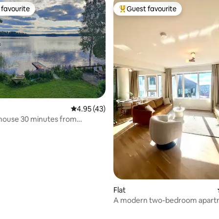
favourite
Guest favourite
t favourite
Top guest favourite
4.95 out of 5 average rating, 43 reviews
4.95 (43)
ting, 105 reviews
house 30 minutes from
Flat
A modern two-bedroom apart
a sauna and stunning views