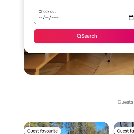
Check out
Search
Guests 
Guest favourite
Guest fa
Guest favourite
Guest fa