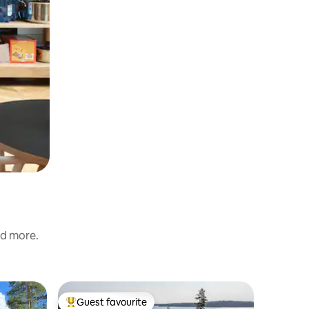
nd more.
Cabin
Guest favourite
Superho
Top guest favourite
Superho