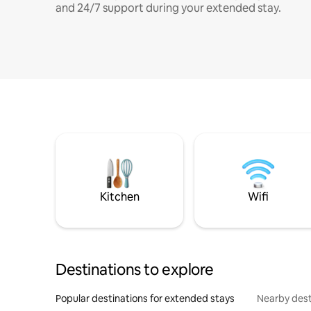
and 24/7 support during your extended stay.
Kitchen
Wifi
Destinations to explore
Popular destinations for extended stays
Nearby dest