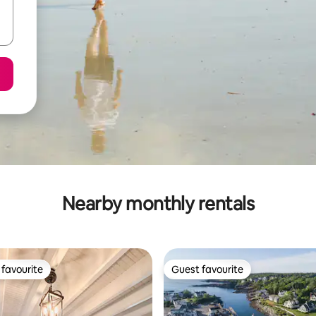
Nearby monthly rentals
favourite
Guest favourite
t favourite
Guest favourite