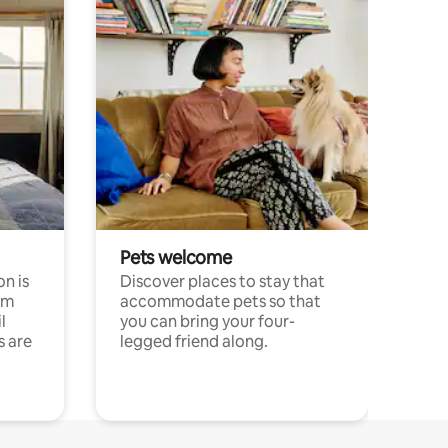
Pets welcome
n is
Discover places to stay that
om
accommodate pets so that
l
you can bring your four-
s are
legged friend along.