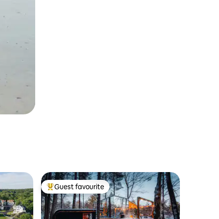
Guest favourite
Top guest favourite