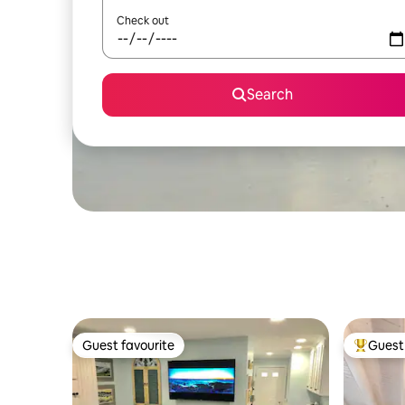
Check out
Search
Guest favourite
Guest 
Guest favourite
Top gues