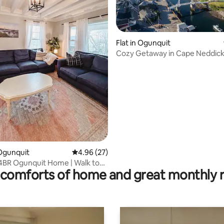
Flat in Ogunquit
Cozy Getaway in Cape Neddic
ating, 241 reviews
Ogunquit
4.96 out of 5 average rating, 27 reviews
4.96 (27)
4BR Ogunquit Home | Walk to
comforts of home and great monthly 
Cove