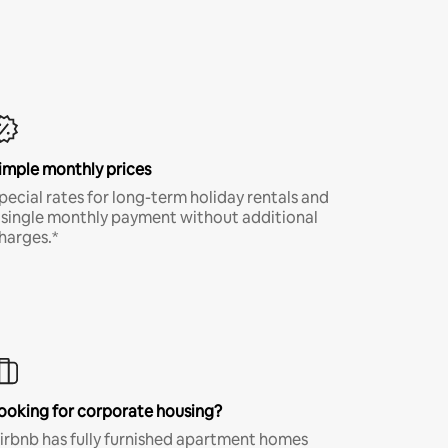
imple monthly prices
pecial rates for long-term holiday rentals and
 single monthly payment without additional
harges.*
ooking for corporate housing?
irbnb has fully furnished apartment homes