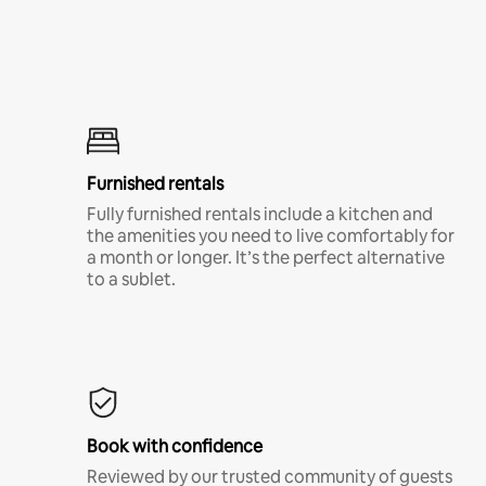
Furnished rentals
Fully furnished rentals include a kitchen and
the amenities you need to live comfortably for
a month or longer. It’s the perfect alternative
to a sublet.
Book with confidence
Reviewed by our trusted community of guests