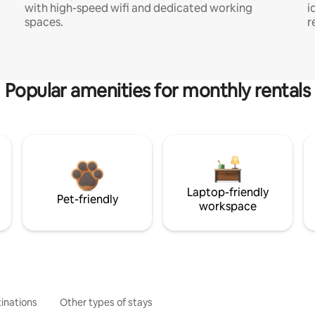
with high-speed wifi and dedicated working
i
spaces.
r
Popular amenities for monthly rentals
Laptop-friendly
Pet-friendly
workspace
inations
Other types of stays