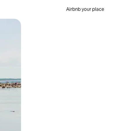
Airbnb your place