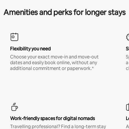
Amenities and perks for longer stays
Flexibility you need
S
Choose your exact move-in and move-out
S
dates and easily book online, without any
a
additional commitment or paperwork.*
c
Work-friendly spaces for digital nomads
L
Travelling professional? Find a long-term stay
A