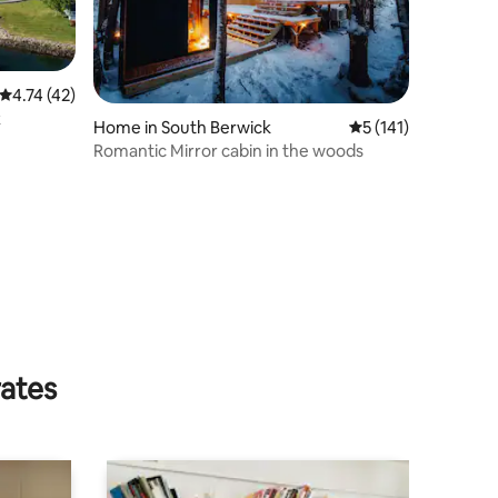
4.74 out of 5 average rating, 42 reviews
4.74 (42)
k
Home in South Berwick
5 out of 5 average r
5 (141)
Romantic Mirror cabin in the woods
rates