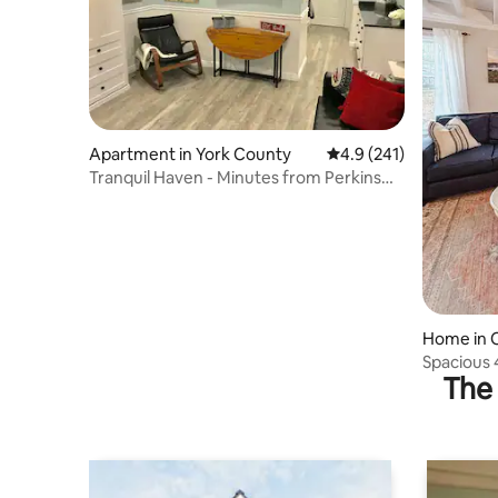
Apartment in York County
4.9 out of 5 average r
4.9 (241)
Tranquil Haven - Minutes from Perkins
Cove
Home in 
Spacious 
The 
Perkins 