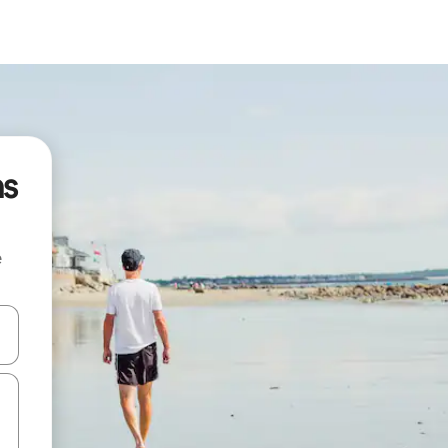
ns
e
and down arrow keys or explore by touch or swipe gestures.