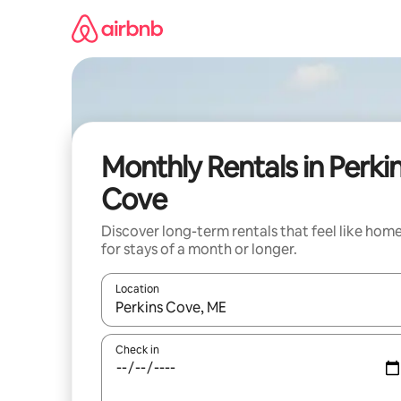
Skip
to
content
Monthly Rentals in Perki
Cove
Discover long-term rentals that feel like hom
for stays of a month or longer.
Location
When results are available, navigate with the up 
Check in