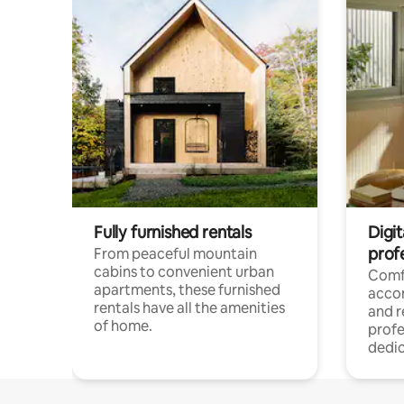
Fully furnished rentals
Digit
prof
From peaceful mountain
cabins to convenient urban
Comf
apartments, these furnished
acco
rentals have all the amenities
and 
of home.
profe
dedic