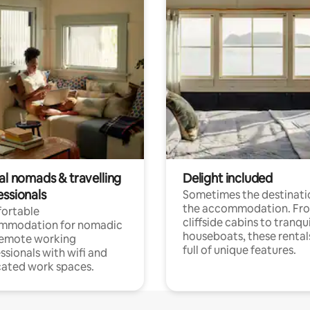
al nomads & travelling
Delight included
essionals
Sometimes the destinatio
the accommodation. Fr
ortable
cliffside cabins to tranqui
mmodation for nomadic
houseboats, these rental
remote working
full of unique features.
ssionals with wifi and
ated work spaces.