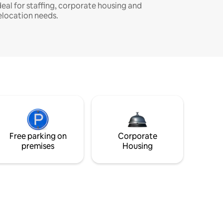
deal for staffing, corporate housing and
elocation needs.
Free parking on
Corporate
premises
Housing