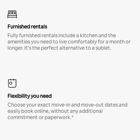
Furnished rentals
Fully furnished rentals include a kitchen and the
amenities you need to live comfortably for a month or
longer. It’s the perfect alternative to a sublet.
Flexibility you need
Choose your exact move-in and move-out dates and
easily book online, without any additional
commitment or paperwork.*