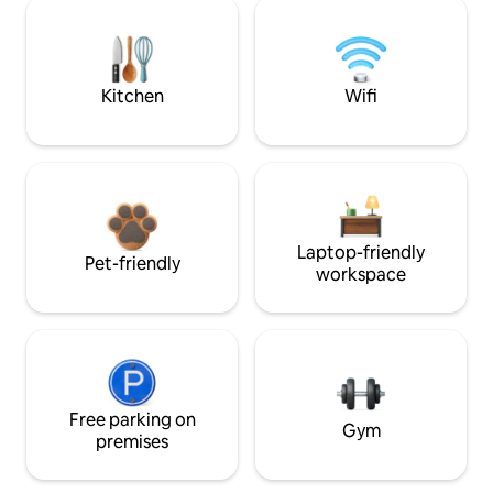
Kitchen
Wifi
Laptop-friendly
Pet-friendly
workspace
Free parking on
Gym
premises