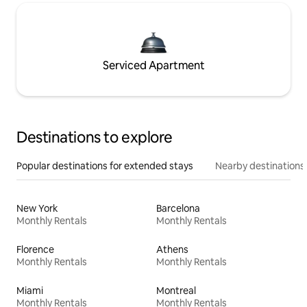
Serviced Apartment
Destinations to explore
Popular destinations for extended stays
Nearby destinations
New York
Barcelona
Monthly Rentals
Monthly Rentals
Florence
Athens
Monthly Rentals
Monthly Rentals
Miami
Montreal
Monthly Rentals
Monthly Rentals