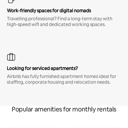
Work-friendly spaces for digital nomads
Travelling professional? Find a long-term stay with
high-speed wifi and dedicated working spaces.
Looking for serviced apartments?
Airbnb has fully furnished apartment homes ideal for
staffing, corporate housing and relocation needs.
Popular amenities for monthly rentals