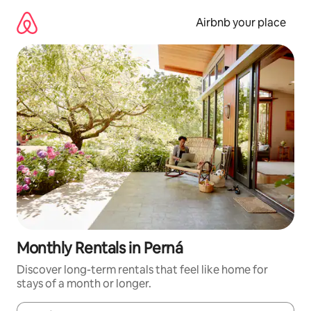
Skip
to
Airbnb your place
content
Monthly Rentals in Perná
Discover long-term rentals that feel like home for
stays of a month or longer.