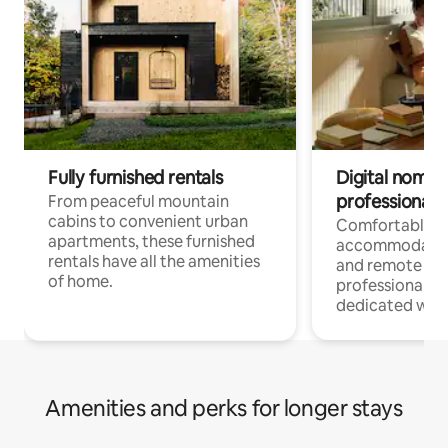
Fully furnished rentals
Digital nomads
professionals
From peaceful mountain
cabins to convenient urban
Comfortable
apartments, these furnished
accommodatio
rentals have all the amenities
and remote wo
of home.
professionals w
dedicated work
Amenities and perks for longer stays