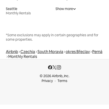
Seattle
Show more
Monthly Rentals
*Some exclusions may apply in certain geographies and for
some properties.
Airbnb
Czechia
South Moravia
okres Břeclav
Perná
Monthly Rentals
© 2026 Airbnb, Inc.
Privacy
Terms