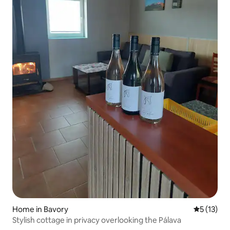
Home in Bavory
5 out of 5
5 (13)
Stylish cottage in privacy overlooking the Pálava