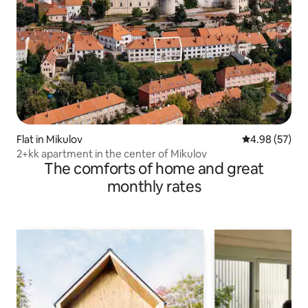
Flat in Mikulov
4.98 out of 5 
4.98 (57)
2+kk apartment in the center of Mikulov
The comforts of home and great
monthly rates