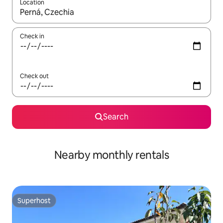
Location
When results are available, navigate with the up and down arro
Check in
Check out
Search
Nearby monthly rentals
Superhost
Superhost