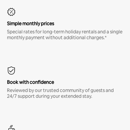
Simple monthly prices
Special rates for long-term holiday rentals and a single
monthly payment without additional charges.*
Book with confidence
Reviewed by our trusted community of guests and
24/7 support during your extended stay.