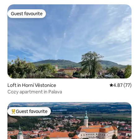
Guest favourite
Guest favourite
Loft in Horní Věstonice
4.87 out of 5 
4.87 (77)
Cozy apartment in Palava
Guest favourite
Top guest favourite