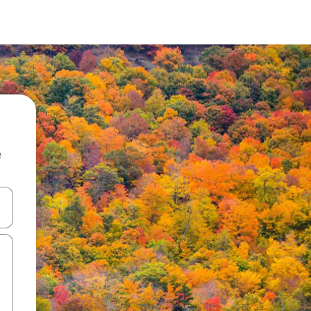
e
and down arrow keys or explore by touch or swipe gestures.