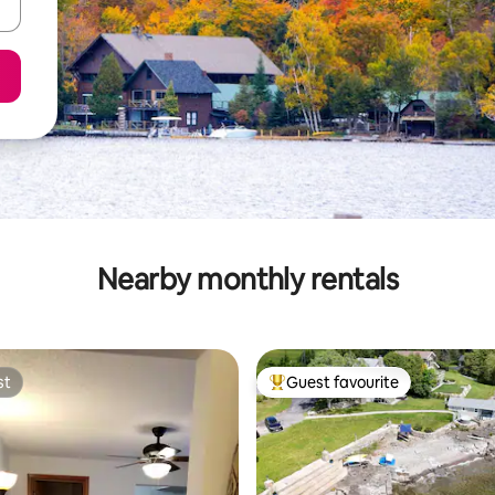
Nearby monthly rentals
st
Guest favourite
st
Top guest favourite