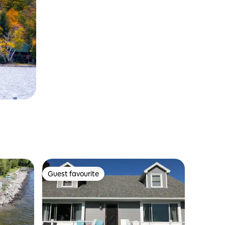
Guest favourite
Guest favourite