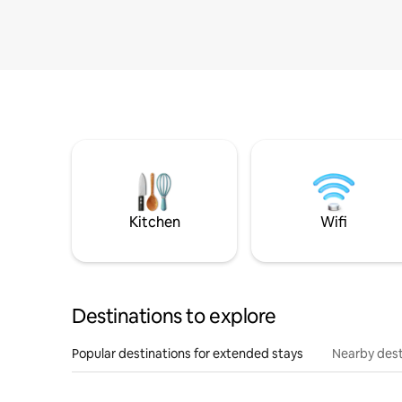
Kitchen
Wifi
Destinations to explore
Popular destinations for extended stays
Nearby dest