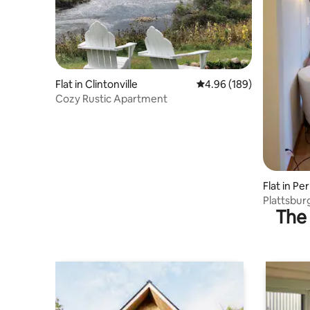
Flat in Clintonville
4.96 out of 5 average ra
4.96 (189)
Cozy Rustic Apartment
Flat in Pe
Plattsbur
The 
Hospital