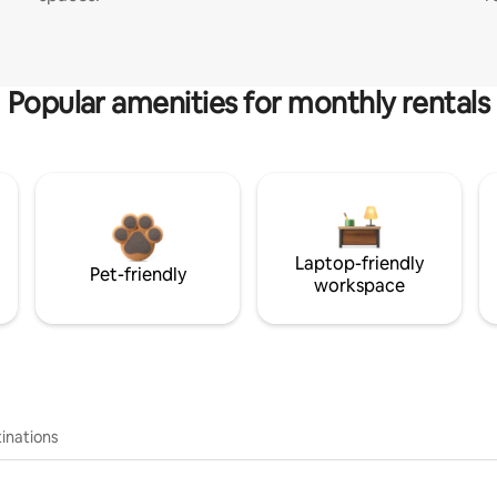
Popular amenities for monthly rentals
Laptop-friendly
Pet-friendly
workspace
inations