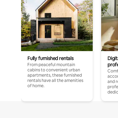
Fully furnished rentals
Digit
prof
From peaceful mountain
cabins to convenient urban
Comf
apartments, these furnished
acco
rentals have all the amenities
and 
of home.
profe
dedic