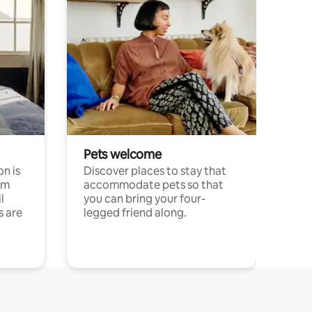
Pets welcome
n is
Discover places to stay that
om
accommodate pets so that
l
you can bring your four-
s are
legged friend along.