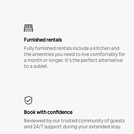
Furnished rentals
Fully furnished rentals include a kitchen and
the amenities you need to live comfortably for
a month or longer. It’s the perfect alternative
to a sublet.
Book with confidence
Reviewed by our trusted community of guests
and 24/7 support during your extended stay.