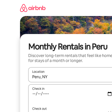
Skip
to
content
Monthly Rentals in Peru
Discover long-term rentals that feel like hom
for stays of a month or longer.
Location
When results are available, navigate with the up 
Check in
Check out