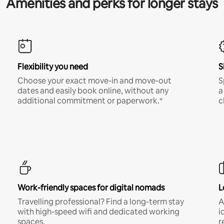
Amenities and perks for longer stays
Flexibility you need
S
Choose your exact move-in and move-out
S
dates and easily book online, without any
a
additional commitment or paperwork.*
c
Work-friendly spaces for digital nomads
L
Travelling professional? Find a long-term stay
A
with high-speed wifi and dedicated working
i
spaces.
r