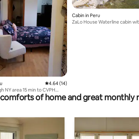
Cabin in Peru
ZaLo House Waterline cabin wi
Pets
ting, 189 reviews
ru
4.64 out of 5 average rating, 14 reviews
4.64 (14)
gh NY area 15 min to CVPH
comforts of home and great monthly 