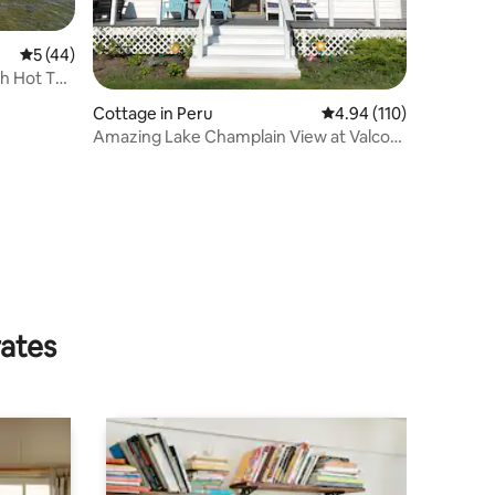
5 out of 5 average rating, 44 reviews
5 (44)
th Hot Tub
Cottage in Peru
4.94 out of 5 average r
4.94 (110)
Amazing Lake Champlain View at Valcour
Cottage
rates