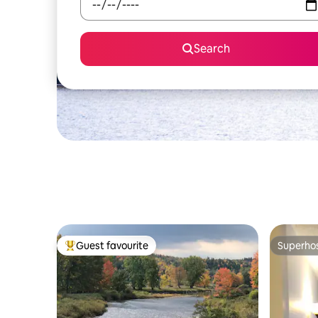
Search
Guest favourite
Superho
Top guest favourite
Superho