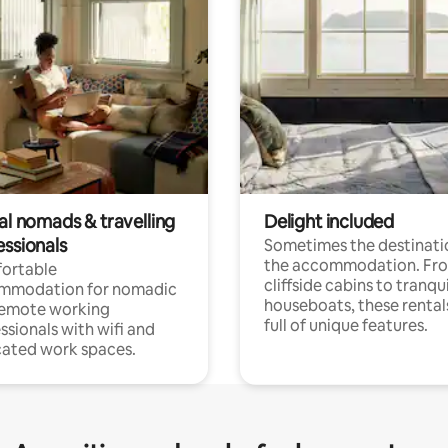
al nomads & travelling
Delight included
essionals
Sometimes the destinatio
the accommodation. Fr
ortable
cliffside cabins to tranqui
mmodation for nomadic
houseboats, these rental
remote working
full of unique features.
ssionals with wifi and
ated work spaces.