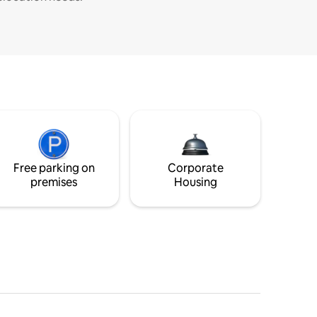
Free parking on
Corporate
premises
Housing