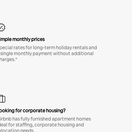
imple monthly prices
pecial rates for long-term holiday rentals and
 single monthly payment without additional
harges.*
ooking for corporate housing?
irbnb has fully furnished apartment homes
deal for staffing, corporate housing and
elocation needs.