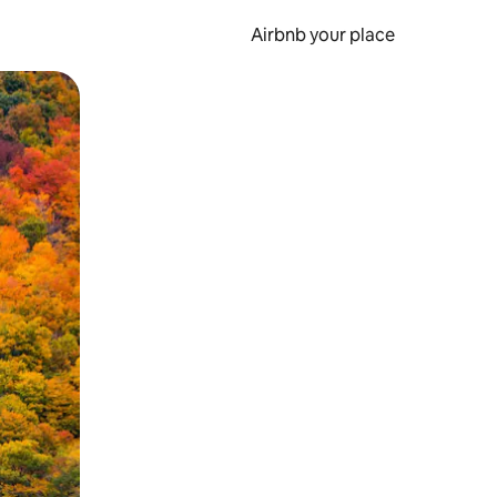
Airbnb your place