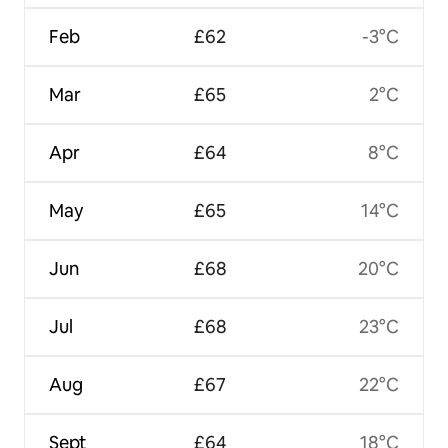
Feb
£62
-3°C
Mar
£65
2°C
Apr
£64
8°C
May
£65
14°C
Jun
£68
20°C
Jul
£68
23°C
Aug
£67
22°C
Sept
£64
18°C