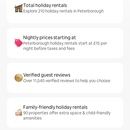
Total holiday rentals
Explore 210 holiday rentals in Peterborough
Nightly prices starting at
Peterborough holiday rentals start at £15 per
night before taxes and fees
Verified guest reviews
Over 11,540 verified reviews to help you choose
Family-friendly holiday rentals
90 properties offer extra space & child-friendly
amenities