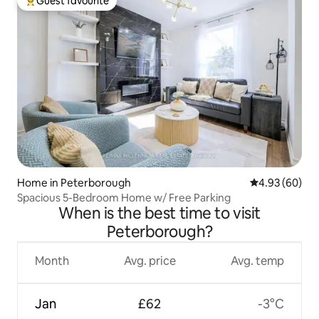
Guest favourite
Top guest favourite
Home in Peterborough
4.93 out of 5 
4.93 (60)
Spacious 5-Bedroom Home w/ Free Parking
When is the best time to visit
Peterborough?
Month
Avg. price
Avg. temp
Jan
£62
-3°C