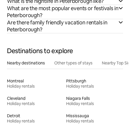
What is the nightlife in Peterborough like?
What are the most popular events or festivals in
Peterborough?
Are there family friendly vacation rentals in
Peterborough?
Destinations to explore
Nearby destinations
Other types of stays
Nearby Top Si
Montreal
Pittsburgh
Holiday rentals
Holiday rentals
Cleveland
Niagara Falls
Holiday rentals
Holiday rentals
Detroit
Mississauga
Holiday rentals
Holiday rentals