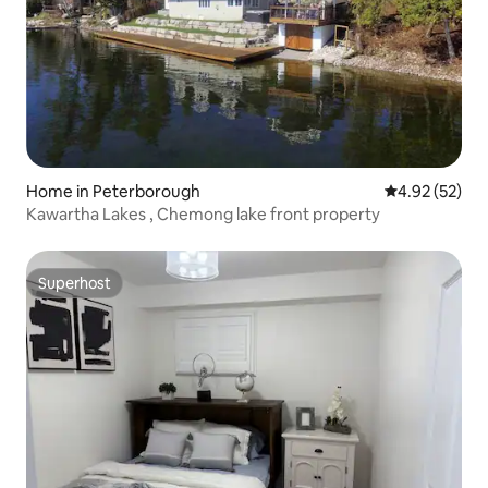
Home in Peterborough
4.92 out of 5 
4.92 (52)
Kawartha Lakes , Chemong lake front property
Superhost
Superhost