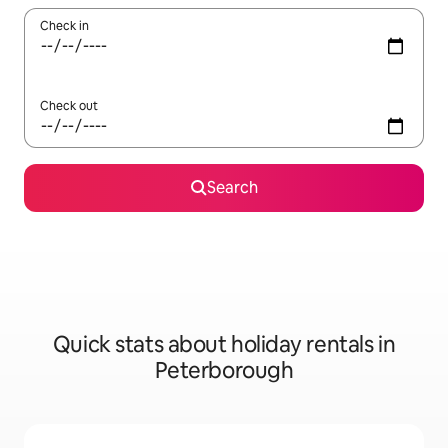
Check in
Check out
Search
Quick stats about holiday rentals in
Peterborough