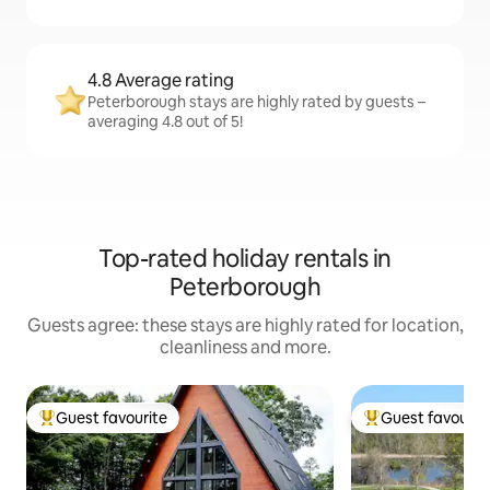
4.8 Average rating
Peterborough stays are highly rated by guests –
averaging 4.8 out of 5!
Top-rated holiday rentals in
Peterborough
Guests agree: these stays are highly rated for location,
cleanliness and more.
Guest favourite
Guest favourit
Top guest favourite
Top guest favouri