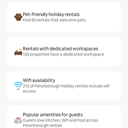
Pet-friendly holiday rentals
Find 60 rentals that welcome pets
Rentals with dedicated workspaces
130 properties have a dedicated workspace
Wifi availability
210 of Peterborough holiday rentals include wifi
access
Popular amenities for guests
Guests love Kitchen, Wifi and Pool across
Peterborough rentals