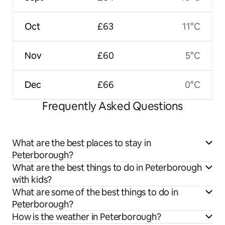
Oct
£63
11°C
Nov
£60
5°C
Dec
£66
0°C
Frequently Asked Questions
What are the best places to stay in
Peterborough?
What are the best things to do in Peterborough
with kids?
What are some of the best things to do in
Peterborough?
How is the weather in Peterborough?