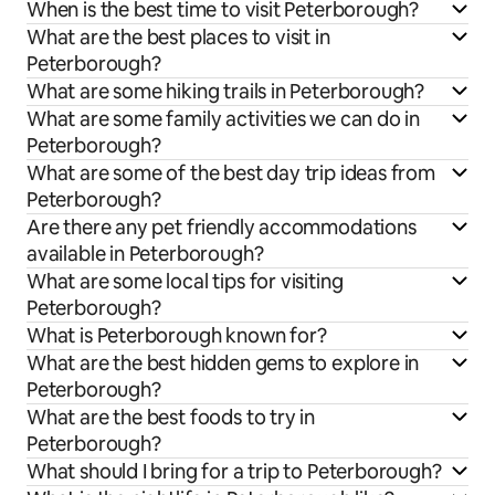
When is the best time to visit Peterborough?
What are the best places to visit in
Peterborough?
What are some hiking trails in Peterborough?
What are some family activities we can do in
Peterborough?
What are some of the best day trip ideas from
Peterborough?
Are there any pet friendly accommodations
available in Peterborough?
What are some local tips for visiting
Peterborough?
What is Peterborough known for?
What are the best hidden gems to explore in
Peterborough?
What are the best foods to try in
Peterborough?
What should I bring for a trip to Peterborough?