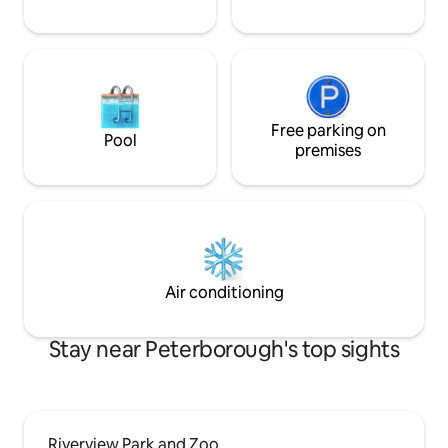
Free parking on
Pool
premises
Air conditioning
Stay near Peterborough's top sights
Riverview Park and Zoo