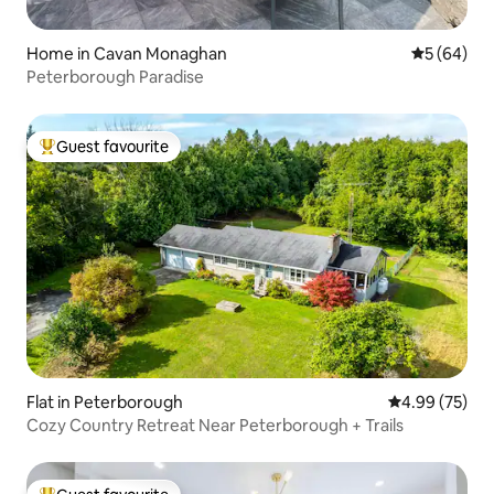
Home in Cavan Monaghan
5 out of 5 
5 (64)
Peterborough Paradise
Guest favourite
Top guest favourite
Flat in Peterborough
4.99 out of 5 
4.99 (75)
Cozy Country Retreat Near Peterborough + Trails