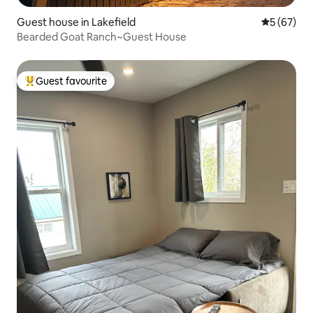
Guest house in Lakefield
5 out of 5
5 (67)
Bearded Goat Ranch~Guest House
Guest favourite
Top guest favourite