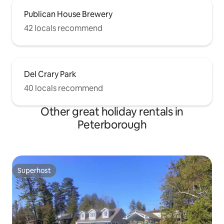
Publican House Brewery
42 locals recommend
Del Crary Park
40 locals recommend
Other great holiday rentals in
Peterborough
Superhost
Superhost