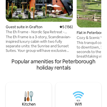
Guest suite in Grafton
5 out of 5 average rating, 15
5 (156)
The Eh Frame - Nordic Spa Retreat -
Flat in Peterboro
Daybreak Suite
The Eh Frame is a 3-story, Scandinavian-
Cozy & Scenic Vie
inspired luxury cabin with two fully
& Waterway
This tranquil cozy
separate units: the Sunrise and Sunset
to downtown, 3 mi
Suites. Your group will have exclusive
seconds to the PG
access to the Sunrise Suite (everything
breathtaking view 
shown in the photos), including two
Popular amenities for Peterborough
waterway. The full
bedrooms, a patio, a private spa, and a
room with a firepl
holiday rentals
fire pit. The front unit, Sunset Suite, is a
that overlooks th
separate rental. A full firewall runs
you can relax and 
through the center of the home,
sipping your morn
ensuring privacy and comfort for all
wine. The apt. fea
guests. Located just minutes away from
kitchen that has 
Whispering Springs and Ste. Annes Spa.
cook your own mea
bedroom features
Kitchen
Wifi