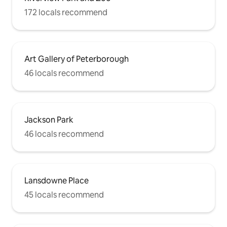
172 locals recommend
Art Gallery of Peterborough
46 locals recommend
Jackson Park
46 locals recommend
Lansdowne Place
45 locals recommend