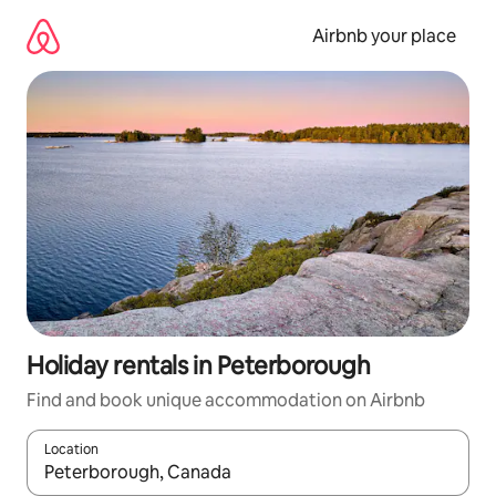
Skip
to
Airbnb your place
content
Holiday rentals in Peterborough
Find and book unique accommodation on Airbnb
Location
When results are available, navigate with the up and down arro