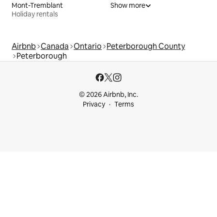
Mont-Tremblant
Show more
Holiday rentals
Airbnb
Canada
Ontario
Peterborough County
Peterborough
© 2026 Airbnb, Inc.
Privacy
Terms