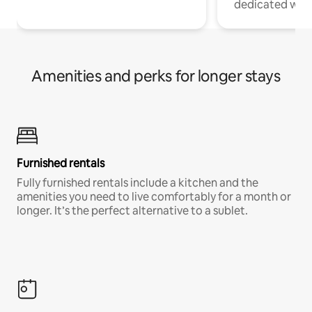
dedicated work
Amenities and perks for longer stays
Furnished rentals
Fully furnished rentals include a kitchen and the
amenities you need to live comfortably for a month or
longer. It’s the perfect alternative to a sublet.