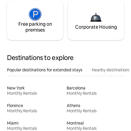
Free parking on
Corporate Housing
premises
Destinations to explore
Popular destinations for extended stays
Nearby destinations
New York
Barcelona
Monthly Rentals
Monthly Rentals
Florence
Athens
Monthly Rentals
Monthly Rentals
Miami
Montreal
Monthly Rentals
Monthly Rentals