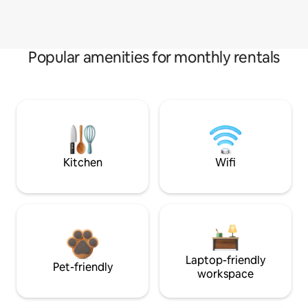
Popular amenities for monthly rentals
Kitchen
Wifi
Laptop-friendly
Pet-friendly
workspace