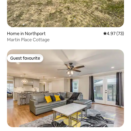
Home in Northport
4.97 out of 5 
4.97 (73)
Martin Place Cottage
Guest favourite
Guest favourite