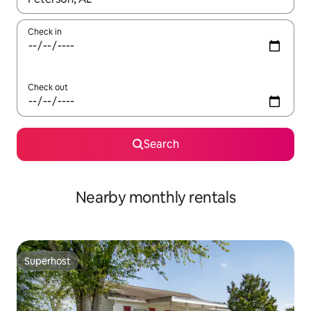
Check in
Check out
Search
Nearby monthly rentals
Superhost
Superhost