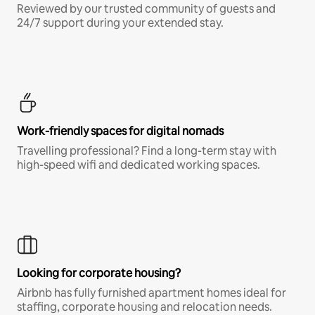
Reviewed by our trusted community of guests and
24/7 support during your extended stay.
Work-friendly spaces for digital nomads
Travelling professional? Find a long-term stay with
high-speed wifi and dedicated working spaces.
Looking for corporate housing?
Airbnb has fully furnished apartment homes ideal for
staffing, corporate housing and relocation needs.