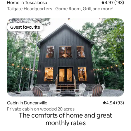
Home in Tuscaloosa
4.97 out of 5 a
4.97 (193)
Tailgate Headquarters…Game Room, Grill, and more!
Guest favourite
Guest favourite
Cabin in Duncanville
4.94 out of 5 
4.94 (93)
Private cabin on wooded 20 acres
The comforts of home and great
monthly rates