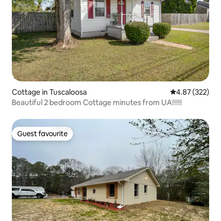
Cottage in Tuscaloosa
4.87 out of 5 a
4.87 (322)
Beautiful 2 bedroom Cottage minutes from UA!!!!!
Guest favourite
Guest favourite