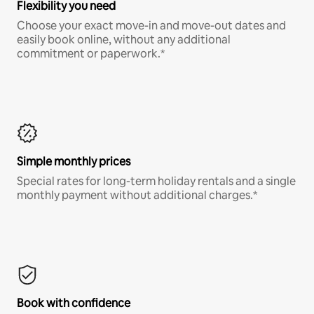
Flexibility you need
Choose your exact move-in and move-out dates and
easily book online, without any additional
commitment or paperwork.*
Simple monthly prices
Special rates for long-term holiday rentals and a single
monthly payment without additional charges.*
Book with confidence