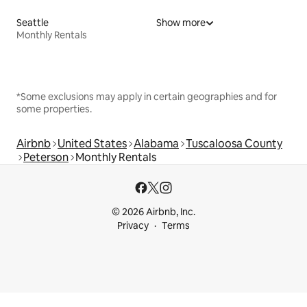
Seattle
Show more
Monthly Rentals
*Some exclusions may apply in certain geographies and for
some properties.
Airbnb
United States
Alabama
Tuscaloosa County
Peterson
Monthly Rentals
© 2026 Airbnb, Inc.
Privacy
Terms