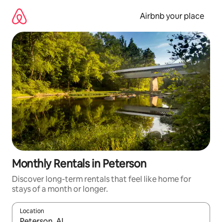
Skip
to
Airbnb your place
content
Monthly Rentals in Peterson
Discover long-term rentals that feel like home for
stays of a month or longer.
Location
When results are available, navigate with the up and down arro