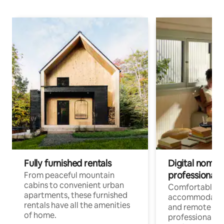
Fully furnished rentals
Digital nomads
professionals
From peaceful mountain
cabins to convenient urban
Comfortable
apartments, these furnished
accommodatio
rentals have all the amenities
and remote wo
of home.
professionals w