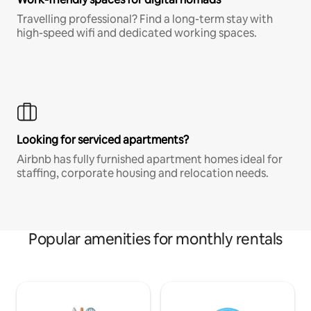
Travelling professional? Find a long-term stay with
high-speed wifi and dedicated working spaces.
Looking for serviced apartments?
Airbnb has fully furnished apartment homes ideal for
staffing, corporate housing and relocation needs.
Popular amenities for monthly rentals