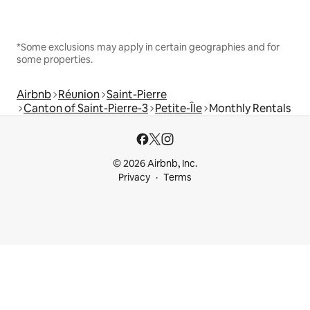
*Some exclusions may apply in certain geographies and for
some properties.
Airbnb
Réunion
Saint-Pierre
Canton of Saint-Pierre-3
Petite-Île
Monthly Rentals
© 2026 Airbnb, Inc.
Privacy
Terms