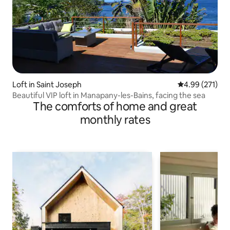
Loft in Saint Joseph
4.99 out of 5 a
4.99 (271)
Beautiful VIP loft in Manapany-les-Bains, facing the sea
The comforts of home and great
monthly rates