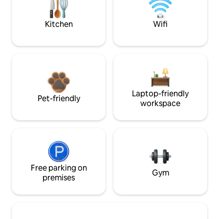
Kitchen
Wifi
Laptop-friendly
Pet-friendly
workspace
Free parking on
Gym
premises