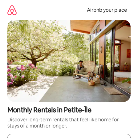
Skip
to
Airbnb your place
content
Monthly Rentals in Petite-Île
Discover long-term rentals that feel like home for
stays of a month or longer.