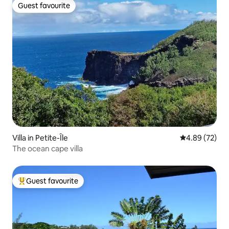
Guest favourite
Guest favourite
Villa in Petite-Île
4.89 out of 5 
4.89 (72)
The ocean cape villa
Guest favourite
Top guest favourite