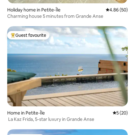
Holiday home in Petite-Île
4.86 out of 5 
4.86 (50)
Charming house 5 minutes from Grande Anse
Guest favourite
Top guest favourite
Home in Petite-Île
5 out of 5
5 (20)
La Kaz Frida, 5-star luxury in Grande Anse