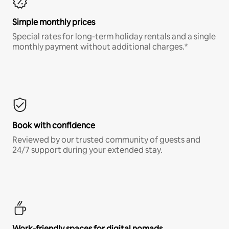
Simple monthly prices
Special rates for long-term holiday rentals and a single
monthly payment without additional charges.*
Book with confidence
Reviewed by our trusted community of guests and
24/7 support during your extended stay.
Work-friendly spaces for digital nomads