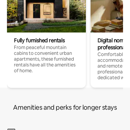
Fully furnished rentals
Digital nomads
professionals
From peaceful mountain
cabins to convenient urban
Comfortable
apartments, these furnished
accommodatio
rentals have all the amenities
and remote wo
of home.
professionals w
dedicated work
Amenities and perks for longer stays