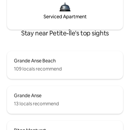
Serviced Apartment
Stay near Petite-Île's top sights
Grande Anse Beach
109 locals recommend
Grande Anse
13 locals recommend