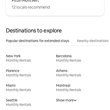
Piton Montvert
12 locals recommend
Destinations to explore
Popular destinations for extended stays
Nearby destinations
New York
Barcelona
Monthly Rentals
Monthly Rentals
Florence
Athens
Monthly Rentals
Monthly Rentals
Miami
Montreal
Monthly Rentals
Monthly Rentals
Seattle
Show more
Monthly Rentals