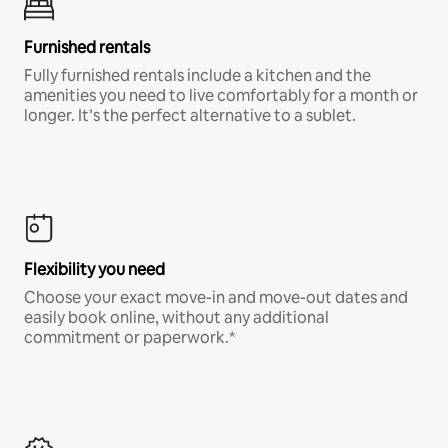
Furnished rentals
Fully furnished rentals include a kitchen and the
amenities you need to live comfortably for a month or
longer. It’s the perfect alternative to a sublet.
Flexibility you need
Choose your exact move-in and move-out dates and
easily book online, without any additional
commitment or paperwork.*