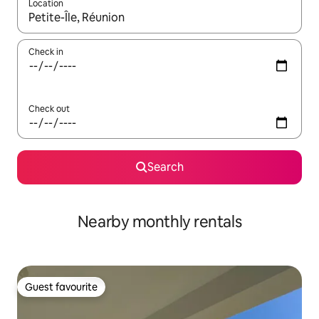
Location
When results are available, navigate with the up and down arro
Check in
Check out
Search
Nearby monthly rentals
Guest favourite
Guest favourite