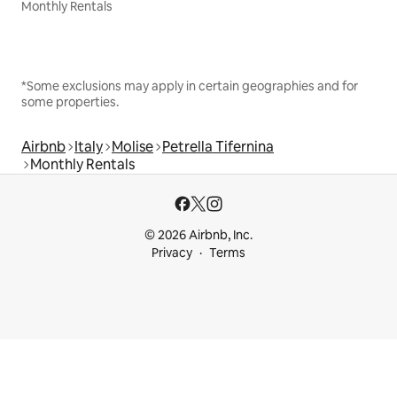
Monthly Rentals
*Some exclusions may apply in certain geographies and for
some properties.
Airbnb
Italy
Molise
Petrella Tifernina
Monthly Rentals
© 2026 Airbnb, Inc.
Privacy
Terms