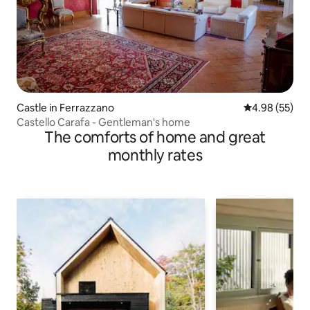
Castle in Ferrazzano
4.98 out of 5 
4.98 (55)
Castello Carafa - Gentleman's home
The comforts of home and great
monthly rates