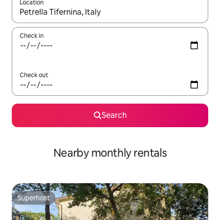
Location
When results are available, navigate with the up and down arro
Check in
Check out
Search
Nearby monthly rentals
Superhost
Superhost