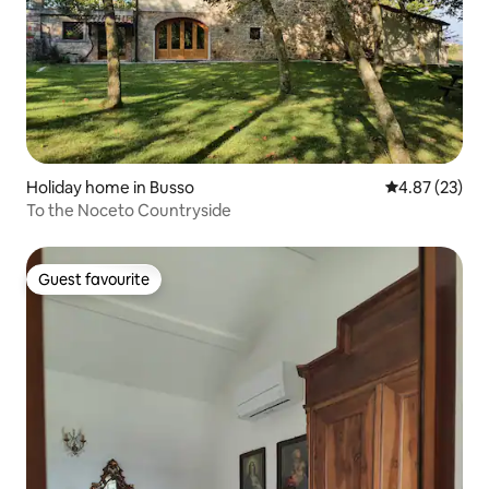
Holiday home in Busso
4.87 out of 5 
4.87 (23)
To the Noceto Countryside
Guest favourite
Guest favourite