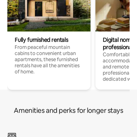
Fully furnished rentals
Digital nomads
professionals
From peaceful mountain
cabins to convenient urban
Comfortable
apartments, these furnished
accommodatio
rentals have all the amenities
and remote wo
of home.
professionals w
dedicated work
Amenities and perks for longer stays