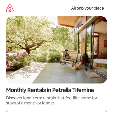
Skip
to
Airbnb your place
content
Monthly Rentals in Petrella Tifernina
Discover long-term rentals that feel like home for
stays of a month or longer.