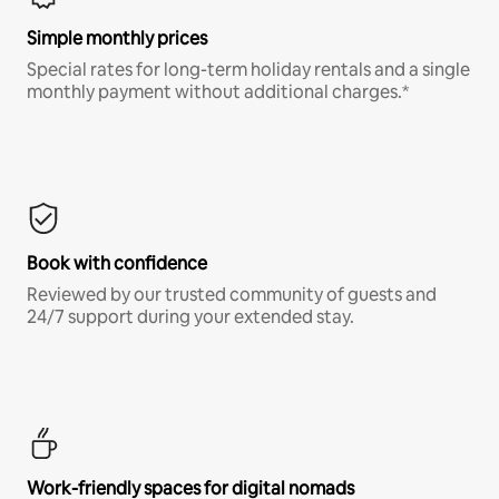
Simple monthly prices
Special rates for long-term holiday rentals and a single
monthly payment without additional charges.*
Book with confidence
Reviewed by our trusted community of guests and
24/7 support during your extended stay.
Work-friendly spaces for digital nomads