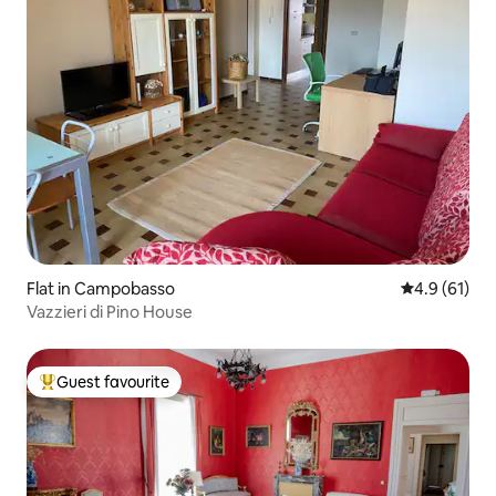
Flat in Campobasso
4.9 out of 5
4.9 (61)
Vazzieri di Pino House
Guest favourite
Top guest favourite