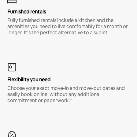
Furnished rentals
Fully furnished rentals include a kitchen and the
amenities you need to live comfortably for a month or
longer. It’s the perfect alternative to a sublet.
Flexibility you need
Choose your exact move-in and move-out dates and
easily book online, without any additional
commitment or paperwork.*