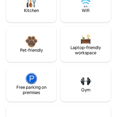
Kitchen
Wifi
Laptop-friendly
Pet-friendly
workspace
Free parking on
Gym
premises