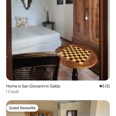
Home in San Giovanni in Galdo
5 out of 
5 (5)
I Casali
Guest favourite
Guest favourite