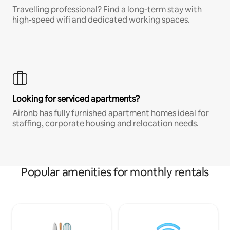
Travelling professional? Find a long-term stay with
high-speed wifi and dedicated working spaces.
Looking for serviced apartments?
Airbnb has fully furnished apartment homes ideal for
staffing, corporate housing and relocation needs.
Popular amenities for monthly rentals