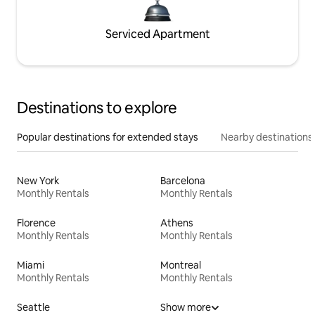
Serviced Apartment
Destinations to explore
Popular destinations for extended stays
Nearby destinations
New York
Barcelona
Monthly Rentals
Monthly Rentals
Florence
Athens
Monthly Rentals
Monthly Rentals
Miami
Montreal
Monthly Rentals
Monthly Rentals
Seattle
Show more