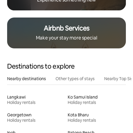
Airbnb Services
Make your stay more special
Destinations to explore
Nearby destinations
Other types of stays
Nearby Top Si
Langkawi
Ko Samui Island
Holiday rentals
Holiday rentals
Georgetown
Kota Bharu
Holiday rentals
Holiday rentals
Ipoh
Patong Beach