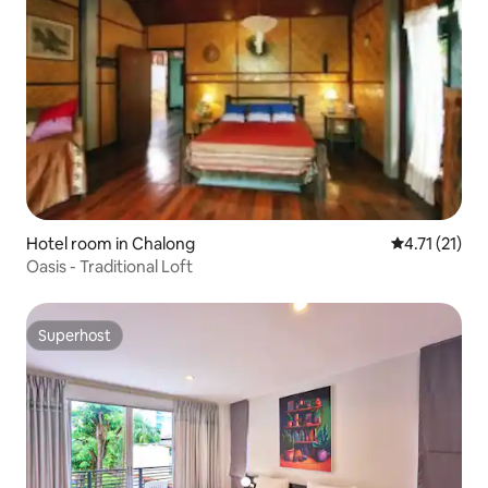
Hotel room in Chalong
4.71 out of 5
4.71 (21)
Oasis - Traditional Loft
Superhost
Superhost