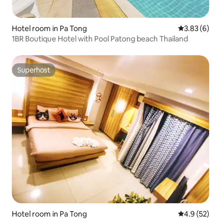
Hotel room in Pa Tong
3.83 out of 
3.83 (6)
1BR Boutique Hotel with Pool Patong beach Thailand
Superhost
Superhost
Hotel room in Pa Tong
4.9 out of 5
4.9 (52)