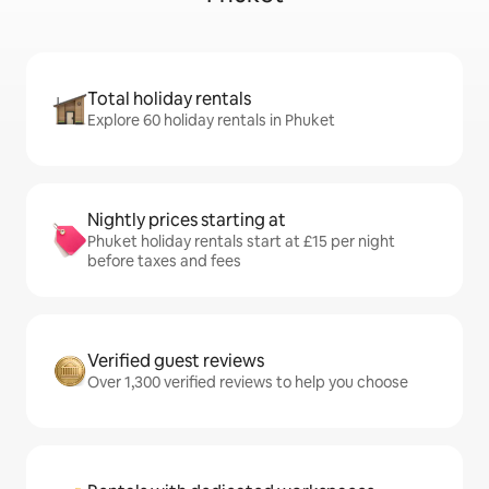
Total holiday rentals
Explore 60 holiday rentals in Phuket
Nightly prices starting at
Phuket holiday rentals start at £15 per night
before taxes and fees
Verified guest reviews
Over 1,300 verified reviews to help you choose