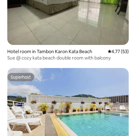
Hotel room in Tambon Karon Kata Beach
4.77 out of 5
4.77 (53)
Sue @ cozy kata beach double room with balcony
Superhost
Superhost