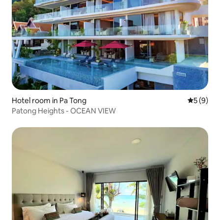
Hotel room in Pa Tong
5 out of 
5 (9)
Patong Heights - OCEAN VIEW