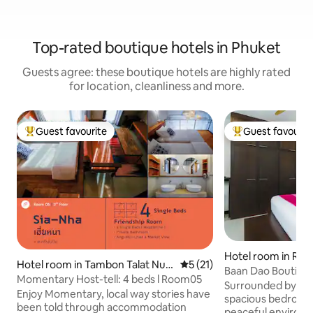
Top-rated boutique hotels in Phuket
Guests agree: these boutique hotels are highly rated
for location, cleanliness and more.
Guest favourite
Guest favourit
Top guest favourite
Top guest favouri
Hotel room in Raw
Hotel room in Tambon Talat Nue
5 out of 5 average rating, 2
5 (21)
Baan Dao Boutiqu
a
Momentary Host-tell: 4 beds l Room05
Rawai- The Orchid
Surrounded by trop
Enjoy Momentary, local way stories have
spacious bedroom i
been told through accommodation
peaceful environme