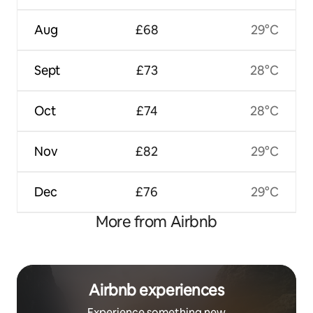
Aug
£68
29°C
Sept
£73
28°C
Oct
£74
28°C
Nov
£82
29°C
Dec
£76
29°C
More from Airbnb
Airbnb experiences
Experience something new