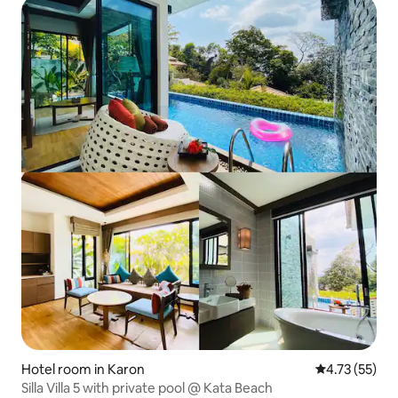
Hotel room in Karon
4.73 out of 5
4.73 (55)
Silla Villa 5 with private pool @ Kata Beach