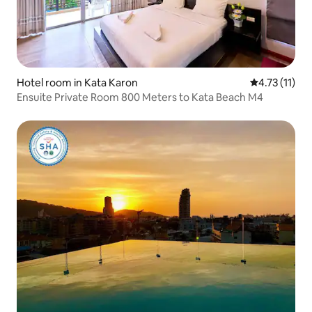
Hotel room in Kata Karon
4.73 out of 5
4.73 (11)
Ensuite Private Room 800 Meters to Kata Beach M4