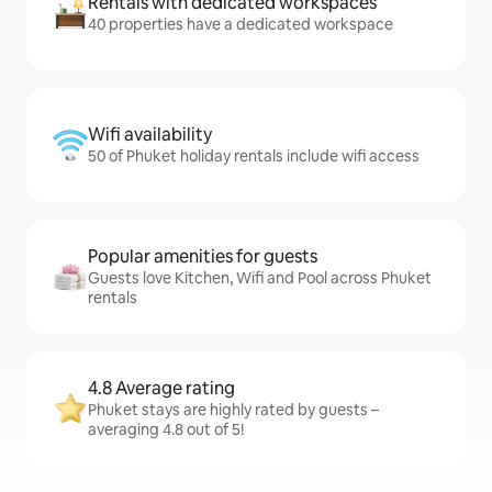
Rentals with dedicated workspaces
40 properties have a dedicated workspace
Wifi availability
50 of Phuket holiday rentals include wifi access
Popular amenities for guests
Guests love Kitchen, Wifi and Pool across Phuket
rentals
4.8 Average rating
Phuket stays are highly rated by guests –
averaging 4.8 out of 5!