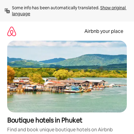
Skip
Some info has been automatically translated. 
Show original 
to
language
content
Airbnb your place
Boutique hotels in Phuket
Find and book unique boutique hotels on Airbnb