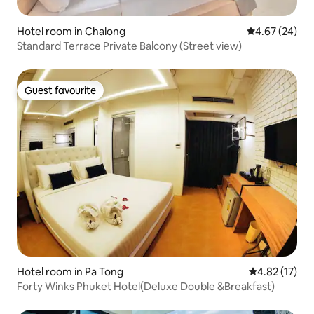
Hotel room in Chalong
4.67 out of 5 
4.67 (24)
Standard Terrace Private Balcony (Street view)
Guest favourite
Guest favourite
Hotel room in Pa Tong
4.82 out of 5
4.82 (17)
Forty Winks Phuket Hotel(Deluxe Double &Breakfast)