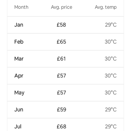
Month
Avg. price
Avg. temp
Jan
£58
29°C
Feb
£65
30°C
Mar
£61
30°C
Apr
£57
30°C
May
£57
30°C
Jun
£59
29°C
Jul
£68
29°C