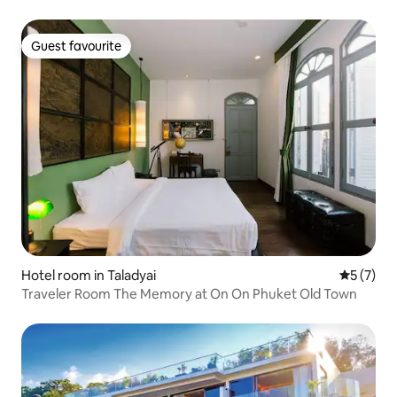
Guest favourite
Guest favourite
Hotel room in Taladyai
5 out of 
5 (7)
Traveler Room The Memory at On On Phuket Old Town