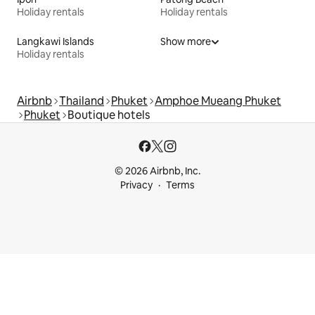
Holiday rentals
Holiday rentals
Langkawi Islands
Show more
Holiday rentals
Airbnb
Thailand
Phuket
Amphoe Mueang Phuket
Phuket
Boutique hotels
© 2026 Airbnb, Inc.
Privacy
Terms