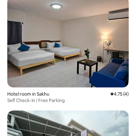
Hotel room in Sakhu
4.75 out of 
4.75 (4)
Self Check-in | Free Parking