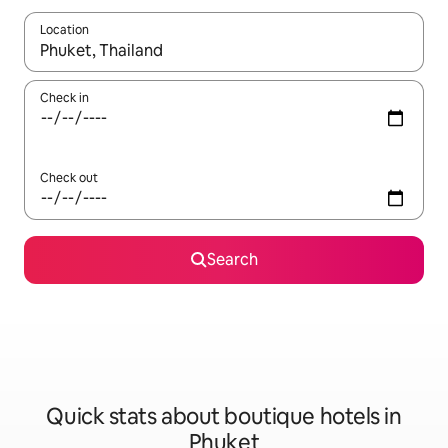
Location
When results are available, navigate with the up and down arro
Check in
Check out
Search
Quick stats about boutique hotels in
Phuket