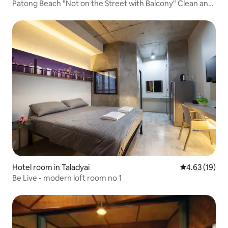
Patong Beach "Not on the Street with Balcony" Clean and
Hygienic Cat Theme Inn Hotel Homestay Large Bed Room
| Walk to Beach
Hotel room in Taladyai
4.63 out of 5
4.63 (19)
Be Live - modern loft room no 1