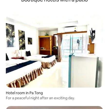
Hotel room in Pa Tong
For a peaceful night after an exciting day.