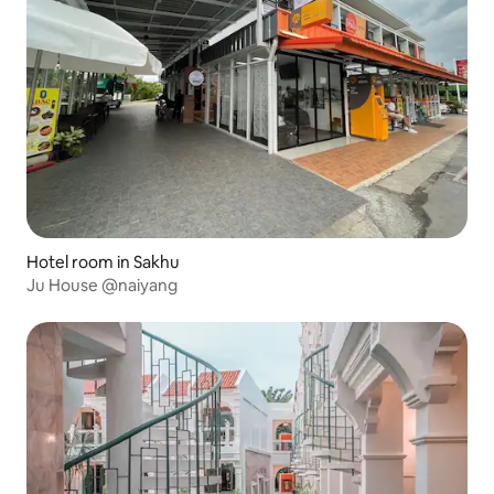
Hotel room in Sakhu
Ju House @naiyang