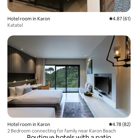
Hotel room in Karon
4.87 out of 5
4.87 (61)
Katatel
Hotel room in Karon
4.78 out of 5 
4.78 (82)
2 Bedroom connecting for family near Karon Beach
Boutique hotels with a patio