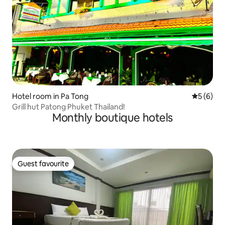
Hotel room in Pa Tong
5 out of 
5 (6)
Grill hut Patong Phuket Thailand!
Monthly boutique hotels
Guest favourite
Guest favourite