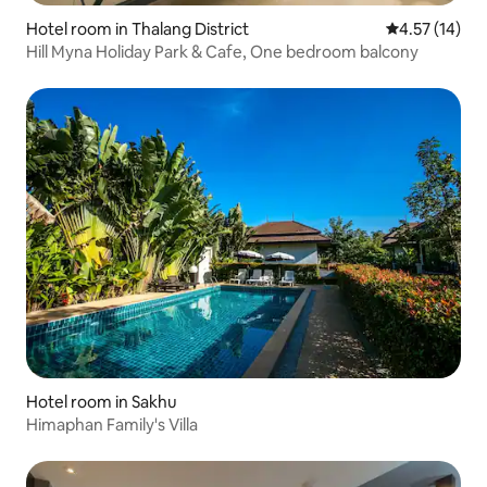
Hotel room in Thalang District
4.57 out of 5
4.57 (14)
Hill Myna Holiday Park & Cafe, One bedroom balcony
Hotel room in Sakhu
Himaphan Family's Villa