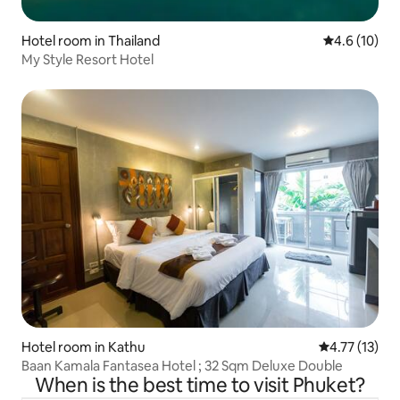
Hotel room in Thailand
4.6 out of 5
4.6 (10)
My Style Resort Hotel
Hotel room in Kathu
4.77 out of 5
4.77 (13)
Baan Kamala Fantasea Hotel ; 32 Sqm Deluxe Double
When is the best time to visit Phuket?