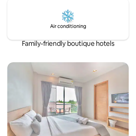
Air conditioning
Family-friendly boutique hotels