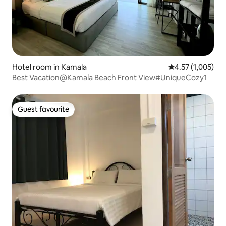
Hotel room in Kamala
4.57 out of 5 av
4.57 (1,005)
Best Vacation@Kamala Beach Front View#UniqueCozy1
Guest favourite
Guest favourite