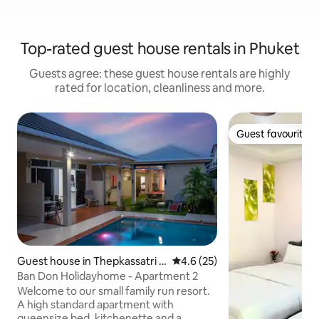
Top-rated guest house rentals in Phuket
Guests agree: these guest house rentals are highly
rated for location, cleanliness and more.
Guest favourite
Guest favourite
Guest house in Thepkassatri T
4.6 out of 5 average rating, 2
4.6 (25)
halang
Ban Don Holidayhome - Apartment 2
Welcome to our small family run resort.
A high standard apartment with
queensize bed, kitchenette and a