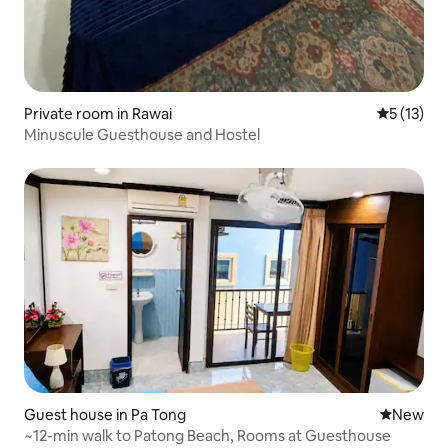
Private room in Rawai
5 out of 5
5 (13)
Minuscule Guesthouse and Hostel
Guest house in Pa Tong
New place
New
~12-min walk to Patong Beach, Rooms at Guesthouse