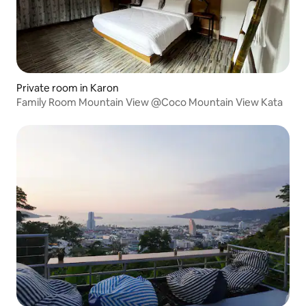
Private room in Karon
Family Room Mountain View @Coco Mountain View Kata