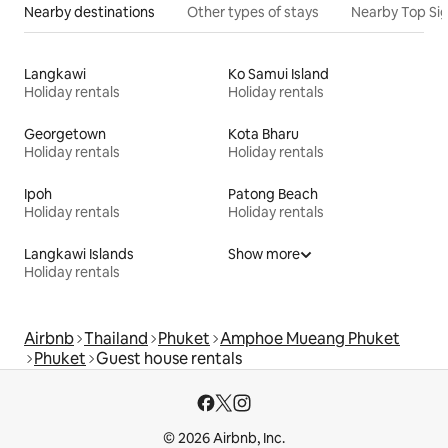
Nearby destinations
Other types of stays
Nearby Top Si
Langkawi
Ko Samui Island
Holiday rentals
Holiday rentals
Georgetown
Kota Bharu
Holiday rentals
Holiday rentals
Ipoh
Patong Beach
Holiday rentals
Holiday rentals
Langkawi Islands
Show more
Holiday rentals
Airbnb
Thailand
Phuket
Amphoe Mueang Phuket
Phuket
Guest house rentals
© 2026 Airbnb, Inc.