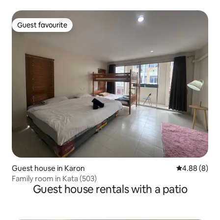
Guest favourite
Guest favourite
Guest house in Karon
4.88 out of 5
4.88 (8)
Family room in Kata (503)
Guest house rentals with a patio