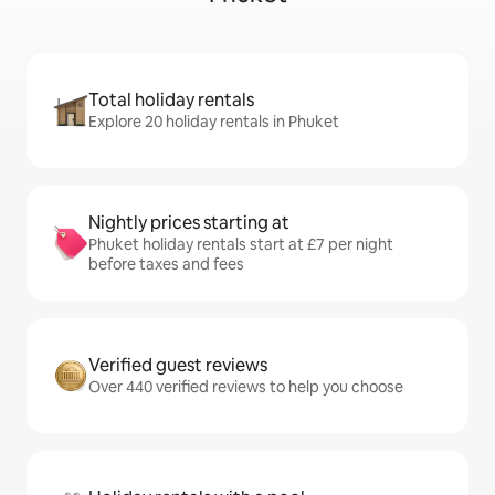
Total holiday rentals
Explore 20 holiday rentals in Phuket
Nightly prices starting at
Phuket holiday rentals start at £7 per night
before taxes and fees
Verified guest reviews
Over 440 verified reviews to help you choose