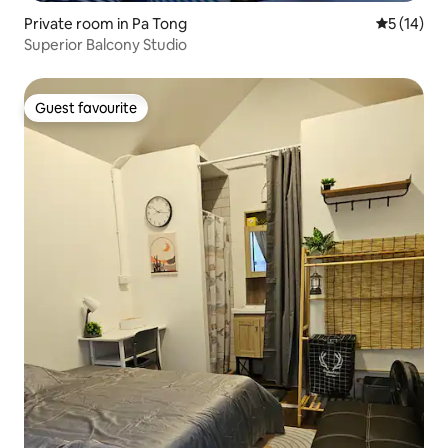
Private room in Pa Tong
5 out of 5
5 (14)
Superior Balcony Studio
Guest favourite
Guest favourite