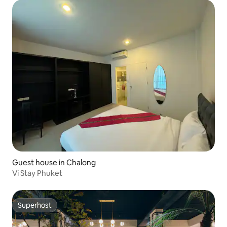
Guest house in Chalong
Vi Stay Phuket
Superhost
Superhost