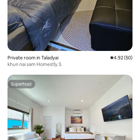
Private room in Taladyai
4.92 out of 5 
4.92 (50)
khun nai sam Homestly 3.
Superhost
Superhost