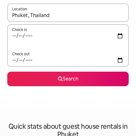
Location
When results are available, navigate with the up and down arro
Check in
Check out
Search
Quick stats about guest house rentals in
Phuket