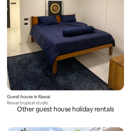
Guest house in Rawai
Rawai tropical studio
Other guest house holiday rentals