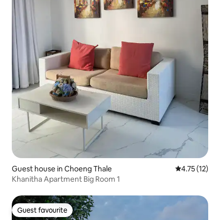
Guest house in Choeng Thale
4.75 out of 5
4.75 (12)
Khanitha Apartment Big Room 1
Guest favourite
Guest favourite