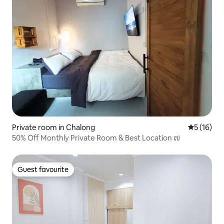
Private room in Chalong
5 out of 5
5 (16)
50% Off Monthly Private Room & Best Location ๗
Guest favourite
Guest favourite