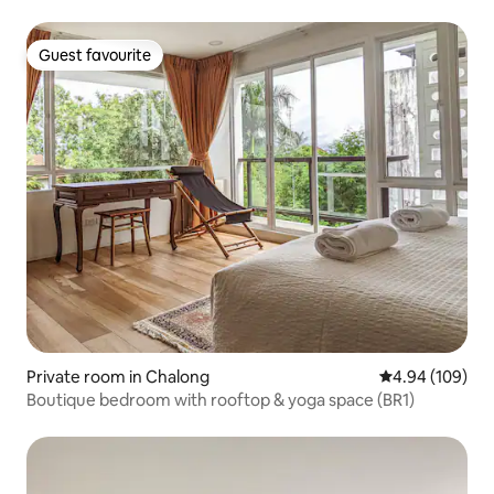
Guest favourite
Guest favourite
Private room in Chalong
4.94 out of 5 a
4.94 (109)
Boutique bedroom with rooftop & yoga space (BR1)