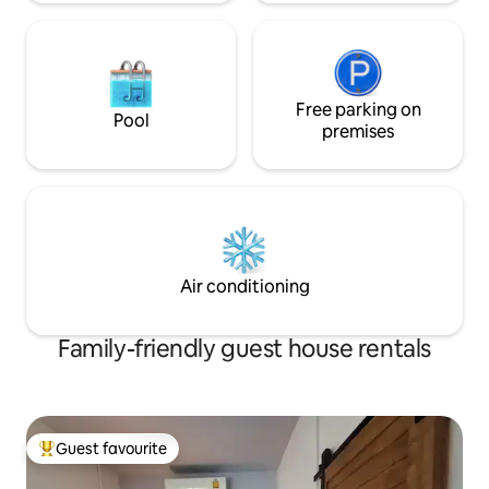
Free parking on
Pool
premises
Air conditioning
Family-friendly guest house rentals
Guest favourite
Top guest favourite