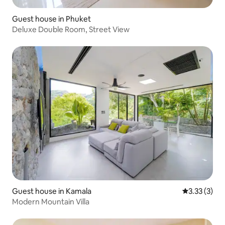
Guest house in Phuket
Deluxe Double Room, Street View
Guest house in Kamala
3.33 out of 
3.33 (3)
Modern Mountain Villa