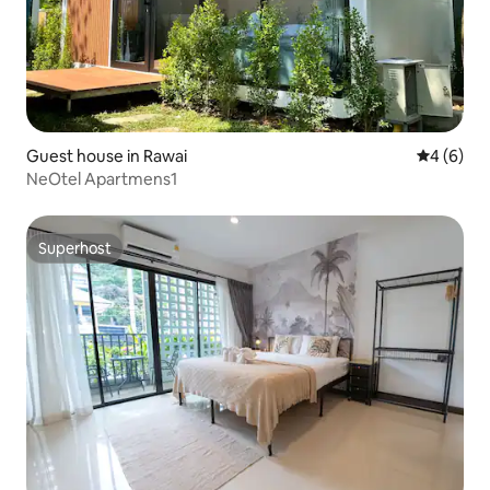
Guest house in Rawai
4 out of 
4 (6)
NeOtel Apartmens1
Superhost
Superhost