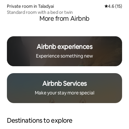
Private room in Taladyai
4.6 out of 5
4.6 (15)
Standard room with a bed or twin
More from Airbnb
Airbnb experiences
Experience something new
Airbnb Services
Make your stay more special
Destinations to explore