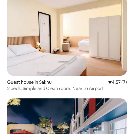
Guest house in Sakhu
4.57 out of 
4.57 (7)
2 beds. Simple and Clean room. Near to Airport