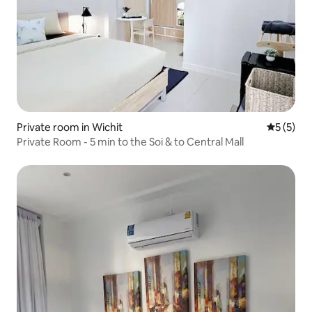
Private room in Wichit
5 out of 
5 (5)
Private Room - 5 min to the Soi & to Central Mall