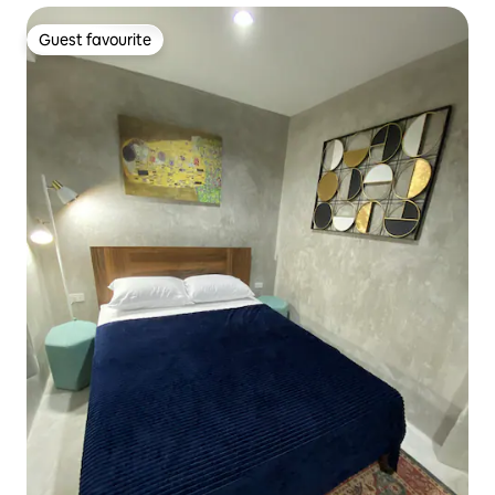
Guest favourite
Guest favourite