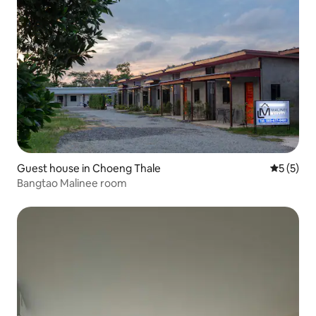
Guest house in Choeng Thale
5 out of 
5 (5)
Bangtao Malinee room