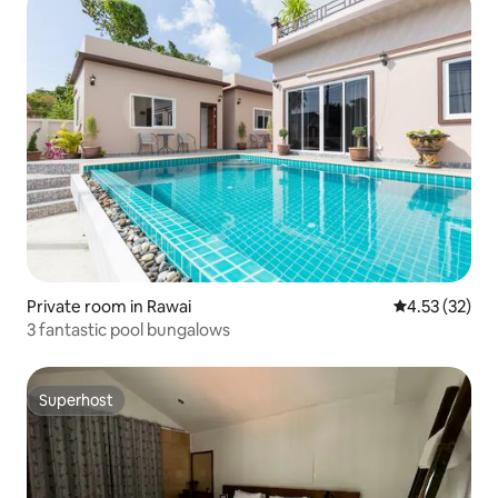
Private room in Rawai
4.53 out of 5
4.53 (32)
3 fantastic pool bungalows
Superhost
Superhost