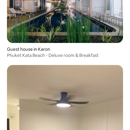
Guest house in Karon
Phuket Kata Beach - Deluxe room & Breakfast