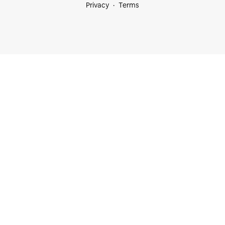
Privacy
Terms