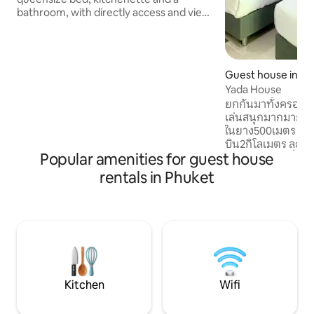
bathroom, with directly access and view
to the swimming pool We know Phuket,
and we want to share with you, things to
see and do. You can book tours,
activities and experiences from us
Guest house in Sa
(elephants, James Bond Island,
Yada House
roundtrips, shows ..) We also organize
ยกกันมาทั้งครอบครัว
special trips/experiences for our guests;
เล่นสนุกมากมาย 
making thaifood, visit a
ในยาง500เมตร ห่
farm,temple,junglewalk ..We organize
บิน2กิโลเมตร ละแวก
transport and rent out car/scooter.
Popular amenities for guest house
ตลาดนัดท้องถิ่นม
หลายและของใช้ต่างๆ
rentals in Phuket
จะใช้บริการรถแอพอ
หรือจะไปหาดป่าต
ส์เงียบสงบสะดวกสบ
เครื่องทำน้ำอุ่น แอร์ ไดร์เป่าผม เครื่องปิ
ขนมปัง กาต้มน้ำร้อ
อาหารก็จะมีเตาไมโ
และท่านสามารถซักผ
หยอดเหรียญ 30 บ
Kitchen
Wifi