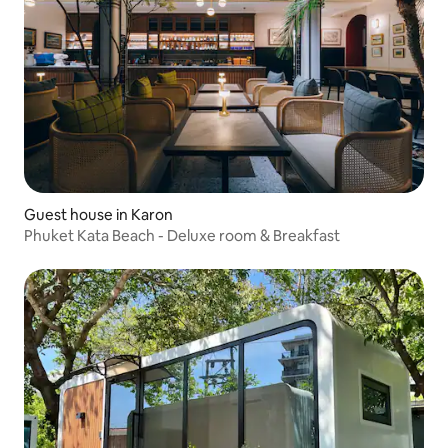
Guest house in Karon
Phuket Kata Beach - Deluxe room & Breakfast