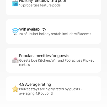
Holiday rentals with a pool
10 properties feature pools
Wifi availability
20 of Phuket holiday rentals include wifi access
Popular amenities for guests
Guests love Kitchen, Wifi and Pool across Phuket
rentals
4.9 Average rating
Phuket stays are highly rated by guests –
averaging 4.9 out of 5!