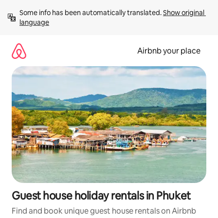
Skip
Some info has been automatically translated. 
Show original 
to
language
content
Airbnb your place
Guest house holiday rentals in Phuket
Find and book unique guest house rentals on Airbnb