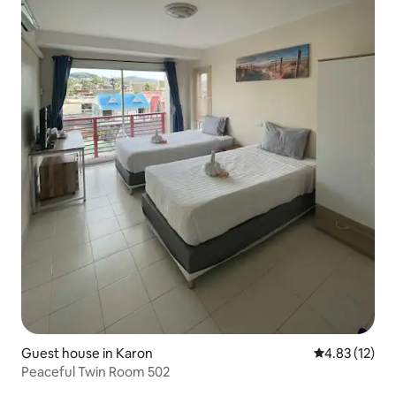
Guest house in Karon
4.83 out of 5
4.83 (12)
Peaceful Twin Room 502