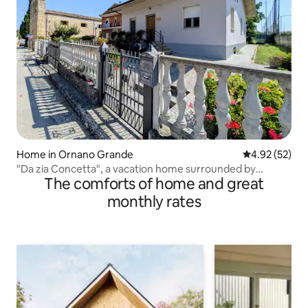
Home in Ornano Grande
4.92 out of 5 
4.92 (52)
"Da zia Concetta", a vacation home surrounded by
The comforts of home and great
greenery
monthly rates