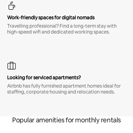
Work-friendly spaces for digital nomads
Travelling professional? Find a long-term stay with
high-speed wifi and dedicated working spaces.
Looking for serviced apartments?
Airbnb has fully furnished apartment homes ideal for
staffing, corporate housing and relocation needs.
Popular amenities for monthly rentals