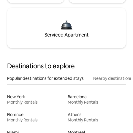
Serviced Apartment
Destinations to explore
Popular destinations for extended stays
Nearby destinations
New York
Barcelona
Monthly Rentals
Monthly Rentals
Florence
Athens
Monthly Rentals
Monthly Rentals
Miami
Montreal