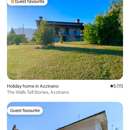
Guest favourite
Top guest favourite
Holiday home in Azzinano
5 out of 5
5 (11)
The Walls Tell Stories, Azzinano
Guest favourite
Guest favourite