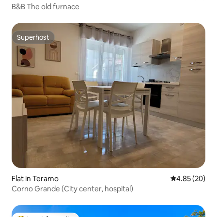
B&B The old furnace
Superhost
Superhost
Flat in Teramo
4.85 out of 5 
4.85 (20)
Corno Grande (City center, hospital)