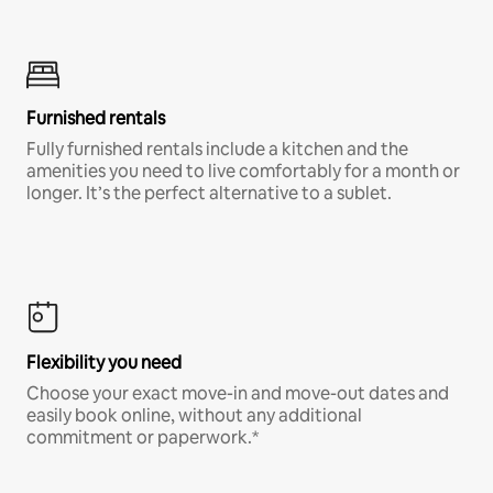
Furnished rentals
Fully furnished rentals include a kitchen and the
amenities you need to live comfortably for a month or
longer. It’s the perfect alternative to a sublet.
Flexibility you need
Choose your exact move-in and move-out dates and
easily book online, without any additional
commitment or paperwork.*