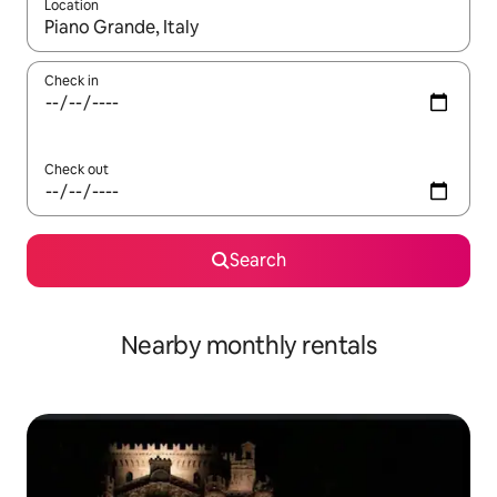
Location
When results are available, navigate with the up and down arro
Check in
Check out
Search
Nearby monthly rentals