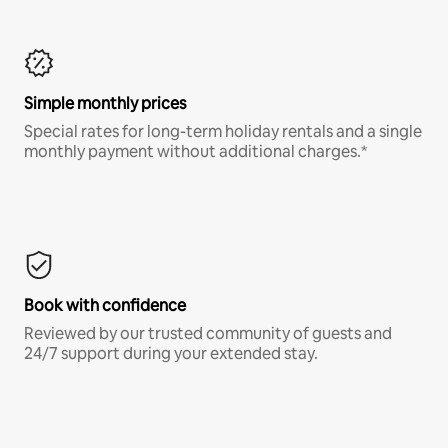
Simple monthly prices
Special rates for long-term holiday rentals and a single
monthly payment without additional charges.*
Book with confidence
Reviewed by our trusted community of guests and
24/7 support during your extended stay.