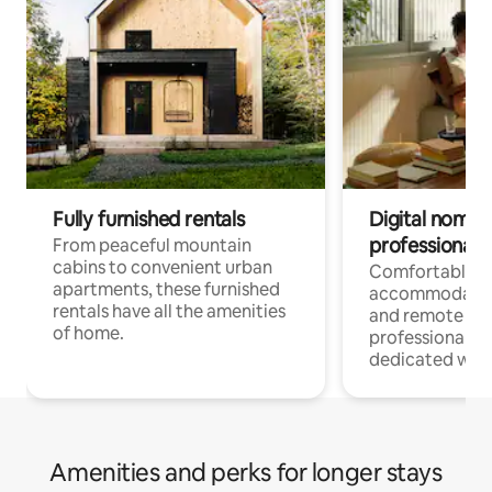
Fully furnished rentals
Digital nomads
professionals
From peaceful mountain
cabins to convenient urban
Comfortable
apartments, these furnished
accommodatio
rentals have all the amenities
and remote wo
of home.
professionals w
dedicated work
Amenities and perks for longer stays