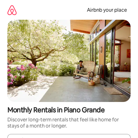
Skip
to
Airbnb your place
content
Monthly Rentals in Piano Grande
Discover long-term rentals that feel like home for
stays of a month or longer.