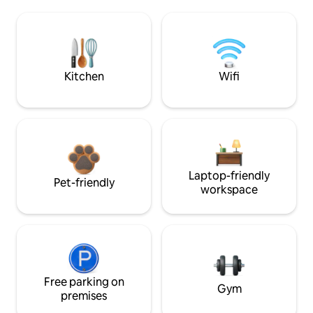
Kitchen
Wifi
Laptop-friendly
Pet-friendly
workspace
Free parking on
Gym
premises