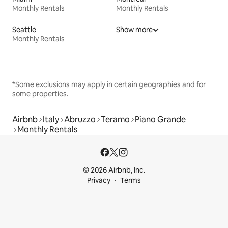
Monthly Rentals
Monthly Rentals
Seattle
Show more
Monthly Rentals
*Some exclusions may apply in certain geographies and for
some properties.
Airbnb
Italy
Abruzzo
Teramo
Piano Grande
Monthly Rentals
© 2026 Airbnb, Inc.
Privacy
Terms