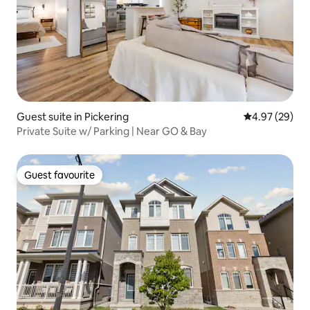
Guest suite in Pickering
4.97 out of 5 
4.97 (29)
Private Suite w/ Parking | Near GO & Bay
Guest favourite
Guest favourite