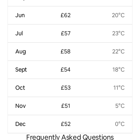
Jun
£62
20°C
Jul
£57
23°C
Aug
£58
22°C
Sept
£54
18°C
Oct
£53
11°C
Nov
£51
5°C
Dec
£52
0°C
Frequently Asked Questions