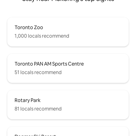
Toronto Zoo
1,000 locals recommend
Toronto PAN AM Sports Centre
51 locals recommend
Rotary Park
81 locals recommend