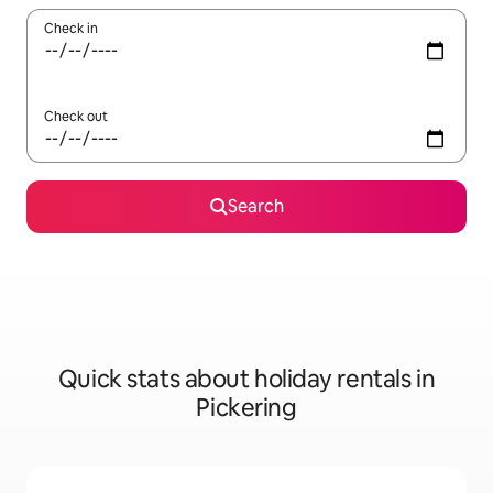
Check in
Check out
Search
Quick stats about holiday rentals in
Pickering