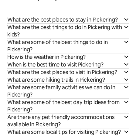
What are the best places to stay in Pickering?
What are the best things to do in Pickering with
kids?
What are some of the best things to do in
Pickering?
How is the weather in Pickering?
When is the best time to visit Pickering?
What are the best places to visit in Pickering?
What are some hiking trails in Pickering?
What are some family activities we can do in
Pickering?
What are some of the best day trip ideas from
Pickering?
Are there any pet friendly accommodations
available in Pickering?
What are some local tips for visiting Pickering?