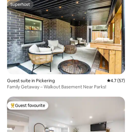
Superhost
Superhost
Guest suite in Pickering
4.7 out of 5
4.7 (57)
Family Getaway – Walkout Basement Near Parks!
Guest favourite
Top guest favourite