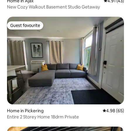
Home in Ajax
4.91 out of 5
4.91 (43)
New Cozy Walkout Basement Studio Getaway
Guest favourite
Guest favourite
Home in Pickering
4.98 out of 5 
4.98 (65)
Entire 2 Storey Home 1Bdrm Private