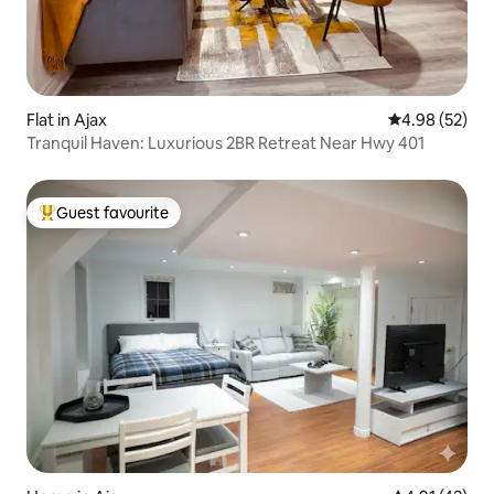
Flat in Ajax
4.98 out of 5 
4.98 (52)
Tranquil Haven: Luxurious 2BR Retreat Near Hwy 401
Guest favourite
Top guest favourite