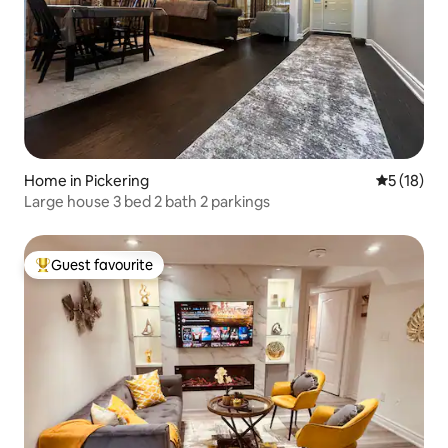
Home in Pickering
5 out of 5
5 (18)
Large house 3 bed 2 bath 2 parkings
Guest favourite
Top guest favourite