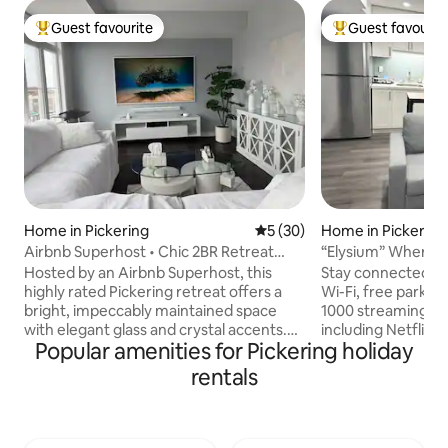
Guest favourite
Guest favourit
Top guest favourite
Top guest favouri
Home in Pickering
5 out of 5 average rating, 3
5 (30)
Home in Pickering
Airbnb Superhost • Chic 2BR Retreat
“Elysium” Where ha
w/Parking
Hosted by an Airbnb Superhost, this
Stay connected wit
highly rated Pickering retreat offers a
Wi-Fi, free parking and unwind with over
bright, impeccably maintained space
1000 streaming ch
with elegant glass and crystal accents.
including Netflix
Popular amenities for Pickering holiday
Relax with a Smart TV, cable, streaming
you're here to ca
services, high speed WiFi, carefully
an exciting fight y
rentals
selected comforts that make you feel at
you need for a great time Our
home. Guests consistently praise the
the perfect base fo
cleanliness, attention to detail, and
Pickering has to off
welcoming atmosphere. Located on the
short drive away f