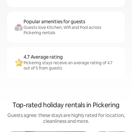
Popular amenities for guests
Guests love Kitchen, Wifi and Pool across
Pickering rentals
4.7 Average rating
Pickering stays receive an average rating of 4.7
out of 5 from guests
Top-rated holiday rentals in Pickering
Guests agree: these stays are highly rated for location,
cleanliness and more.