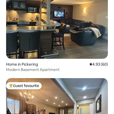
Home in Pickering
4.93 out of 5 
4.93 (60)
Modern Basement Apartment
Guest favourite
Top guest favourite