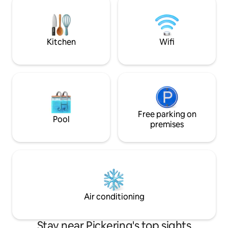
3rd floor with three flights of stairs;
restaurants, lively
there is no elevator. Free parking. Travel
and even casinos
crib & playpen available on request.
for a fun and conv
Kitchen
Wifi
Free parking on
Pool
premises
Air conditioning
Stay near Pickering's top sights