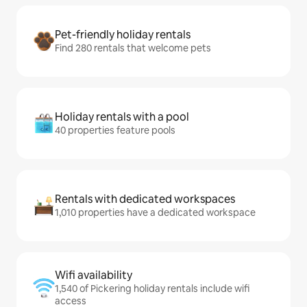
Pet-friendly holiday rentals
Find 280 rentals that welcome pets
Holiday rentals with a pool
40 properties feature pools
Rentals with dedicated workspaces
1,010 properties have a dedicated workspace
Wifi availability
1,540 of Pickering holiday rentals include wifi
access