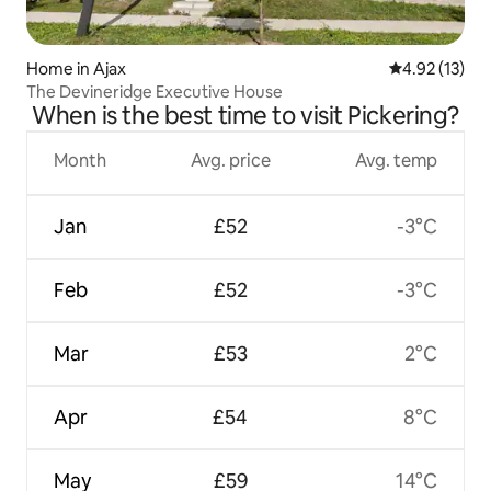
Home in Ajax
4.92 out of 5
4.92 (13)
The Devineridge Executive House
When is the best time to visit Pickering?
Month
Avg. price
Avg. temp
Jan
£52
-3°C
Feb
£52
-3°C
Mar
£53
2°C
Apr
£54
8°C
May
£59
14°C