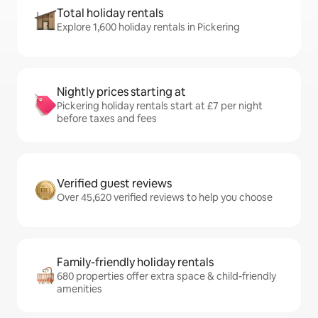
Total holiday rentals
Explore 1,600 holiday rentals in Pickering
Nightly prices starting at
Pickering holiday rentals start at £7 per night
before taxes and fees
Verified guest reviews
Over 45,620 verified reviews to help you choose
Family-friendly holiday rentals
680 properties offer extra space & child-friendly
amenities