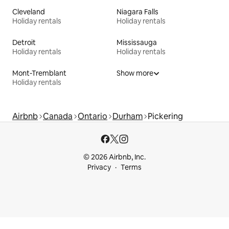
Cleveland
Niagara Falls
Holiday rentals
Holiday rentals
Detroit
Mississauga
Holiday rentals
Holiday rentals
Mont-Tremblant
Show more
Holiday rentals
Airbnb
Canada
Ontario
Durham
Pickering
© 2026 Airbnb, Inc.
Privacy
Terms