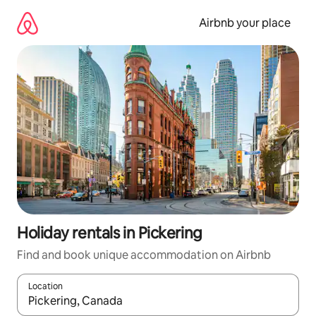
Skip
to
Airbnb your place
content
Holiday rentals in Pickering
Find and book unique accommodation on Airbnb
Location
When results are available, navigate with the up and down arro