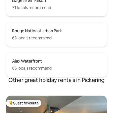
Dagmar Ski Resort
71 locals recommend
Rouge National Urban Park
68 locals recommend
Ajax Waterfront
66 locals recommend
Other great holiday rentals in Pickering
Guest favourite
Top guest favourite