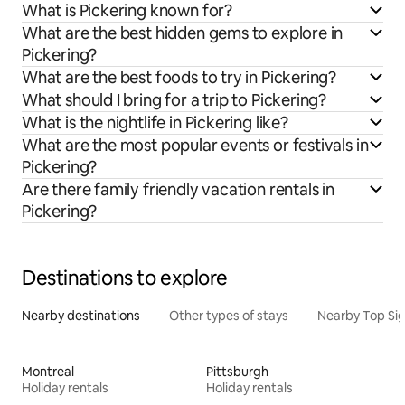
What is Pickering known for?
What are the best hidden gems to explore in
Pickering?
What are the best foods to try in Pickering?
What should I bring for a trip to Pickering?
What is the nightlife in Pickering like?
What are the most popular events or festivals in
Pickering?
Are there family friendly vacation rentals in
Pickering?
Destinations to explore
Nearby destinations
Other types of stays
Nearby Top Si
Montreal
Pittsburgh
Holiday rentals
Holiday rentals