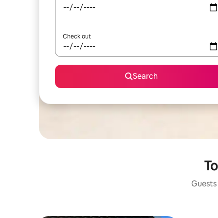
Check out
Search
To
Guests 