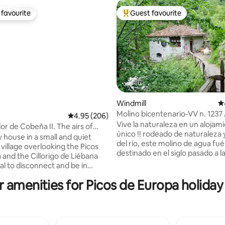
favourite
Guest favourite
t favourite
Top guest favourite
Windmill
4.
Molino bicentenario-VV n. 1237
4.95 out of 5 average rating, 206 reviews
4.95 (206)
ting, 244 reviews
Vive la naturaleza en un alojam
or de Cobeña II. The airs of
único !! rodeado de naturaleza y
 Picos
 house in a small and quiet
del río, este molino de agua fué
village overlooking the Picos
destinado en el siglo pasado a 
 and the Cillorigo de Liébana
de maiz. Es una vivienda con
eal to disconnect and be in
comodidades actuales pero sin renunciar
th nature. The area's capital,
 amenities for Picos de Europa holiday
al ambiente rústico de la época.
7 km away. 35 km away is the
tranquilidad, sus diferentes ter
 Cable Car that takes you up
siempre mirando al río y sul en
and 50 km away are the beaches
natural se convierten en aliados
e de la Barquera. 2 spacious
perfectos para un descanso idea
ortable bedrooms, bathroom