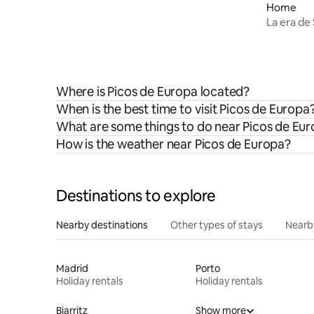
Picos by Río Cubo
Home
La era de
Where is Picos de Europa located?
When is the best time to visit Picos de Europa
What are some things to do near Picos de Eu
How is the weather near Picos de Europa?
Destinations to explore
Nearby destinations
Other types of stays
Nearb
Madrid
Porto
Holiday rentals
Holiday rentals
Biarritz
Show more