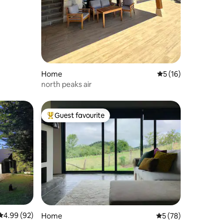
Home
5 out of 5 average 
5 (16)
north peaks air
Guest favourite
Top guest favourite
4.99 out of 5 average rating, 92 reviews
4.99 (92)
Home
5 out of 5 average 
5 (78)