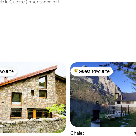
e la Cueste (Inheritance of the
vourite
Guest favourite
vourite
Top guest favourite
rating, 52 reviews
Chalet