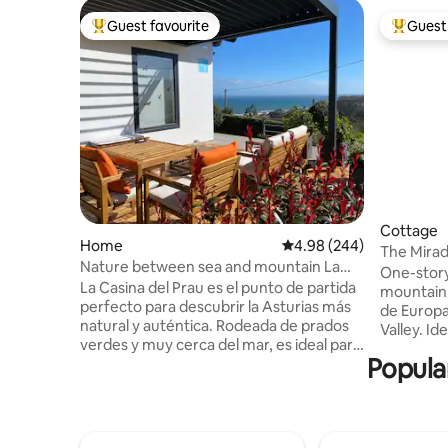
Guest favourite
Guest 
Top guest favourite
Top gues
Cottage
Home
4.98 out of 5 average ra
4.98 (244)
The Mirad
Nature between sea and mountain La
Liébana in
One-story
Casina del Prau
La Casina del Prau es el punto de partida
mountain 
perfecto para descubrir la Asturias más
de Europa
natural y auténtica. Rodeada de prados
Valley. Id
verdes y muy cerca del mar, es ideal para
contact wi
Popular
amantes del senderismo, el surf y la
Potes, is 
gastronomía local, con acceso rápido a
Fuente Dé
playas y rutas espectaculares. A pocos
to Picos 
minutos encontrarás el Museo Jurásico
of San Vicent
de Asturias, y pueblos marineros con
and comf