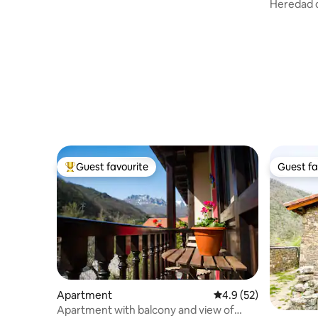
Heredad d
Hill)
Guest favourite
Guest fa
Top guest favourite
Guest fa
Apartment
4.9 out of 5 average 
4.9 (52)
Apartment with balcony and view of