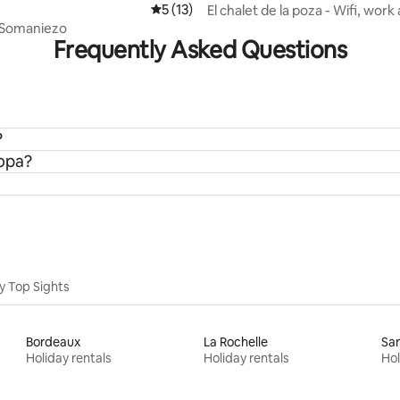
5 out of 5 average rating, 13 reviews
5 (13)
El chalet de la poza - Wifi, work
BBQ
 Somaniezo
Frequently Asked Questions
?
ropa?
y Top Sights
Bordeaux
La Rochelle
San
Holiday rentals
Holiday rentals
Hol