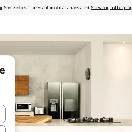
Some info has been automatically translated. 
Show original langua
de
and down arrow keys or explore by touch or swipe gestures.