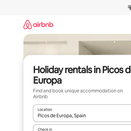
Skip
to
content
Holiday rentals in Picos 
Europa
Find and book unique accommodation on
Airbnb
Location
When results are available, navigate with the up 
Check in