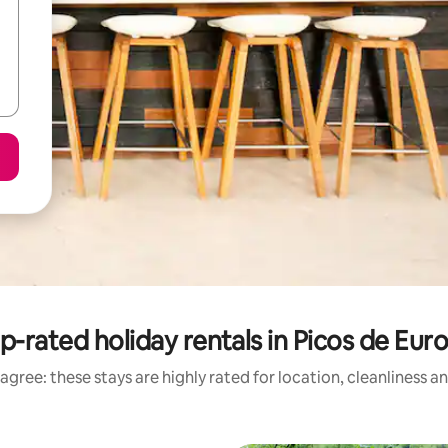
p-rated holiday rentals in Picos de Eur
agree: these stays are highly rated for location, cleanliness a