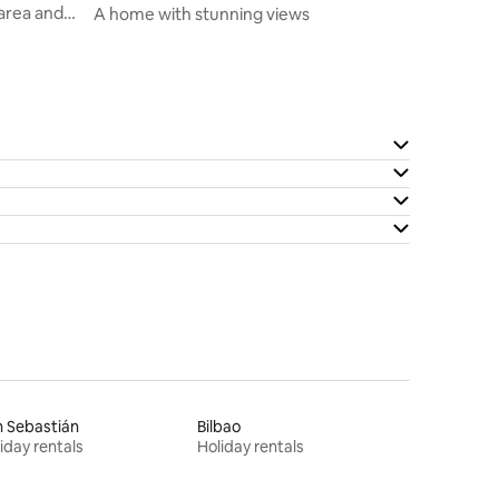
 area and
A home with stunning views
 Sebastián
Bilbao
iday rentals
Holiday rentals