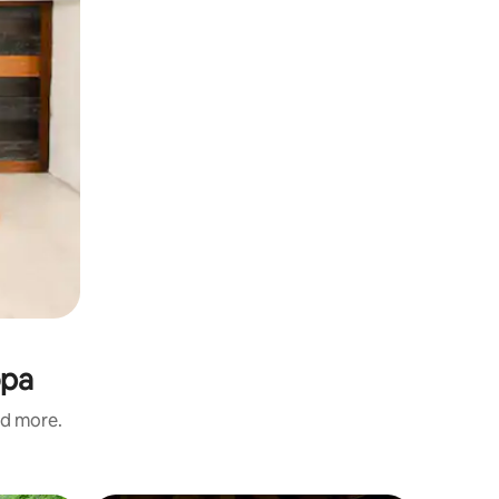
opa
nd more.