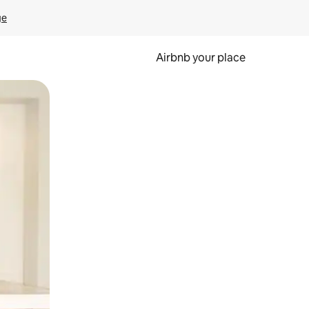
ge
Airbnb your place