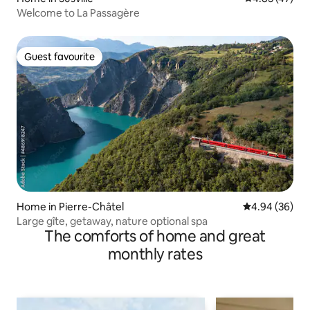
Welcome to La Passagère
Guest favourite
Guest favourite
Home in Pierre-Châtel
4.94 out of 5 
4.94 (36)
Large gîte, getaway, nature optional spa
The comforts of home and great
monthly rates