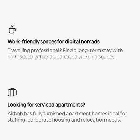
Work-friendly spaces for digital nomads
Travelling professional? Find a long-term stay with
high-speed wifi and dedicated working spaces.
Looking for serviced apartments?
Airbnb has fully furnished apartment homes ideal for
staffing, corporate housing and relocation needs.