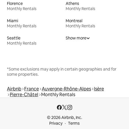
Florence
Athens
Monthly Rentals
Monthly Rentals
Miami
Montreal
Monthly Rentals
Monthly Rentals
Seattle
Show more
Monthly Rentals
*Some exclusions may apply in certain geographies and for
some properties.
Airbnb
France
Auvergne-Rhône-Alpes
Isère
Pierre-Châtel
Monthly Rentals
© 2026 Airbnb, Inc.
Privacy
Terms