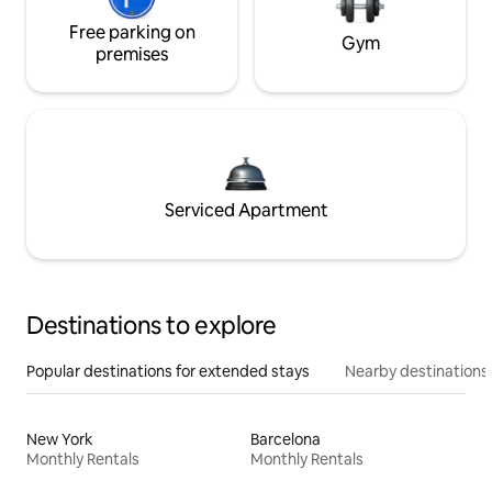
Free parking on
Gym
premises
Serviced Apartment
Destinations to explore
Popular destinations for extended stays
Nearby destinations
New York
Barcelona
Monthly Rentals
Monthly Rentals