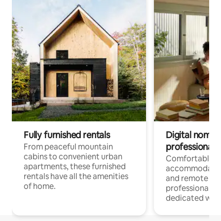
Fully furnished rentals
Digital nomads
professionals
From peaceful mountain
cabins to convenient urban
Comfortable
apartments, these furnished
accommodatio
rentals have all the amenities
and remote wo
of home.
professionals w
dedicated work