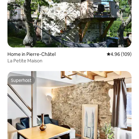
Home in Pierre-Châtel
4.96 out of 5 a
4.96 (109)
La Petite Maison
Superhost
Superhost