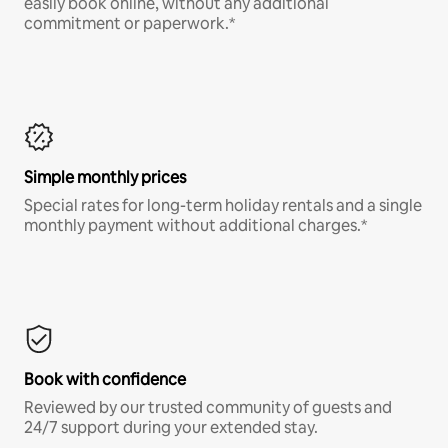
easily book online, without any additional
commitment or paperwork.*
Simple monthly prices
Special rates for long-term holiday rentals and a single
monthly payment without additional charges.*
Book with confidence
Reviewed by our trusted community of guests and
24/7 support during your extended stay.