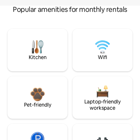
Popular amenities for monthly rentals
Kitchen
Wifi
Laptop-friendly
Pet-friendly
workspace