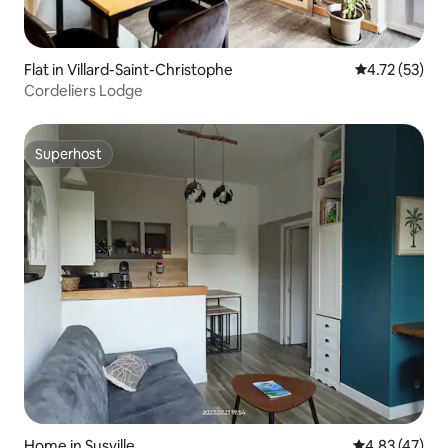
Flat in Villard-Saint-Christophe
4.72 out of 5
4.72 (53)
Cordeliers Lodge
Superhost
Superhost
Home in Susville
4.83 out of 5 
4.83 (47)