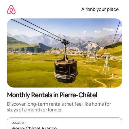
Skip
to
Airbnb your place
content
Monthly Rentals in Pierre-Châtel
Discover long-term rentals that feel like home for
stays of a month or longer.
Location
When results are available, navigate with the up and down arro