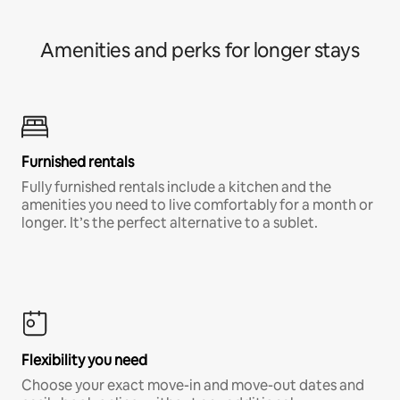
Amenities and perks for longer stays
Furnished rentals
Fully furnished rentals include a kitchen and the
amenities you need to live comfortably for a month or
longer. It’s the perfect alternative to a sublet.
Flexibility you need
Choose your exact move-in and move-out dates and