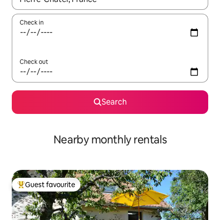
Check in
Check out
Search
Nearby monthly rentals
Guest favourite
Top guest favourite