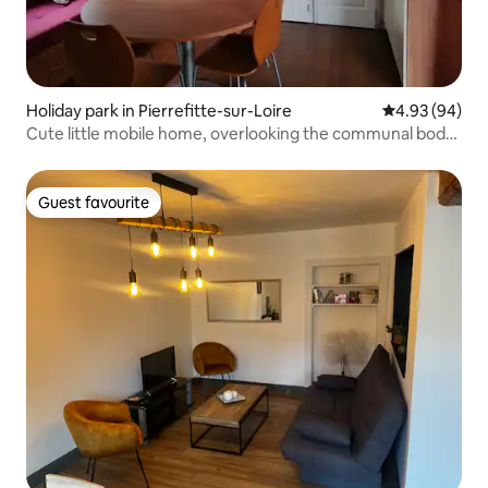
Holiday park in Pierrefitte-sur-Loire
4.93 out of 5 
4.93 (94)
Cute little mobile home, overlooking the communal body
of water.
Guest favourite
Guest favourite