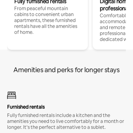
Fully furnished rentals
Digital nomads
professionals
From peaceful mountain
cabins to convenient urban
Comfortable
apartments, these furnished
accommodatio
rentals have all the amenities
and remote wo
of home.
professionals w
dedicated work
Amenities and perks for longer stays
Furnished rentals
Fully furnished rentals include a kitchen and the
amenities you need to live comfortably for a month or
longer. It’s the perfect alternative to a sublet.