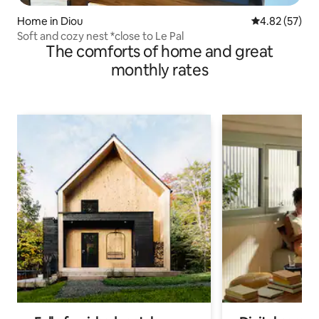
Home in Diou
4.82 out of 5 
4.82 (57)
Soft and cozy nest *close to Le Pal
The comforts of home and great
monthly rates