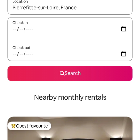
Location
When results are available, navigate with the up and down arro
Check in
Check out
Search
Nearby monthly rentals
Guest favourite
Top guest favourite