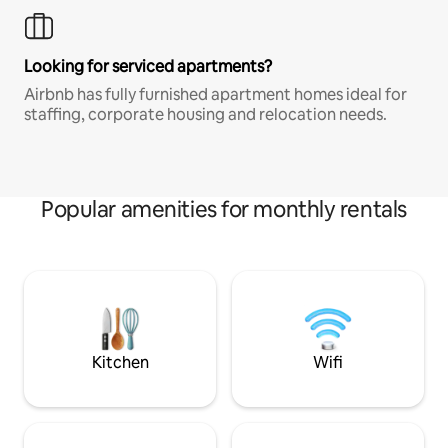
Looking for serviced apartments?
Airbnb has fully furnished apartment homes ideal for
staffing, corporate housing and relocation needs.
Popular amenities for monthly rentals
Kitchen
Wifi