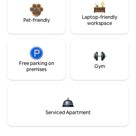
Laptop-friendly
Pet-friendly
workspace
Free parking on
Gym
premises
Serviced Apartment