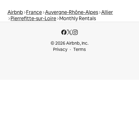
Airbnb
France
Auvergne-Rhône-Alpes
Allier
Pierrefitte-sur-Loire
Monthly Rentals
© 2026 Airbnb, Inc.
Privacy
Terms