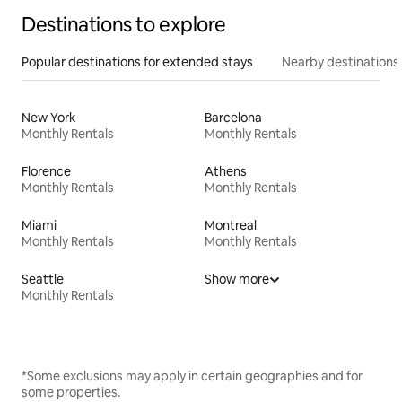
Destinations to explore
Popular destinations for extended stays
Nearby destinations
New York
Barcelona
Monthly Rentals
Monthly Rentals
Florence
Athens
Monthly Rentals
Monthly Rentals
Miami
Montreal
Monthly Rentals
Monthly Rentals
Seattle
Show more
Monthly Rentals
*Some exclusions may apply in certain geographies and for
some properties.