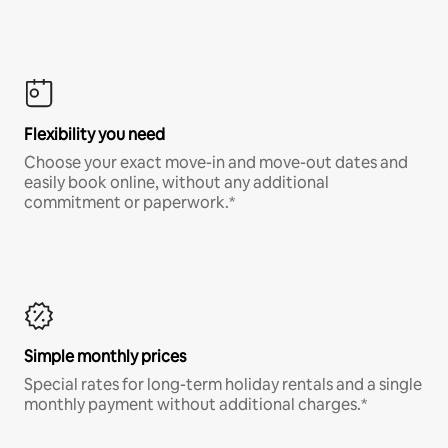
Flexibility you need
Choose your exact move-in and move-out dates and
easily book online, without any additional
commitment or paperwork.*
Simple monthly prices
Special rates for long-term holiday rentals and a single
monthly payment without additional charges.*