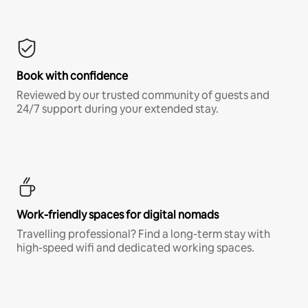
Book with confidence
Reviewed by our trusted community of guests and
24/7 support during your extended stay.
Work-friendly spaces for digital nomads
Travelling professional? Find a long-term stay with
high-speed wifi and dedicated working spaces.