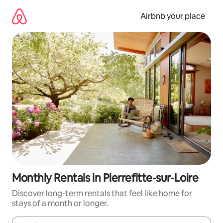
Skip
to
Airbnb your place
content
Monthly Rentals in Pierrefitte-sur-Loire
Discover long-term rentals that feel like home for
stays of a month or longer.