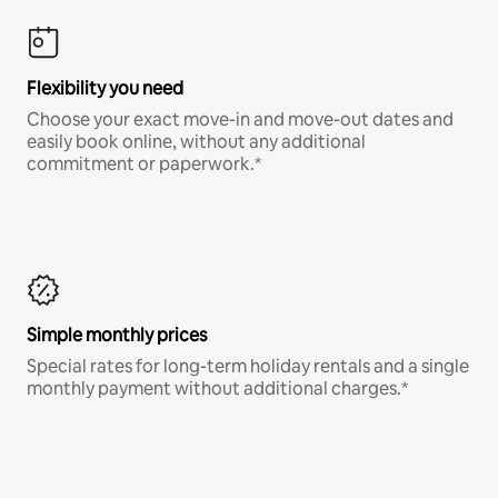
Flexibility you need
Choose your exact move-in and move-out dates and
easily book online, without any additional
commitment or paperwork.*
Simple monthly prices
Special rates for long-term holiday rentals and a single
monthly payment without additional charges.*