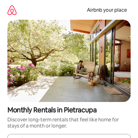
Skip
to
Airbnb your place
content
Monthly Rentals in Pietracupa
Discover long-term rentals that feel like home for
stays of a month or longer.