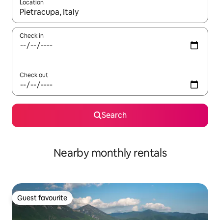
Location
When results are available, navigate with the up and down arro
Check in
Check out
Search
Nearby monthly rentals
Guest favourite
Guest favourite