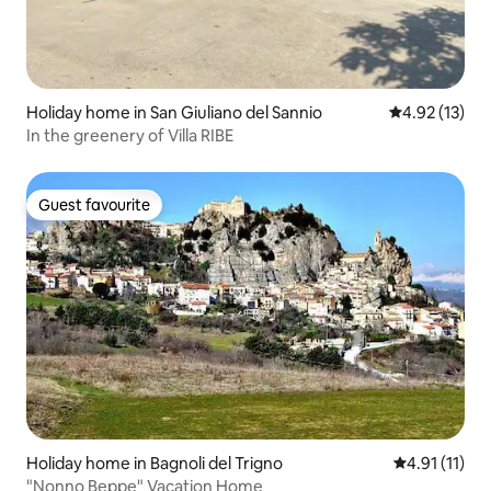
Holiday home in San Giuliano del Sannio
4.92 out of 5
4.92 (13)
In the greenery of Villa RIBE
Guest favourite
Guest favourite
Holiday home in Bagnoli del Trigno
4.91 out of 5
4.91 (11)
"Nonno Beppe" Vacation Home