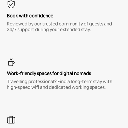
Book with confidence
Reviewed by our trusted community of guests and
24/7 support during your extended stay.
Work-friendly spaces for digital nomads
Travelling professional? Find a long-term stay with
high-speed wifi and dedicated working spaces.