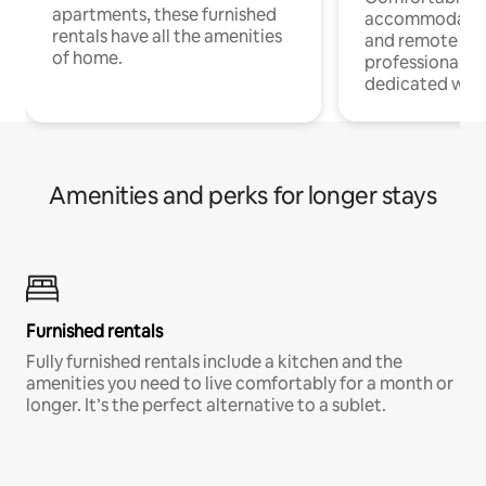
apartments, these furnished
accommodatio
rentals have all the amenities
and remote wo
of home.
professionals w
dedicated work
Amenities and perks for longer stays
Furnished rentals
Fully furnished rentals include a kitchen and the
amenities you need to live comfortably for a month or
longer. It’s the perfect alternative to a sublet.