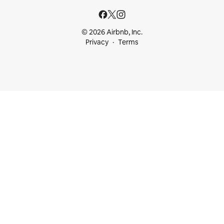
© 2026 Airbnb, Inc.
Privacy
Terms