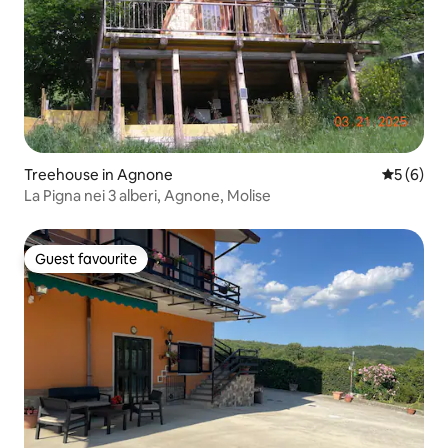
Treehouse in Agnone
5 out of 
5 (6)
La Pigna nei 3 alberi, Agnone, Molise
Guest favourite
Guest favourite