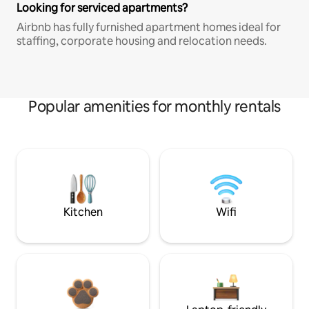
Looking for serviced apartments?
Airbnb has fully furnished apartment homes ideal for
staffing, corporate housing and relocation needs.
Popular amenities for monthly rentals
Kitchen
Wifi