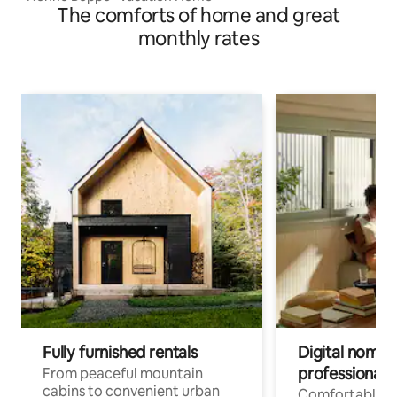
The comforts of home and great
monthly rates
Fully furnished rentals
Digital nomads
professionals
From peaceful mountain
cabins to convenient urban
Comfortable