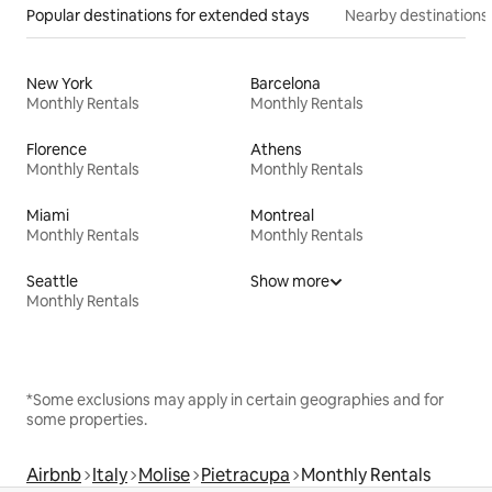
Popular destinations for extended stays
Nearby destinations
New York
Barcelona
Monthly Rentals
Monthly Rentals
Florence
Athens
Monthly Rentals
Monthly Rentals
Miami
Montreal
Monthly Rentals
Monthly Rentals
Seattle
Show more
Monthly Rentals
*Some exclusions may apply in certain geographies and for
some properties.
Airbnb
Italy
Molise
Pietracupa
Monthly Rentals