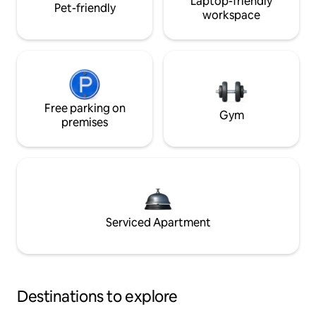
Laptop-friendly
Pet-friendly
workspace
Free parking on
Gym
premises
Serviced Apartment
Destinations to explore