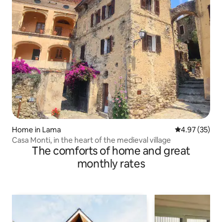
Home in Lama
4.97 out of 5 
4.97 (35)
Casa Monti, in the heart of the medieval village
The comforts of home and great
monthly rates