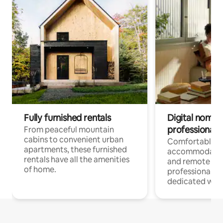
Fully furnished rentals
Digital nomads
professionals
From peaceful mountain
cabins to convenient urban
Comfortable
apartments, these furnished
accommodatio
rentals have all the amenities
and remote wo
of home.
professionals w
dedicated work