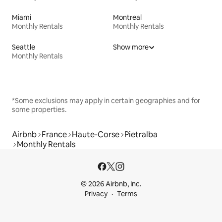
Miami
Montreal
Monthly Rentals
Monthly Rentals
Seattle
Show more
Monthly Rentals
*Some exclusions may apply in certain geographies and for
some properties.
Airbnb
France
Haute-Corse
Pietralba
Monthly Rentals
© 2026 Airbnb, Inc.
Privacy
Terms