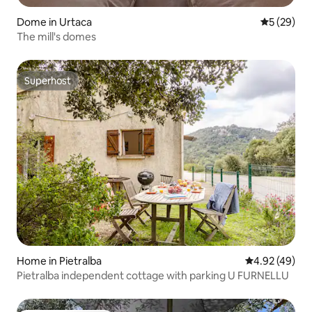
Dome in Urtaca
5 out of 5
5 (29)
The mill's domes
Superhost
Superhost
Home in Pietralba
4.92 out of 5 
4.92 (49)
Pietralba independent cottage with parking U FURNELLU