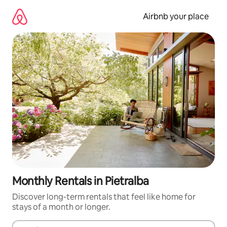
Skip
to
Airbnb your place
content
Monthly Rentals in Pietralba
Discover long-term rentals that feel like home for
stays of a month or longer.