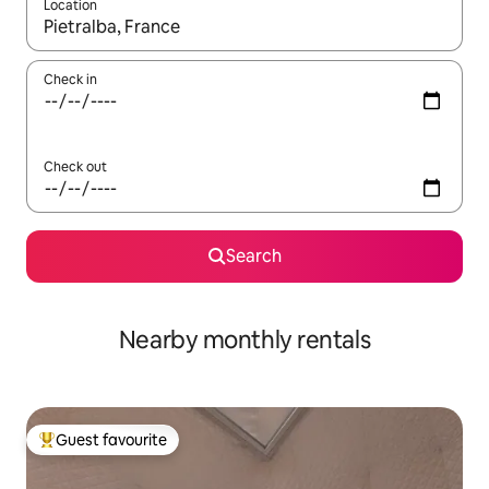
Location
When results are available, navigate with the up and down arro
Check in
Check out
Search
Nearby monthly rentals
Guest favourite
Top guest favourite