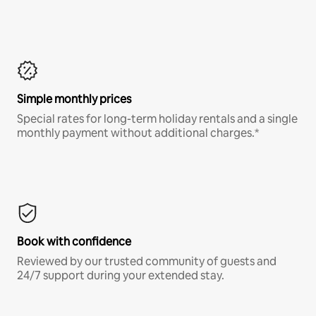
Simple monthly prices
Special rates for long-term holiday rentals and a single
monthly payment without additional charges.*
Book with confidence
Reviewed by our trusted community of guests and
24/7 support during your extended stay.