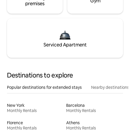
Gym
premises
Serviced Apartment
Destinations to explore
Popular destinations for extended stays
Nearby destinations
New York
Barcelona
Monthly Rentals
Monthly Rentals
Florence
Athens
Monthly Rentals
Monthly Rentals