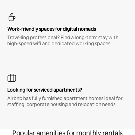
Work-friendly spaces for digital nomads
Travelling professional? Find a long-term stay with
high-speed wifi and dedicated working spaces.
Looking for serviced apartments?
Airbnb has fully furnished apartment homes ideal for
staffing, corporate housing and relocation needs.
Popular amenities for monthly rentals