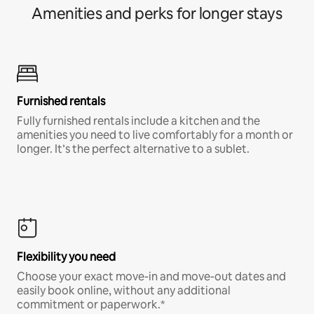
Amenities and perks for longer stays
Furnished rentals
Fully furnished rentals include a kitchen and the
amenities you need to live comfortably for a month or
longer. It’s the perfect alternative to a sublet.
Flexibility you need
Choose your exact move-in and move-out dates and
easily book online, without any additional
commitment or paperwork.*