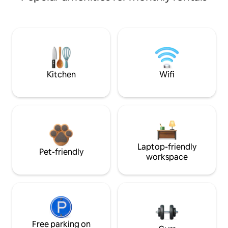
Kitchen
Wifi
Laptop-friendly
Pet-friendly
workspace
Free parking on