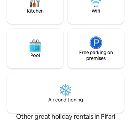
complete and satisfying vacation
experience.
Kitchen
Wifi
Free parking on
Pool
premises
Air conditioning
Other great holiday rentals in Pifari