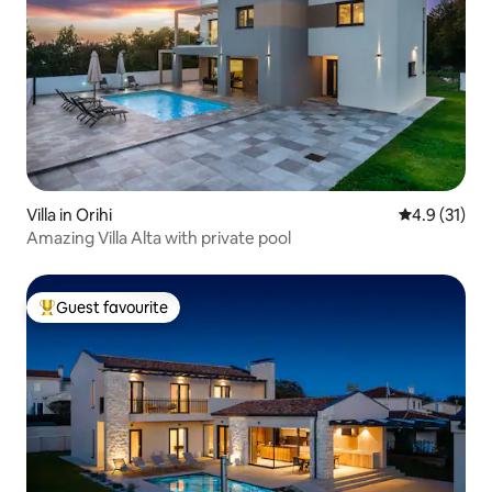
Villa in Orihi
4.9 out of 5
4.9 (31)
Amazing Villa Alta with private pool
Guest favourite
Top guest favourite