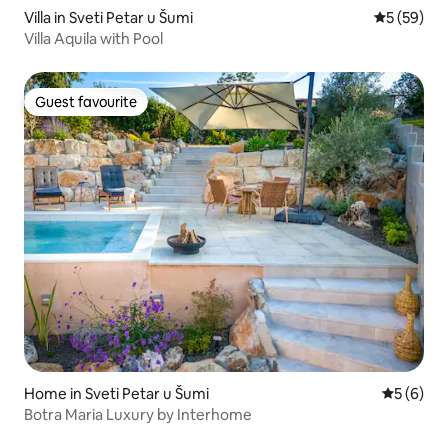
Villa in Sveti Petar u Šumi
5 out of 5
5 (59)
Villa Aquila with Pool
Guest favourite
Guest favourite
Home in Sveti Petar u Šumi
5 out of 
5 (6)
Botra Maria Luxury by Interhome