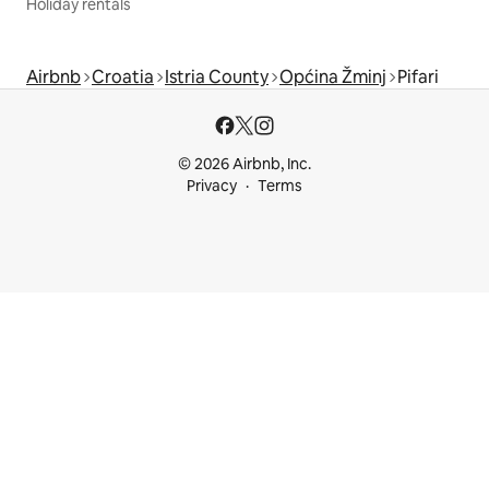
Holiday rentals
Airbnb
Croatia
Istria County
Općina Žminj
Pifari
© 2026 Airbnb, Inc.
Privacy
Terms