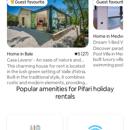
Guest favourite
Guest favourite
Top guest favourite
Guest favourite
Home in Medveja
Dream 1-Bed Villa:
& Sauna!
Discover paradise
Pool Villa in Medveja, Cro
Home in Bale
5 out of 5 average rating, 2
5 (27)
built luxury villa, 
Casa Lavere' - An oasis of nature and
swimming pool with breathtaking sea
authenticity
This charming house for rent is located
views. Indulge in a hot tub, sauna, and
in the lush green setting of Valle d'Istria.
alfresco BBQ dini
Built in the traditional style, it combines
terrace. Inside, en
rustic and modern elements, providing a
kitchen, cozy livi
Popular amenities for Pifari holiday
unique and welcoming environment.
HDTV, and one el
Just 300 meters from the village, it
rentals
direct access to th
offers an oasis of peace and relaxation.
terrace. Every moment here promises
Designed to accommodate four people,
tranquility and u
it is ideal for families or small groups of
Book now for the 
friends. Nearby bike paths and beaches
just 5 km away, restaurants and shops
are 500 meters. This house offers a