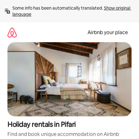
Skip
Some info has been automatically translated. 
Show original 
to
language
content
Airbnb your place
Holiday rentals in Pifari
Find and book unique accommodation on Airbnb