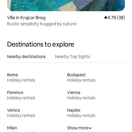
Villa in Krajcar Breg
4.79 out of 5 
4.79 (38)
Rustic simplicity hugged by nature
Destinations to explore
Nearby destinations
Nearby Top Sights
Rome
Budapest
Holiday rentals
Holiday rentals
Florence
Vienna
Holiday rentals
Holiday rentals
Venice
Naples
Holiday rentals
Holiday rentals
Milan
Show more