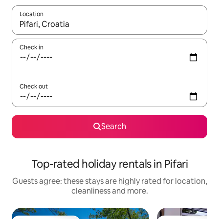
Location
When results are available, navigate with the up and down arro
Check in
Check out
Search
Top-rated holiday rentals in Pifari
Guests agree: these stays are highly rated for location,
cleanliness and more.