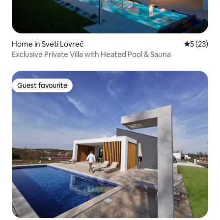
Home in Sveti Lovreč
5 out of 5
5 (23)
Exclusive Private Villa with Heated Pool & Sauna
Guest favourite
Guest favourite