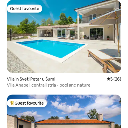
Guest favourite
Guest favourite
Villa in Sveti Petar u Šumi
5 out of 5
5 (26)
Villa Anabel, central Istria - pool and nature
Guest favourite
Top guest favourite