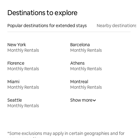
Destinations to explore
Popular destinations for extended stays
Nearby destinations
New York
Barcelona
Monthly Rentals
Monthly Rentals
Florence
Athens
Monthly Rentals
Monthly Rentals
Miami
Montreal
Monthly Rentals
Monthly Rentals
Seattle
Show more
Monthly Rentals
*Some exclusions may apply in certain geographies and for