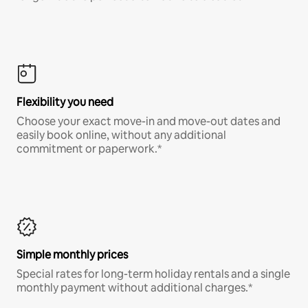
Flexibility you need
Choose your exact move-in and move-out dates and
easily book online, without any additional
commitment or paperwork.*
Simple monthly prices
Special rates for long-term holiday rentals and a single
monthly payment without additional charges.*