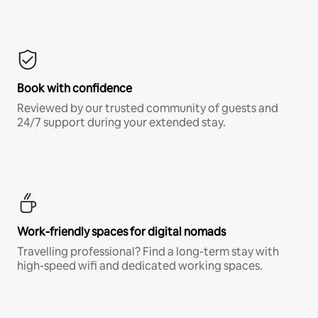
Book with confidence
Reviewed by our trusted community of guests and
24/7 support during your extended stay.
Work-friendly spaces for digital nomads
Travelling professional? Find a long-term stay with
high-speed wifi and dedicated working spaces.