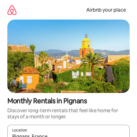
Skip
to
Airbnb your place
content
Monthly Rentals in Pignans
Discover long-term rentals that feel like home for
stays of a month or longer.
Location
When results are available, navigate with the up and down arro