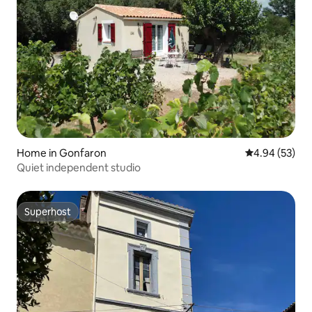
Home in Gonfaron
4.94 out of 5 
4.94 (53)
Quiet independent studio
Superhost
Superhost