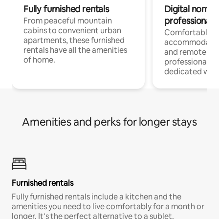
Fully furnished rentals
Digital nomads
professionals
From peaceful mountain
cabins to convenient urban
Comfortable
apartments, these furnished
accommodatio
rentals have all the amenities
and remote wo
of home.
professionals w
dedicated work
Amenities and perks for longer stays
Furnished rentals
Fully furnished rentals include a kitchen and the
amenities you need to live comfortably for a month or
longer. It’s the perfect alternative to a sublet.