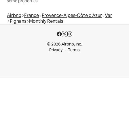
some properties.
Airbnb
France
Provence-Alpes-Côte d'Azur
Var
Pignans
Monthly Rentals
© 2026 Airbnb, Inc.
Privacy
Terms