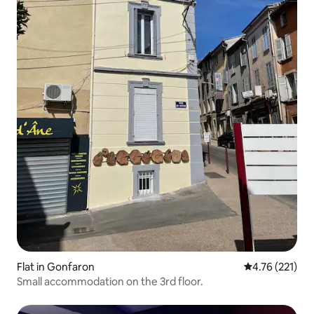
Flat in Gonfaron
4.76 out of 5 
4.76 (221)
Small accommodation on the 3rd floor.