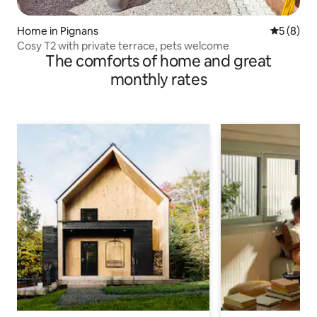
Home in Pignans
5 out of 
5 (8)
Cosy T2 with private terrace, pets welcome
The comforts of home and great
monthly rates