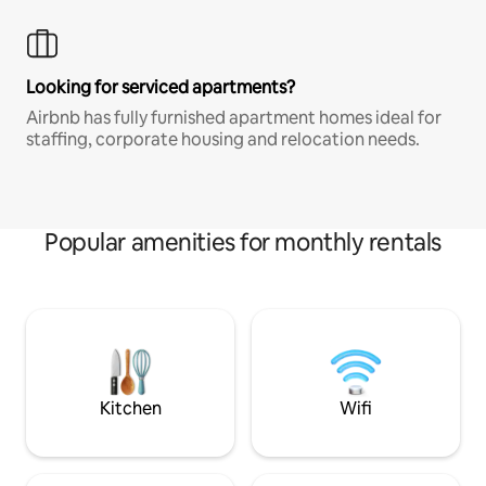
Looking for serviced apartments?
Airbnb has fully furnished apartment homes ideal for
staffing, corporate housing and relocation needs.
Popular amenities for monthly rentals
Kitchen
Wifi