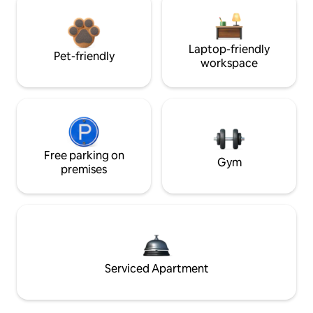
Laptop-friendly
Pet-friendly
workspace
Free parking on
Gym
premises
Serviced Apartment