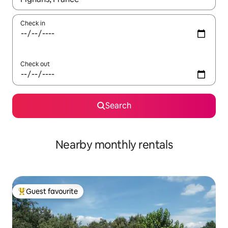
Check in
Check out
Search
Nearby monthly rentals
Guest favourite
Top guest favourite