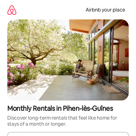
Skip
to
Airbnb your place
content
Monthly Rentals in Pihen-lès-Guînes
Discover long-term rentals that feel like home for
stays of a month or longer.