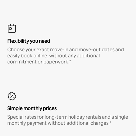
Flexibility you need
Choose your exact move-in and move-out dates and
easily book online, without any additional
commitment or paperwork.*
Simple monthly prices
Special rates for long-term holiday rentals and a single
monthly payment without additional charges.*