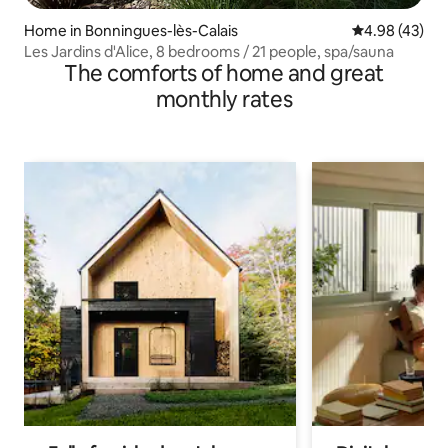
Home in Bonningues-lès-Calais
4.98 out of 5 
4.98 (43)
Les Jardins d'Alice, 8 bedrooms / 21 people, spa/sauna
The comforts of home and great
monthly rates