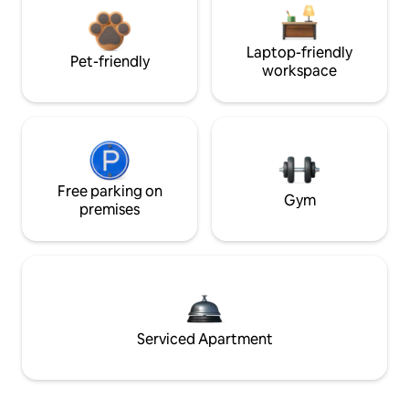
Laptop-friendly
Pet-friendly
workspace
Free parking on
Gym
premises
Serviced Apartment