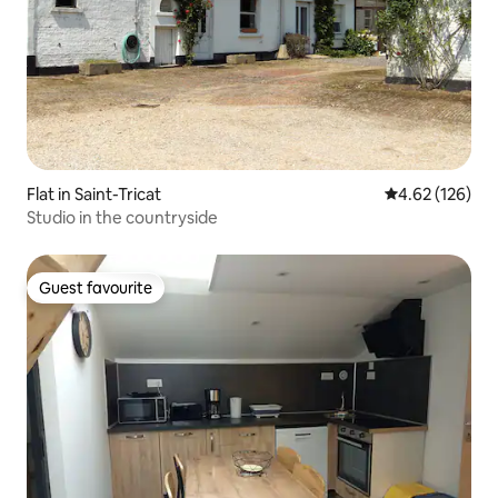
Flat in Saint-Tricat
4.62 out of 5 a
4.62 (126)
Studio in the countryside
Guest favourite
Guest favourite