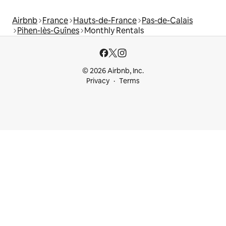
Airbnb
France
Hauts-de-France
Pas-de-Calais
Pihen-lès-Guînes
Monthly Rentals
© 2026 Airbnb, Inc.
Privacy
Terms