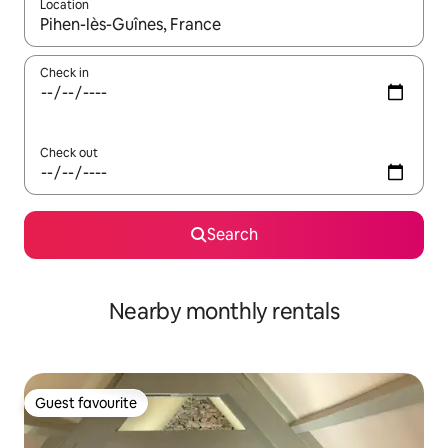
Location
When results are available, navigate with the up and down arro
Check in
Check out
Search
Nearby monthly rentals
Guest favourite
Guest favourite