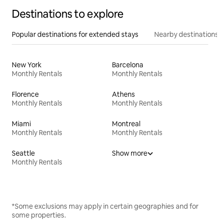
Destinations to explore
Popular destinations for extended stays
Nearby destinations
New York
Barcelona
Monthly Rentals
Monthly Rentals
Florence
Athens
Monthly Rentals
Monthly Rentals
Miami
Montreal
Monthly Rentals
Monthly Rentals
Seattle
Show more
Monthly Rentals
*Some exclusions may apply in certain geographies and for
some properties.