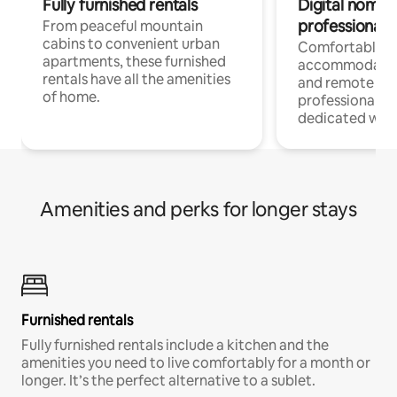
Fully furnished rentals
Digital nomads
professionals
From peaceful mountain
cabins to convenient urban
Comfortable
apartments, these furnished
accommodatio
rentals have all the amenities
and remote wo
of home.
professionals w
dedicated work
Amenities and perks for longer stays
Furnished rentals
Fully furnished rentals include a kitchen and the
amenities you need to live comfortably for a month or
longer. It’s the perfect alternative to a sublet.