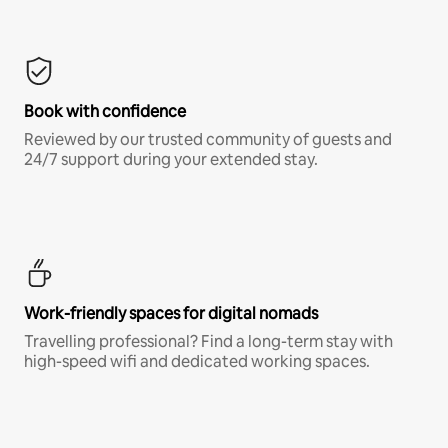
Book with confidence
Reviewed by our trusted community of guests and
24/7 support during your extended stay.
Work-friendly spaces for digital nomads
Travelling professional? Find a long-term stay with
high-speed wifi and dedicated working spaces.