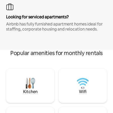
Looking for serviced apartments?
Airbnb has fully furnished apartment homes ideal for
staffing, corporate housing and relocation needs.
Popular amenities for monthly rentals
Kitchen
Wifi