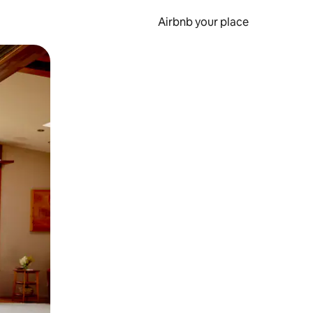
Airbnb your place