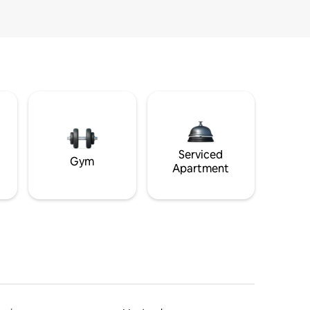
Serviced
Gym
Apartment