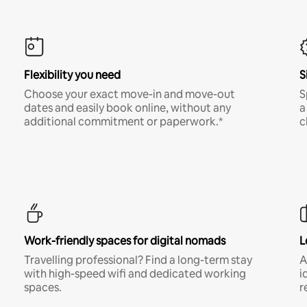
Flexibility you need
S
Choose your exact move-in and move-out
S
dates and easily book online, without any
a
additional commitment or paperwork.*
c
Work-friendly spaces for digital nomads
L
Travelling professional? Find a long-term stay
A
with high-speed wifi and dedicated working
i
spaces.
r