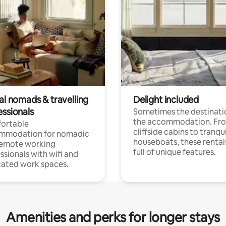
al nomads & travelling
Delight included
essionals
Sometimes the destinatio
the accommodation. Fr
ortable
cliffside cabins to tranqui
mmodation for nomadic
houseboats, these rental
remote working
full of unique features.
ssionals with wifi and
ated work spaces.
Amenities and perks for longer stays