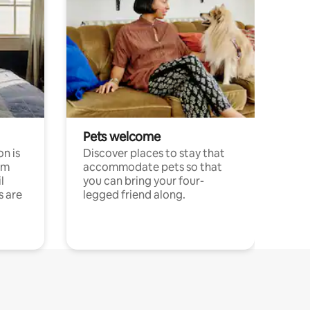
Pets welcome
n is
Discover places to stay that
om
accommodate pets so that
l
you can bring your four-
s are
legged friend along.