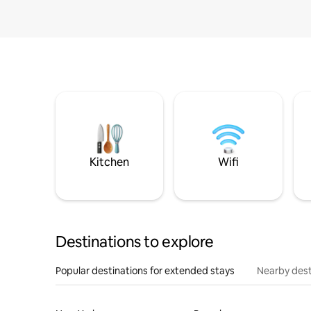
Kitchen
Wifi
Destinations to explore
Popular destinations for extended stays
Nearby dest