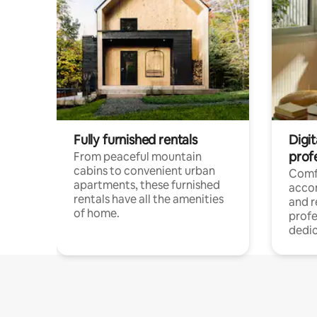
Fully furnished rentals
Digit
prof
From peaceful mountain
cabins to convenient urban
Comf
apartments, these furnished
acco
rentals have all the amenities
and 
of home.
profe
dedic