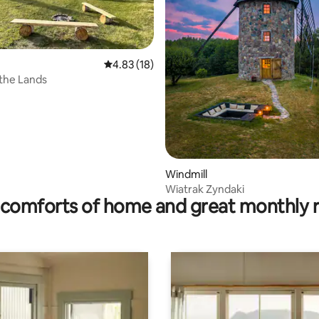
4.83 out of 5 average rating, 18 reviews
4.83 (18)
 rating, 6 reviews
the Lands
Windmill
Wiatrak Zyndaki
comforts of home and great monthly 