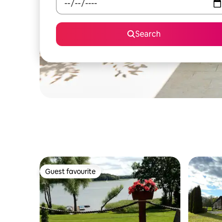
Search
Guest favourite
Guest favourite