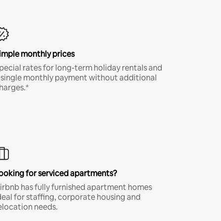
imple monthly prices
pecial rates for long-term holiday rentals and
 single monthly payment without additional
harges.*
ooking for serviced apartments?
irbnb has fully furnished apartment homes
deal for staffing, corporate housing and
elocation needs.