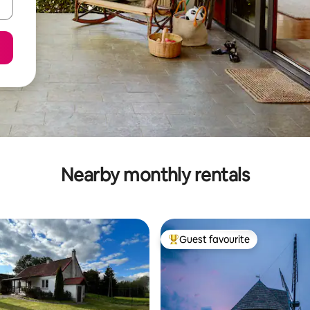
Nearby monthly rentals
Guest favourite
Top guest favourite