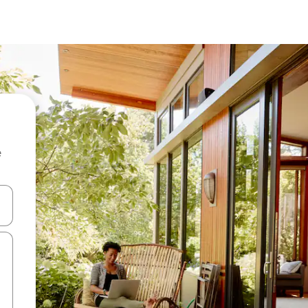
e
and down arrow keys or explore by touch or swipe gestures.