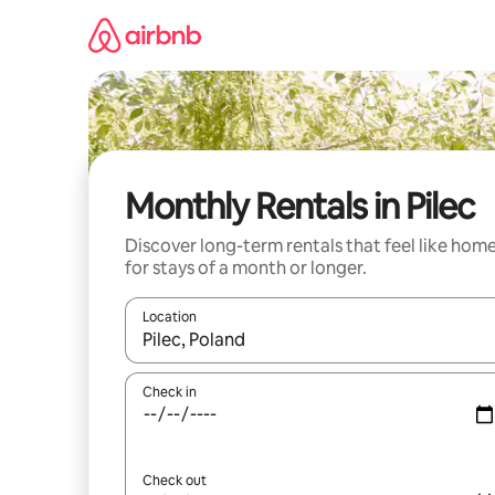
Skip
to
content
Monthly Rentals in Pilec
Discover long-term rentals that feel like hom
for stays of a month or longer.
Location
When results are available, navigate with the up 
Check in
Check out