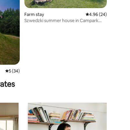
Farm stay
4.96 out of 5 average 
4.96 (24)
Szwedzki summer house in Campark
Mazury
5 out of 5 average rating, 34 reviews
5 (34)
rates