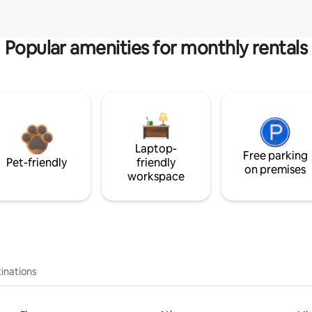
Popular amenities for monthly rentals
Laptop-
Free parking
Pet-friendly
friendly
on premises
workspace
inations