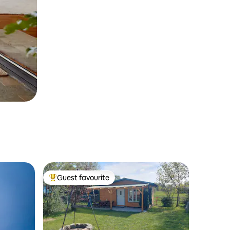
Guest favourite
Top guest favourite