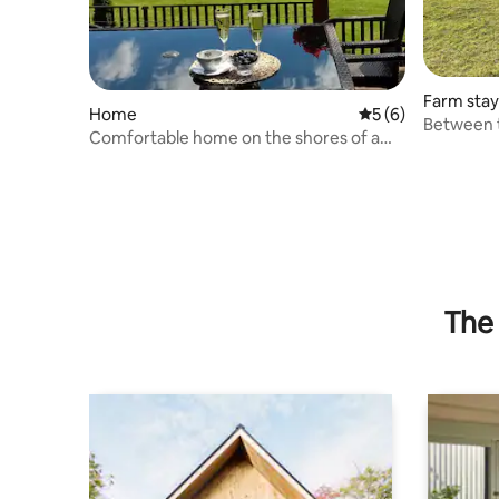
Farm stay
Home
5 out of 5 average
5 (6)
Between 
Comfortable home on the shores of a
lake
The 