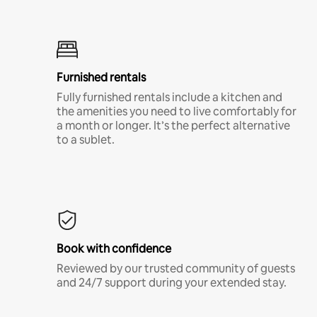
Furnished rentals
Fully furnished rentals include a kitchen and
the amenities you need to live comfortably for
a month or longer. It’s the perfect alternative
to a sublet.
Book with confidence
Reviewed by our trusted community of guests
and 24/7 support during your extended stay.