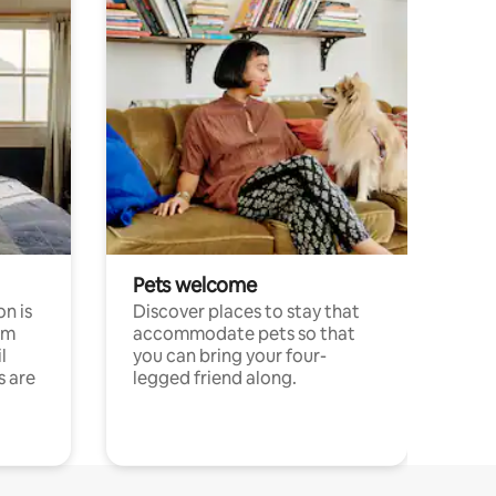
Pets welcome
n is
Discover places to stay that
om
accommodate pets so that
l
you can bring your four-
s are
legged friend along.