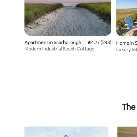
Apartment in Scarborough
4.77 out of 5 average r
4.77 (293)
Home in 
Modern Industrial Beach Cottage
Luxury 5B
The 