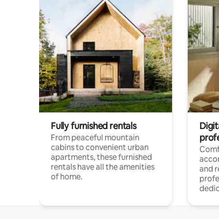
Fully furnished rentals
Digit
prof
From peaceful mountain
cabins to convenient urban
Comf
apartments, these furnished
acco
rentals have all the amenities
and 
of home.
profe
dedic