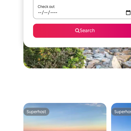
Check out
Search
Superhost
Superho
Superhost
Superho