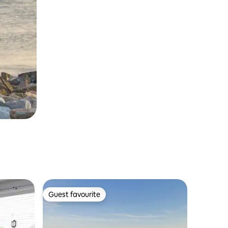
Guest favourite
Guest favourite