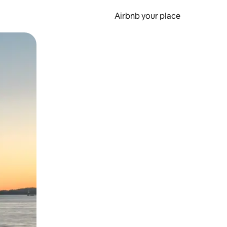
Airbnb your place