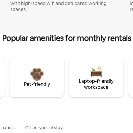
with high-speed wifi and dedicated working
i
spaces.
r
Popular amenities for monthly rentals
Laptop-friendly
Pet-friendly
workspace
inations
Other types of stays