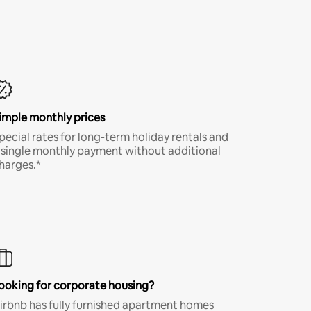
imple monthly prices
pecial rates for long-term holiday rentals and
 single monthly payment without additional
harges.*
ooking for corporate housing?
irbnb has fully furnished apartment homes