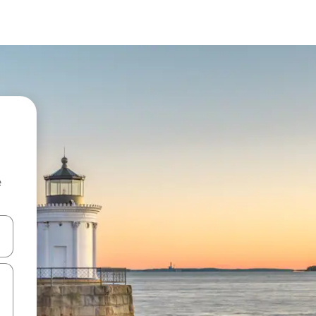
e
and down arrow keys or explore by touch or swipe gestures.