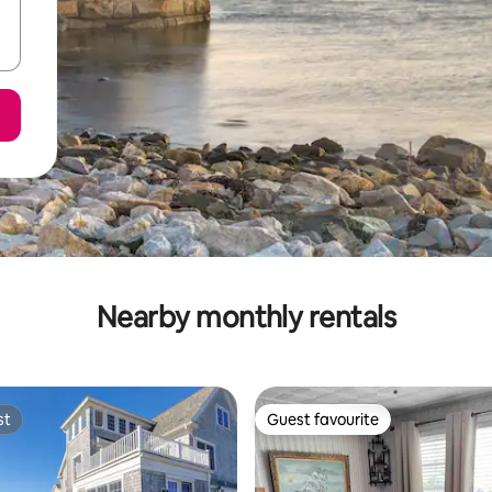
Nearby monthly rentals
st
Guest favourite
st
Guest favourite