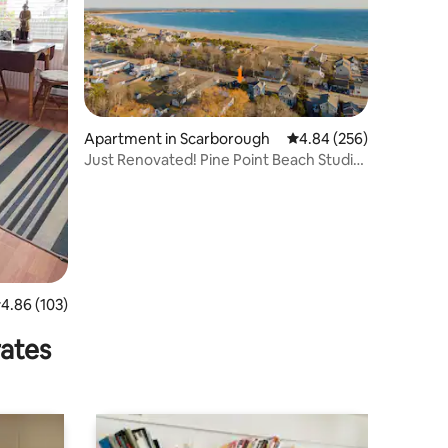
Apartment in Scarborough
4.84 out of 5 average r
4.84 (256)
Just Renovated! Pine Point Beach Studio
Apartment
.86 out of 5 average rating, 103 reviews
4.86 (103)
rates