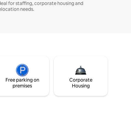
deal for staffing, corporate housing and
elocation needs.
Free parking on
Corporate
premises
Housing