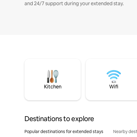
and 24/7 support during your extended stay.
Kitchen
Wifi
Destinations to explore
Popular destinations for extended stays
Nearby dest