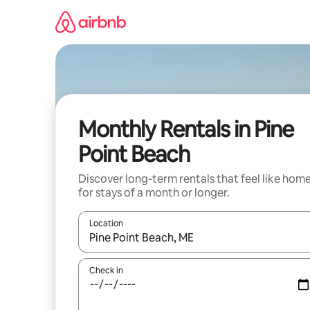
Skip
to
content
Monthly Rentals in Pine
Point Beach
Discover long-term rentals that feel like hom
for stays of a month or longer.
Location
When results are available, navigate with the up 
Check in