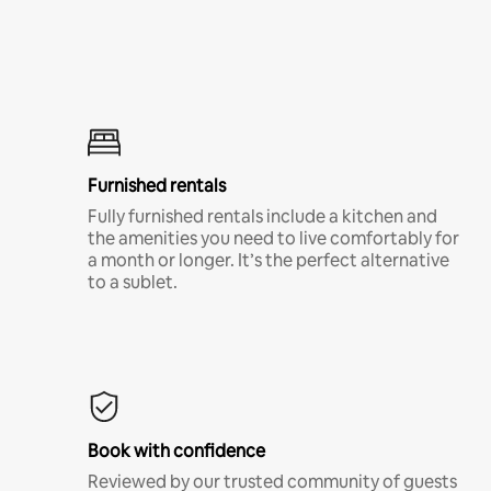
Furnished rentals
Fully furnished rentals include a kitchen and
the amenities you need to live comfortably for
a month or longer. It’s the perfect alternative
to a sublet.
Book with confidence
Reviewed by our trusted community of guests