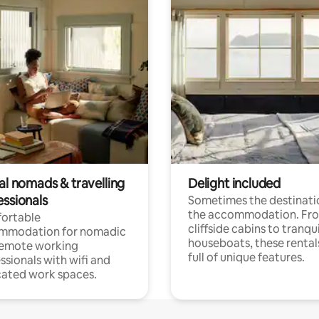
al nomads & travelling
Delight included
essionals
Sometimes the destinatio
the accommodation. Fr
ortable
cliffside cabins to tranqui
mmodation for nomadic
houseboats, these rental
remote working
full of unique features.
ssionals with wifi and
ated work spaces.