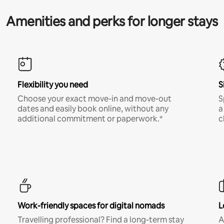
Amenities and perks for longer stays
Flexibility you need
S
Choose your exact move-in and move-out
S
dates and easily book online, without any
a
additional commitment or paperwork.*
c
Work-friendly spaces for digital nomads
L
Travelling professional? Find a long-term stay
A