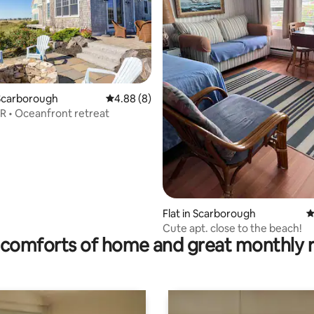
ating, 293 reviews
Scarborough
4.88 out of 5 average rating, 8 reviews
4.88 (8)
R • Oceanfront retreat
Flat in Scarborough
4
Cute apt. close to the beach!
comforts of home and great monthly 