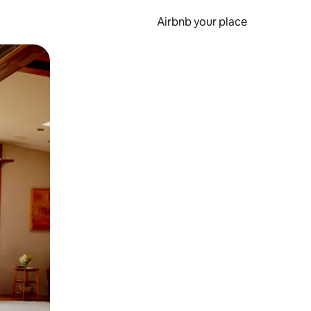
Airbnb your place