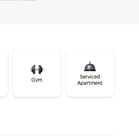
Serviced
Gym
Apartment