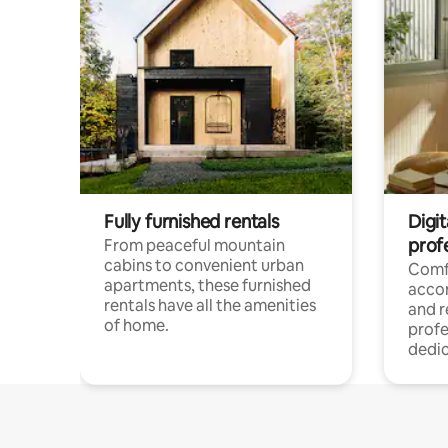
Fully furnished rentals
Digit
prof
From peaceful mountain
cabins to convenient urban
Comf
apartments, these furnished
acco
rentals have all the amenities
and 
of home.
profe
dedic