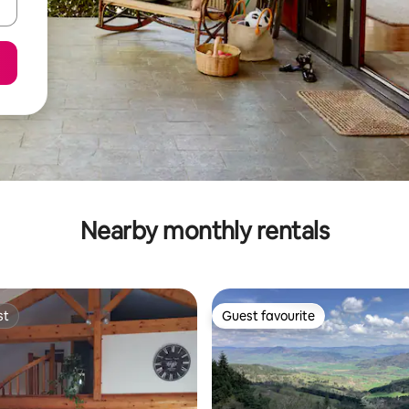
Nearby monthly rentals
st
Guest favourite
st
Guest favourite