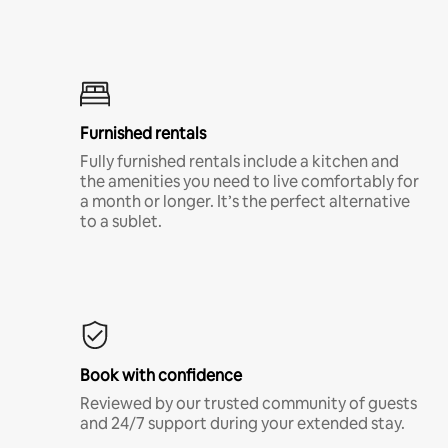
Furnished rentals
Fully furnished rentals include a kitchen and
the amenities you need to live comfortably for
a month or longer. It’s the perfect alternative
to a sublet.
Book with confidence
Reviewed by our trusted community of guests
and 24/7 support during your extended stay.