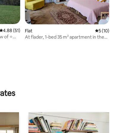
4.88 out of 5 average rating, 51 reviews
4.88 (51)
Flat
5 out of 5 average 
5 (10)
w of ⭐️
At flader, 1-bed 35 m² apartment in the
er
historic centre
rates