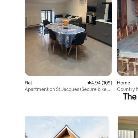
Flat
4.94 out of 5 average ra
4.94 (109)
Home
Apartment on St Jacques (Secure bike
Country h
The 
shelter)