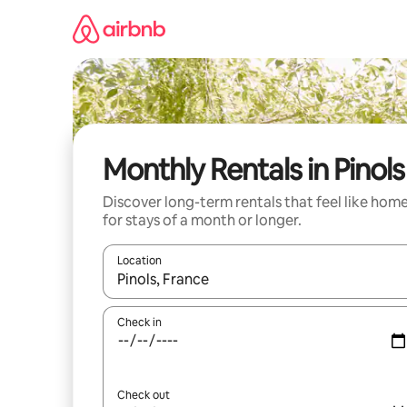
Skip
to
content
Monthly Rentals in Pinols
Discover long-term rentals that feel like hom
for stays of a month or longer.
Location
When results are available, navigate with the up 
Check in
Check out