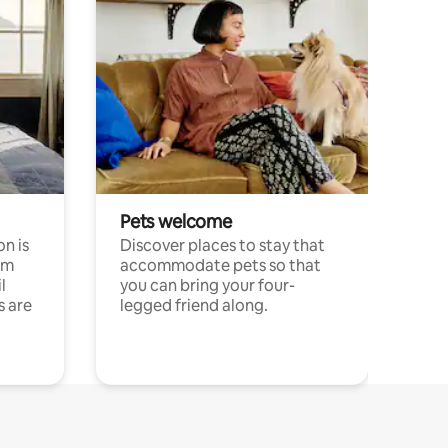
Pets welcome
n is
Discover places to stay that
om
accommodate pets so that
l
you can bring your four-
s are
legged friend along.