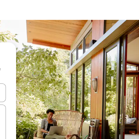
e
and down arrow keys or explore by touch or swipe gestures.