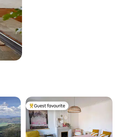
Guest favourite
Top guest favourite