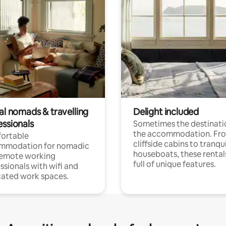
al nomads & travelling
Delight included
essionals
Sometimes the destinatio
the accommodation. Fr
ortable
cliffside cabins to tranqui
mmodation for nomadic
houseboats, these rental
remote working
full of unique features.
ssionals with wifi and
ated work spaces.