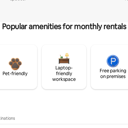
Popular amenities for monthly rentals
Laptop-
Free parking
Pet-friendly
friendly
on premises
workspace
inations