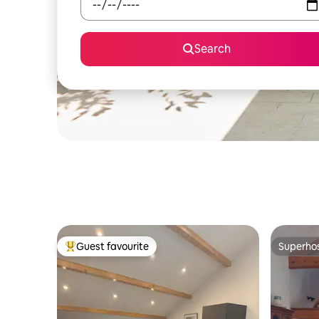
Search
Guest favourite
Superho
Top guest favourite
Superho