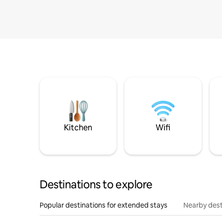
Kitchen
Wifi
Destinations to explore
Popular destinations for extended stays
Nearby dest