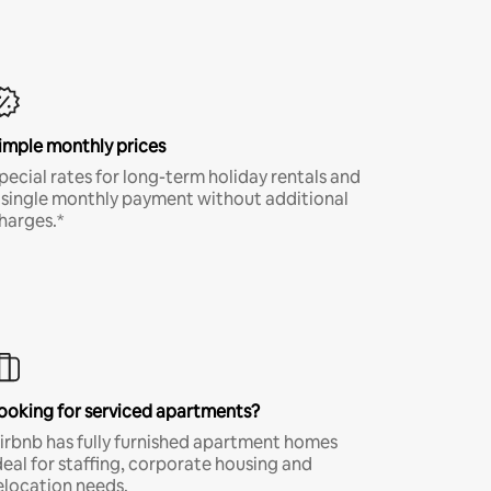
imple monthly prices
pecial rates for long-term holiday rentals and
 single monthly payment without additional
harges.*
ooking for serviced apartments?
irbnb has fully furnished apartment homes
deal for staffing, corporate housing and
elocation needs.