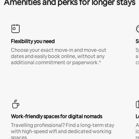
Amenities and perks for longer stays
Flexibility you need
S
Choose your exact move-in and move-out
S
dates and easily book online, without any
a
additional commitment or paperwork.*
c
Work-friendly spaces for digital nomads
L
Travelling professional? Find a long-term stay
A
with high-speed wifi and dedicated working
i
spaces.
r