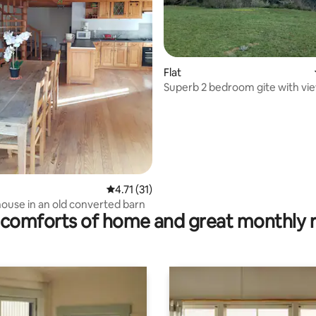
Flat
Superb 2 bedroom gite with vie
Margeride/Hautes-Champs Alli
ting, 109 reviews
4.71 out of 5 average rating, 31 reviews
4.71 (31)
ouse in an old converted barn
comforts of home and great monthly 