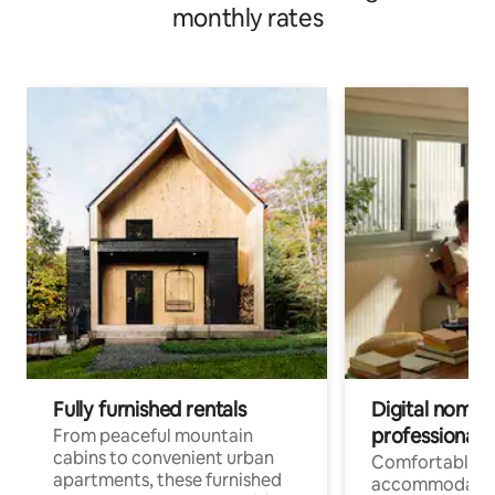
monthly rates
Fully furnished rentals
Digital nomads
professionals
From peaceful mountain
cabins to convenient urban
Comfortable
apartments, these furnished
accommodatio