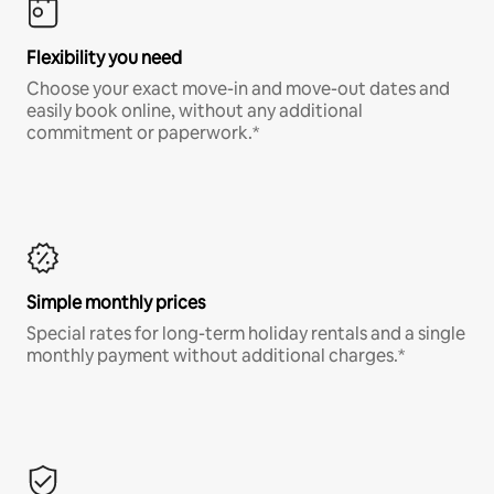
Flexibility you need
Choose your exact move-in and move-out dates and
easily book online, without any additional
commitment or paperwork.*
Simple monthly prices
Special rates for long-term holiday rentals and a single
monthly payment without additional charges.*