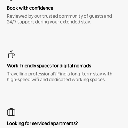
Book with confidence
Reviewed by our trusted community of guests and
24/7 support during your extended stay.
Work-friendly spaces for digital nomads
Travelling professional? Find a long-term stay with
high-speed wifi and dedicated working spaces.
Looking for serviced apartments?