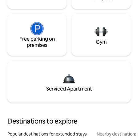
Free parking on
Gym
premises
Serviced Apartment
Destinations to explore
Popular destinations for extended stays
Nearby destinations