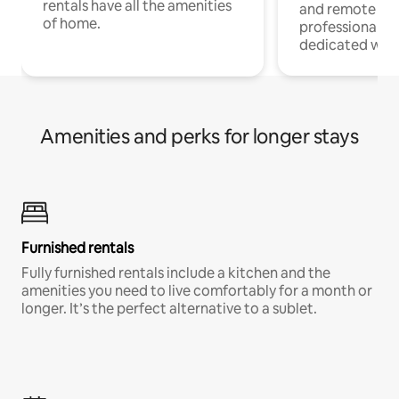
rentals have all the amenities
and remote wo
of home.
professionals w
dedicated work
Amenities and perks for longer stays
Furnished rentals
Fully furnished rentals include a kitchen and the
amenities you need to live comfortably for a month or
longer. It’s the perfect alternative to a sublet.