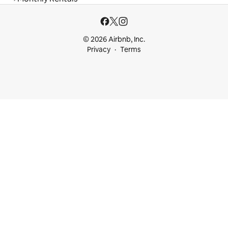
© 2026 Airbnb, Inc.
Privacy
Terms