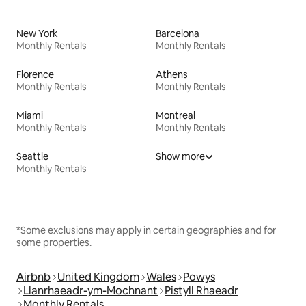
New York
Barcelona
Monthly Rentals
Monthly Rentals
Florence
Athens
Monthly Rentals
Monthly Rentals
Miami
Montreal
Monthly Rentals
Monthly Rentals
Seattle
Show more
Monthly Rentals
*Some exclusions may apply in certain geographies and for
some properties.
Airbnb
United Kingdom
Wales
Powys
Llanrhaeadr-ym-Mochnant
Pistyll Rhaeadr
Monthly Rentals