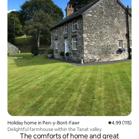
Holiday home in Pen-y-Bont-Fawr
4.99 out of 5 
4.99 (115)
Delightful farmhouse within the Tanat valley
The comforts of home and great