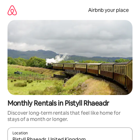
Skip
to
Airbnb your place
content
Monthly Rentals in Pistyll Rhaeadr
Discover long-term rentals that feel like home for
stays of a month or longer.
Location
When results are available, navigate with the up and down arro