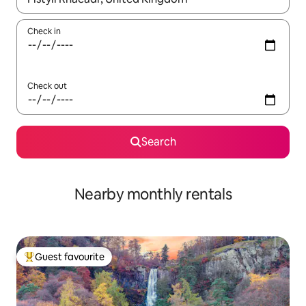
Check in
Check out
Search
Nearby monthly rentals
Guest favourite
Top guest favourite