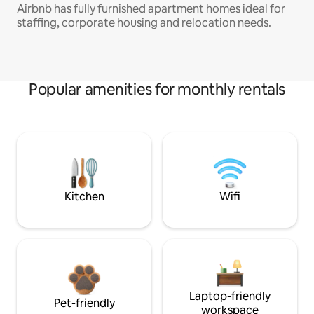
Airbnb has fully furnished apartment homes ideal for
staffing, corporate housing and relocation needs.
Popular amenities for monthly rentals
Kitchen
Wifi
Laptop-friendly
Pet-friendly
workspace