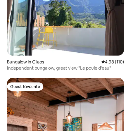
Bungalow in Cilaos
4.98 out of 5 a
4.98 (110)
Independent bungalow, great view "Le poule d'eau"
Guest favourite
Guest favourite