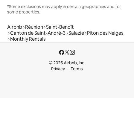
*Some exclusions may apply in certain geographies and for
some properties.
Airbnb
Réunion
Saint-Benoît
Canton de Saint-André-3
Salazie
Piton des Neiges
Monthly Rentals
© 2026 Airbnb, Inc.
Privacy
Terms