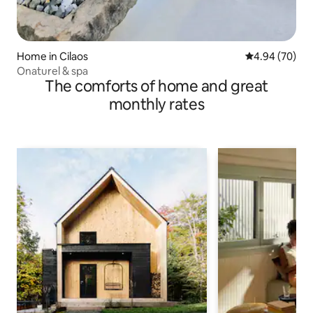
Home in Cilaos
4.94 out of 5 
4.94 (70)
Onaturel & spa
The comforts of home and great
monthly rates