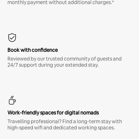
monthly payment without additional charges.*
Book with confidence
Reviewed by our trusted community of guests and
24/7 support during your extended stay.
Work-friendly spaces for digital nomads
Travelling professional? Find a long-term stay with
high-speed wifi and dedicated working spaces.