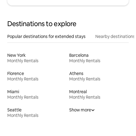
Destinations to explore
Popular destinations for extended stays
Nearby destinations
New York
Barcelona
Monthly Rentals
Monthly Rentals
Florence
Athens
Monthly Rentals
Monthly Rentals
Miami
Montreal
Monthly Rentals
Monthly Rentals
Seattle
Show more
Monthly Rentals