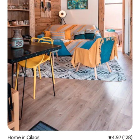
Home in Cilaos
4.97 out of 5 a
4.97 (128)