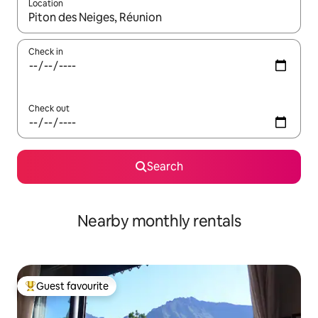
Location
When results are available, navigate with the up and down arro
Check in
Check out
Search
Nearby monthly rentals
Guest favourite
Top guest favourite