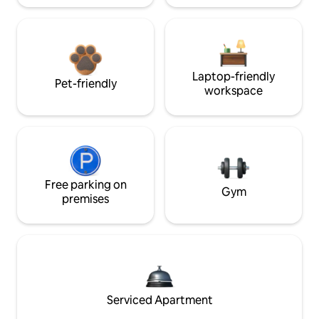
Laptop-friendly
Pet-friendly
workspace
Free parking on
Gym
premises
Serviced Apartment