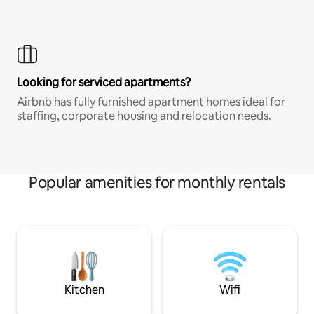
Looking for serviced apartments?
Airbnb has fully furnished apartment homes ideal for
staffing, corporate housing and relocation needs.
Popular amenities for monthly rentals
Kitchen
Wifi