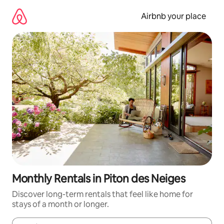
Skip
to
Airbnb your place
content
Monthly Rentals in Piton des Neiges
Discover long-term rentals that feel like home for
stays of a month or longer.