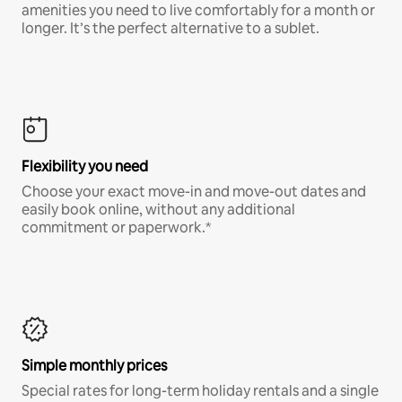
amenities you need to live comfortably for a month or
longer. It’s the perfect alternative to a sublet.
Flexibility you need
Choose your exact move-in and move-out dates and
easily book online, without any additional
commitment or paperwork.*
Simple monthly prices
Special rates for long-term holiday rentals and a single