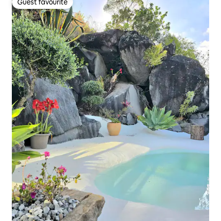
Guest favourite
Guest favourite