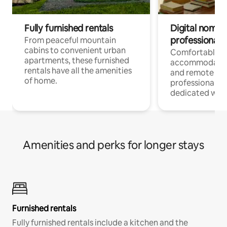
Fully furnished rentals
Digital nomads
professionals
From peaceful mountain
cabins to convenient urban
Comfortable
apartments, these furnished
accommodatio
rentals have all the amenities
and remote wo
of home.
professionals w
dedicated work
Amenities and perks for longer stays
Furnished rentals
Fully furnished rentals include a kitchen and the