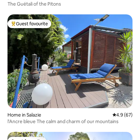
The Guétali of the Pitons
Guest favourite
Top guest favourite
Home in Salazie
4.9 out of 5 
4.9 (67)
l'Ancre bleue The calm and charm of our mountains