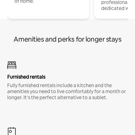
of home.
professionals w
dedicated work
Amenities and perks for longer stays
Furnished rentals
Fully furnished rentals include a kitchen and the
amenities you need to live comfortably for a month or
longer. It’s the perfect alternative to a sublet.