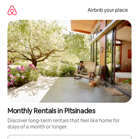
Skip
to
Airbnb your place
content
Monthly Rentals in Pitsinades
Discover long-term rentals that feel like home for
stays of a month or longer.