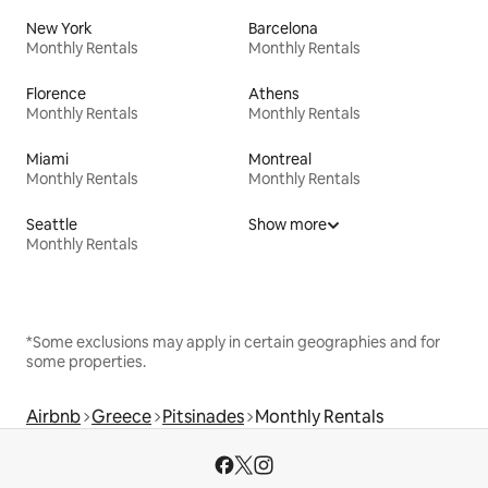
New York
Barcelona
Monthly Rentals
Monthly Rentals
Florence
Athens
Monthly Rentals
Monthly Rentals
Miami
Montreal
Monthly Rentals
Monthly Rentals
Seattle
Show more
Monthly Rentals
*Some exclusions may apply in certain geographies and for
some properties.
Airbnb
Greece
Pitsinades
Monthly Rentals