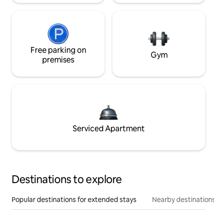
Free parking on
Gym
premises
Serviced Apartment
Destinations to explore
Popular destinations for extended stays
Nearby destinations