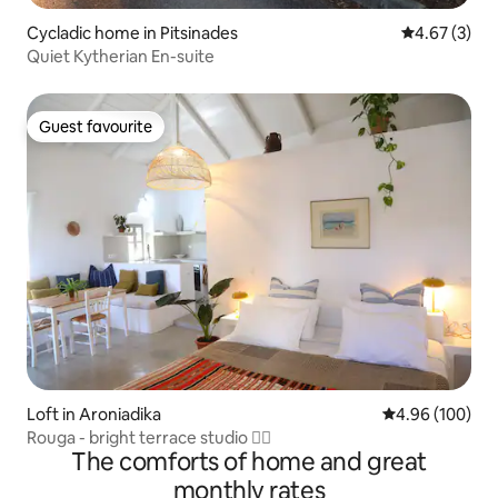
Cycladic home in Pitsinades
4.67 out of 
4.67 (3)
Quiet Kytherian En-suite
Guest favourite
Guest favourite
Loft in Aroniadika
4.96 out of 5 a
4.96 (100)
Rouga - bright terrace studio 🏳️‍🌈
The comforts of home and great
monthly rates