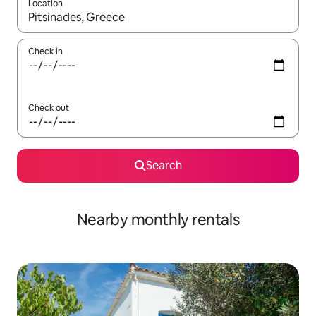
Location
When results are available, navigate with the up and down arro
Check in
Check out
Search
Nearby monthly rentals