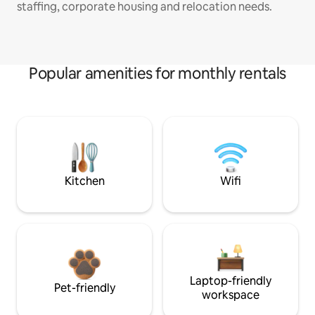
staffing, corporate housing and relocation needs.
Popular amenities for monthly rentals
Kitchen
Wifi
Laptop-friendly
Pet-friendly
workspace