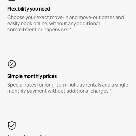
Flexibility you need
Choose your exact move-in and move-out dates and
easily book online, without any additional
commitment or paperwork.*
Simple monthly prices
Special rates for long-term holiday rentals and a single
monthly payment without additional charges.*