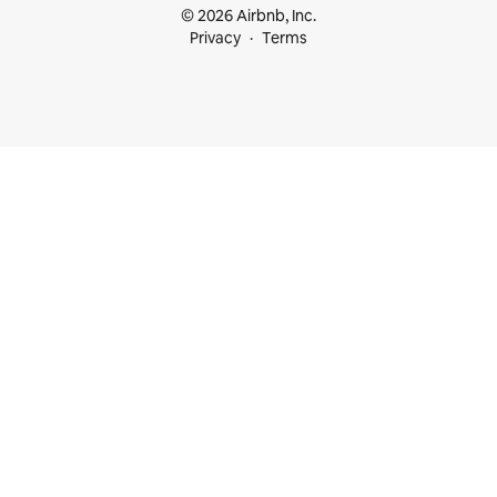
© 2026 Airbnb, Inc.
Privacy
Terms