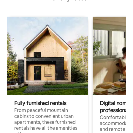
Fully furnished rentals
Digital nomads
professionals
From peaceful mountain
cabins to convenient urban
Comfortable
apartments, these furnished
accommodatio
rentals have all the amenities
and remote wo