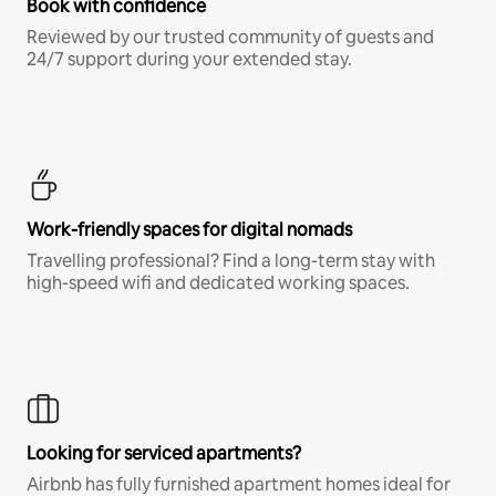
Book with confidence
Reviewed by our trusted community of guests and
24/7 support during your extended stay.
Work-friendly spaces for digital nomads
Travelling professional? Find a long-term stay with
high-speed wifi and dedicated working spaces.
Looking for serviced apartments?
Airbnb has fully furnished apartment homes ideal for