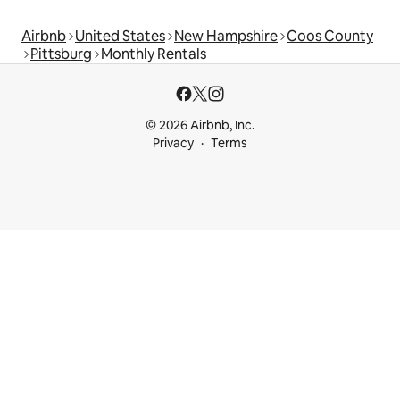
Airbnb
United States
New Hampshire
Coos County
Pittsburg
Monthly Rentals
© 2026 Airbnb, Inc.
Privacy
Terms