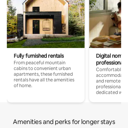
Fully furnished rentals
Digital nomads
professionals
From peaceful mountain
cabins to convenient urban
Comfortable
apartments, these furnished
accommodatio
rentals have all the amenities
and remote wo
of home.
professionals w
dedicated work
Amenities and perks for longer stays