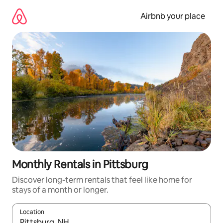
Skip
to
Airbnb your place
content
Monthly Rentals in Pittsburg
Discover long-term rentals that feel like home for
stays of a month or longer.
Location
When results are available, navigate with the up and down arro