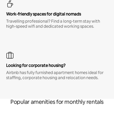
Work-friendly spaces for digital nomads
Travelling professional? Find a long-term stay with
high-speed wifi and dedicated working spaces.
Looking for corporate housing?
Airbnb has fully furnished apartment homes ideal for
staffing, corporate housing and relocation needs.
Popular amenities for monthly rentals