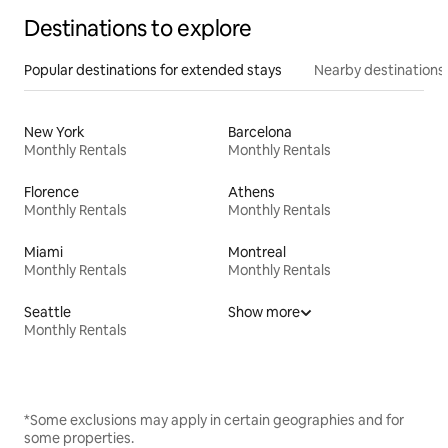
Destinations to explore
Popular destinations for extended stays
Nearby destinations
New York
Barcelona
Monthly Rentals
Monthly Rentals
Florence
Athens
Monthly Rentals
Monthly Rentals
Miami
Montreal
Monthly Rentals
Monthly Rentals
Seattle
Show more
Monthly Rentals
*Some exclusions may apply in certain geographies and for
some properties.