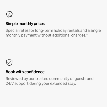
Simple monthly prices
Special rates for long-term holiday rentals and a single
monthly payment without additional charges.*
Book with confidence
Reviewed by our trusted community of guests and
24/7 support during your extended stay.