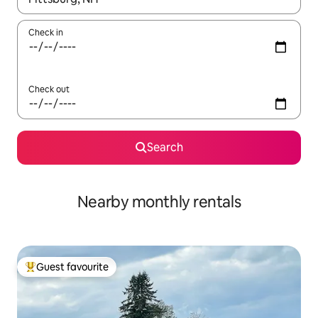
Check in
Check out
Search
Nearby monthly rentals
Guest favourite
Top guest favourite