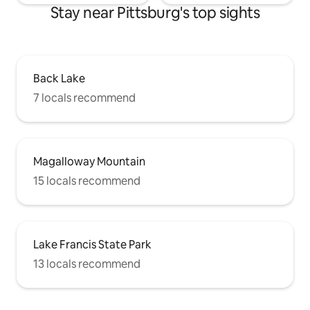
Stay near Pittsburg's top sights
Back Lake
7 locals recommend
Magalloway Mountain
15 locals recommend
Lake Francis State Park
13 locals recommend