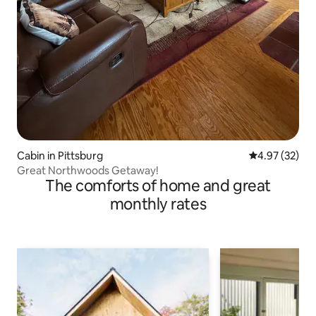
Cabin in Pittsburg
4.97 out of 5 
4.97 (32)
Great Northwoods Getaway!
The comforts of home and great
monthly rates