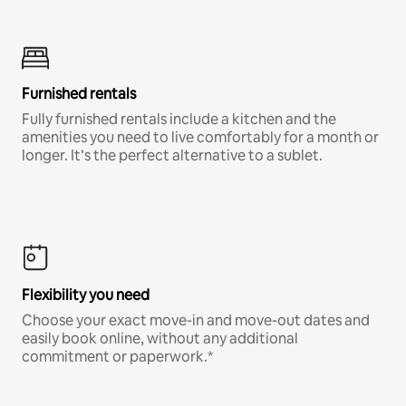
Furnished rentals
Fully furnished rentals include a kitchen and the
amenities you need to live comfortably for a month or
longer. It’s the perfect alternative to a sublet.
Flexibility you need
Choose your exact move-in and move-out dates and
easily book online, without any additional
commitment or paperwork.*