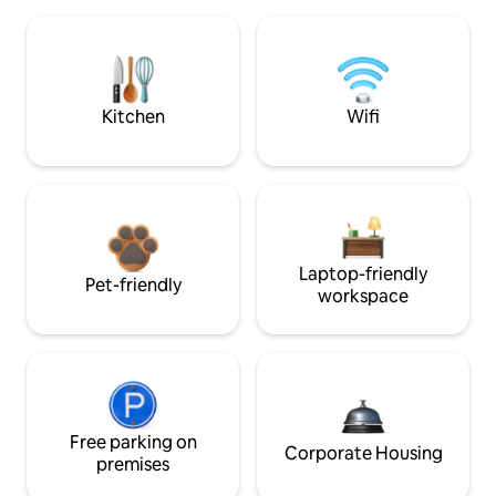
Kitchen
Wifi
Laptop-friendly
Pet-friendly
workspace
Free parking on
Corporate Housing
premises