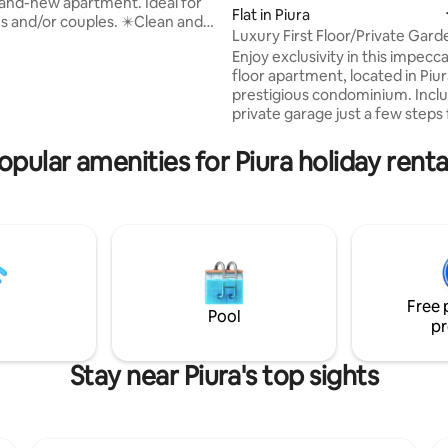
and-new apartment. Ideal for
Flat in Piura
d/or couples. ✴️Clean and
Luxury First Floor/Private Gar
ating, 53 reviews
environment ✴️Equiped kitchen
Condo
Enjoy exclusivity in this impecca
matrimonial+1 sofá cama ✴️Wi-
floor apartment, located in Piu
ble TV ✴️Nice view to
prestigious condominium. Inclu
n and outdoor park🌳 ✴️🏊‍♂️
private garage just a few steps
, work room ✴️Outdoor parking
entrance. Ideal for those seeki
 charge) / Indoor parking space
comfort, privacy and the best l
night ✴️Security 24h ✴️Close to
opular amenities for Piura holiday renta
the city. Private 🌿 garden, perfect for
s, universities, colleges, malls,
sharing with family and friends. 
owntown
furnished living 🛋️ room and d
with a modern style. 🍳 Kitche
with everything you need for y
comfort. Cozy 🛏️ bedrooms. 🚗
garage.
Free 
Pool
pr
Stay near Piura's top sights