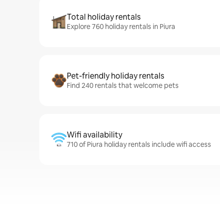
Total holiday rentals
Explore 760 holiday rentals in Piura
Pet-friendly holiday rentals
Find 240 rentals that welcome pets
Wifi availability
710 of Piura holiday rentals include wifi access