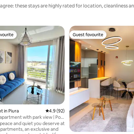
agree: these stays are highly rated for location, cleanliness a
vourite
Guest favourite
vourite
Guest favourite
 in Piura
4.9 out of 5 average rating, 92 reviews
4.9 (92)
 apartment with park view | Pool
 peace and quiet you deserve at
artments, an exclusive and