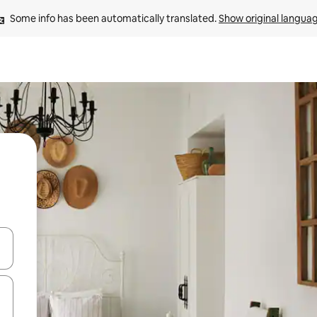
Some info has been automatically translated. 
Show original langua
and down arrow keys or explore by touch or swipe gestures.