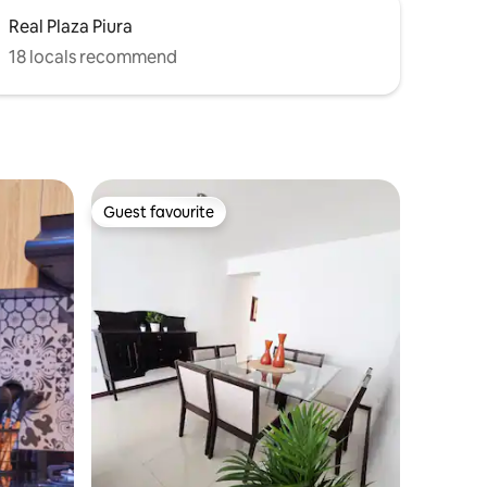
Real Plaza Piura
18 locals recommend
Guest favourite
Guest favourite