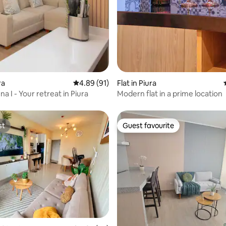
rating, 27 reviews
ra
4.89 out of 5 average rating, 91 reviews
4.89 (91)
Flat in Piura
a I - Your retreat in Piura
Modern flat in a prime location
st
Guest favourite
st
Guest favourite