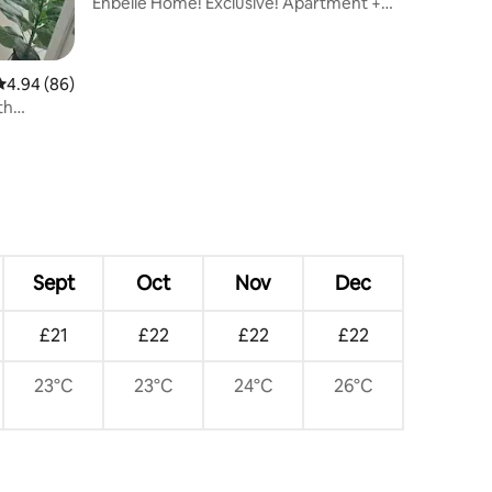
Enbelle Home! Exclusive! Apartment +
Pool
4.94 out of 5 average rating, 86 reviews
4.94 (86)
th
ditioning
Sept
Oct
Nov
Dec
£21
£22
£22
£22
23°C
23°C
24°C
26°C