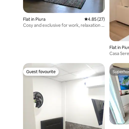
Flat in Piura
4.85 out of 5 average 
4.85 (27)
Cosy and exclusive for work, relaxation /
swimming pool.
Flat in Piu
Casa Seren
Guest favourite
Superho
Guest favourite
Superho