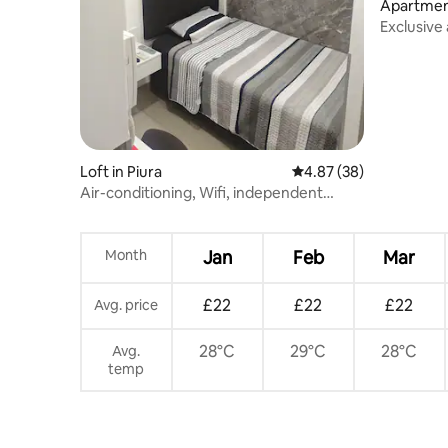
Apartment
Exclusive
bedrooms,
Loft in Piura
4.87 out of 5 average r
4.87 (38)
Air-conditioning, Wifi, independent
entrance
Month
Jan
Feb
Mar
£22
£22
£22
Avg. price
28°C
29°C
28°C
Avg.
temp