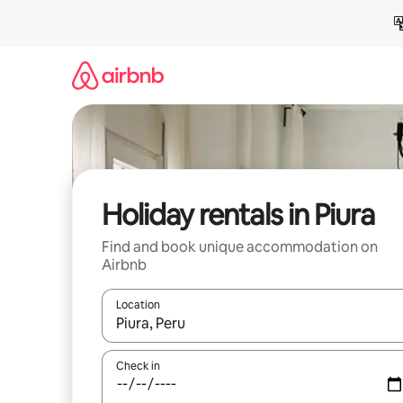
Skip
to
content
Holiday rentals in Piura
Find and book unique accommodation on
Airbnb
Location
When results are available, navigate with the up 
Check in