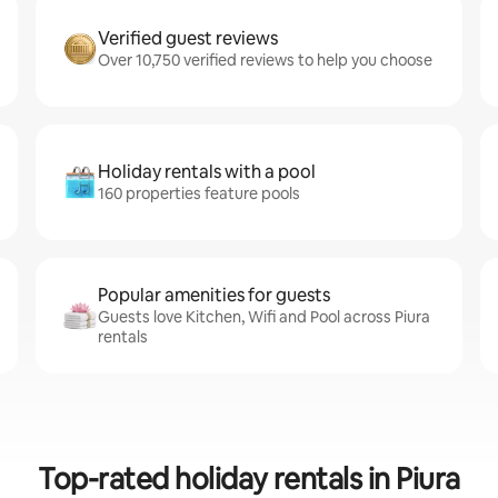
Verified guest reviews
Over 10,750 verified reviews to help you choose
Holiday rentals with a pool
160 properties feature pools
Popular amenities for guests
Guests love Kitchen, Wifi and Pool across Piura
rentals
Top-rated holiday rentals in Piura