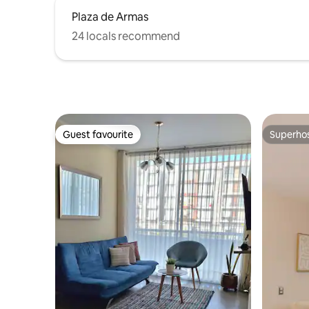
Plaza de Armas
24 locals recommend
Guest favourite
Superho
Guest favourite
Superho