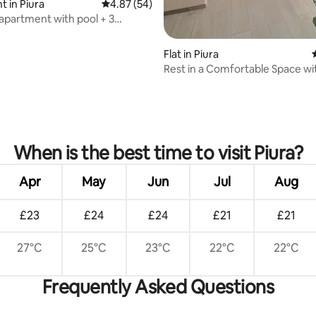
 in Piura
4.87 out of 5 average rating, 54 reviews
4.87 (54)
 apartment with pool + 3
 air conditioning and gym
Flat in Piura
Rest in a Comfortable Space wi
Pool/Queen-Size Bed + Air Con
ating, 38 reviews
When is the best time to visit Piura?
Apr
May
Jun
Jul
Aug
£23
£24
£24
£21
£21
27°C
25°C
23°C
22°C
22°C
Frequently Asked Questions