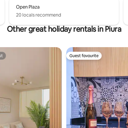
Open Plaza
20 locals recommend
Other great holiday rentals in Piura
st
Guest favourite
st
Guest favourite