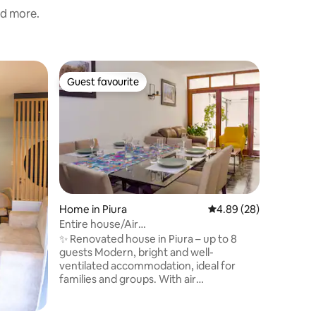
nd more.
Flat in Pi
Guest favourite
Guest f
Guest favourite
Guest f
Piura San
Looking 
in Piura?
with a mi
finishes 
tranquili
function
and a kit
convenie
Home in Piura
4.89 out of 5 average 
4.89 (28)
area, th
Entire house/Air
practical
conditioning/Garage/Opposite Real
✨ Renovated house in Piura – up to 8
apartmen
Plaza
guests Modern, bright and well-
comforta
ventilated accommodation, ideal for
families and groups. With air
conditioning, private parking and an
excellent location: just a 5-minute walk