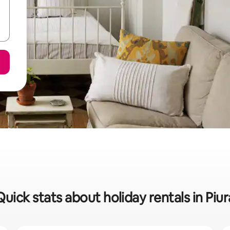
Quick stats about holiday rentals in Piur