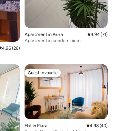
Apartment in Piura
4.94 out of 5 average 
4.94 (71)
Apartment in condominium
4.96 out of 5 average rating, 26 reviews
4.96 (26)
Guest favourite
Guest favourite
Flat in Piura
4.98 out of 5 average 
4.98 (40)