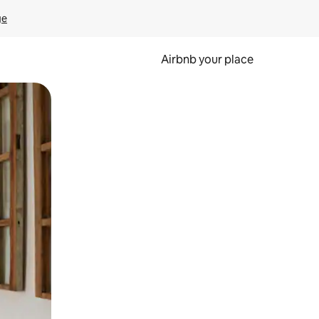
ge
Airbnb your place