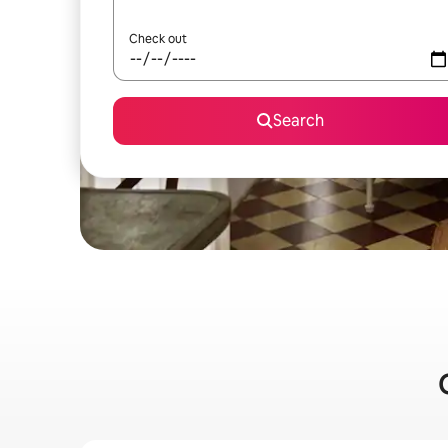
Check out
Search