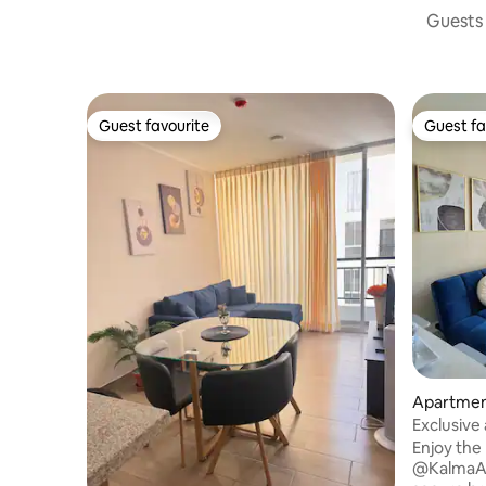
Guests 
Guest favourite
Guest fa
Guest favourite
Guest fa
Apartment
Exclusive
| Gym
Enjoy the
@KalmaAp