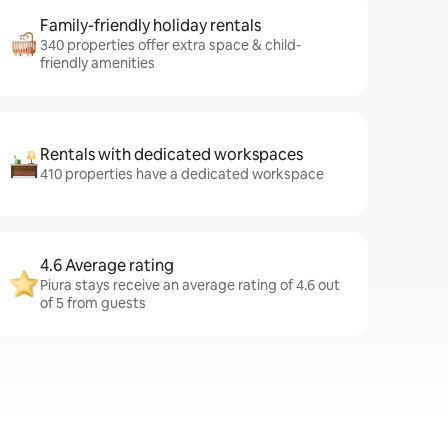
Family-friendly holiday rentals
340 properties offer extra space & child-
friendly amenities
Rentals with dedicated workspaces
410 properties have a dedicated workspace
4.6 Average rating
Piura stays receive an average rating of 4.6 out
of 5 from guests