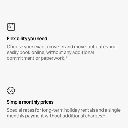
Flexibility you need
Choose your exact move-in and move-out dates and
easily book online, without any additional
commitment or paperwork.*
Simple monthly prices
Special rates for long-term holiday rentals and a single
monthly payment without additional charges.*