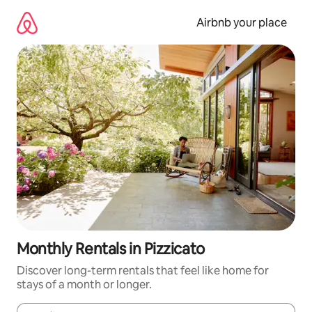
Skip
to
Airbnb your place
content
Monthly Rentals in Pizzicato
Discover long-term rentals that feel like home for
stays of a month or longer.