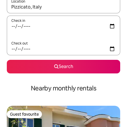
Location
When results are available, navigate with the up and down arro
Check in
Check out
Search
Nearby monthly rentals
Guest favourite
Guest favourite