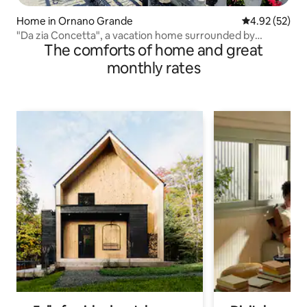
Home in Ornano Grande
4.92 out of 5 
4.92 (52)
"Da zia Concetta", a vacation home surrounded by
The comforts of home and great
greenery
monthly rates