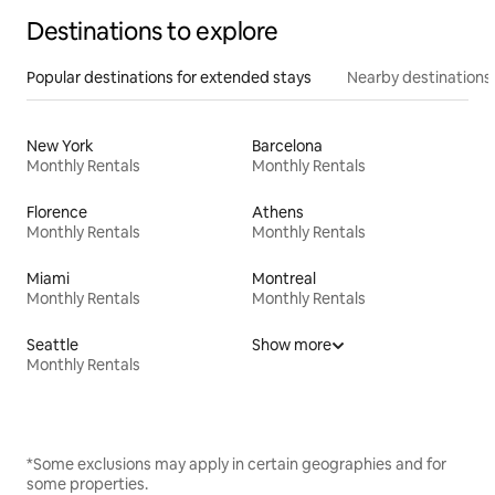
Destinations to explore
Popular destinations for extended stays
Nearby destinations
New York
Barcelona
Monthly Rentals
Monthly Rentals
Florence
Athens
Monthly Rentals
Monthly Rentals
Miami
Montreal
Monthly Rentals
Monthly Rentals
Seattle
Show more
Monthly Rentals
*Some exclusions may apply in certain geographies and for
some properties.