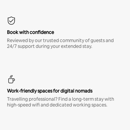
Book with confidence
Reviewed by our trusted community of guests and
24/7 support during your extended stay.
Work-friendly spaces for digital nomads
Travelling professional? Find a long-term stay with
high-speed wifi and dedicated working spaces.