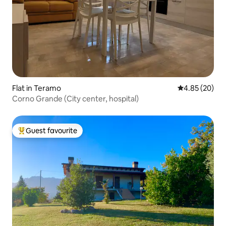
Flat in Teramo
4.85 out of 5 
4.85 (20)
Corno Grande (City center, hospital)
Guest favourite
Top guest favourite