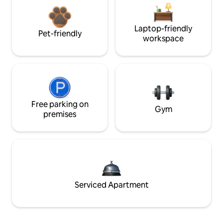
Laptop-friendly
Pet-friendly
workspace
Free parking on
Gym
premises
Serviced Apartment