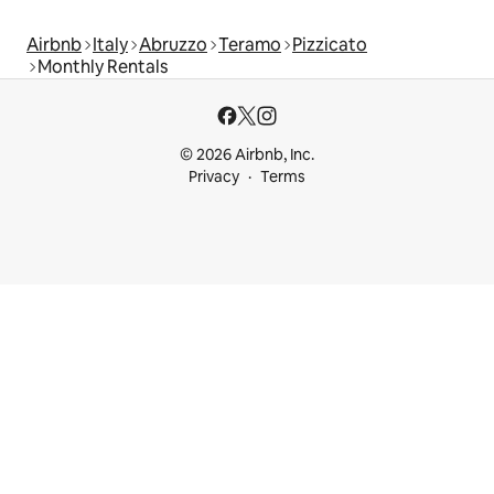
Airbnb
Italy
Abruzzo
Teramo
Pizzicato
Monthly Rentals
© 2026 Airbnb, Inc.
Privacy
Terms