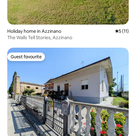
Holiday home in Azzinano
5 out of 5
5 (11)
The Walls Tell Stories, Azzinano
Guest favourite
Guest favourite