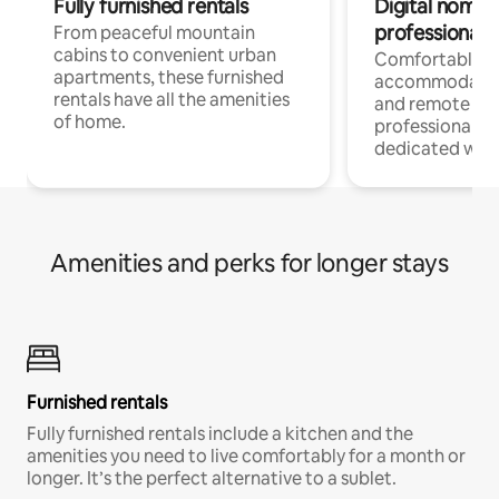
Fully furnished rentals
Digital nomads
professionals
From peaceful mountain
cabins to convenient urban
Comfortable
apartments, these furnished
accommodatio
rentals have all the amenities
and remote wo
of home.
professionals w
dedicated work
Amenities and perks for longer stays
Furnished rentals
Fully furnished rentals include a kitchen and the
amenities you need to live comfortably for a month or
longer. It’s the perfect alternative to a sublet.