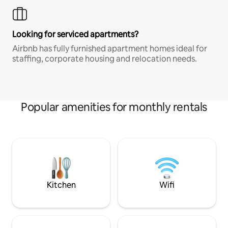
Looking for serviced apartments?
Airbnb has fully furnished apartment homes ideal for
staffing, corporate housing and relocation needs.
Popular amenities for monthly rentals
Kitchen
Wifi