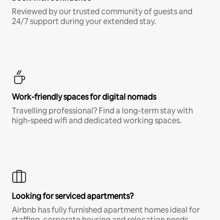
Reviewed by our trusted community of guests and
24/7 support during your extended stay.
Work-friendly spaces for digital nomads
Travelling professional? Find a long-term stay with
high-speed wifi and dedicated working spaces.
Looking for serviced apartments?
Airbnb has fully furnished apartment homes ideal for
staffing, corporate housing and relocation needs.