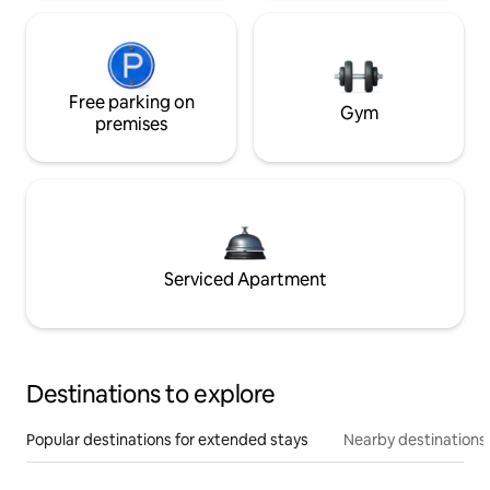
Free parking on
Gym
premises
Serviced Apartment
Destinations to explore
Popular destinations for extended stays
Nearby destinations