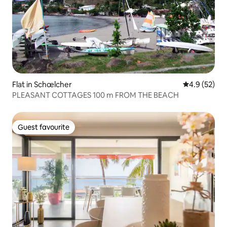
Flat in Schœlcher
4.9 out of 5
4.9 (52)
PLEASANT COTTAGES 100 m FROM THE BEACH
Guest favourite
Guest favourite