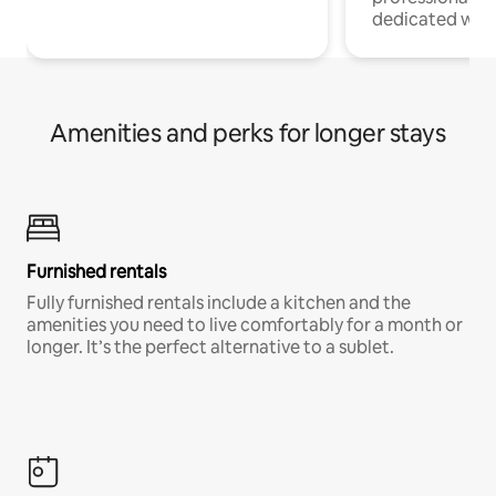
dedicated work
Amenities and perks for longer stays
Furnished rentals
Fully furnished rentals include a kitchen and the
amenities you need to live comfortably for a month or
longer. It’s the perfect alternative to a sublet.