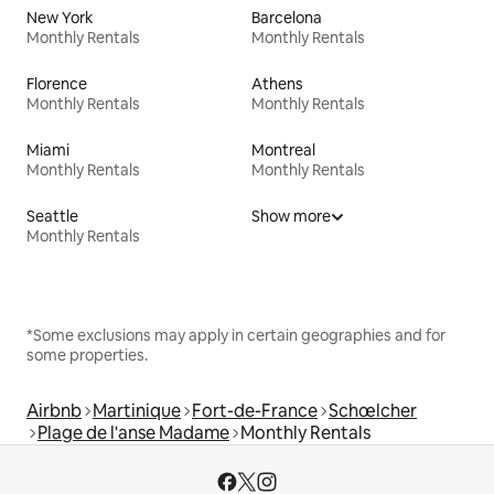
New York
Barcelona
Monthly Rentals
Monthly Rentals
Florence
Athens
Monthly Rentals
Monthly Rentals
Miami
Montreal
Monthly Rentals
Monthly Rentals
Seattle
Show more
Monthly Rentals
*Some exclusions may apply in certain geographies and for
some properties.
Airbnb
Martinique
Fort-de-France
Schœlcher
Plage de l'anse Madame
Monthly Rentals