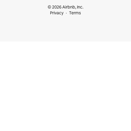
© 2026 Airbnb, Inc.
Privacy
Terms