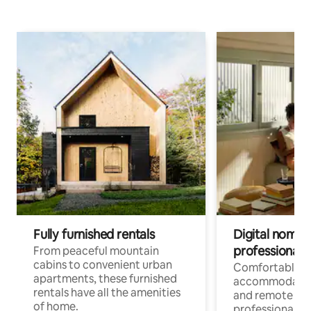
Fully furnished rentals
Digital nomads
professionals
From peaceful mountain
cabins to convenient urban
Comfortable
apartments, these furnished
accommodatio
rentals have all the amenities
and remote wo
of home.
professionals w