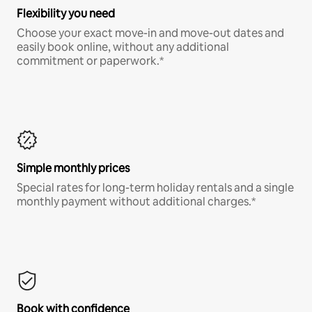
Flexibility you need
Choose your exact move-in and move-out dates and
easily book online, without any additional
commitment or paperwork.*
Simple monthly prices
Special rates for long-term holiday rentals and a single
monthly payment without additional charges.*
Book with confidence