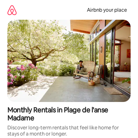
Skip
to
Airbnb your place
content
Monthly Rentals in Plage de l'anse
Madame
Discover long-term rentals that feel like home for
stays of a month or longer.