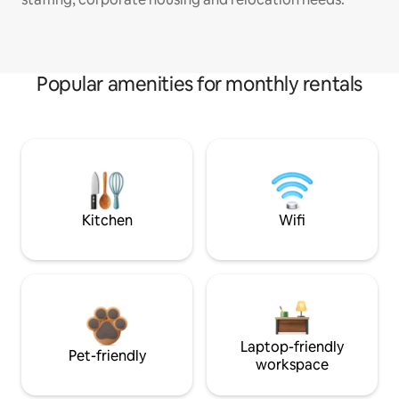
Popular amenities for monthly rentals
Kitchen
Wifi
Laptop-friendly
Pet-friendly
workspace