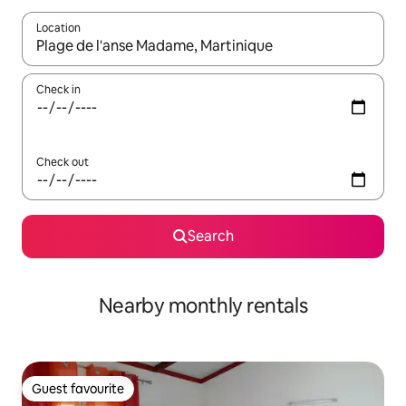
Location
When results are available, navigate with the up and down arro
Check in
Check out
Search
Nearby monthly rentals
Guest favourite
Guest favourite