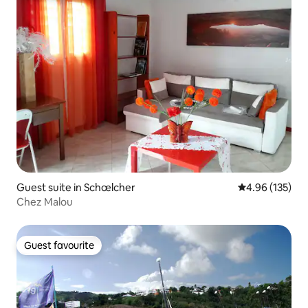
Guest suite in Schœlcher
4.96 out of 5 a
4.96 (135)
Chez Malou
Guest favourite
Guest favourite