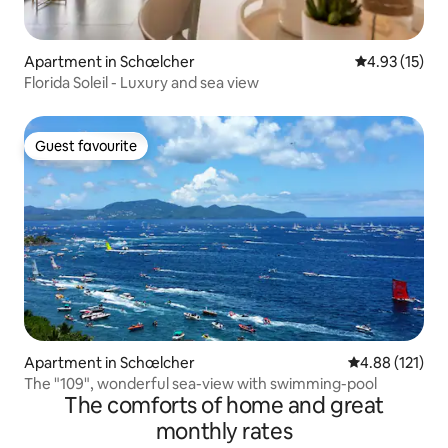
Apartment in Schœlcher
4.93 out of 5
4.93 (15)
Florida Soleil - Luxury and sea view
Guest favourite
Guest favourite
Apartment in Schœlcher
4.88 out of 5 
4.88 (121)
The "109", wonderful sea-view with swimming-pool
The comforts of home and great
monthly rates